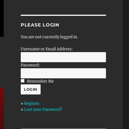
PLEASE LOGIN
You are not currently logged in.
Username or Email Address:
Password:
Remember Me
»
Register
»
Lost your Password?