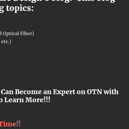
g topics:
 Optical Fiber)
etc.)
 Can Become an Expert on OTN with
o Learn More!!!
 Time!!