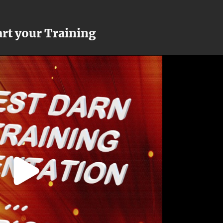
art your Training