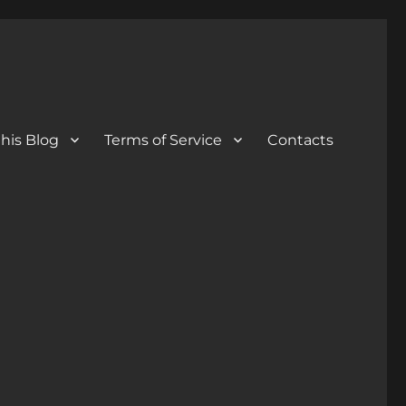
his Blog
Terms of Service
Contacts