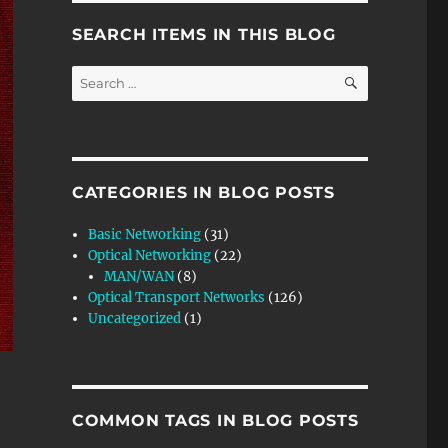
SEARCH ITEMS IN THIS BLOG
SEARCH
Search
for:
CATEGORIES IN BLOG POSTS
Basic Networking
(31)
Optical Networking
(22)
MAN/WAN
(8)
Optical Transport Networks
(126)
Uncategorized
(1)
COMMON TAGS IN BLOG POSTS