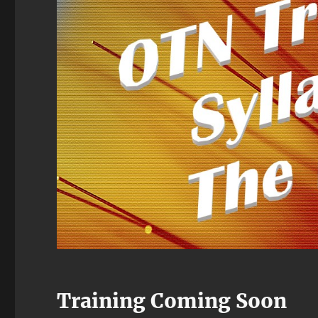
Training Coming Soon