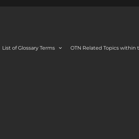
 Blog
og
List of Glossary Terms
OTN Related Topics within t