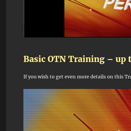
Basic OTN Training – up 
If you wish to get even more details on this T