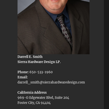
Darrell E. Smith
Sierra Hardware Design LP.
Phone:
650-533-1960
Email:
darrell_smith@sierrahardwaredesign.com
California Address
969-G Edgewater Blvd, Suite 204
Foster City, CA 94404