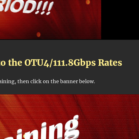
to the OTU4/111.8Gbps Rates
raining, then click on the banner below.