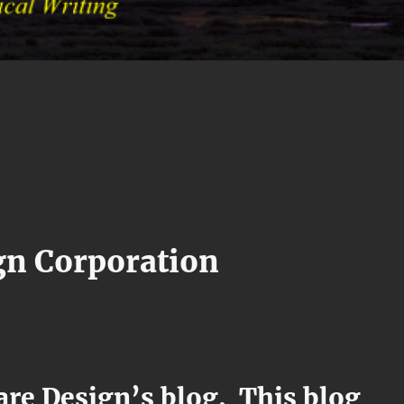
gn Corporation
re Design’s blog. This blog