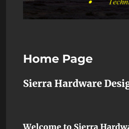
Home Page
Sierra Hardware Desi
Welcome to Sierra Hardwa