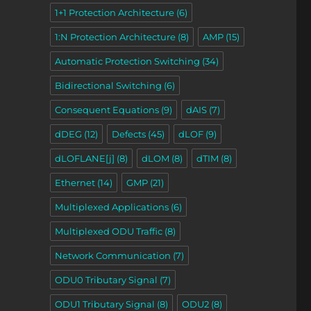
1+1 Protection Architecture
(6)
1:N Protection Architecture
(8)
AMP
(15)
Automatic Protection Switching
(34)
Bidirectional Switching
(6)
Consequent Equations
(9)
dAIS
(7)
dDEG
(12)
Defects
(45)
dLOF
(9)
dLOFLANE[j]
(8)
dLOM
(8)
dTIM
(8)
Ethernet
(14)
GMP
(21)
Multiplexed Applications
(6)
Multiplexed ODU Traffic
(8)
Network Communication
(7)
ODU0 Tributary Signal
(7)
ODU1 Tributary Signal
(8)
ODU2
(8)