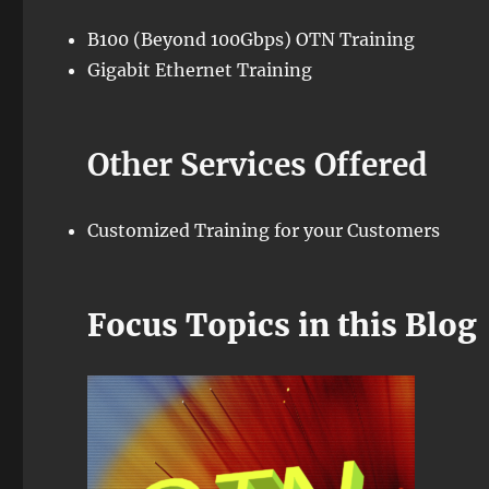
B100 (Beyond 100Gbps) OTN Training
Gigabit Ethernet Training
Other Services Offered
Customized Training for your Customers
Focus Topics in this Blog