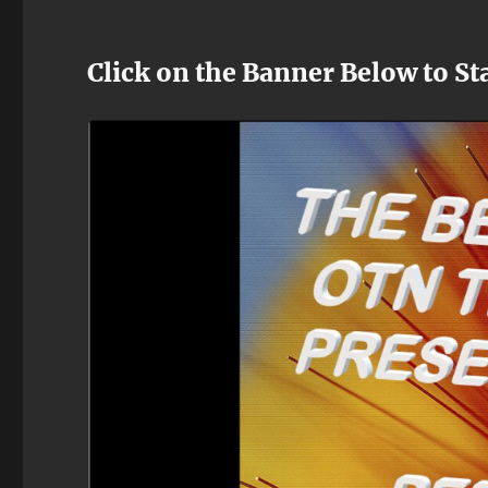
Click on the Banner Below to St