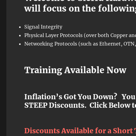
will focus on the followin
Signal Integrity
Physical Layer Protocols (over both Copper and
Networking Protocols (such as Ethernet, OTN, 
Training Available Now
Inflation’s Got You Down? You
STEEP Discounts. Click Below t
Discounts Available for a Short