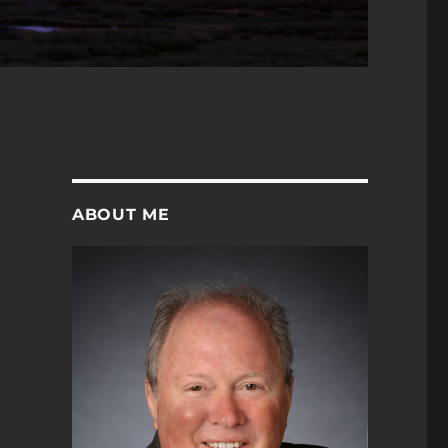
ABOUT ME