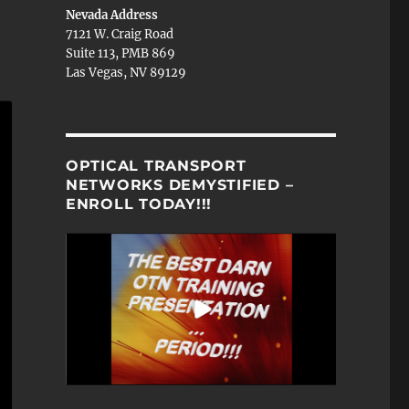
Nevada Address
7121 W. Craig Road
Suite 113, PMB 869
Las Vegas, NV 89129
OPTICAL TRANSPORT
NETWORKS DEMYSTIFIED –
ENROLL TODAY!!!