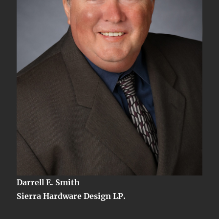
Darrell E. Smith
Sierra Hardware Design LP.