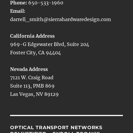
Phone:
650-533-1960
Email:
darrell_smith@sierrahardwaredesign.com
California Address
969-G Edgewater Blvd, Suite 204
Foster City, CA 94404
Nevada Address
7121 W. Craig Road
Suite 113, PMB 869
Las Vegas, NV 89129
OPTICAL TRANSPORT NETWORKS