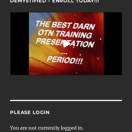
DEMYSTIFIED – ENROLL TODAY!!!
PLEASE LOGIN
You are not currently logged in.