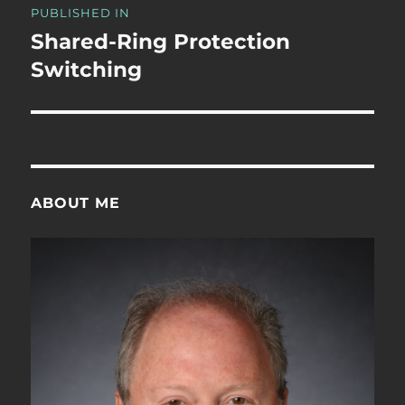
PUBLISHED IN
navigation
Shared-Ring Protection
Switching
ABOUT ME