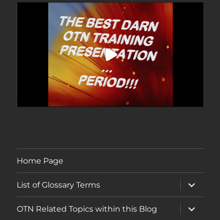
Home Page
expand
List of Glossary Terms
child
menu
expand
OTN Related Topics within this Blog
child