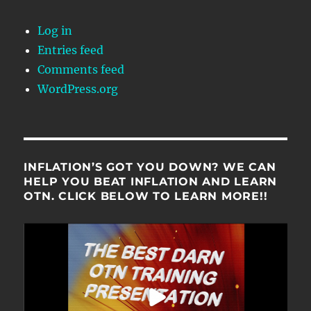
Log in
Entries feed
Comments feed
WordPress.org
INFLATION’S GOT YOU DOWN? WE CAN
HELP YOU BEAT INFLATION AND LEARN
OTN. CLICK BELOW TO LEARN MORE!!