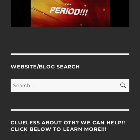
WEBSITE/BLOG SEARCH
SE
Search
for:
CLUELESS ABOUT OTN? WE CAN HELP!!
CLICK BELOW TO LEARN MORE!!!