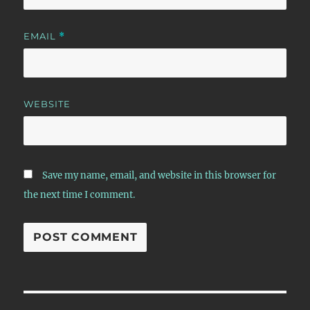
EMAIL
*
WEBSITE
Save my name, email, and website in this browser for
the next time I comment.
Post