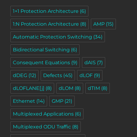
1+1 Protection Architecture
(6)
1:N Protection Architecture
(8)
AMP
(15)
Automatic Protection Switching
(34)
Bidirectional Switching
(6)
Consequent Equations
(9)
dAIS
(7)
dDEG
(12)
Defects
(45)
dLOF
(9)
dLOFLANE[j]
(8)
dLOM
(8)
dTIM
(8)
Ethernet
(14)
GMP
(21)
Multiplexed Applications
(6)
Multiplexed ODU Traffic
(8)