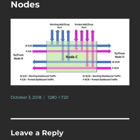
Nodes
Posted
Full
October 3, 2018
1280 × 720
on
size
Leave a Reply