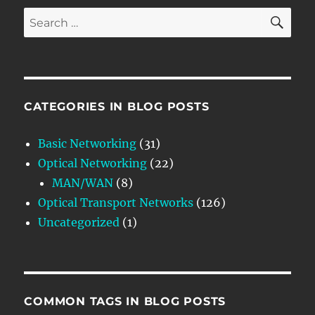
SE
Search
for:
CATEGORIES IN BLOG POSTS
Basic Networking
(31)
Optical Networking
(22)
MAN/WAN
(8)
Optical Transport Networks
(126)
Uncategorized
(1)
COMMON TAGS IN BLOG POSTS