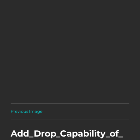
Previous Image
Add_Drop_Capability_of_