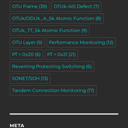
OTU Frame
(39)
OTUk-AIS Defect
(7)
OTUk/ODUk_A_Sk Atomic Function
(8)
OTUk_TT_Sk Atomic Function
(9)
OTU Layer
(9)
Performance Monitoring
(12)
PT = 0x20
(6)
PT = 0x21
(21)
Reverting Protecting Switching
(6)
SONET/SDH
(13)
Tandem Connection Monitoring
(17)
META