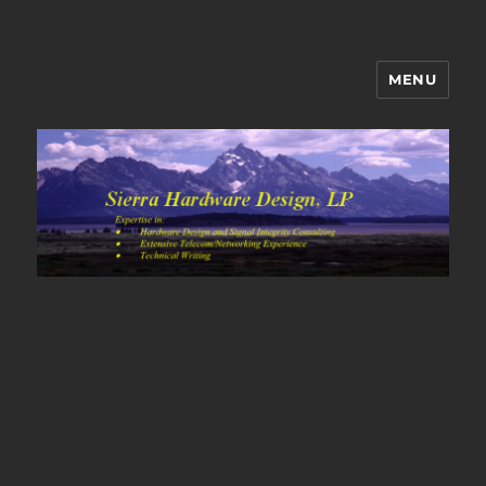
MENU
Sierra Hardware Design's Blog