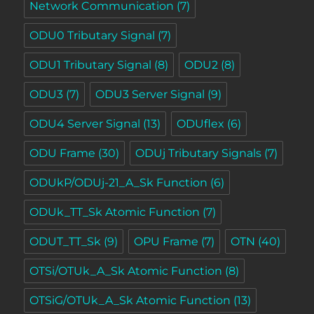
Network Communication
(7)
ODU0 Tributary Signal
(7)
ODU1 Tributary Signal
(8)
ODU2
(8)
ODU3
(7)
ODU3 Server Signal
(9)
ODU4 Server Signal
(13)
ODUflex
(6)
ODU Frame
(30)
ODUj Tributary Signals
(7)
ODUkP/ODUj-21_A_Sk Function
(6)
ODUk_TT_Sk Atomic Function
(7)
ODUT_TT_Sk
(9)
OPU Frame
(7)
OTN
(40)
OTSi/OTUk_A_Sk Atomic Function
(8)
OTSiG/OTUk_A_Sk Atomic Function
(13)