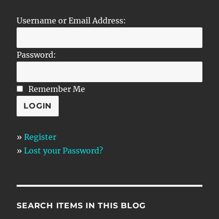
Username or Email Address:
Password:
Remember Me
»
Register
»
Lost your Password?
SEARCH ITEMS IN THIS BLOG