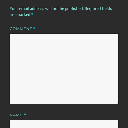
Your email address will not be published.
Required fields
are marked
*
COMMENT
*
NAME
*