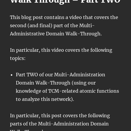
This blog post contains a video that covers the
second (and final) part of the Multi-
Administrative Domain Walk-Through.
In particular, this video covers the following
topics:
Part TWO of our Multi-Administration
Domain Walk-Through (using our
knowledge of TCM-related atomic functions
to analyze this network).
In particular, this post covers the following
parts of the Multi-Administration Domain