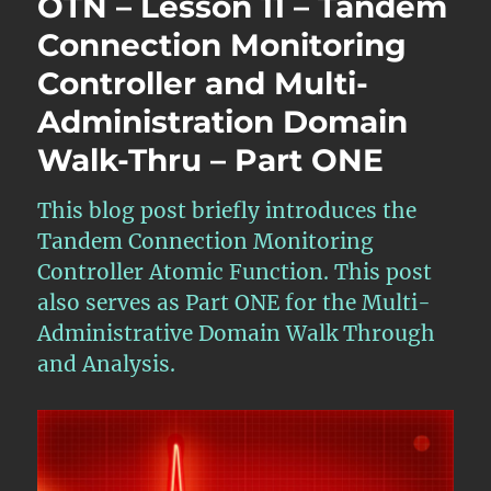
OTN – Lesson 11 – Tandem
11
–
Connection Monitoring
Tandem
Controller and Multi-
Connectio
Monitorin
Administration Domain
Multi-
Administr
Walk-Thru – Part ONE
Domain
Walk-
This blog post briefly introduces the
Thru
–
Tandem Connection Monitoring
Part
Controller Atomic Function. This post
TWO
also serves as Part ONE for the Multi-
Administrative Domain Walk Through
and Analysis.