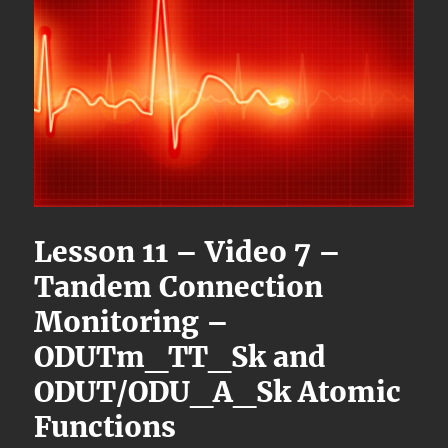
Lesson 11 – Video 7 –
Tandem Connection
Monitoring –
ODUTm_TT_Sk and
ODUT/ODU_A_Sk Atomic
Functions