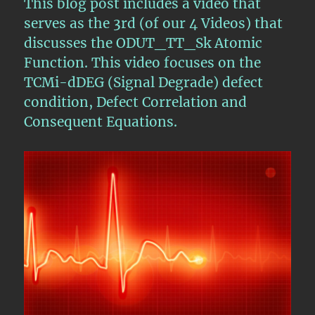
This blog post includes a video that
Functions
serves as the 3rd (of our 4 Videos) that
–
discusses the ODUT_TT_Sk Atomic
Video
4
Function. This video focuses on the
TCMi-dDEG (Signal Degrade) defect
condition, Defect Correlation and
Consequent Equations.