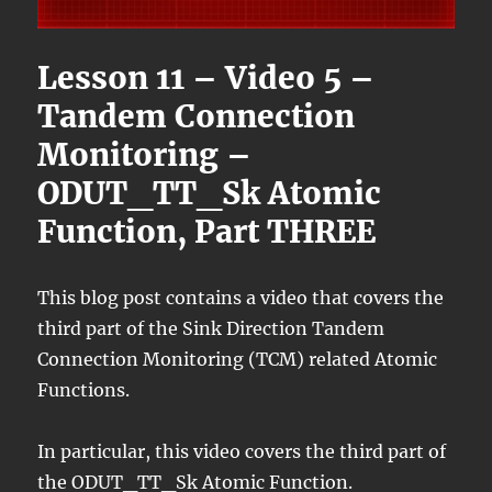
Lesson 11 – Video 5 –
Tandem Connection
Monitoring –
ODUT_TT_Sk Atomic
Function, Part THREE
This blog post contains a video that covers the
third part of the Sink Direction Tandem
Connection Monitoring (TCM) related Atomic
Functions.
In particular, this video covers the third part of
the ODUT_TT_Sk Atomic Function.