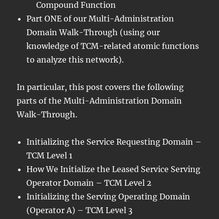
Compound Function
Part ONE of our Multi-Administration
Domain Walk-Through (using our
knowledge of TCM-related atomic functions
to analyze this network).
In particular, this post covers the following
parts of the Multi-Administration Domain
Walk-Through.
Initializing the Service Requesting Domain –
TCM Level 1
How We Initialize the Leased Service Serving
Operator Domain – TCM Level 2
Initializing the Serving Operating Domain
(Operator A) – TCM Level 3