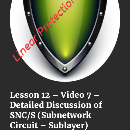
Lesson 12 – Video 7 –
Detailed Discussion of
SNC/S (Subnetwork
Circuit – Sublayer)