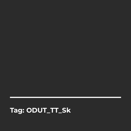
Tag:
ODUT_TT_Sk