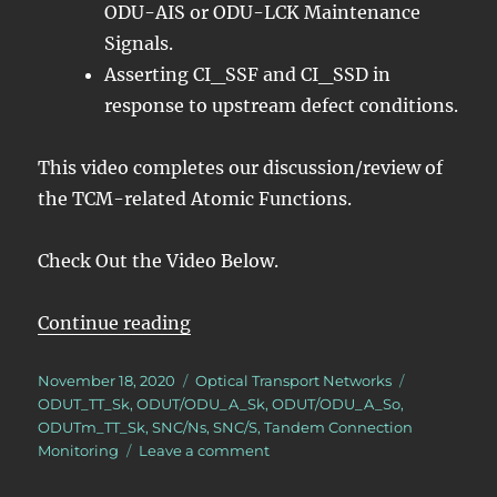
ODU-AIS or ODU-LCK Maintenance
Signals.
Asserting CI_SSF and CI_SSD in
response to upstream defect conditions.
This video completes our discussion/review of
the TCM-related Atomic Functions.
Check Out the Video Below.
“OTN – Lesson 11 – Tandem Conne
Continue reading
Posted
Categories
Tags
November 18, 2020
Optical Transport Networks
on
ODUT_TT_Sk
,
ODUT/ODU_A_Sk
,
ODUT/ODU_A_So
,
ODUTm_TT_Sk
,
SNC/Ns
,
SNC/S
,
Tandem Connection
on
Monitoring
Leave a comment
OTN
–