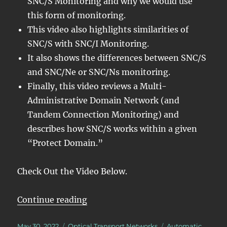
SNC/S Monitoring and why we would use
this form of monitoring.
This video also highlights similarities of
SNC/S with SNC/I Monitoring.
It also shows the differences between SNC/S
and SNC/Ne or SNC/Ns monitoring.
Finally, this video reviews a Multi-
Administrative Domain Network (and
Tandem Connection Monitoring) and
describes how SNC/S works within a given
“Protect Domain.”
Check Out the Video Below.
“OTN – Lesson 12 – Detailed Discu
Continue reading
Posted
Categories
Tags
May 30, 2022
Optical Transport Networks
Automatic