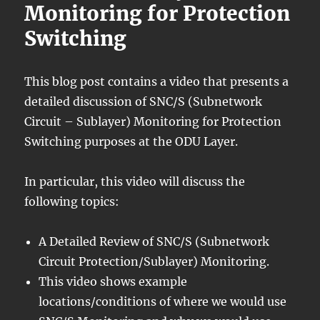
Monitoring for Protection
Switching
This blog post contains a video that presents a
detailed discussion of SNC/S (Subnetwork
Circuit – Sublayer) Monitoring for Protection
Switching purposes at the ODU Layer.
In particular, this video will discuss the
following topics:
A Detailed Review of SNC/S (Subnetwork
Circuit Protection/Sublayer) Monitoring.
This video shows example
locations/conditions of where we would use