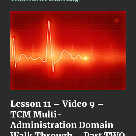
Lesson 11 – Video 9 –
TCM Multi-
Administration Domain
Walk Through – Part TWO