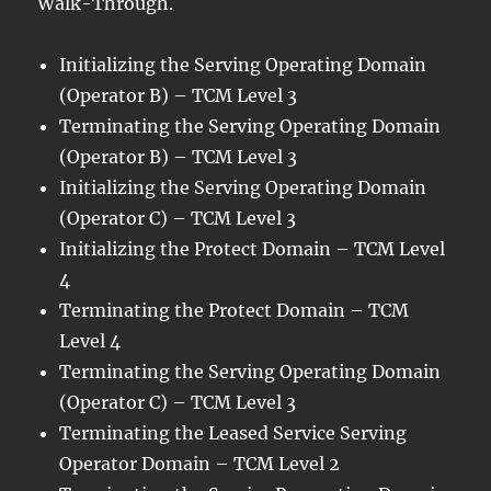
Walk-Through.
Initializing the Serving Operating Domain
(Operator B) – TCM Level 3
Terminating the Serving Operating Domain
(Operator B) – TCM Level 3
Initializing the Serving Operating Domain
(Operator C) – TCM Level 3
Initializing the Protect Domain – TCM Level
4
Terminating the Protect Domain – TCM
Level 4
Terminating the Serving Operating Domain
(Operator C) – TCM Level 3
Terminating the Leased Service Serving
Operator Domain – TCM Level 2