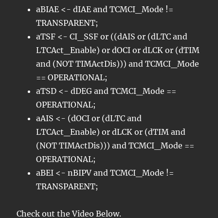
aBIAE <- dIAE and TCMCI_Mode !=
TRANSPARENT;
aTSF <- CI_SSF or ((dAIS or (dLTC and
LTCAct_Enable) or dOCI or dLCK or (dTIM
and (NOT TIMActDis))) and TCMCI_Mode
== OPERATIONAL;
aTSD <- dDEG and TCMCI_Mode ==
OPERATIONAL;
aAIS <- (dOCI or (dLTC and
LTCAct_Enable) or dLCK or (dTIM and
(NOT TIMActDis))) and TCMCI_Mode ==
OPERATIONAL;
aBEI <- nBIPV and TCMCI_Mode !=
TRANSPARENT;
Check out the Video Below.