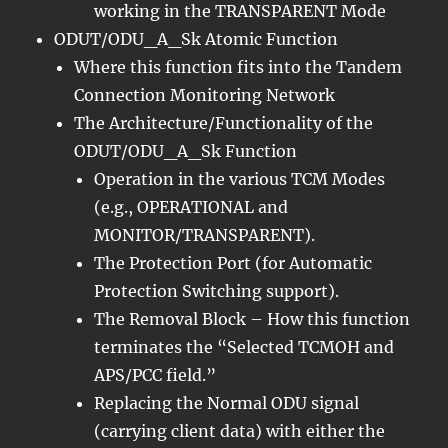
working in the TRANSPARENT Mode
ODUT/ODU_A_Sk Atomic Function
Where this function fits into the Tandem
Connection Monitoring Network
The Architecture/Functionality of the
ODUT/ODU_A_Sk Function
Operation in the various TCM Modes
(e.g., OPERATIONAL and
MONITOR/TRANSPARENT).
The Protection Port (for Automatic
Protection Switching support).
The Removal Block – How this function
terminates the “Selected TCMOH and
APS/PCC field.”
Replacing the Normal ODU signal
(carrying client data) with either the