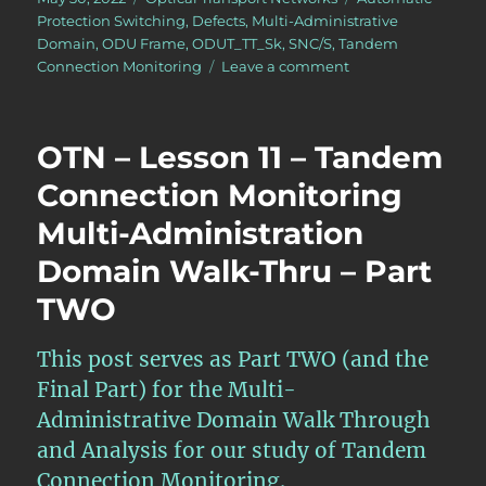
on
Protection Switching
,
Defects
,
Multi-Administrative
Domain
,
ODU Frame
,
ODUT_TT_Sk
,
SNC/S
,
Tandem
on
Connection Monitoring
Leave a comment
OTN
–
Lesson
OTN – Lesson 11 – Tandem
12
–
Connection Monitoring
Detailed
Multi-Administration
Discussion
of
Domain Walk-Thru – Part
SNC/S
Monitoring
TWO
(Protection
Switching)
This post serves as Part TWO (and the
Final Part) for the Multi-
Administrative Domain Walk Through
and Analysis for our study of Tandem
Connection Monitoring.