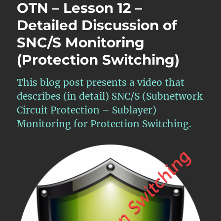
OTN – Lesson 12 –
Detailed Discussion of
SNC/S Monitoring
(Protection Switching)
This blog post presents a video that
describes (in detail) SNC/S (Subnetwork
Circuit Protection – Sublayer)
Monitoring for Protection Switching.