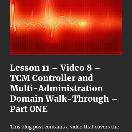
Lesson 11 – Video 8 –
TCM Controller and
Multi-Administration
Domain Walk-Through –
Part ONE
This blog post contains a video that covers the