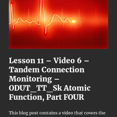
Lesson 11 – Video 6 –
Tandem Connection
Monitoring –
ODUT_TT_Sk Atomic
Function, Part FOUR
This blog post contains a video that covers the