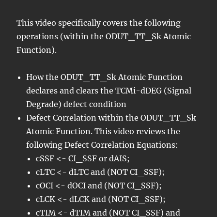
This video specifically covers the following
operations (within the ODUT_TT_Sk Atomic
Function).
How the ODUT_TT_Sk Atomic Function
declares and clears the TCMi-dDEG (Signal
Degrade) defect condition
Defect Correlation within the ODUT_TT_Sk
Atomic Function. This video reviews the
following Defect Correlation Equations:
cSSF <- CI_SSF or dAIS;
cLTC <- dLTC and (NOT CI_SSF);
cOCI <- dOCI and (NOT CI_SSF);
cLCK <- dLCK and (NOT CI_SSF);
cTIM <- dTIM and (NOT CI_SSF) and