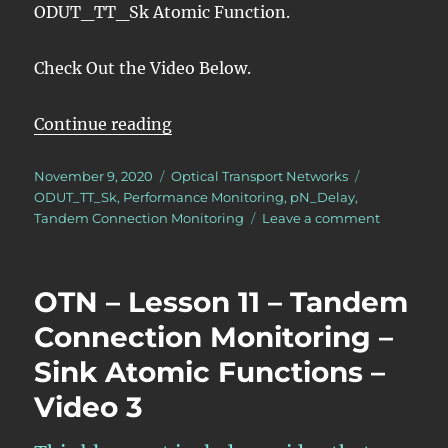
ODUT_TT_Sk Atomic Function.
Check Out the Video Below.
“OTN – Lesson 11 – Tandem Conne
Continue reading
Posted
Categories
Tags
November 9, 2020
Optical Transport Networks
on
ODUT_TT_Sk
,
Performance Monitoring
,
pN_Delay
,
on
Tandem Connection Monitoring
Leave a comment
OTN
–
Lesson
OTN – Lesson 11 – Tandem
11
–
Connection Monitoring –
Tandem
Sink Atomic Functions –
Connectio
Monitorin
Video 3
–
Sink
Atomic