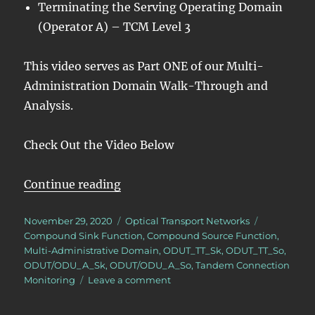
Terminating the Serving Operating Domain
(Operator A) – TCM Level 3
This video serves as Part ONE of our Multi-
Administration Domain Walk-Through and
Analysis.
Check Out the Video Below
“OTN – Lesson 11 – Tandem Conne
Continue reading
Posted
Categories
Tags
November 29, 2020
Optical Transport Networks
on
Compound Sink Function
,
Compound Source Function
,
Multi-Administrative Domain
,
ODUT_TT_Sk
,
ODUT_TT_So
,
ODUT/ODU_A_Sk
,
ODUT/ODU_A_So
,
Tandem Connection
on
Monitoring
Leave a comment
OTN
–