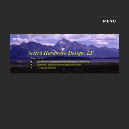
MENU
Sierra Hardware Design's Blog