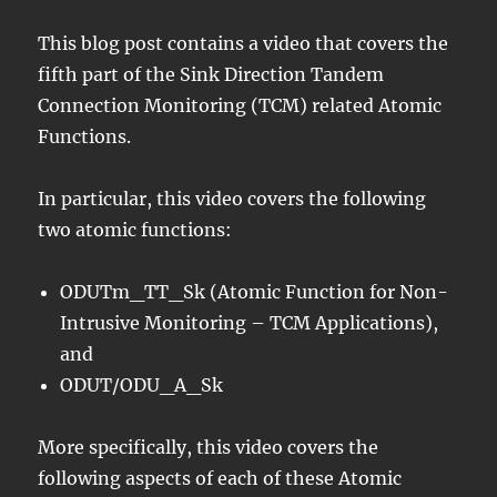
This blog post contains a video that covers the
fifth part of the Sink Direction Tandem
Connection Monitoring (TCM) related Atomic
Functions.
In particular, this video covers the following
two atomic functions:
ODUTm_TT_Sk (Atomic Function for Non-
Intrusive Monitoring – TCM Applications),
and
ODUT/ODU_A_Sk
More specifically, this video covers the
following aspects of each of these Atomic