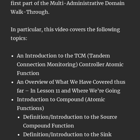
first part of the Multi-Administrative Domain
Walk-Through.
In particular, this video covers the following
topics:
An Introduction to the TCM (Tandem
Connection Monitoring) Controller Atomic
Function
An Overview of What We Have Covered thus
far – In Lesson 11 and Where We’re Going
Introduction to Compound (Atomic
Functions)
Definition/Introduction to the Source
Compound Function
Definition/Introduction to the Sink