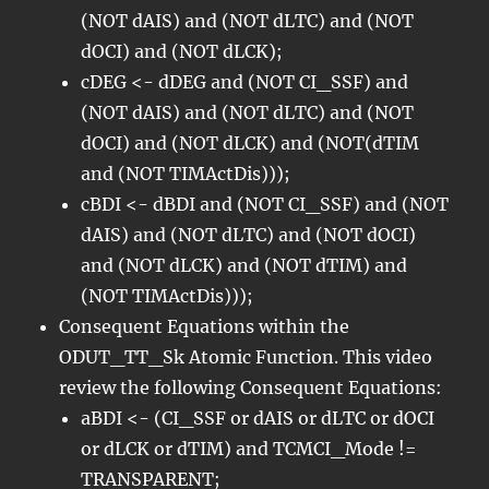
(NOT dAIS) and (NOT dLTC) and (NOT
dOCI) and (NOT dLCK);
cDEG <- dDEG and (NOT CI_SSF) and
(NOT dAIS) and (NOT dLTC) and (NOT
dOCI) and (NOT dLCK) and (NOT(dTIM
and (NOT TIMActDis)));
cBDI <- dBDI and (NOT CI_SSF) and (NOT
dAIS) and (NOT dLTC) and (NOT dOCI)
and (NOT dLCK) and (NOT dTIM) and
(NOT TIMActDis)));
Consequent Equations within the
ODUT_TT_Sk Atomic Function. This video
review the following Consequent Equations:
aBDI <- (CI_SSF or dAIS or dLTC or dOCI
or dLCK or dTIM) and TCMCI_Mode !=
TRANSPARENT;