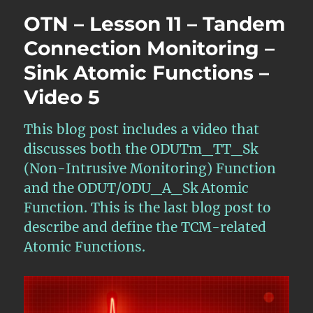
Lesson
OTN – Lesson 11 – Tandem
11
–
Connection Monitoring –
Tandem
Sink Atomic Functions –
Connection
Monitoring
Video 5
Controller
and
Multi-
This blog post includes a video that
Administration
discusses both the ODUTm_TT_Sk
Domain
(Non-Intrusive Monitoring) Function
Walk-
Thru
and the ODUT/ODU_A_Sk Atomic
–
Function. This is the last blog post to
Part
describe and define the TCM-related
ONE
Atomic Functions.