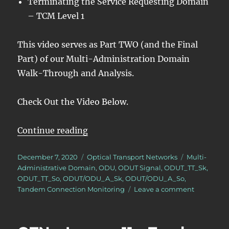
Terminating the Service Requesting Domain
– TCM Level 1
This video serves as Part TWO (and the Final
Part) of our Multi-Administration Domain
Walk-Through and Analysis.
Check Out the Video Below.
“OTN – Lesson 11 – Tandem Conn
Continue reading
Posted
Categories
Tags
December 7, 2020
Optical Transport Networks
Multi-
on
Administrative Domain
,
ODU
,
ODUT Signal
,
ODUT_TT_Sk
,
ODUT_TT_So
,
ODUT/ODU_A_Sk
,
ODUT/ODU_A_So
,
on
Tandem Connection Monitoring
Leave a comment
OTN
–
Lesson