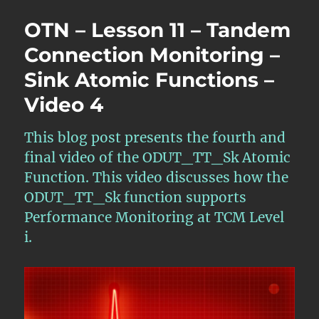
Lesson
OTN – Lesson 11 – Tandem
11
–
Connection Monitoring –
Tandem
Sink Atomic Functions –
Connection
Monitoring
Video 4
–
Sink
Atomic
This blog post presents the fourth and
Functions
final video of the ODUT_TT_Sk Atomic
–
Function. This video discusses how the
Video
5
ODUT_TT_Sk function supports
Performance Monitoring at TCM Level
i.