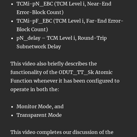
TCMi-pN_EBC (TCM Level i, Near-End
Error-Block Count)
TCMi-pF_EBC (TCM Level i, Far-End Error-
Block Count)
pN_delay – TCM Level i, Round-Trip
Subnetwork Delay
This video also briefly describes the
functionality of the ODUT_TT_Sk Atomic
Function whenever it has been configured to
operate in both the:
Monitor Mode, and
Transparent Mode
This video completes our discussion of the