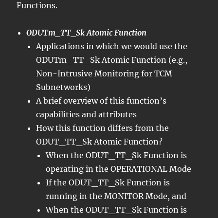
Functions.
ODUTm_TT_Sk Atomic Function
Applications in which we would use the
ODUTm_TT_Sk Atomic Function (e.g.,
Non-Intrusive Monitoring for TCM
Subnetworks)
A brief overview of this function’s
capabilities and attributes
How this function differs from the
ODUT_TT_Sk Atomic Function?
When the ODUT_TT_Sk Function is
operating in the OPERATIONAL Mode
If the ODUT_TT_Sk Function is
running in the MONITOR Mode, and
When the ODUT_TT_Sk Function is