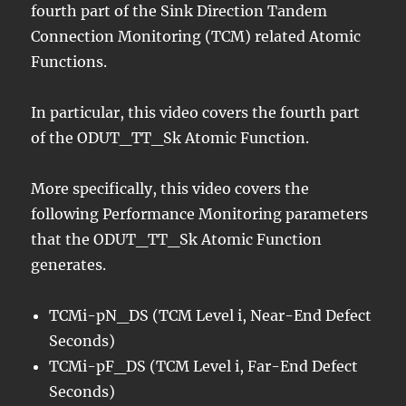
fourth part of the Sink Direction Tandem
Connection Monitoring (TCM) related Atomic
Functions.
In particular, this video covers the fourth part
of the ODUT_TT_Sk Atomic Function.
More specifically, this video covers the
following Performance Monitoring parameters
that the ODUT_TT_Sk Atomic Function
generates.
TCMi-pN_DS (TCM Level i, Near-End Defect
Seconds)
TCMi-pF_DS (TCM Level i, Far-End Defect
Seconds)