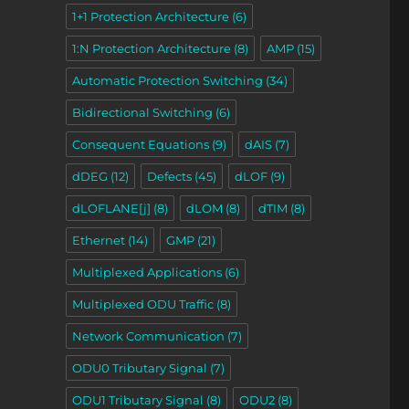
1+1 Protection Architecture
(6)
1:N Protection Architecture
(8)
AMP
(15)
Automatic Protection Switching
(34)
toring (Protection Switching)”
Bidirectional Switching
(6)
Consequent Equations
(9)
dAIS
(7)
dDEG
(12)
Defects
(45)
dLOF
(9)
dLOFLANE[j]
(8)
dLOM
(8)
dTIM
(8)
Ethernet
(14)
GMP
(21)
Multiplexed Applications
(6)
Multiplexed ODU Traffic
(8)
Network Communication
(7)
ODU0 Tributary Signal
(7)
ODU1 Tributary Signal
(8)
ODU2
(8)