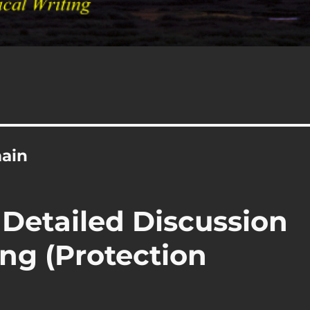
main
 Detailed Discussion
ng (Protection