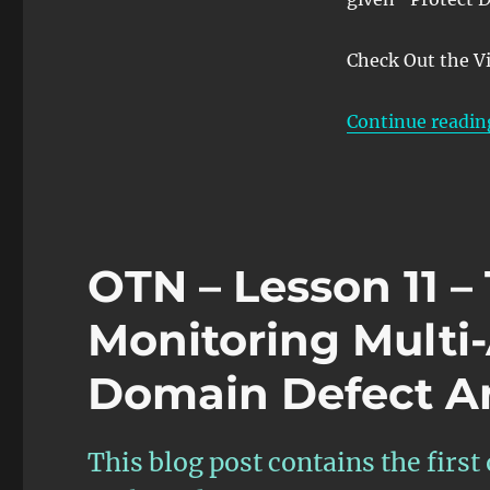
Check Out the V
Continue readin
OTN – Lesson 11 
Monitoring Multi
Domain Defect An
This blog post contains the first