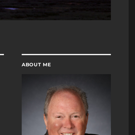
ABOUT ME