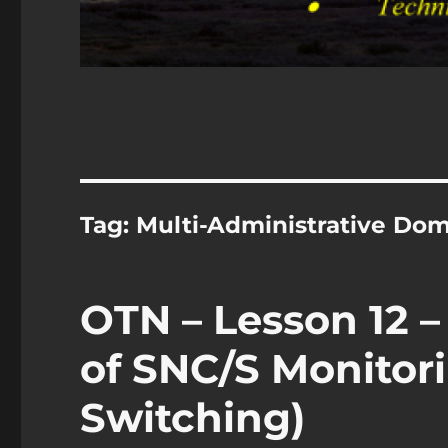
Tag:
Multi-Administrative Do
OTN – Lesson 12 –
of SNC/S Monitori
Switching)