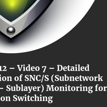
12 – Video 7 – Detailed
ion of SNC/S (Subnetwork
 – Sublayer) Monitoring for
ion Switching