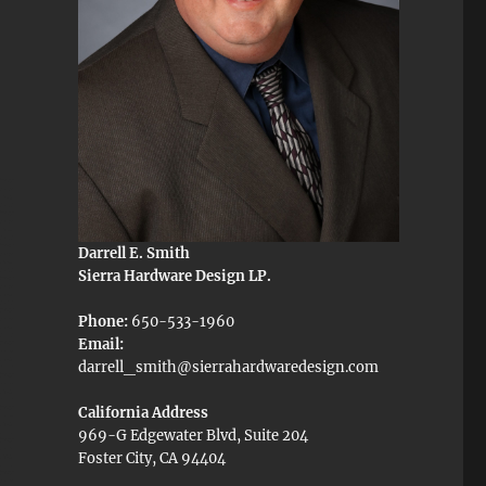
Darrell E. Smith
Sierra Hardware Design LP.
Phone:
650-533-1960
Email:
darrell_smith@sierrahardwaredesign.com
California Address
969-G Edgewater Blvd, Suite 204
Foster City, CA 94404