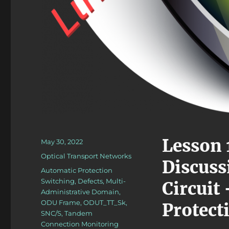
Lesson 
Posted
May 30, 2022
on
Categories
Optical Transport Networks
Discuss
Tags
Automatic Protection
Switching
,
Defects
,
Multi-
Circuit
Administrative Domain
,
ODU Frame
,
ODUT_TT_Sk
,
Protect
SNC/S
,
Tandem
Connection Monitoring