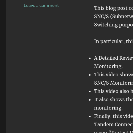
on
Leave a comment
This blog post c
OTN
SNC/S (Subnetwo
–
Lesson
Switching purpo
12
–
In particular, th
Detailed
Discussion
of
A Detailed Revi
SNC/S
Monitoring.
Monitoring
(Protection
This video show
Switching)
SNC/S Monitorin
This video also 
It also shows t
monitoring.
Finally, this v
Tandem Connecti
given “Protect 