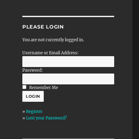
PLEASE LOGIN
You are not currently logged in.
Username or Email Address:
Password:
Remember Me
»
Register
»
Lost your Password?