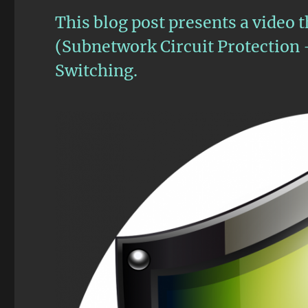
This blog post presents a video t
(Subnetwork Circuit Protection 
Switching.