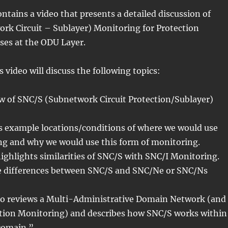
ontains a video that presents a detailed discussion of
rk Circuit – Sublayer) Monitoring for Protection
ses at the ODU Layer.
is video will discuss the following topics:
ew of SNC/S (Subnetwork Circuit Protection/Sublayer)
s example locations/conditions of where we would use
g and why we would use this form of monitoring.
highlights similarities of SNC/S with SNC/I Monitoring.
he differences between SNC/S and SNC/Ne or SNC/Ns
ideo reviews a Multi-Administrative Domain Network (and
on Monitoring) and describes how SNC/S works within
Domain.”