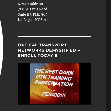
Nevada Address
7121 W. Craig Road
Suite 113, PMB 869
Las Vegas, NV 89129
OPTICAL TRANSPORT
NETWORKS DEMYSTIFIED –
ENROLL TODAY!!!