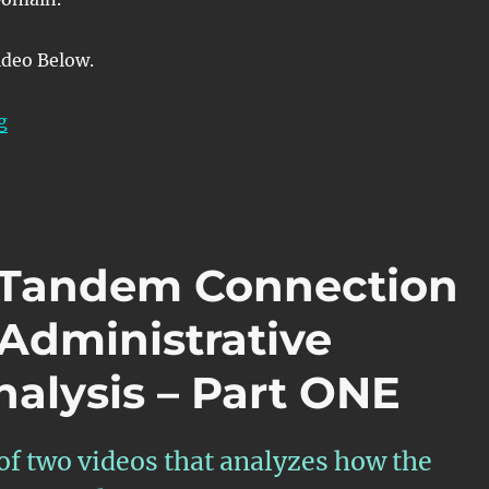
ideo Below.
“OTN – Lesson 12 – Detailed Discussion of SNC/S Moni
g
– Tandem Connection
-Administrative
alysis – Part ONE
 of two videos that analyzes how the