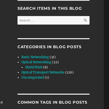
SEARCH ITEMS IN THIS BLOG
SEARCH
Search
for:
CATEGORIES IN BLOG POSTS
Basic Networking
(31)
Optical Networking
(22)
MAN/WAN
(8)
Optical Transport Networks
(126)
Uncategorized
(1)
 a
COMMON TAGS IN BLOG POSTS