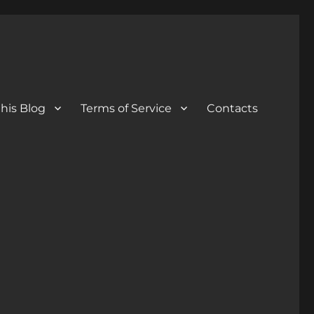
his Blog
Terms of Service
Contacts