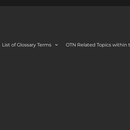
 Blog
og
List of Glossary Terms
OTN Related Topics within t