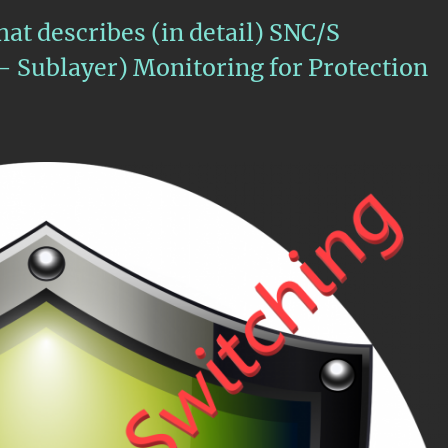
hat describes (in detail) SNC/S
– Sublayer) Monitoring for Protection