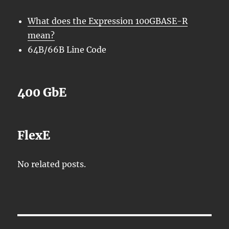
What does the Expression 100GBASE-R
mean?
64B/66B Line Code
400 GbE
FlexE
No related posts.