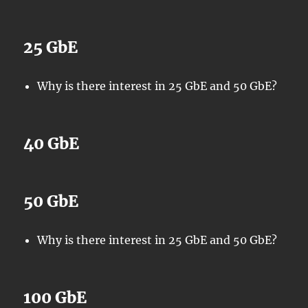
25 GbE
Why is there interest in 25 GbE and 50 GbE?
40 GbE
50 GbE
Why is there interest in 25 GbE and 50 GbE?
100 GbE