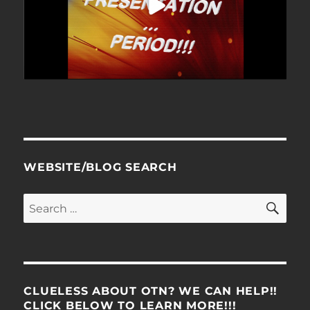
WEBSITE/BLOG SEARCH
SE
Search
for:
CLUELESS ABOUT OTN? WE CAN HELP!!
CLICK BELOW TO LEARN MORE!!!