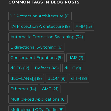
COMMON TAGS IN BLOG POSTS
1+1 Protection Architecture
(6)
1:N Protection Architecture
(8)
AMP
(15)
Automatic Protection Switching
(34)
Bidirectional Switching
(6)
Consequent Equations
(9)
dAIS
(7)
dDEG
(12)
Defects
(45)
dLOF
(9)
dLOFLANE[j]
(8)
dLOM
(8)
dTIM
(8)
Ethernet
(14)
GMP
(21)
Multiplexed Applications
(6)
Multiplexed ODU Traffic
(8)