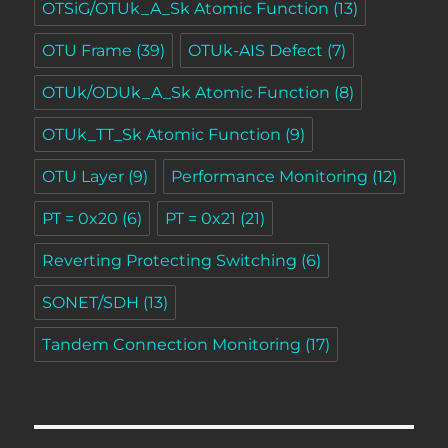
OTSiG/OTUk_A_Sk Atomic Function
(13)
OTU Frame
(39)
OTUk-AIS Defect
(7)
OTUk/ODUk_A_Sk Atomic Function
(8)
OTUk_TT_Sk Atomic Function
(9)
OTU Layer
(9)
Performance Monitoring
(12)
PT = 0x20
(6)
PT = 0x21
(21)
Reverting Protecting Switching
(6)
SONET/SDH
(13)
Tandem Connection Monitoring
(17)