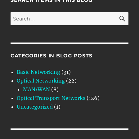
SEARCH ITEMS IN THIS BLOG
SE
Search
for:
CATEGORIES IN BLOG POSTS
Basic Networking
(31)
Optical Networking
(22)
MAN/WAN
(8)
Optical Transport Networks
(126)
Uncategorized
(1)