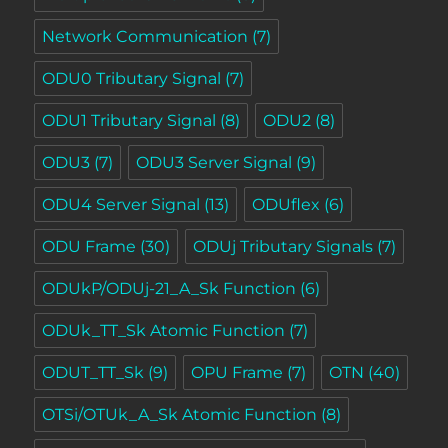
Network Communication
(7)
ODU0 Tributary Signal
(7)
ODU1 Tributary Signal
(8)
ODU2
(8)
ODU3
(7)
ODU3 Server Signal
(9)
ODU4 Server Signal
(13)
ODUflex
(6)
ODU Frame
(30)
ODUj Tributary Signals
(7)
ODUkP/ODUj-21_A_Sk Function
(6)
ODUk_TT_Sk Atomic Function
(7)
ODUT_TT_Sk
(9)
OPU Frame
(7)
OTN
(40)
OTSi/OTUk_A_Sk Atomic Function
(8)