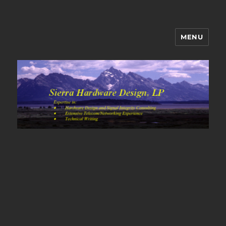
MENU
Sierra Hardware Design's Blog