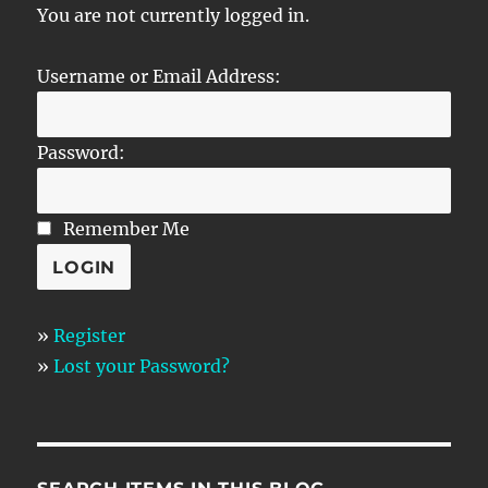
You are not currently logged in.
Username or Email Address:
Password:
Remember Me
»
Register
»
Lost your Password?