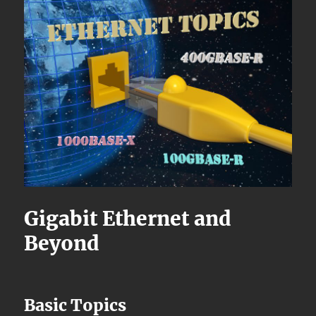
Gigabit Ethernet and
Beyond
Basic Topics