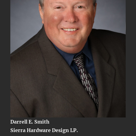
Darrell E. Smith
Sierra Hardware Design LP.