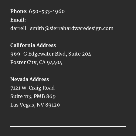
Phone:
650-533-1960
Email:
darrell_smith@sierrahardwaredesign.com
California Address
969-G Edgewater Blvd, Suite 204
Foster City, CA 94404
Nevada Address
7121 W. Craig Road
Suite 113, PMB 869
Las Vegas, NV 89129