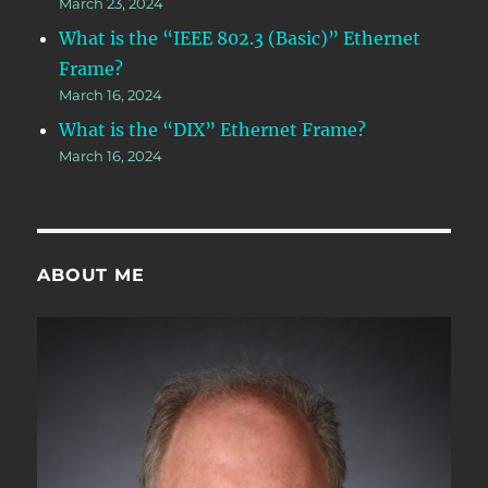
March 23, 2024
What is the “IEEE 802.3 (Basic)” Ethernet
Frame?
March 16, 2024
What is the “DIX” Ethernet Frame?
March 16, 2024
ABOUT ME