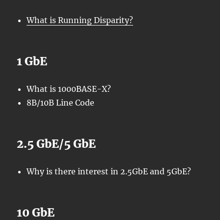
What is Running Disparity?
1 GbE
What is 1000BASE-X?
8B/10B Line Code
2.5 GbE/5 GbE
Why is there interest in 2.5GbE and 5GbE?
10 GbE