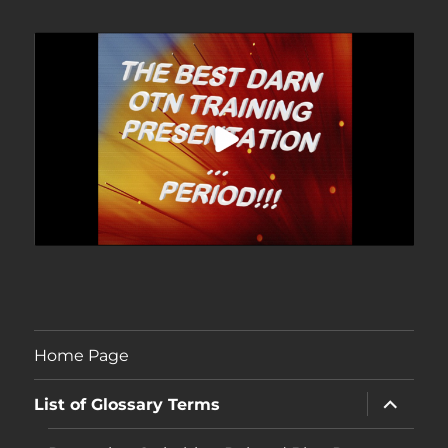
Home Page
expand
List of Glossary Terms
child
menu