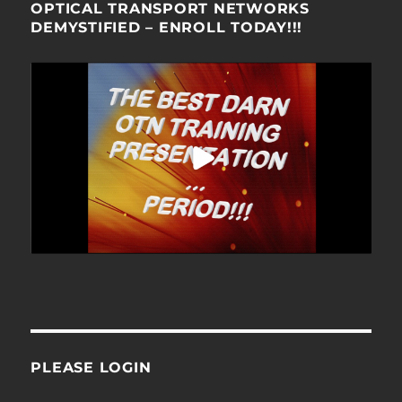
OPTICAL TRANSPORT NETWORKS
DEMYSTIFIED – ENROLL TODAY!!!
PLEASE LOGIN