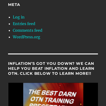
META
Log in
Entries feed
Comments feed
WordPress.org
INFLATION’S GOT YOU DOWN? WE CAN
HELP YOU BEAT INFLATION AND LEARN
OTN. CLICK BELOW TO LEARN MORE!!