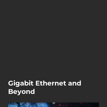
Gigabit Ethernet and
Beyond