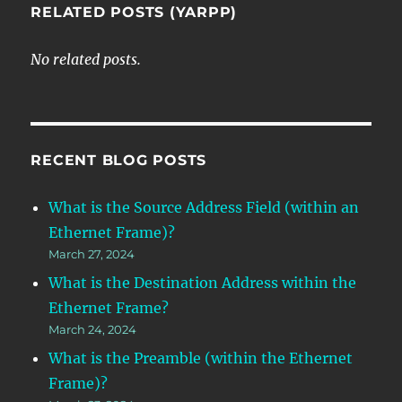
RELATED POSTS (YARPP)
No related posts.
RECENT BLOG POSTS
What is the Source Address Field (within an
Ethernet Frame)?
March 27, 2024
What is the Destination Address within the
Ethernet Frame?
March 24, 2024
What is the Preamble (within the Ethernet
Frame)?