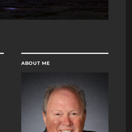
ABOUT ME