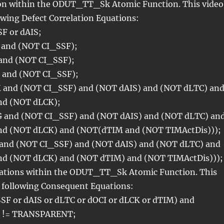
ion within the ODUT_TT_Sk Atomic Function. This video
owing Defect Correlation Equations:
F or dAIS;
 and (NOT CI_SSF);
 and (NOT CI_SSF);
 and (NOT CI_SSF);
 and (NOT CI_SSF) and (NOT dAIS) and (NOT dLTC) an
nd (NOT dLCK);
 and (NOT CI_SSF) and (NOT dAIS) and (NOT dLTC) an
nd (NOT dLCK) and (NOT(dTIM and (NOT TIMActDis)));
 and (NOT CI_SSF) and (NOT dAIS) and (NOT dLTC) and
nd (NOT dLCK) and (NOT dTIM) and (NOT TIMActDis)));
ations within the ODUT_TT_Sk Atomic Function. This
e following Consequent Equations:
SF or dAIS or dLTC or dOCI or dLCK or dTIM) and
 != TRANSPARENT;