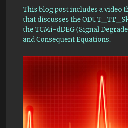
This blog post includes a video t
that discusses the ODUT_TT_Sk 
the TCMi-dDEG (Signal Degrade) 
and Consequent Equations.