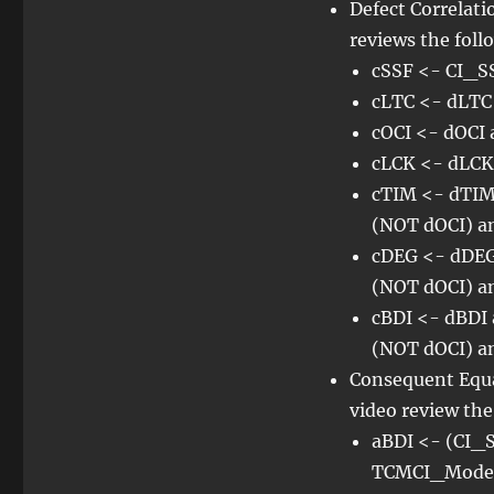
Defect Correlat
reviews the foll
cSSF <- CI_SS
cLTC <- dLTC
cOCI <- dOCI
cLCK <- dLCK
cTIM <- dTIM
(NOT dOCI) a
cDEG <- dDEG
(NOT dOCI) a
cBDI <- dBDI
(NOT dOCI) a
Consequent Equ
video review th
aBDI <- (CI_S
TCMCI_Mode