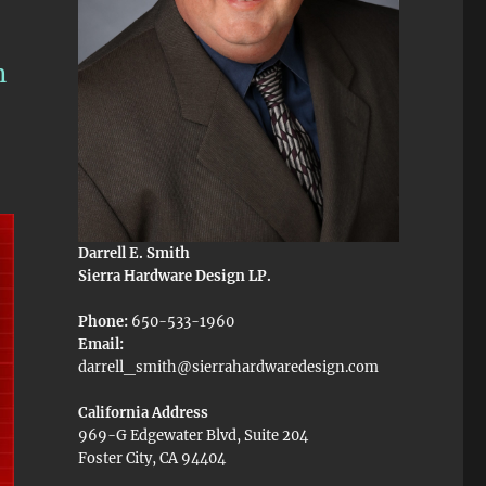
n
Darrell E. Smith
Sierra Hardware Design LP.
Phone:
650-533-1960
Email:
darrell_smith@sierrahardwaredesign.com
California Address
969-G Edgewater Blvd, Suite 204
Foster City, CA 94404