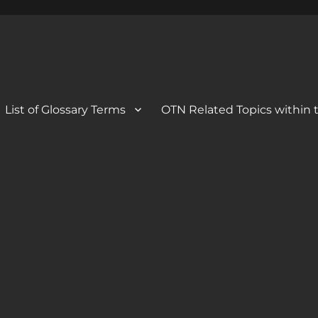
 Blog
og
List of Glossary Terms
OTN Related Topics within t