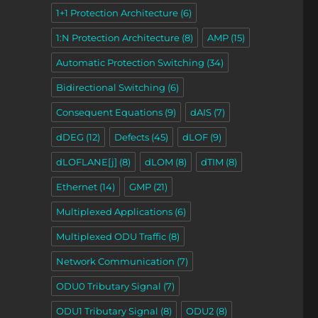
1+1 Protection Architecture
(6)
1:N Protection Architecture
(8)
AMP
(15)
Automatic Protection Switching
(34)
Bidirectional Switching
(6)
Consequent Equations
(9)
dAIS
(7)
dDEG
(12)
Defects
(45)
dLOF
(9)
dLOFLANE[j]
(8)
dLOM
(8)
dTIM
(8)
Ethernet
(14)
GMP
(21)
Multiplexed Applications
(6)
Sink Atomic Functions – Video 3”
Multiplexed ODU Traffic
(8)
Network Communication
(7)
ODU0 Tributary Signal
(7)
ODU1 Tributary Signal
(8)
ODU2
(8)