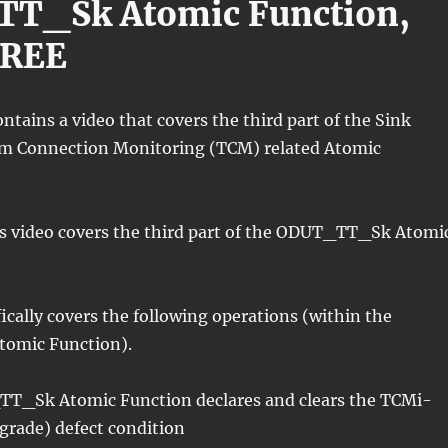
T_Sk Atomic Function,
HREE
ontains a video that covers the third part of the Sink
m Connection Monitoring (TCM) related Atomic
his video covers the third part of the ODUT_TT_Sk Atomi
fically covers the following operations (within the
omic Function).
T_Sk Atomic Function declares and clears the TCMi-
grade) defect condition