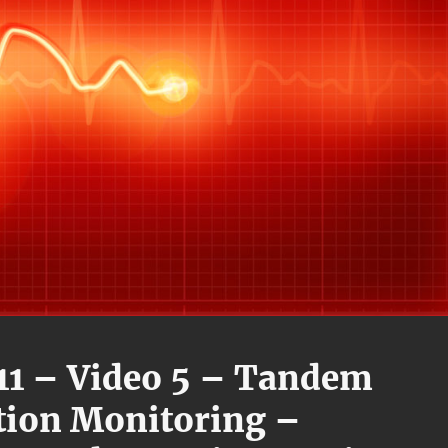
11 – Video 5 – Tandem
tion Monitoring –