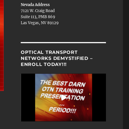
Nevada Address
7121 W. Craig Road
Suite 113, PMB 869
Las Vegas, NV 89129
OPTICAL TRANSPORT
NETWORKS DEMYSTIFIED –
ENROLL TODAY!!!