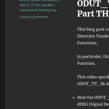
ODUT_T
ODUT_TT_Sk
,
Tandem
Connection Monitoring
Part T
on
Leave a comment
OTN
–
This blog post c
Lesson
Direction Tande
11
–
Functions.
Tandem
Connection
In particular, t
Monitoring
–
Function.
Sink
Atomic
This video speci
Functions
–
ODUT_TT_Sk At
Video
3
How the ODUT_T
dDEG (Signal De