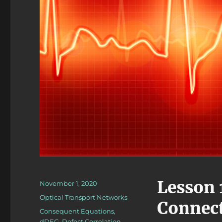
Lesson 
Posted
November 1, 2020
on
Categories
Optical Transport Networks
Connec
Tags
Consequent Equations
,
dDEG
,
Defect Correlation
,