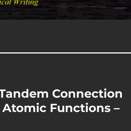
– Tandem Connection
 Atomic Functions –