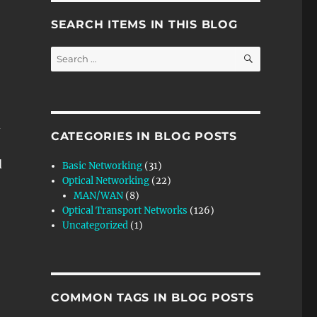
SEARCH ITEMS IN THIS BLOG
SEARCH
Search
for:
d
CATEGORIES IN BLOG POSTS
d
Basic Networking
(31)
Optical Networking
(22)
MAN/WAN
(8)
Optical Transport Networks
(126)
Uncategorized
(1)
COMMON TAGS IN BLOG POSTS