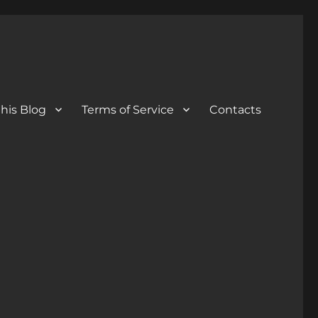
his Blog
Terms of Service
Contacts