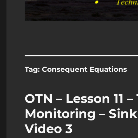
Tag:
Consequent Equations
OTN – Lesson 11 
Monitoring – Sink
Video 3