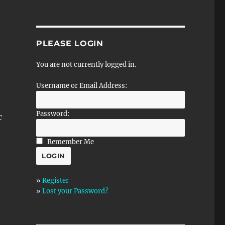
PLEASE LOGIN
You are not currently logged in.
Username or Email Address:
Password:
c
Remember Me
»
Register
»
Lost your Password?