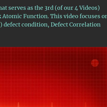
hat serves as the 3rd (of our 4 Videos)
Atomic Function. This video focuses o
defect condition, Defect Correlation