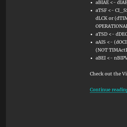
aBIAE <- dI
aTSF <- CI_SS
dLCK or (dTI
OPERATIONA
aTSD <- dDE
aAIS <- (dOCI
(NOT TIMAct
aBEI <- nBI
Check out the V
Continue readin