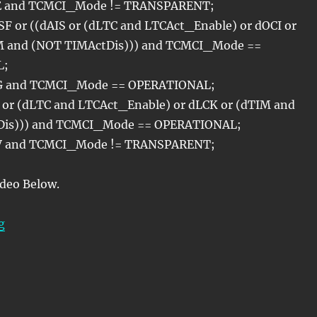
AE and TCMCI_Mode != TRANSPARENT;
F or ((dAIS or (dLTC and LTCAct_Enable) or dOCI or
M and (NOT TIMActDis))) and TCMCI_Mode ==
L;
G and TCMCI_Mode == OPERATIONAL;
 or (dLTC and LTCAct_Enable) or dLCK or (dTIM and
Dis))) and TCMCI_Mode == OPERATIONAL;
PV and TCMCI_Mode != TRANSPARENT;
ideo Below.
“OTN – Lesson 11 – Tandem Connection Monitoring – 
g