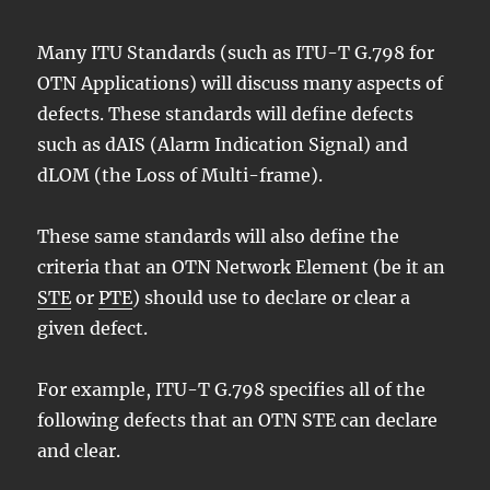
Many ITU Standards (such as ITU-T G.798 for
OTN Applications) will discuss many aspects of
defects. These standards will define defects
such as dAIS (Alarm Indication Signal) and
dLOM (the Loss of Multi-frame).
These same standards will also define the
criteria that an OTN Network Element (be it an
STE
or
PTE
) should use to declare or clear a
given defect.
For example, ITU-T G.798 specifies all of the
following defects that an OTN STE can declare
and clear.