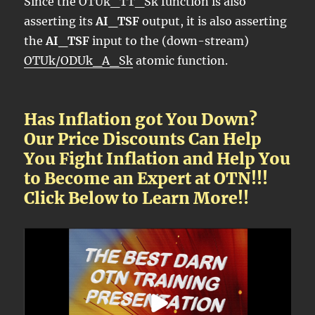
Since the OTUk_TT_Sk function is also
asserting its
AI_TSF
output, it is also asserting
the
AI_TSF
input to the (down-stream)
OTUk/ODUk_A_Sk
atomic function.
Has Inflation got You Down?
Our Price Discounts Can Help
You Fight Inflation and Help You
to Become an Expert at OTN!!!
Click Below to Learn More!!