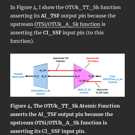
In Figure 4, I show the OTUk_TT_Sk function
asserting its
AI_TSF
output pin because the
upstream
OTSi/OTUk_A_Sk function
is
asserting the
CI_SSF
input pin (to this
function).
Figure 4, The OTUk_TT_Sk Atomic Function
asserts the AI_TSF output pin because the
upstream OTSi/OTUk_A_Sk function is
asserting its CI_SSF input pin.