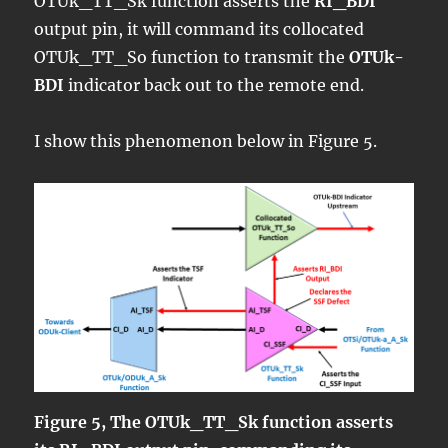
OTUk_TT_Sk function asserts the
RI_BDI
output pin, it will command its collocated
OTUk_TT_So function to transmit the
OTUk-
BDI
indicator back out to the remote end.
I show this phenomenon below in Figure 5.
Figure 5, The OTUk_TT_Sk function asserts