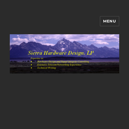
MENU
Sierra Hardware Design's Blog