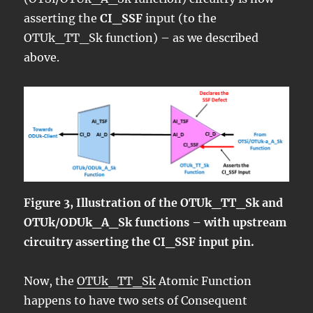
asserting the
CI_SSF
input (to the
OTUk_TT_Sk function) – as we described
above.
Figure 3, Illustration of the OTUk_TT_Sk and
OTUk/ODUk_A_Sk functions – with upstream
circuitry asserting the CI_SSF input pin.
Now, the
OTUk_TT_Sk
Atomic Function
happens to have two sets of Consequent