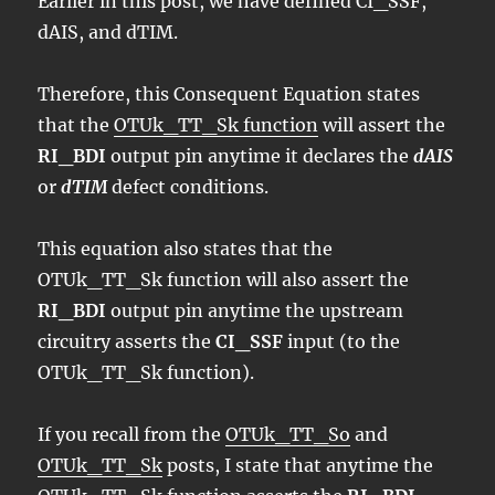
Earlier in this post, we have defined CI_SSF,
dAIS, and dTIM.
Therefore, this Consequent Equation states
that the
OTUk_TT_Sk function
will assert the
RI_BDI
output pin anytime it declares the
dAIS
or
dTIM
defect conditions.
This equation also states that the
OTUk_TT_Sk function will also assert the
RI_BDI
output pin anytime the upstream
circuitry asserts the
CI_SSF
input (to the
OTUk_TT_Sk function).
If you recall from the
OTUk_TT_So
and
OTUk_TT_Sk
posts, I state that anytime the