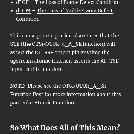
dLOF
–
The Loss of Frame Defect Condition
dLOM
–
The Loss of Multi-Frame Defect
Condition
This consequent equation also states that the
STE (the OTSi/OTUk-a_A_Sk function) will
assert the
CI_SSF
output pin anytime the
upstream atomic function asserts the AI_TSF
input to this function.
NOTE:
Please see the OTSi/OTUk_A_Sk
Function Post for more information about this
particular Atomic Function.
So What Does All of This Mean?