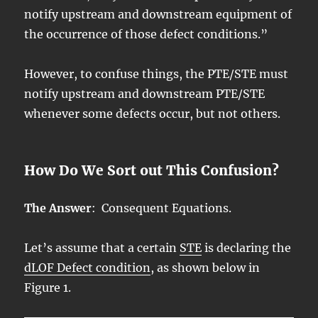
notify upstream and downstream equipment of
the occurrence of those defect conditions.”
However, to confuse things, the PTE/STE must
notify upstream and downstream PTE/STE
whenever some defects occur, but not others.
How Do We Sort out This Confusion?
The Answer
: Consequent Equations.
Let’s assume that a certain
STE
is declaring the
dLOF Defect condition
, as shown below in
Figure 1.