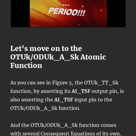
Let’s move on to the
OTUk/ODUk_A_Sk Atomic
Function
As you can see in Figure 5, the OTUk_TT_Sk
function, by asserting its
AI_TSF
output pin, is
also asserting the
AI_TSF
input pin to the
OTUk/ODUk_A_Sk function.
And the OTUk/ODUk_A_Sk function comes
with several Consequent Equations of its own.