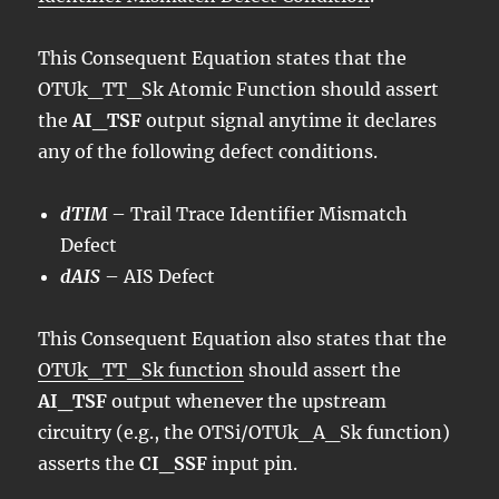
This Consequent Equation states that the
OTUk_TT_Sk Atomic Function should assert
the
AI_TSF
output signal anytime it declares
any of the following defect conditions.
dTIM
– Trail Trace Identifier Mismatch
Defect
dAIS
– AIS Defect
This Consequent Equation also states that the
OTUk_TT_Sk function
should assert the
AI_TSF
output whenever the upstream
circuitry (e.g., the OTSi/OTUk_A_Sk function)
asserts the
CI_SSF
input pin.