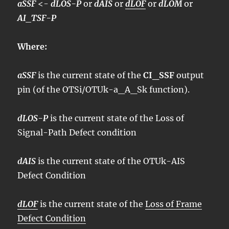
aSSF
<-
dLOS-P
or
dAIS
or
dLOF
or
dLOM
or
AI_TSF-P
Where:
aSSF
is the current state of the
CI_SSF
output
pin (of the OTSi/OTUk-a_A_Sk function).
dLOS-P
is the current state of the Loss of
Signal-Path Defect condition
dAIS
is the current state of the OTUk-AIS
Defect Condition
dLOF
is the current state of the
Loss of Frame
Defect Condition