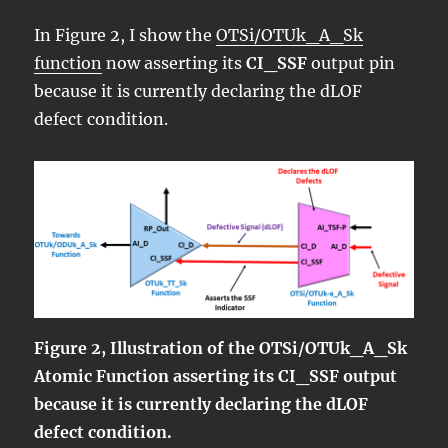
In Figure 2, I show the
OTSi/OTUk_A_Sk
function
now asserting its
CI_SSF
output pin
because it is currently declaring the dLOF
defect condition.
Figure 2, Illustration of the OTSi/OTUk_A_Sk
Atomic Function asserting its CI_SSF output
because it is currently declaring the dLOF
defect condition.