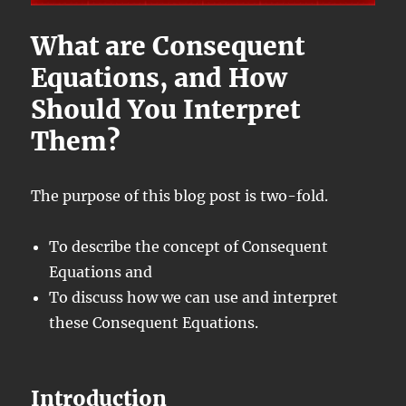
What are Consequent
Equations, and How
Should You Interpret
Them?
The purpose of this blog post is two-fold.
To describe the concept of Consequent
Equations and
To discuss how we can use and interpret
these Consequent Equations.
Introduction