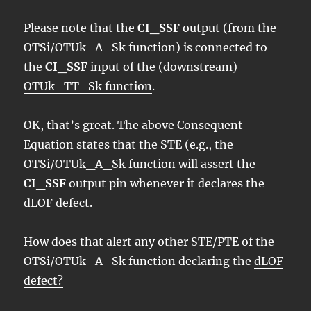
Please note that the
CI_SSF
output (from the
OTSi/OTUk_A_Sk function) is connected to
the
CI_SSF
input of the (downstream)
OTUk_TT_Sk function
.
OK, that’s great. The above Consequent
Equation states that the STE (e.g., the
OTSi/OTUk_A_Sk function will assert the
CI_SSF
output pin whenever it declares the
dLOF defect.
How does that alert any other
STE
/
PTE
of the
OTSi/OTUk_A_Sk function declaring the
dLOF
defect?