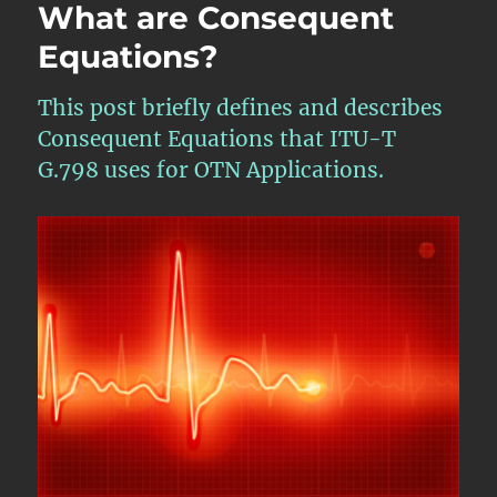
What are Consequent
Equations?
This post briefly defines and describes
Consequent Equations that ITU-T
G.798 uses for OTN Applications.