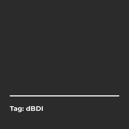
Tag:
dBDI