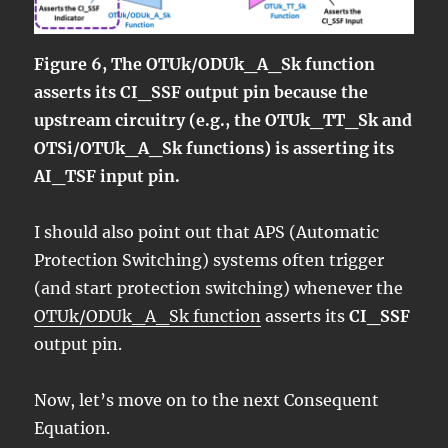
Figure 6, The OTUk/ODUk_A_Sk function
asserts its CI_SSF output pin because the
upstream circuitry (e.g., the OTUk_TT_Sk and
OTSi/OTUk_A_Sk functions) is asserting its
AI_TSF input pin.
I should also point out that APS (Automatic
Protection Switching) systems often trigger
(and start protection switching) whenever the
OTUk/ODUk_A_Sk function
asserts its
CI_SSF
output pin.
Now, let’s move on to the next Consequent
Equation.