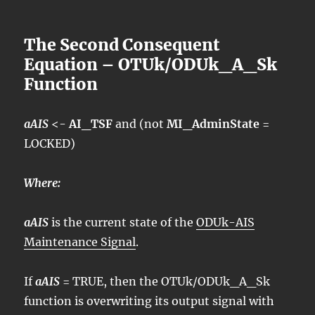
The Second Consequent
Equation – OTUk/ODUk_A_Sk
Function
aAIS
<-
AI_TSF
and (not
MI_AdminState
=
LOCKED)
Where:
aAIS
is the current state of the
ODUk-AIS
Maintenance Signal
.
If
aAIS
= TRUE, then the OTUk/ODUk_A_Sk
function is overwriting its output signal with