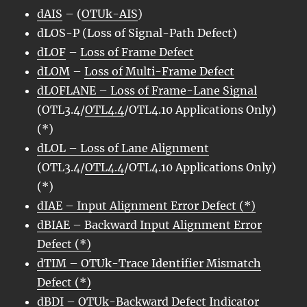
dAIS
– (
OTUk-AIS
)
dLOS-P (Loss of Signal-Path Defect)
dLOF
–
Loss of Frame Defect
dLOM
–
Loss of Multi-Frame Defect
dLOFLANE – Loss of Frame-Lane Signal
(OTL3.4/
OTL4.4
/OTL4.10 Applications Only)
(*)
dLOL – Loss of Lane Alignment
(OTL3.4/
OTL4.4
/OTL4.10 Applications Only)
(*)
dIAE
– Input Alignment Error Defect (*)
dBIAE
– Backward Input Alignment Error
Defect (*)
dTIM – OTUk-Trace Identifier Mismatch
Defect (*)
dBDI
–
OTUk-Backward Defect Indicator