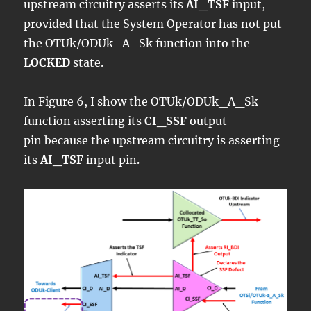
upstream circuitry asserts its
AI_TSF
input,
provided that the System Operator has not put
the OTUk/ODUk_A_Sk function into the
LOCKED
state.
In Figure 6, I show the OTUk/ODUk_A_Sk
function asserting its
CI_SSF
output
pin because the upstream circuitry is asserting
its
AI_TSF
input pin.