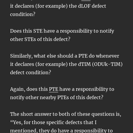
it declares (for example) the dLOF defect
condition?
Does this STE have a responsibility to notify
other STEs of this defect?
Similarly, what else should a PTE do whenever
it declares (for example) the dTIM (ODUk-TIM)
defect condition?
Again, does this
PTE
have a responsibility to
notify other nearby PTEs of this defect?
The short answer to both of these questions is,
“Yes, for those specific defects that I
mentioned, they do have a responsibility to