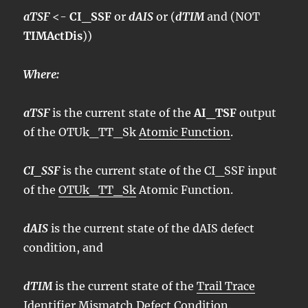
aTSF
<-
CI_SSF
or
dAIS
or (
dTIM
and (NOT
TIMActDis
))
Where:
aTSF
is the current state of the
AI_TSF
output
of the OTUk_TT_Sk
Atomic Function
.
CI_SSF
is the current state of the CI_SSF input
of the
OTUk_TT_Sk
Atomic Function.
dAIS
is the current state of the dAIS defect
condition, and
dTIM
is the current state of the
Trail Trace
Identifier Mismatch Defect Condition
.