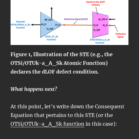
Figure 1, Illustration of the STE (e.g., the
OTSi/OTUk-a_A_Sk Atomic Function)
declares the dLOF defect condition.
What happens next?
At this point, let’s write down the Consequent
Equation that pertains to this STE (or the
OTSi/OTUk-a_A_Sk function
in this case):