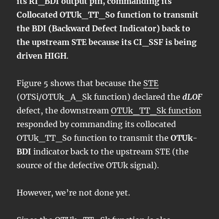
its RI_BDI output pin, commanding its
Collocated OTUk_TT_So function to transmit
the BDI (Backward Defect Indicator) back to
the upstream STE because its CI_SSF is being
driven HIGH
.
Figure 5 shows that because the
STE
(OTSi/OTUk_A_Sk function) declared the
dLOF
defect, the downstream
OTUk_TT_Sk function
responded by commanding its collocated
OTUk_TT_So function to transmit the
OTUk-
BDI
indicator back to the upstream STE (the
source of the defective OTUk signal).
However, we’re not done yet.