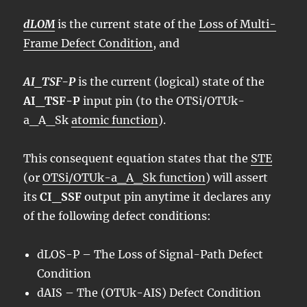
dLOM
is the current state of the
Loss of Multi-
Frame Defect Condition
, and
AI_TSF-P
is the current (logical) state of the
AI_TSF-P
input pin (to the OTSi/OTUk-
a_A_Sk
atomic function
).
This consequent equation states that the
STE
(or
OTSi/OTUk-a_A_Sk function
) will assert
its
CI_SSF
output pin anytime it declares any
of the following defect conditions:
dLOS
-P – The Loss of Signal-Path Defect
Condition
dAIS – The (OTUk-AIS) Defect Condition