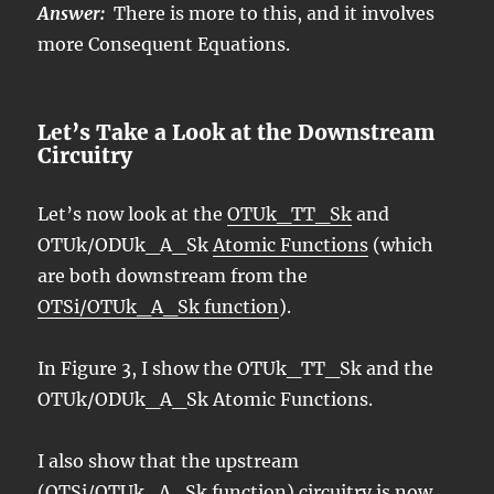
Answer:
There is more to this, and it involves
more Consequent Equations.
Let’s Take a Look at the Downstream
Circuitry
Let’s now look at the
OTUk_TT_Sk
and
OTUk/ODUk_A_Sk
Atomic Functions
(which
are both downstream from the
OTSi/OTUk_A_Sk function
).
In Figure 3, I show the OTUk_TT_Sk and the
OTUk/ODUk_A_Sk Atomic Functions.
I also show that the upstream
(OTSi/OTUk_A_Sk function) circuitry is now