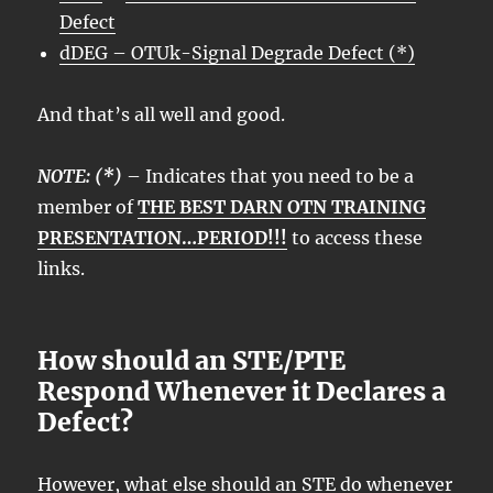
Defect
dDEG – OTUk-Signal Degrade Defect (*)
And that’s all well and good.
NOTE: (*)
– Indicates that you need to be a
member of
THE BEST DARN OTN TRAINING
PRESENTATION…PERIOD!!!
to access these
links.
How should an STE/PTE
Respond Whenever it Declares a
Defect?
However, what else should an
STE
do whenever