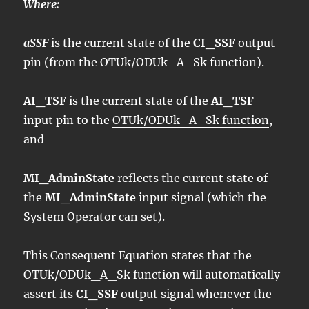
Where:
aSSF
is the current state of the
CI_SSF
output
pin (from the OTUk/ODUk_A_Sk function).
AI_TSF
is the current state of the
AI_TSF
input pin to the
OTUk/ODUk_A_Sk function
,
and
MI_AdminState
reflects the current state of
the
MI_AdminState
input signal (which the
System Operator can set).
This Consequent Equation states that the
OTUk/ODUk_A_Sk function will automatically
assert its
CI_SSF
output signal whenever the