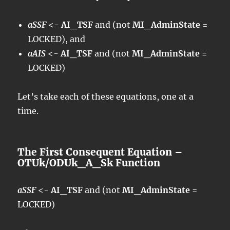
aSSF
<-
AI_TSF
and (not
MI_AdminState
=
LOCKED), and
aAIS
<-
AI_TSF
and (not
MI_AdminState
=
LOCKED)
Let’s take each of these equations, one at a
time.
The First Consequent Equation –
OTUk/ODUk_A_Sk Function
aSSF
<-
AI_TSF
and (not
MI_AdminState
=
LOCKED)