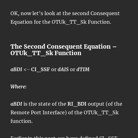
OK, now let’s look at the second Consequent
Equation for the OTUk_TT_Sk Function.
The Second Consequent Equation –
OTUk_TT_Sk Function
aBDI
<-
CI_SSF
or
dAIS
or
dTIM
Where:
aBDI
is the state of the
RI_BDI
output (of the
Remote Port Interface) of the OTUk_TT_Sk
function.