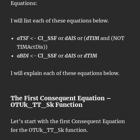
Equations:
I will list each of these equations below.
aTSF
<-
CI_SSF
or
dAIS
or (
dTIM
and (NOT
TIMActDis))
aBDI
<-
CI_SSF
or
dAIS
or
dTIM
I will explain each of these equations below.
The First Consequent Equation –
OTUk_TT_Sk Function
Let’s start with the first Consequent Equation
for the OTUk_TT_Sk function.