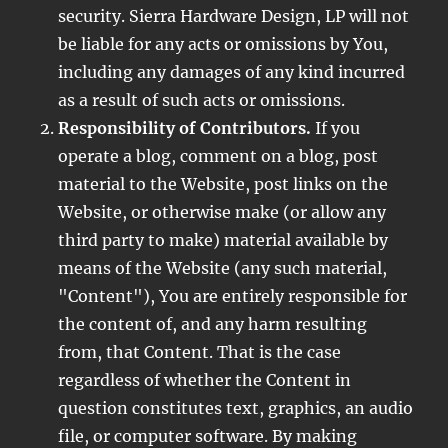
security. Sierra Hardware Design, LP will not
be liable for any acts or omissions by You,
including any damages of any kind incurred
as a result of such acts or omissions.
Responsibility of Contributors.
If you
operate a blog, comment on a blog, post
material to the Website, post links on the
Website, or otherwise make (or allow any
third party to make) material available by
means of the Website (any such material,
"Content"), You are entirely responsible for
the content of, and any harm resulting
from, that Content. That is the case
regardless of whether the Content in
question constitutes text, graphics, an audio
file, or computer software. By making