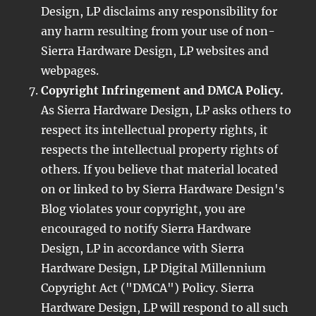
Design, LP disclaims any responsibility for
any harm resulting from your use of non-
Sierra Hardware Design, LP websites and
webpages.
Copyright Infringement and DMCA Policy.
As Sierra Hardware Design, LP asks others to
respect its intellectual property rights, it
respects the intellectual property rights of
others. If you believe that material located
on or linked to by Sierra Hardware Design's
Blog violates your copyright, you are
encouraged to notify Sierra Hardware
Design, LP in accordance with Sierra
Hardware Design, LP Digital Millennium
Copyright Act ("DMCA") Policy. Sierra
Hardware Design, LP will respond to all such