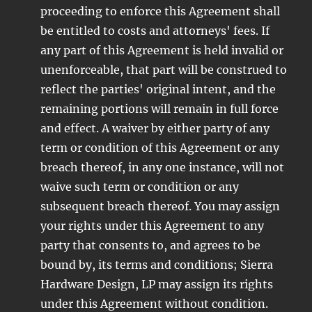
proceeding to enforce this Agreement shall
be entitled to costs and attorneys' fees. If
any part of this Agreement is held invalid or
unenforceable, that part will be construed to
reflect the parties' original intent, and the
remaining portions will remain in full force
and effect. A waiver by either party of any
term or condition of this Agreement or any
breach thereof, in any one instance, will not
waive such term or condition or any
subsequent breach thereof. You may assign
your rights under this Agreement to any
party that consents to, and agrees to be
bound by, its terms and conditions; Sierra
Hardware Design, LP may assign its rights
under this Agreement without condition.