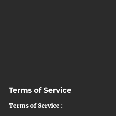
Terms of Service
Terms of Service :