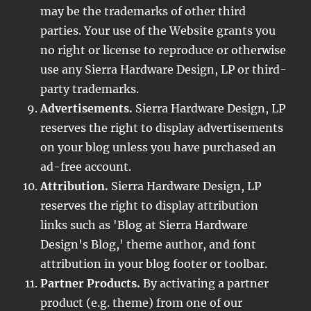
may be the trademarks of other third
parties. Your use of the Website grants you
no right or license to reproduce or otherwise
use any Sierra Hardware Design, LP or third-
party trademarks.
Advertisements.
Sierra Hardware Design, LP
reserves the right to display advertisements
on your blog unless you have purchased an
ad-free account.
Attribution.
Sierra Hardware Design, LP
reserves the right to display attribution
links such as 'Blog at Sierra Hardware
Design's Blog,' theme author, and font
attribution in your blog footer or toolbar.
Partner Products.
By activating a partner
product (e.g. theme) from one of our