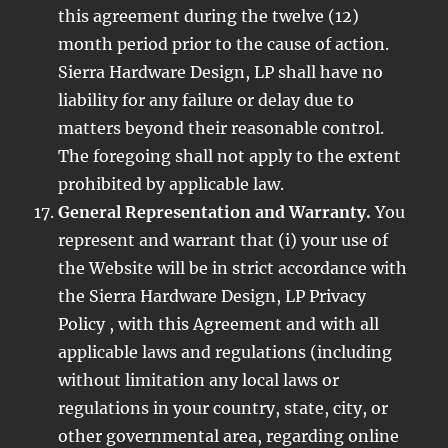
this agreement during the twelve (12)
month period prior to the cause of action.
Sierra Hardware Design, LP shall have no
liability for any failure or delay due to
matters beyond their reasonable control.
The foregoing shall not apply to the extent
prohibited by applicable law.
General Representation and Warranty.
You
represent and warrant that (i) your use of
the Website will be in strict accordance with
the Sierra Hardware Design, LP Privacy
Policy , with this Agreement and with all
applicable laws and regulations (including
without limitation any local laws or
regulations in your country, state, city, or
other governmental area, regarding online