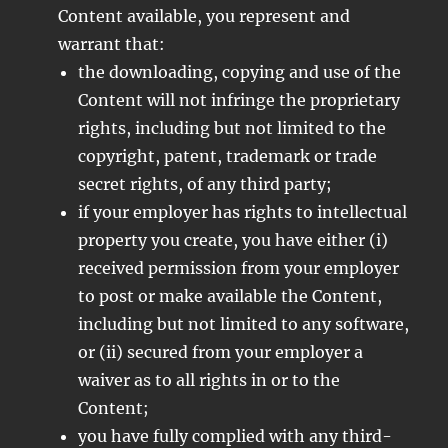
Content available, you represent and
warrant that:
the downloading, copying and use of the
Content will not infringe the proprietary
rights, including but not limited to the
copyright, patent, trademark or trade
secret rights, of any third party;
if your employer has rights to intellectual
property you create, you have either (i)
received permission from your employer
to post or make available the Content,
including but not limited to any software,
or (ii) secured from your employer a
waiver as to all rights in or to the
Content;
you have fully complied with any third-