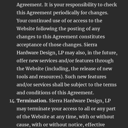
Agreement. It is your responsibility to check
this Agreement periodically for changes.
Your continued use of or access to the
Website following the posting of any
changes to this Agreement constitutes
acceptance of those changes. Sierra
Hardware Design, LP may also, in the future,
offer new services and/or features through
the Website (including, the release of new
tools and resources). Such new features
and/or services shall be subject to the terms
and conditions of this Agreement.
Termination.
Sierra Hardware Design, LP
may terminate your access to all or any part
of the Website at any time, with or without
cause, with or without notice, effective