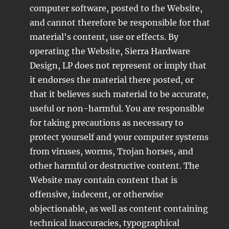
computer software, posted to the Website,
and cannot therefore be responsible for that
material's content, use or effects. By
operating the Website, Sierra Hardware
Design, LP does not represent or imply that
it endorses the material there posted, or
that it believes such material to be accurate,
useful or non-harmful. You are responsible
for taking precautions as necessary to
protect yourself and your computer systems
from viruses, worms, Trojan horses, and
other harmful or destructive content. The
Website may contain content that is
offensive, indecent, or otherwise
objectionable, as well as content containing
technical inaccuracies, typographical