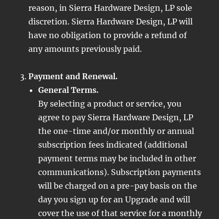
reason, in Sierra Hardware Design, LP sole
discretion. Sierra Hardware Design, LP will
have no obligation to provide a refund of
any amounts previously paid.
Payment and Renewal.
General Terms.
By selecting a product or service, you
agree to pay Sierra Hardware Design, LP
the one-time and/or monthly or annual
subscription fees indicated (additional
payment terms may be included in other
communications). Subscription payments
will be charged on a pre-pay basis on the
day you sign up for an Upgrade and will
cover the use of that service for a monthly