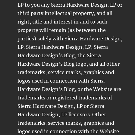
LP to you any Sierra Hardware Design, LP or
third party intellectual property, and all
right, title and interest in and to such
property will remain (as between the
parties) solely with Sierra Hardware Design,
LP. Sierra Hardware Design, LP, Sierra
Hardware Design's Blog, the Sierra
Hardware Design's Blog logo, and all other
trademarks, service marks, graphics and
logos used in connection with Sierra
Hardware Design's Blog, or the Website are
trademarks or registered trademarks of
Sierra Hardware Design, LP or Sierra
Hardware Design, LP licensors. Other
trademarks, service marks, graphics and
logos used in connection with the Website