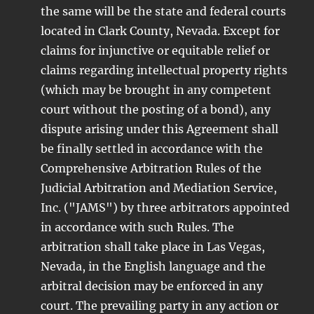
the same will be the state and federal courts
located in Clark County, Nevada. Except for
claims for injunctive or equitable relief or
claims regarding intellectual property rights
(which may be brought in any competent
court without the posting of a bond), any
dispute arising under this Agreement shall
be finally settled in accordance with the
Comprehensive Arbitration Rules of the
Judicial Arbitration and Mediation Service,
Inc. ("JAMS") by three arbitrators appointed
in accordance with such Rules. The
arbitration shall take place in Las Vegas,
Nevada, in the English language and the
arbitral decision may be enforced in any
court. The prevailing party in any action or