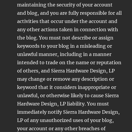
maintaining the security of your account
and blog, and you are fully responsible for all
activities that occur under the account and
any other actions taken in connection with
the blog. You must not describe or assign
keywords to your blog in a misleading or
unlawful manner, including in a manner
intended to trade on the name or reputation
of others, and Sierra Hardware Design, LP
may change or remove any description or
keyword that it considers inappropriate or
unlawful, or otherwise likely to cause Sierra
Hardware Design, LP liability. You must
immediately notify Sierra Hardware Design,
LP of any unauthorized uses of your blog,
your account or any other breaches of