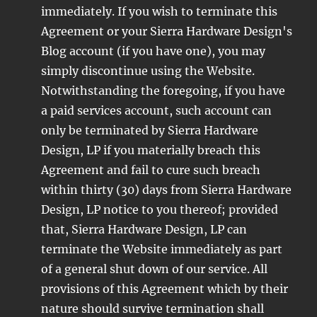
immediately. If you wish to terminate this
Agreement or your Sierra Hardware Design's
Blog account (if you have one), you may
simply discontinue using the Website.
Notwithstanding the foregoing, if you have
a paid services account, such account can
only be terminated by Sierra Hardware
Design, LP if you materially breach this
Agreement and fail to cure such breach
within thirty (30) days from Sierra Hardware
Design, LP notice to you thereof; provided
that, Sierra Hardware Design, LP can
terminate the Website immediately as part
of a general shut down of our service. All
provisions of this Agreement which by their
nature should survive termination shall