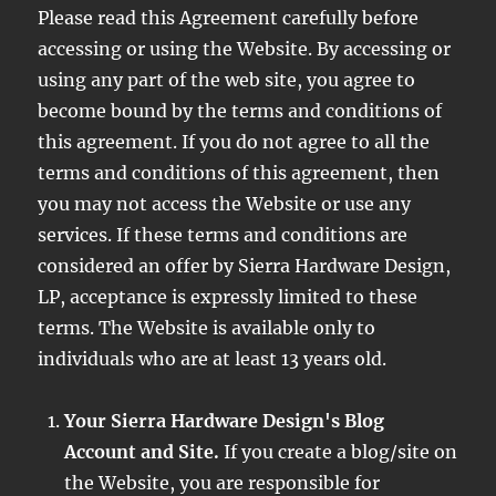
Please read this Agreement carefully before
accessing or using the Website. By accessing or
using any part of the web site, you agree to
become bound by the terms and conditions of
this agreement. If you do not agree to all the
terms and conditions of this agreement, then
you may not access the Website or use any
services. If these terms and conditions are
considered an offer by Sierra Hardware Design,
LP, acceptance is expressly limited to these
terms. The Website is available only to
individuals who are at least 13 years old.
Your Sierra Hardware Design's Blog
Account and Site.
If you create a blog/site on
the Website, you are responsible for