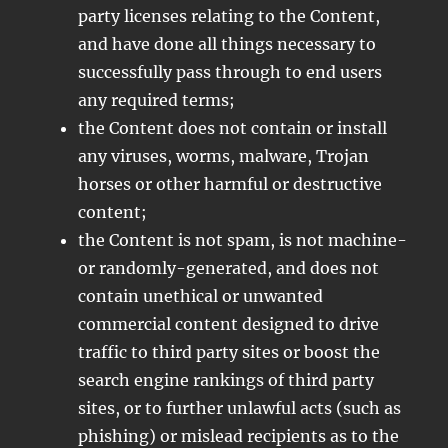
party licenses relating to the Content,
and have done all things necessary to
successfully pass through to end users
any required terms;
the Content does not contain or install
any viruses, worms, malware, Trojan
horses or other harmful or destructive
content;
the Content is not spam, is not machine-
or randomly-generated, and does not
contain unethical or unwanted
commercial content designed to drive
traffic to third party sites or boost the
search engine rankings of third party
sites, or to further unlawful acts (such as
phishing) or mislead recipients as to the