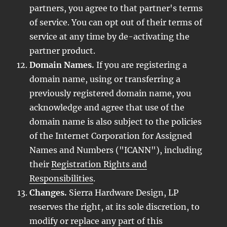
partners, you agree to that partner's terms
of service. You can opt out of their terms of
service at any time by de-activating the
partner product.
Domain Names.
If you are registering a
domain name, using or transferring a
previously registered domain name, you
acknowledge and agree that use of the
domain name is also subject to the policies
of the Internet Corporation for Assigned
Names and Numbers ("ICANN"), including
their
Registration Rights and
Responsibilities
.
Changes.
Sierra Hardware Design, LP
reserves the right, at its sole discretion, to
modify or replace any part of this