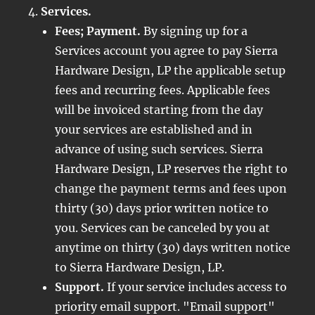
Services.
Fees; Payment.
By signing up for a
Services account you agree to pay Sierra
Hardware Design, LP the applicable setup
fees and recurring fees. Applicable fees
will be invoiced starting from the day
your services are established and in
advance of using such services. Sierra
Hardware Design, LP reserves the right to
change the payment terms and fees upon
thirty (30) days prior written notice to
you. Services can be canceled by you at
anytime on thirty (30) days written notice
to Sierra Hardware Design, LP.
Support.
If your service includes access to
priority email support. "Email support"