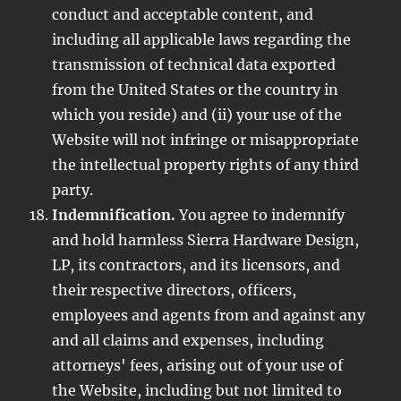
conduct and acceptable content, and
including all applicable laws regarding the
transmission of technical data exported
from the United States or the country in
which you reside) and (ii) your use of the
Website will not infringe or misappropriate
the intellectual property rights of any third
party.
Indemnification.
You agree to indemnify
and hold harmless Sierra Hardware Design,
LP, its contractors, and its licensors, and
their respective directors, officers,
employees and agents from and against any
and all claims and expenses, including
attorneys' fees, arising out of your use of
the Website, including but not limited to