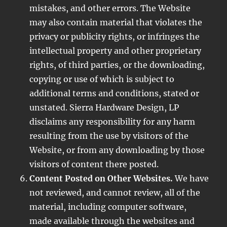
mistakes, and other errors. The Website
may also contain material that violates the
privacy or publicity rights, or infringes the
intellectual property and other proprietary
rights, of third parties, or the downloading,
copying or use of which is subject to
additional terms and conditions, stated or
unstated. Sierra Hardware Design, LP
disclaims any responsibility for any harm
resulting from the use by visitors of the
Website, or from any downloading by those
visitors of content there posted.
Content Posted on Other Websites.
We have
not reviewed, and cannot review, all of the
material, including computer software,
made available through the websites and