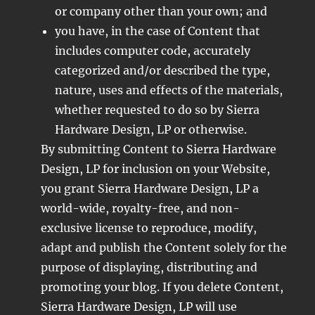
or company other than your own; and
you have, in the case of Content that
includes computer code, accurately
categorized and/or described the type,
nature, uses and effects of the materials,
whether requested to do so by Sierra
Hardware Design, LP or otherwise.
By submitting Content to Sierra Hardware
Design, LP for inclusion on your Website,
you grant Sierra Hardware Design, LP a
world-wide, royalty-free, and non-
exclusive license to reproduce, modify,
adapt and publish the Content solely for the
purpose of displaying, distributing and
promoting your blog. If you delete Content,
Sierra Hardware Design, LP will use