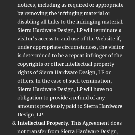
notices, including as required or appropriate
by removing the infringing material or
disabling all links to the infringing material.
Sierra Hardware Design, LP will terminate a
visitor's access to and use of the Website if,
under appropriate circumstances, the visitor
is determined to be a repeat infringer of the
copyrights or other intellectual property
rights of Sierra Hardware Design, LP or
others. In the case of such termination,
Sierra Hardware Design, LP will have no
obligation to provide a refund of any
amounts previously paid to Sierra Hardware
Design, LP.
Intellectual Property.
This Agreement does
not transfer from Sierra Hardware Design,