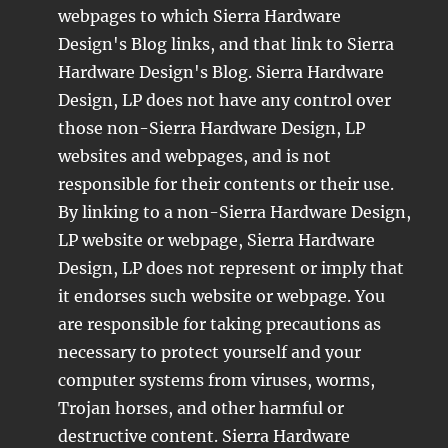
webpages to which Sierra Hardware
Design's Blog links, and that link to Sierra
Hardware Design's Blog. Sierra Hardware
Design, LP does not have any control over
those non-Sierra Hardware Design, LP
websites and webpages, and is not
responsible for their contents or their use.
By linking to a non-Sierra Hardware Design,
LP website or webpage, Sierra Hardware
Design, LP does not represent or imply that
it endorses such website or webpage. You
are responsible for taking precautions as
necessary to protect yourself and your
computer systems from viruses, worms,
Trojan horses, and other harmful or
destructive content. Sierra Hardware