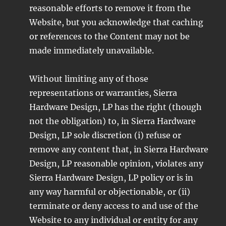
reasonable efforts to remove it from the
Website, but you acknowledge that caching
or references to the Content may not be
made immediately unavailable.
Without limiting any of those
representations or warranties, Sierra
Hardware Design, LP has the right (though
not the obligation) to, in Sierra Hardware
Design, LP sole discretion (i) refuse or
remove any content that, in Sierra Hardware
Design, LP reasonable opinion, violates any
Sierra Hardware Design, LP policy or is in
any way harmful or objectionable, or (ii)
terminate or deny access to and use of the
Website to any individual or entity for any