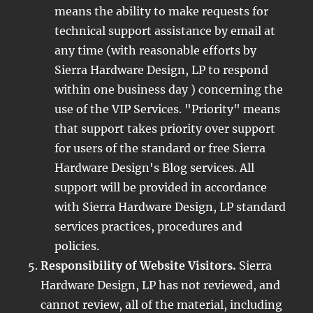
means the ability to make requests for
technical support assistance by email at
any time (with reasonable efforts by
Sierra Hardware Design, LP to respond
within one business day ) concerning the
use of the VIP Services. "Priority" means
that support takes priority over support
for users of the standard or free Sierra
Hardware Design's Blog services. All
support will be provided in accordance
with Sierra Hardware Design, LP standard
services practices, procedures and
policies.
Responsibility of Website Visitors.
Sierra
Hardware Design, LP has not reviewed, and
cannot review, all of the material, including