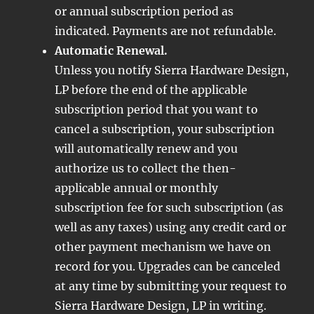
or annual subscription period as
indicated. Payments are not refundable.
Automatic Renewal.
Unless you notify Sierra Hardware Design,
LP before the end of the applicable
subscription period that you want to
cancel a subscription, your subscription
will automatically renew and you
authorize us to collect the then-
applicable annual or monthly
subscription fee for such subscription (as
well as any taxes) using any credit card or
other payment mechanism we have on
record for you. Upgrades can be canceled
at any time by submitting your request to
Sierra Hardware Design, LP in writing.