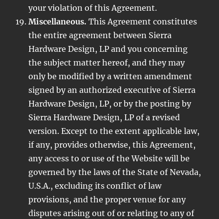
your violation of this Agreement.
Miscellaneous.
This Agreement constitutes
the entire agreement between Sierra
Hardware Design, LP and you concerning
the subject matter hereof, and they may
only be modified by a written amendment
signed by an authorized executive of Sierra
Hardware Design, LP, or by the posting by
Sierra Hardware Design, LP of a revised
version. Except to the extent applicable law,
if any, provides otherwise, this Agreement,
any access to or use of the Website will be
governed by the laws of the State of Nevada,
U.S.A., excluding its conflict of law
provisions, and the proper venue for any
disputes arising out of or relating to any of