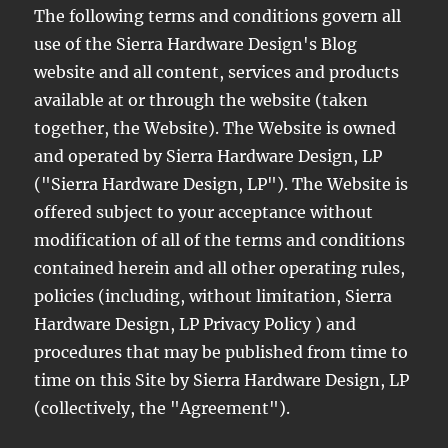
The following terms and conditions govern all
use of the Sierra Hardware Design's Blog
website and all content, services and products
available at or through the website (taken
together, the Website). The Website is owned
and operated by Sierra Hardware Design, LP
("Sierra Hardware Design, LP"). The Website is
offered subject to your acceptance without
modification of all of the terms and conditions
contained herein and all other operating rules,
policies (including, without limitation, Sierra
Hardware Design, LP Privacy Policy ) and
procedures that may be published from time to
time on this Site by Sierra Hardware Design, LP
(collectively, the "Agreement").