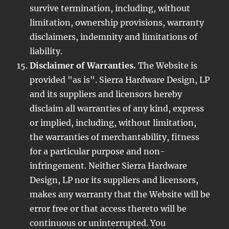
survive termination, including, without
limitation, ownership provisions, warranty
disclaimers, indemnity and limitations of
liability.
Disclaimer of Warranties.
The Website is
provided "as is". Sierra Hardware Design, LP
and its suppliers and licensors hereby
disclaim all warranties of any kind, express
or implied, including, without limitation,
the warranties of merchantability, fitness
for a particular purpose and non-
infringement. Neither Sierra Hardware
Design, LP nor its suppliers and licensors,
makes any warranty that the Website will be
error free or that access thereto will be
continuous or uninterrupted. You