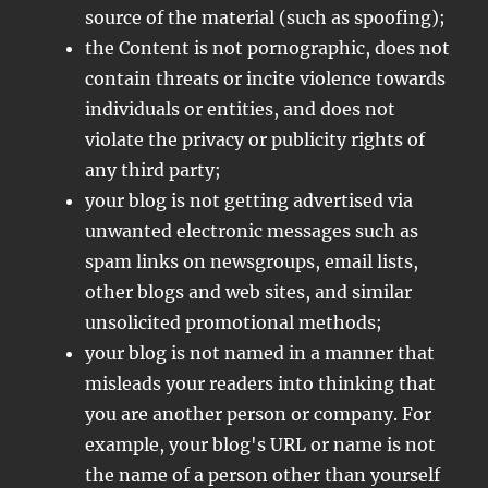
source of the material (such as spoofing);
the Content is not pornographic, does not
contain threats or incite violence towards
individuals or entities, and does not
violate the privacy or publicity rights of
any third party;
your blog is not getting advertised via
unwanted electronic messages such as
spam links on newsgroups, email lists,
other blogs and web sites, and similar
unsolicited promotional methods;
your blog is not named in a manner that
misleads your readers into thinking that
you are another person or company. For
example, your blog's URL or name is not
the name of a person other than yourself