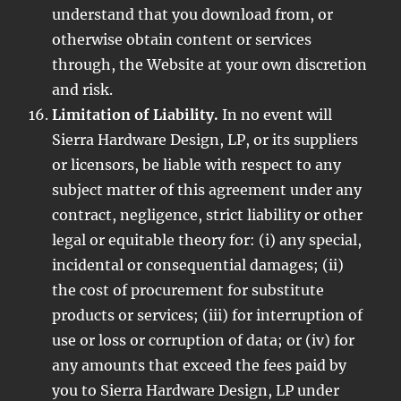
understand that you download from, or
otherwise obtain content or services
through, the Website at your own discretion
and risk.
Limitation of Liability.
In no event will
Sierra Hardware Design, LP, or its suppliers
or licensors, be liable with respect to any
subject matter of this agreement under any
contract, negligence, strict liability or other
legal or equitable theory for: (i) any special,
incidental or consequential damages; (ii)
the cost of procurement for substitute
products or services; (iii) for interruption of
use or loss or corruption of data; or (iv) for
any amounts that exceed the fees paid by
you to Sierra Hardware Design, LP under