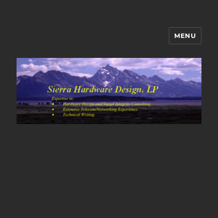
MENU
Sierra Hardware Design's Blog