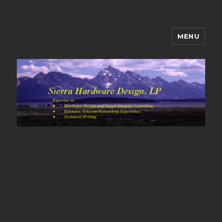
MENU
Sierra Hardware Design's Blog