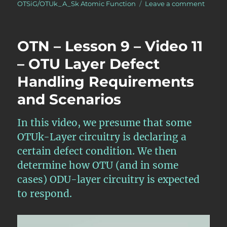
on
OTSiG/OTUk_A_Sk Atomic Function
Leave a comment
OTN
–
Lesso
OTN – Lesson 9 – Video 11
7
–
– OTU Layer Defect
Conver
Handling Requirements
OTL4.
Back
and Scenarios
into
an
OTU4
In this video, we presume that some
Signal
OTUk-Layer circuitry is declaring a
–
certain defect condition. We then
Video
2
determine how OTU (and in some
cases) ODU-layer circuitry is expected
to respond.