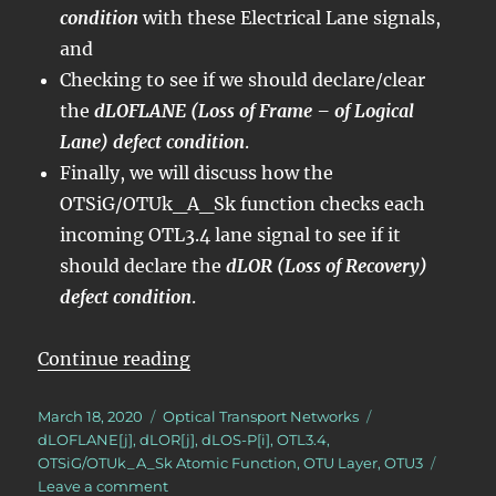
condition
with these Electrical Lane signals,
and
Checking to see if we should declare/clear
the
dLOFLANE (Loss of Frame – of Logical
Lane) defect condition
.
Finally, we will discuss how the
OTSiG/OTUk_A_Sk function checks each
incoming OTL3.4 lane signal to see if it
should declare the
dLOR (Loss of Recovery)
defect condition
.
“OTN – Lesson 6 – Converting OTL
Continue reading
Posted
Categories
Tags
March 18, 2020
Optical Transport Networks
on
dLOFLANE[j]
,
dLOR[j]
,
dLOS-P[i]
,
OTL3.4
,
OTSiG/OTUk_A_Sk Atomic Function
,
OTU Layer
,
OTU3
on
Leave a comment