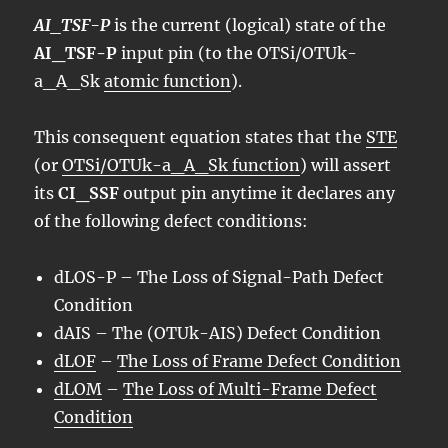
AI_TSF-P
is the current (logical) state of the
AI_TSF-P
input pin (to the OTSi/OTUk-
a_A_Sk
atomic function
).
This consequent equation states that the
STE
(or
OTSi/OTUk-a_A_Sk function
) will assert
its
CI_SSF
output pin anytime it declares any
of the following defect conditions:
dLOS
-P – The Loss of Signal-Path Defect
Condition
dAIS – The (OTUk-AIS) Defect Condition
dLOF
–
The Loss of Frame Defect Condition
dLOM
–
The Loss of Multi-Frame Defect
Condition