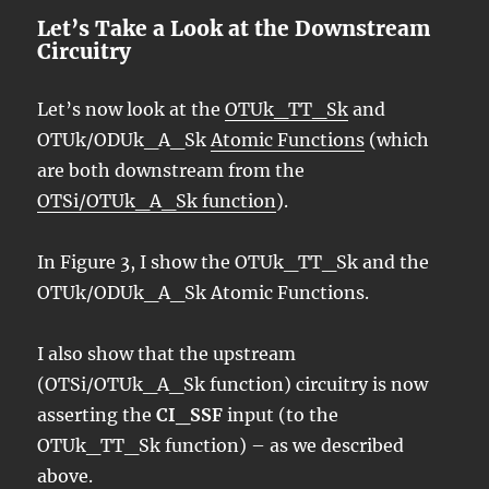
Let’s Take a Look at the Downstream
Circuitry
Let’s now look at the
OTUk_TT_Sk
and
OTUk/ODUk_A_Sk
Atomic Functions
(which
are both downstream from the
OTSi/OTUk_A_Sk function
).
In Figure 3, I show the OTUk_TT_Sk and the
OTUk/ODUk_A_Sk Atomic Functions.
I also show that the upstream
(OTSi/OTUk_A_Sk function) circuitry is now
asserting the
CI_SSF
input (to the
OTUk_TT_Sk function) – as we described
above.