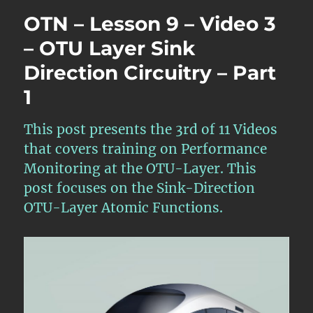
Lesson
OTN – Lesson 9 – Video 3
9
–
– OTU Layer Sink
Video
Direction Circuitry – Part
11
–
1
OTU
Layer
Defect
This post presents the 3rd of 11 Videos
Handlin
that covers training on Performance
Require
Monitoring at the OTU-Layer. This
and
Scenario
post focuses on the Sink-Direction
OTU-Layer Atomic Functions.