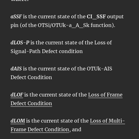
aSSF
is the current state of the
CI_SSF
output
pin (of the OTSi/OTUk-a_A_Sk function).
dLOS-P
is the current state of the Loss of
Signal-Path Defect condition
dAIS
is the current state of the OTUk-AIS
Defect Condition
dLOF
is the current state of the
Loss of Frame
Defect Condition
dLOM
is the current state of the
Loss of Multi-
Frame Defect Condition
, and