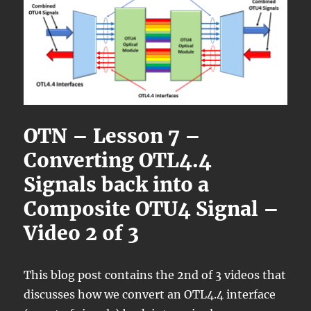
OTN – Lesson 7 –
Converting OTL4.4
Signals back into a
Composite OTU4 Signal –
Video 2 of 3
This blog post contains the 2nd of 3 videos that
discusses how we convert an OTL4.4 interface