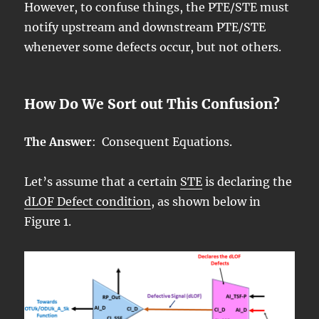
However, to confuse things, the PTE/STE must
notify upstream and downstream PTE/STE
whenever some defects occur, but not others.
How Do We Sort out This Confusion?
The Answer
: Consequent Equations.
Let’s assume that a certain
STE
is declaring the
dLOF Defect condition
, as shown below in
Figure 1.