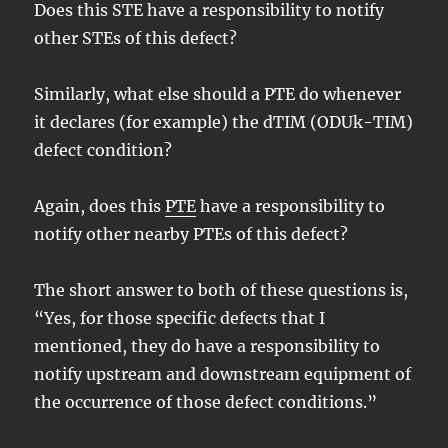
Does this STE have a responsibility to notify
other STEs of this defect?
Similarly, what else should a PTE do whenever
it declares (for example) the dTIM (ODUk-TIM)
defect condition?
Again, does this
PTE
have a responsibility to
notify other nearby PTEs of this defect?
The short answer to both of these questions is,
“Yes, for those specific defects that I
mentioned, they do have a responsibility to
notify upstream and downstream equipment of
the occurrence of those defect conditions.”