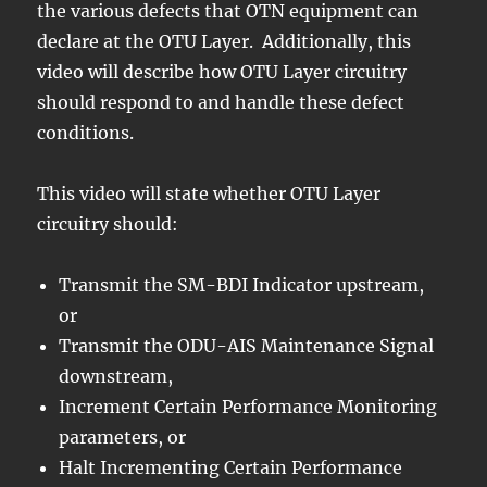
the various defects that OTN equipment can
declare at the OTU Layer. Additionally, this
video will describe how OTU Layer circuitry
should respond to and handle these defect
conditions.
This video will state whether OTU Layer
circuitry should:
Transmit the SM-BDI Indicator upstream,
or
Transmit the ODU-AIS Maintenance Signal
downstream,
Increment Certain Performance Monitoring
parameters, or
Halt Incrementing Certain Performance