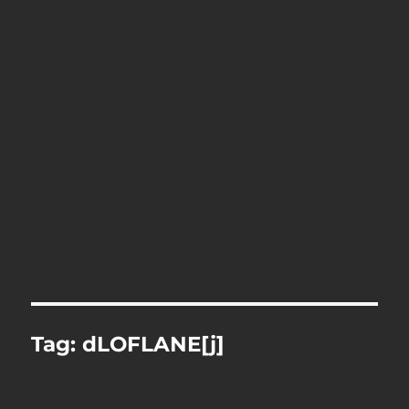
Tag:
dLOFLANE[j]