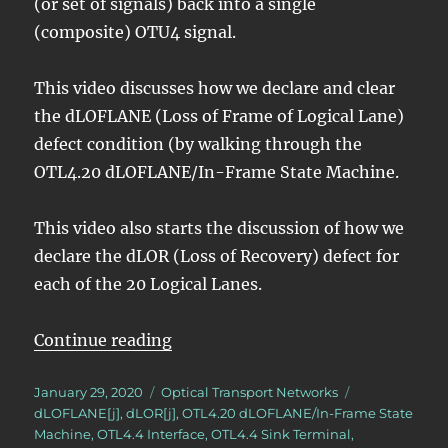
(or set of signals) back into a single
(composite) OTU4 signal.
This video discusses how we declare and clear
the dLOFLANE (Loss of Frame of Logical Lane)
defect condition (by walking through the
OTL4.20 dLOFLANE/In-Frame State Machine.
This video also starts the discussion of how we
declare the dLOR (Loss of Recovery) defect for
each of the 20 Logical Lanes.
“OTN – Lesson 7 – Converting OTL
Continue reading
Posted
Categories
Tags
January 29, 2020
Optical Transport Networks
on
dLOFLANE[j]
,
dLOR[j]
,
OTL4.20 dLOFLANE/In-Frame State
Machine
,
OTL4.4 Interface
,
OTL4.4 Sink Terminal
,