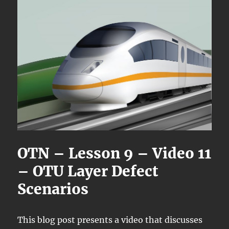
OTN – Lesson 9 – Video 11
– OTU Layer Defect
Scenarios
This blog post presents a video that discusses