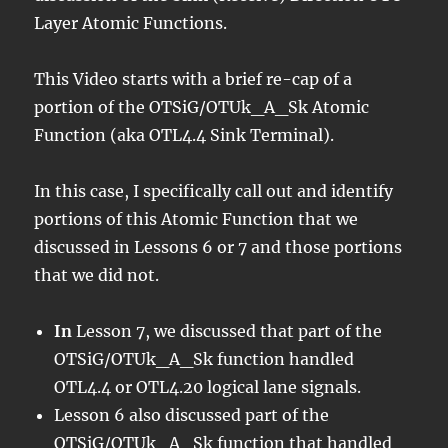
Layer Atomic Functions.
This Video starts with a brief re-cap of a
portion of the OTSiG/OTUk_A_Sk Atomic
Function (aka OTL4.4 Sink Terminal).
In this case, I specifically call out and identify
portions of this Atomic Function that we
discussed in Lessons 6 or 7 and those portions
that we did not.
In
Lesson 7, we discussed that part of the
OTSiG/OTUk_A_Sk function handled
OTL4.4 or OTL4.20 logical lane signals.
Lesson 6 also discussed part of the
OTSiG/OTUk_A_Sk function that handled