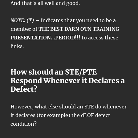
And that’s all well and good.
NOTE: (*)
– Indicates that you need to be a
member of
THE BEST DARN OTN TRAINING
PRESENTATION…PERIOD!!!
to access these
links.
How should an STE/PTE
Respond Whenever it Declares a
Defect?
However, what else should an
STE
do whenever
it declares (for example) the dLOF defect
condition?