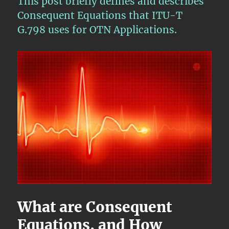
This post briefly defines and describes
–
OTU
Consequent Equations that ITU-T
Layer
G.798 uses for OTN Applications.
Sink
Direction
Circuitry
–
Part
1
What are Consequent
Equations, and How