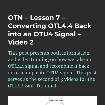
OTN
–
Lesson
OTN – Lesson 7 –
6
–
Converting OTL4.4 Back
Converting
into an OTU4 Signal –
OTL3.4
Back
Video 2
into
OTU3
–
This post presents both information
Video
and video training on how we take an
1
OTL4.4 signal and recombine it back
into a composite OTU4 signal. This post
serves as the second of 3 videos for the
OTL4.4 Sink Terminal.