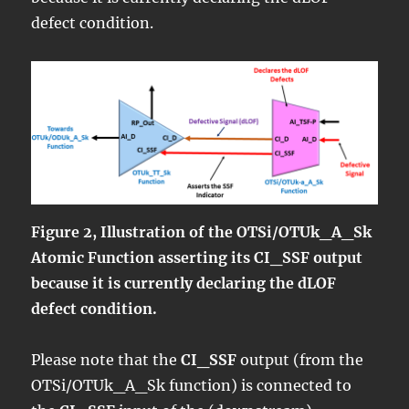
defect condition.
Figure 2, Illustration of the OTSi/OTUk_A_Sk
Atomic Function asserting its CI_SSF output
because it is currently declaring the dLOF
defect condition.
Please note that the
CI_SSF
output (from the
OTSi/OTUk_A_Sk function) is connected to