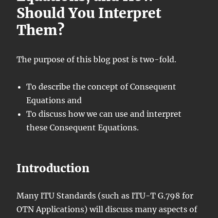
Should You Interpret
Them?
The purpose of this blog post is two-fold.
To describe the concept of Consequent
Equations and
To discuss how we can use and interpret
these Consequent Equations.
Introduction
Many ITU Standards (such as ITU-T G.798 for
OTN Applications) will discuss many aspects of