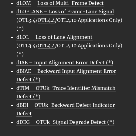
dLOM
–
Loss of Multi-Frame Defect
dLOFLANE – Loss of Frame-Lane Signal
(OTL3.4/
OTL4.4
/OTL4.10 Applications Only)
(*)
dLOL – Loss of Lane Alignment
(OTL3.4/
OTL4.4
/OTL4.10 Applications Only)
(*)
dIAE
– Input Alignment Error Defect (*)
dBIAE
– Backward Input Alignment Error
Defect (*)
dTIM – OTUk-Trace Identifier Mismatch
Defect (*)
dBDI
–
OTUk-Backward Defect Indicator
Defect
dDEG – OTUk-Signal Degrade Defect (*)