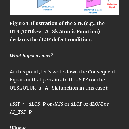
Figure 1, Illustration of the STE (e.g., the
OTSi/OTUk-a_A_Sk Atomic Function)
declares the dLOF defect condition.
What happens next?
At this point, let’s write down the Consequent
Equation that pertains to this STE (or the
OTSi/OTUk-a_A_Sk function
in this case):
aSSF
<-
dLOS-P
or
dAIS
or
dLOF
or
dLOM
or
AI_TSF-P
Where: