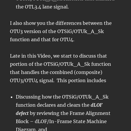
the OTL3.4 lane signal.
I also show you the differences between the
OTU3 version of the OTSiG/OTUk_A_Sk
function and that for OTU4.
Late in this Video, we start to discuss that
portion of the OTSiG/OTUk_A_Sk function
that handles the combined (composite)
OTU3/OTU4 signal. This portion includes
Discussing how the OTSiG/OTUk_A_Sk
function declares and clears the
dLOF
defect
by reviewing the Frame Alignment
Block – dLOF/In-Frame State Machine
Diagram, and