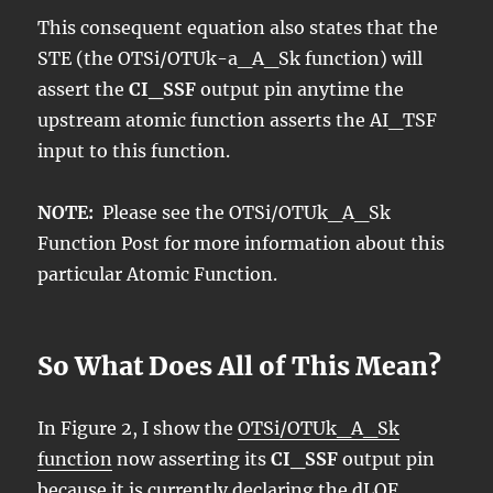
This consequent equation also states that the
STE (the OTSi/OTUk-a_A_Sk function) will
assert the
CI_SSF
output pin anytime the
upstream atomic function asserts the AI_TSF
input to this function.
NOTE:
Please see the OTSi/OTUk_A_Sk
Function Post for more information about this
particular Atomic Function.
So What Does All of This Mean?
In Figure 2, I show the
OTSi/OTUk_A_Sk
function
now asserting its
CI_SSF
output pin
because it is currently declaring the dLOF