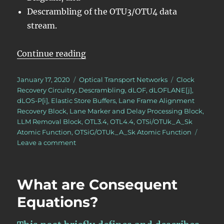
Descrambling of the OTU3/OTU4 data
stream.
“OTN – Lesson 9 – Video 3 – OTU L
Continue reading
Posted
Categories
Tags
January 17, 2020
Optical Transport Networks
Clock
on
Recovery Circuitry
,
Descrambling
,
dLOF
,
dLOFLANE[j]
,
dLOS-P[i]
,
Elastic Store Buffers
,
Lane Frame Alignment
Recovery Block
,
Lane Marker and Delay Processing Block
,
LLM Removal Block
,
OTL3.4
,
OTL4.4
,
OTSi/OTUk_A_Sk
Atomic Function
,
OTSiG/OTUk_A_Sk Atomic Function
on
Leave a comment
OTN
–
Lesson
What are Consequent
9
–
Equations?
Video
3