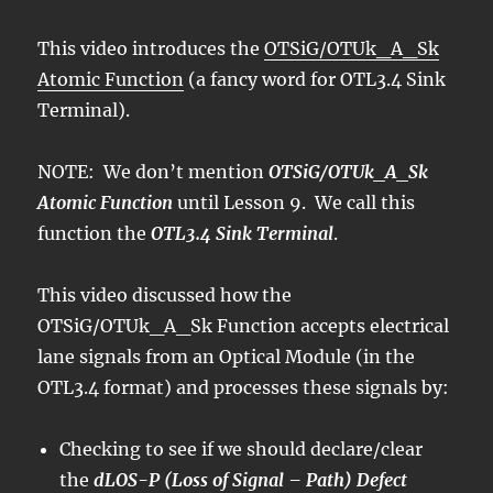
This video introduces the
OTSiG/OTUk_A_Sk
Atomic Function
(a fancy word for OTL3.4 Sink
Terminal).
NOTE: We don’t mention
OTSiG/OTUk_A_Sk
Atomic Function
until Lesson 9. We call this
function the
OTL3.4 Sink Terminal
.
This video discussed how the
OTSiG/OTUk_A_Sk Function accepts electrical
lane signals from an Optical Module (in the
OTL3.4 format) and processes these signals by:
Checking to see if we should declare/clear
the
dLOS-P (Loss of Signal – Path) Defect