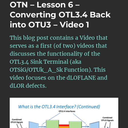
OTN – Lesson 6 –
Converting OTL3.4 Back
into OTU3 – Video 1
This blog post contains a Video that
serves as a first (of two) videos that
discusses the functionality of the
OTL3.4 Sink Terminal (aka
OTSiG/OTUk_A_Sk Function). This
video focuses on the dLOFLANE and
dLOR defects.