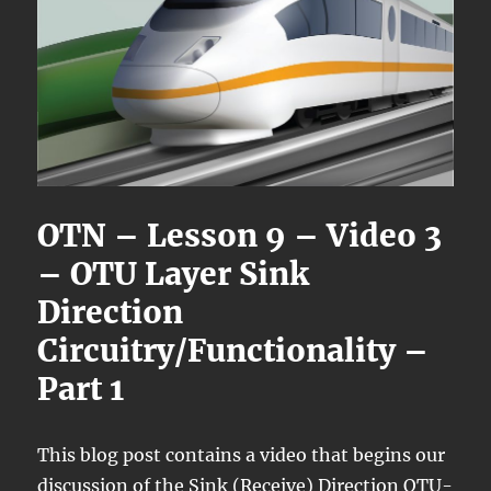
OTN – Lesson 9 – Video 3
– OTU Layer Sink
Direction
Circuitry/Functionality –
Part 1
This blog post contains a video that begins our
discussion of the Sink (Receive) Direction OTU-