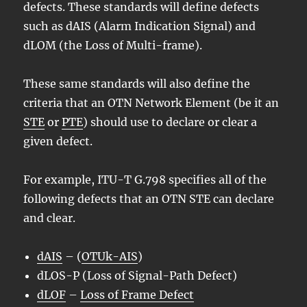
defects. These standards will define defects
such as dAIS (Alarm Indication Signal) and
dLOM (the Loss of Multi-frame).
These same standards will also define the
criteria that an OTN Network Element (be it an
STE
or
PTE
) should use to declare or clear a
given defect.
For example, ITU-T G.798 specifies all of the
following defects that an OTN STE can declare
and clear.
dAIS
– (
OTUk-AIS
)
dLOS-P (Loss of Signal-Path Defect)
dLOF
–
Loss of Frame Defect