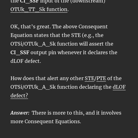
the
CI_SSF
input of the (downstream)
OTUk_TT_Sk function
.
OK, that’s great. The above Consequent
Equation states that the STE (e.g., the
OTSi/OTUk_A_Sk function will assert the
CI_SSF
output pin whenever it declares the
dLOF defect.
How does that alert any other
STE
/
PTE
of the
OTSi/OTUk_A_Sk function declaring the
dLOF
defect?
Answer:
There is more to this, and it involves
more Consequent Equations.