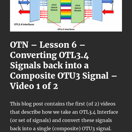
OTN – Lesson 6 –
Converting OTL3.4
Signals back into a
Composite OTU3 Signal –
Video 1 of 2
This blog post contains the first (of 2) videos
that describe how we take an OTL3.4 Interface
(or set of signals) and convert these signals
back into a single (composite) OTU3 signal.