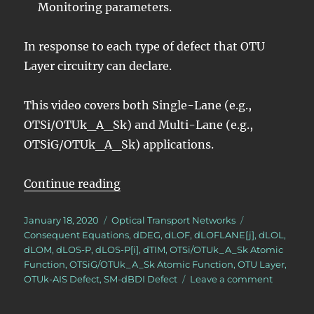
Monitoring parameters.
In response to each type of defect that OTU
Layer circuitry can declare.
This video covers both Single-Lane (e.g.,
OTSi/OTUk_A_Sk) and Multi-Lane (e.g.,
OTSiG/OTUk_A_Sk) applications.
“OTN – Lesson 9 – Video 11 – OTU
Continue reading
Posted
Categories
Tags
January 18, 2020
Optical Transport Networks
on
Consequent Equations
,
dDEG
,
dLOF
,
dLOFLANE[j]
,
dLOL
,
dLOM
,
dLOS-P
,
dLOS-P[i]
,
dTIM
,
OTSi/OTUk_A_Sk Atomic
Function
,
OTSiG/OTUk_A_Sk Atomic Function
,
OTU Layer
,
on
OTUk-AIS Defect
,
SM-dBDI Defect
Leave a comment
OTN
–