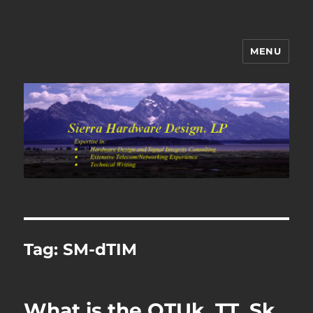
MENU
Sierra Hardware Design's Blog
Tag:
SM-dTIM
What is the OTUk_TT_Sk