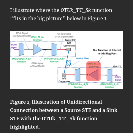
I illustrate where the
OTUk_TT_Sk
function
“fits in the big picture” below in Figure 1.
Figure 1, Illustration of Unidirectional
Connection between a Source STE and a Sink
STE with the OTUk_TT_Sk function
highlighted.