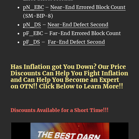
pN_EBC
–
Near-End Errored Block Count
(SM-BIP-8)
pN_DS
–
Near-End Defect Second
pF_EBC – Far-End Errored Block Count
pF_DS
–
Far-End Defect Second
Has Inflation got You Down? Our Price
Discounts Can Help You Fight Inflation
and Can Help You Become an Expert
on OTN!! Click Below to Learn More!!
Discounts Available for a Short Time!!!