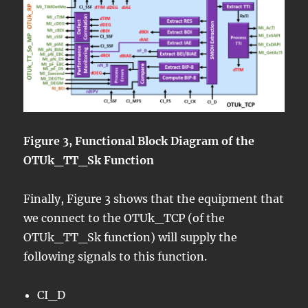
Figure 3, Functional Block Diagram of the
OTUk_TT_Sk Function
Finally, Figure 3 shows that the equipment that
we connect to the OTUk_TCP (of the
OTUk_TT_Sk function) will supply the
following signals to this function.
CI_D