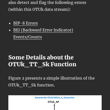
also detect and flag the following errors
(within this OTUk data stream):
BIP-8 Errors
BEI (Backward Error Indicator)
Events/Counts
Some Details about the
OTUk_TT_Sk Function
Figure 2 presents a simple illustration of the
OTUk_TT_Sk function.