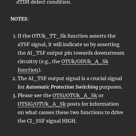
dTIM defect condition.
NOTES
:
If the OTUk_TT_Sk function asserts the
aTSF signal, it will indicate so by asserting
the AI_TSF output pin towards downstream
circuitry (e.g., the
OTUk/ODUk_A_Sk
function
).
The AI_TSF output signal is a crucial signal
for
Automatic Protection Switching
purposes.
Please see the
OTSi/OTUk_A_Sk
or
OTSiG/OTUk_A_Sk
posts for information
on what causes these two functions to drive
the CI_SSF signal HIGH.