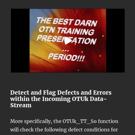
Detect and Flag Defects and Errors
within the Incoming OTUk Data-
Stream
More specifically, the OTUk_TT_So function
will check the following defect conditions for