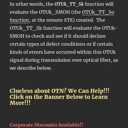
In other words, the
OTUk_TT_Sk
function will
evaluate the OTUk_SMOH (the
OTUk_TT_So
function
, at the remote STE) created. The
OTUk_TT_Sk function will evaluate the OTUk-
SMOH to check and see if it should declare
certain types of defect conditions or if certain
kinds of errors have occurred within this OTUk
signal during transmission over optical fiber, as
we describe below.
Clueless about OTN? We Can Help!!!
Click on the Banner Below to Learn
More!!!
Corporate Discounts Available!!