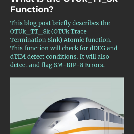
Function?
This blog post briefly describes the
OTUk_TT_Sk (OTUk Trace
Termination Sink) Atomic function.
This function will check for dDEG and
dTIM defect conditions. It will also
detect and flag SM-BIP-8 Errors.