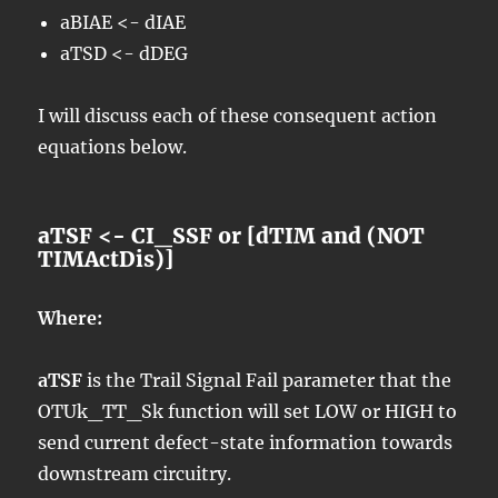
aBIAE <- dIAE
aTSD <- dDEG
I will discuss each of these consequent action
equations below.
aTSF <- CI_SSF or [dTIM and (NOT
TIMActDis)]
Where:
aTSF
is the Trail Signal Fail parameter that the
OTUk_TT_Sk function will set LOW or HIGH to
send current defect-state information towards
downstream circuitry.