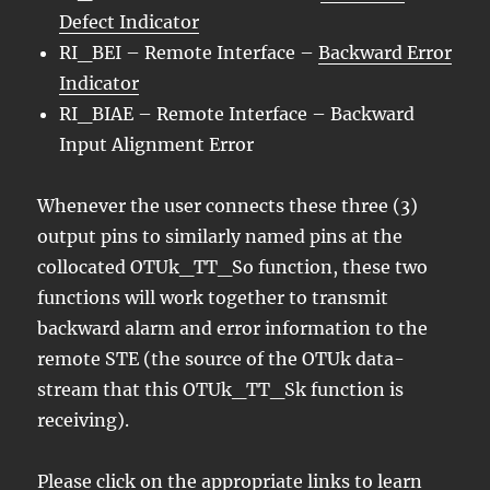
Defect Indicator
RI_BEI – Remote Interface –
Backward Error
Indicator
RI_BIAE – Remote Interface – Backward
Input Alignment Error
Whenever the user connects these three (3)
output pins to similarly named pins at the
collocated OTUk_TT_So function, these two
functions will work together to transmit
backward alarm and error information to the
remote STE (the source of the OTUk data-
stream that this OTUk_TT_Sk function is
receiving).
Please click on the appropriate links to learn