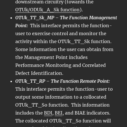
downstream circuitry (towards the
OTUk/ODUk_A_Sk function
).
OTUk_TT_Sk_MP – The Function Management
Point:
This interface permits the function-
user to exercise control and monitor the
activity within the OTUk_TT_Sk function.
Some information the user can obtain from
the Management Point includes
Performance Monitoring and Correlated
Defect Identification.
OTUk_TT_RP – The Function Remote Point:
This interface permits the function-user to
output some information to a collocated
OTUk_TT_So function. This information
includes the
BDI
,
BEI
, and BIAE indicators.
The collocated OTUk_TT_So function will