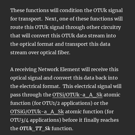
These functions will condition the OTUk signal
for transport. Next, one of these functions will
route this OTUk signal through other circuitry
that will convert this OTUk data stream into
the optical format and transport this data
stream over optical fiber.
A receiving Network Element will receive this
optical signal and convert this data back into
the electrical format. This electrical signal will
pass through the
OTSi/OTUk-a_A_Sk
atomic
function (for OTU1/2 applications) or the
OTSiG/OTUk-a_A_Sk
atomic function (for
OTU3/4 applications) before it finally reaches
the
OTUk_TT_Sk
function.