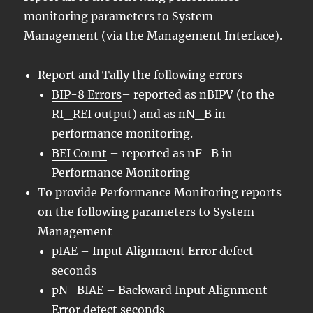
monitoring parameters to System
Management (via the Management Interface).
Report and Tally the following errors
BIP-8 Errors
– reported as nBIPV (to the
RI_REI output) and as nN_B in
performance monitoring.
BEI Count
– reported as nF_B in
Performance Monitoring
To provide Performance Monitoring reports
on the following parameters to System
Management
pIAE – Input Alignment Error defect
seconds
pN_BIAE – Backward Input Alignment
Error defect seconds