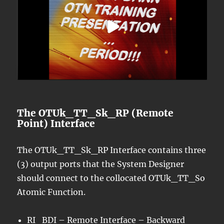
The OTUk_TT_Sk_RP (Remote
Point) Interface
The OTUk_TT_Sk_RP Interface contains three
(3) output ports that the System Designer
should connect to the collocated OTUk_TT_So
Atomic Function.
RI_BDI – Remote Interface –
Backward