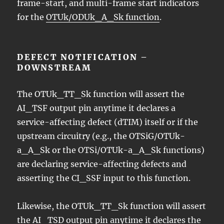
frame-start, and multi-frame start indicators
for the
OTUk/ODUk_A_Sk function
.
DEFECT NOTIFICATION –
DOWNSTREAM
The OTUk_TT_Sk function will assert the
AI_TSF output pin anytime it declares a
service-affecting defect (dTIM) itself or if the
upstream circuitry (e.g., the OTSiG/OTUk-
a_A_Sk or the OTSi/OTUk-a_A_Sk functions)
are declaring service-affecting defects and
asserting the CI_SSF input to this function.
Likewise, the OTUk_TT_Sk function will assert
the AI_TSD output pin anytime it declares the