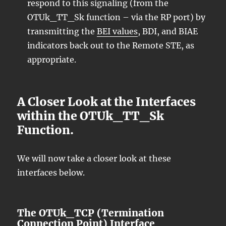
respond to this signaling (from the
OTUk_TT_Sk function – via the RP port) by
transmitting the
BEI values
, BDI, and BIAE
indicators back out to the Remote STE, as
appropriate.
A Closer Look at the Interfaces
within the OTUk_TT_Sk
Function.
We will now take a closer look at these
interfaces below.
The OTUk_TCP (Termination
Connection Point) Interface