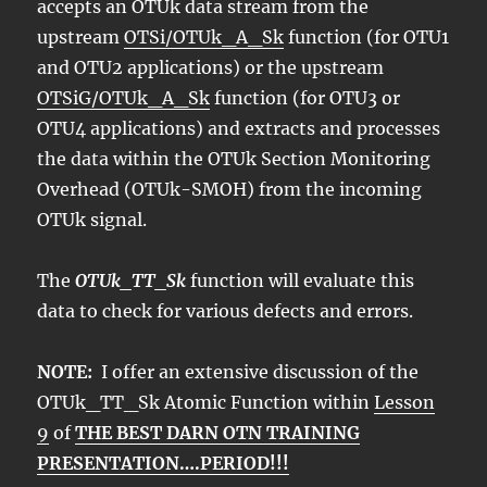
accepts an OTUk data stream from the
upstream
OTSi/OTUk_A_Sk
function (for OTU1
and OTU2 applications) or the upstream
OTSiG/OTUk_A_Sk
function (for OTU3 or
OTU4 applications) and extracts and processes
the data within the OTUk Section Monitoring
Overhead (OTUk-SMOH) from the incoming
OTUk signal.
The
OTUk_TT_Sk
function will evaluate this
data to check for various defects and errors.
NOTE:
I offer an extensive discussion of the
OTUk_TT_Sk Atomic Function within
Lesson
9
of
THE BEST DARN OTN TRAINING
PRESENTATION….PERIOD!!!