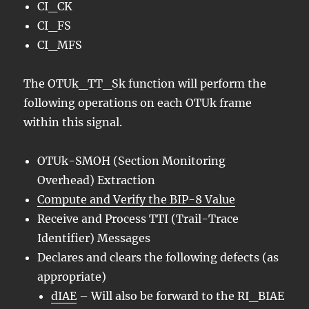
CI_CK
CI_FS
CI_MFS
The OTUk_TT_Sk function will perform the
following operations on each OTUk frame
within this signal.
OTUk-SMOH (Section Monitoring
Overhead) Extraction
Compute and Verify the BIP-8 Value
Receive and Process TTI (Trail-Trace
Identifier) Messages
Declares and clears the following defects (as
appropriate)
dIAE
– Will also be forward to the RI_BIAE