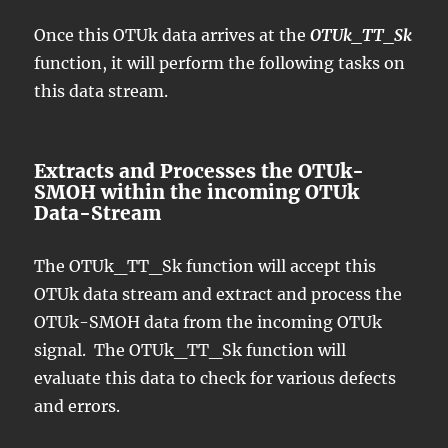
Once this OTUk data arrives at the
OTUk_TT_Sk
function, it will perform the following tasks on
this data stream.
Extracts and Processes the OTUk-
SMOH within the incoming OTUk
Data-Stream
The OTUk_TT_Sk function will accept this
OTUk data stream and extract and process the
OTUk-SMOH data from the incoming OTUk
signal. The OTUk_TT_Sk function will
evaluate this data to check for various defects
and errors.