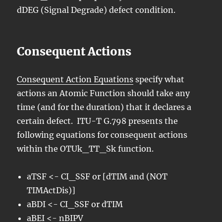
dDEG (Signal Degrade) defect condition.
Consequent Actions
Consequent Action Equations
specify what
actions an Atomic Function should take any
time (and for the duration) that it declares a
certain defect. ITU-T G.798 presents the
following equations for consequent actions
within the OTUk_TT_Sk function.
aTSF <- CI_SSF or [dTIM and (NOT
TIMActDis)]
aBDI <- CI_SSF or dTIM
aBEI <- nBIPV