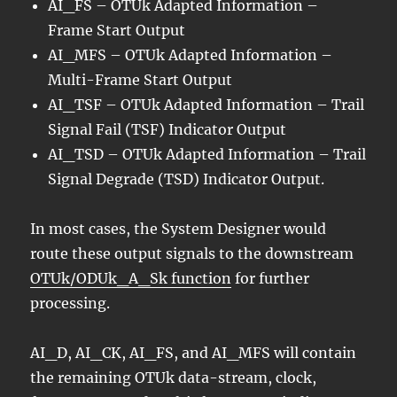
AI_FS – OTUk Adapted Information –
Frame Start Output
AI_MFS – OTUk Adapted Information –
Multi-Frame Start Output
AI_TSF – OTUk Adapted Information – Trail
Signal Fail (TSF) Indicator Output
AI_TSD – OTUk Adapted Information – Trail
Signal Degrade (TSD) Indicator Output.
In most cases, the System Designer would
route these output signals to the downstream
OTUk/ODUk_A_Sk function
for further
processing.
AI_D, AI_CK, AI_FS, and AI_MFS will contain
the remaining OTUk data-stream, clock,