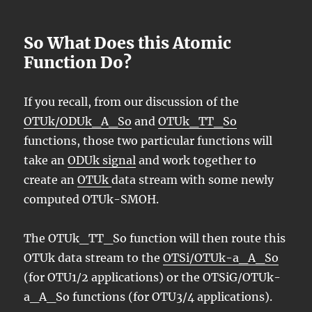
So What Does this Atomic
Function Do?
If you recall, from our discussion of the
OTUk/ODUk_A_So
and
OTUk_TT_So
functions, those two particular functions will
take an
ODUk signal
and work together to
create an
OTUk
data stream with some newly
computed OTUk-SMOH.
The OTUk_TT_So function will then route this
OTUk data stream to the
OTSi/OTUk-a_A_So
(for OTU1/2 applications) or the OTSiG/OTUk-
a_A_So functions (for OTU3/4 applications).