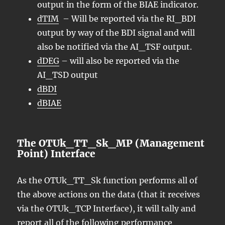
output in the form of the BIAE indicator.
dTIM
– Will be reported via the RI_BDI
output by way of the BDI signal and will
also be notified via the AI_TSF output.
dDEG
– will also be reported via the
AI_TSD output
dBDI
dBIAE
The OTUk_TT_Sk_MP (Management
Point) Interface
As the OTUk_TT_Sk function performs all of
the above actions on the data (that it receives
via the OTUk_TCP Interface), it will tally and
report all of the following performance