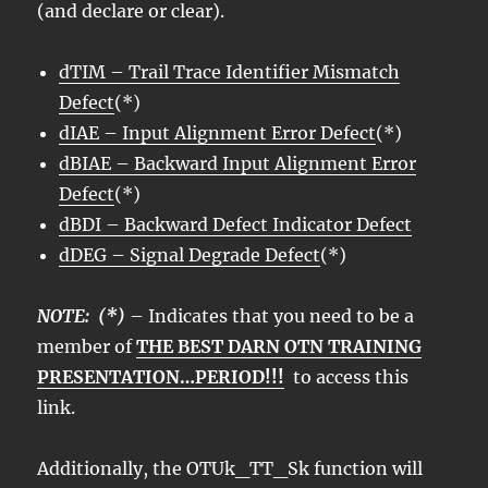
(and declare or clear).
dTIM – Trail Trace Identifier Mismatch
Defect
(*)
dIAE – Input Alignment Error Defect
(*)
dBIAE – Backward Input Alignment Error
Defect
(*)
dBDI – Backward Defect Indicator Defect
dDEG – Signal Degrade Defect
(*)
NOTE: (*)
– Indicates that you need to be a
member of
THE BEST DARN OTN TRAINING
PRESENTATION…PERIOD!!!
to access this
link.
Additionally, the OTUk_TT_Sk function will