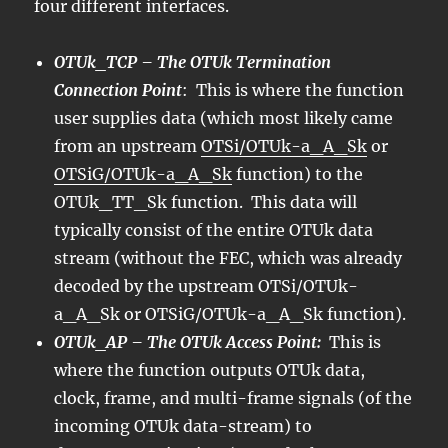
four different interfaces.
OTUk_TCP – The OTUk Termination
Connection Point
: This is where the function
user supplies data (which most likely came
from an upstream
OTSi/OTUk-a_A_Sk
or
OTSiG/OTUk-a_A_Sk
function) to the
OTUk_TT_Sk function. This data will
typically consist of the entire OTUk data
stream (without the FEC, which was already
decoded by the upstream OTSi/OTUk-
a_A_Sk or OTSiG/OTUk-a_A_Sk function).
OTUk_AP – The OTUk Access Point:
This is
where the function outputs OTUk data,
clock, frame, and multi-frame signals (of the
incoming OTUk data-stream) to