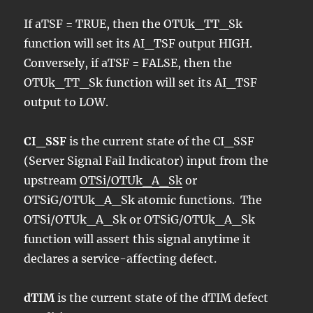
If aTSF = TRUE, then the OTUk_TT_Sk
function will set its AI_TSF output HIGH.
Conversely, if aTSF = FALSE, then the
OTUk_TT_Sk function will set its AI_TSF
output to LOW.
CI_SSF
is the current state of the CI_SSF
(Server Signal Fail Indicator) input from the
upstream
OTSi/OTUk_A_Sk
or
OTSiG/OTUk_A_Sk atomic functions. The
OTSi/OTUk_A_Sk or OTSiG/OTUk_A_Sk
function will assert this signal anytime it
declares a service-affecting defect.
dTIM
is the current state of the dTIM defect