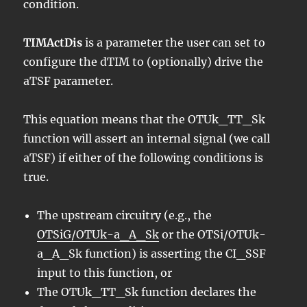
condition.
TIMActDis
is a parameter the user can set to
configure the dTIM to (optionally) drive the
aTSF parameter.
This equation means that the OTUk_TT_Sk
function will assert an internal signal (we call
aTSF) if either of the following conditions is
true.
The upstream circuitry (e.g., the
OTSiG/OTUk-a_A_Sk
or the OTSi/OTUk-
a_A_Sk function) is asserting the CI_SSF
input to this function, or
The OTUk_TT_Sk function declares the