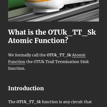
What is the OTUk_TT_Sk
Atomic Function?
We formally call the
OTUk_TT_Sk
Atomic
Function
the OTUk Trail Termination Sink
function.
Introduction
The
OTUk_TT_Sk
function is any circuit that