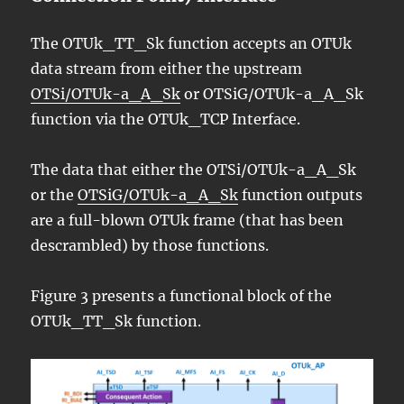
The OTUk_TT_Sk function accepts an OTUk
data stream from either the upstream
OTSi/OTUk-a_A_Sk
or OTSiG/OTUk-a_A_Sk
function via the OTUk_TCP Interface.
The data that either the OTSi/OTUk-a_A_Sk
or the
OTSiG/OTUk-a_A_Sk
function outputs
are a full-blown OTUk frame (that has been
descrambled) by those functions.
Figure 3 presents a functional block of the
OTUk_TT_Sk function.