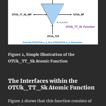
Figure 2, Simple Illustration of the
OTUk_TT_Sk Atomic Function
The Interfaces within the
OTUk_TT_Sk Atomic Function
Figure 2 shows that this function consists of