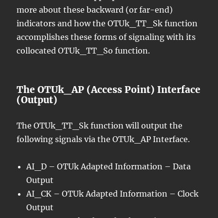
more about these backward (or far-end)
indicators and how the OTUk_TT_Sk function
accomplishes these forms of signaling with its
collocated OTUk_TT_So function.
The OTUk_AP (Access Point) Interface
(Output)
The OTUk_TT_Sk function will output the
following signals via the OTUk_AP Interface.
AI_D – OTUk Adapted Information – Data
Output
AI_CK – OTUk Adapted Information – Clock
Output