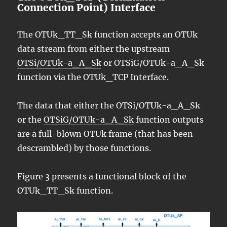
Connection Point) Interface
The OTUk_TT_Sk function accepts an OTUk
data stream from either the upstream
OTSi/OTUk-a_A_Sk
or OTSiG/OTUk-a_A_Sk
function via the OTUk_TCP Interface.
The data that either the OTSi/OTUk-a_A_Sk
or the
OTSiG/OTUk-a_A_Sk
function outputs
are a full-blown OTUk frame (that has been
descrambled) by those functions.
Figure 3 presents a functional block of the
OTUk_TT_Sk function.