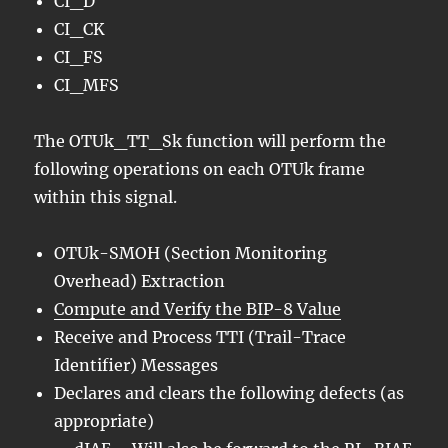
CI_D
CI_CK
CI_FS
CI_MFS
The OTUk_TT_Sk function will perform the
following operations on each OTUk frame
within this signal.
OTUk-SMOH (Section Monitoring
Overhead) Extraction
Compute and Verify the BIP-8 Value
Receive and Process TTI (Trail-Trace
Identifier) Messages
Declares and clears the following defects (as
appropriate)