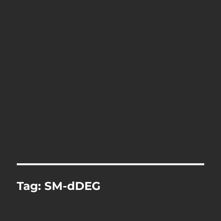
Tag:
SM-dDEG