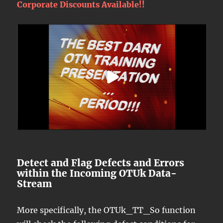
Corporate Discounts Available!!
Detect and Flag Defects and Errors
within the Incoming OTUk Data-
Stream
More specifically, the OTUk_TT_So function