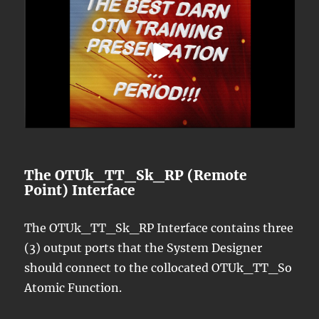
The OTUk_TT_Sk_RP (Remote
Point) Interface
The OTUk_TT_Sk_RP Interface contains three
(3) output ports that the System Designer
should connect to the collocated OTUk_TT_So
Atomic Function.