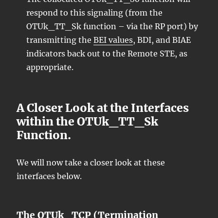
respond to this signaling (from the
OTUk_TT_Sk function – via the RP port) by
transmitting the
BEI values
, BDI, and BIAE
indicators back out to the Remote STE, as
appropriate.
A Closer Look at the Interfaces
within the OTUk_TT_Sk
Function.
We will now take a closer look at these
interfaces below.
The OTUk_TCP (Termination