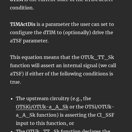
condition.
TIMActDis
is a parameter the user can set to
configure the dTIM to (optionally) drive the
aTSF parameter.
This equation means that the OTUk_TT_Sk
function will assert an internal signal (we call
aTSF) if either of the following conditions is
true.
The upstream circuitry (e.g., the
OTSiG/OTUk-a_A_Sk
or the OTSi/OTUk-
a_A_Sk function) is asserting the CI_SSF
input to this function, or
The OTUk_TT_Sk function declares the