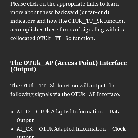
Please click on the appropriate links to learn
more about these backward (or far-end)
indicators and how the OTUk_TT_Sk function
accomplishes these forms of signaling with its
collocated OTUk_TT_So function.
The OTUk_AP (Access Point) Interface
(Output)
The OTUk_TT_Sk function will output the
following signals via the OTUk_AP Interface.
AI_D – OTUk Adapted Information – Data
Output
AI_CK – OTUk Adapted Information – Clock
Output