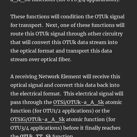
These functions will condition the OTUk signal
for transport. Next, one of these functions will
route this OTUk signal through other circuitry
that will convert this OTUk data stream into
the optical format and transport this data
stream over optical fiber.
A receiving Network Element will receive this
optical signal and convert this data back into
the electrical format. This electrical signal will
pass through the
OTSi/OTUk-a_A_Sk
atomic
function (for OTU1/2 applications) or the
OTSiG/OTUk-a_A_Sk
atomic function (for
OTU3/4 applications) before it finally reaches
the
OTUk_TT_Sk
function.