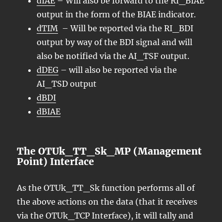
dIAE
– Will also be forward to the RI_BIAE
output in the form of the BIAE indicator.
dTIM
– Will be reported via the RI_BDI
output by way of the BDI signal and will
also be notified via the AI_TSF output.
dDEG
– will also be reported via the
AI_TSD output
dBDI
dBIAE
The OTUk_TT_Sk_MP (Management
Point) Interface
As the OTUk_TT_Sk function performs all of
the above actions on the data (that it receives
via the OTUk_TCP Interface), it will tally and