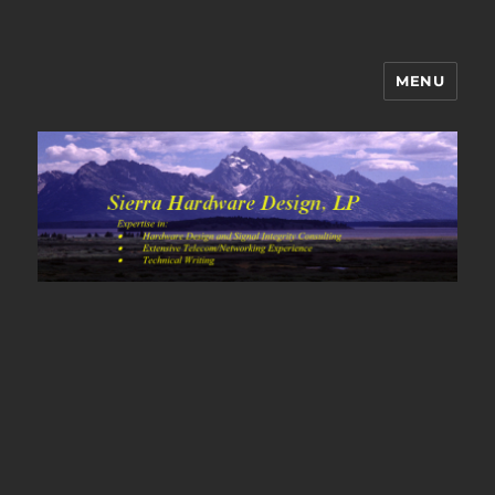
MENU
Sierra Hardware Design's Blog