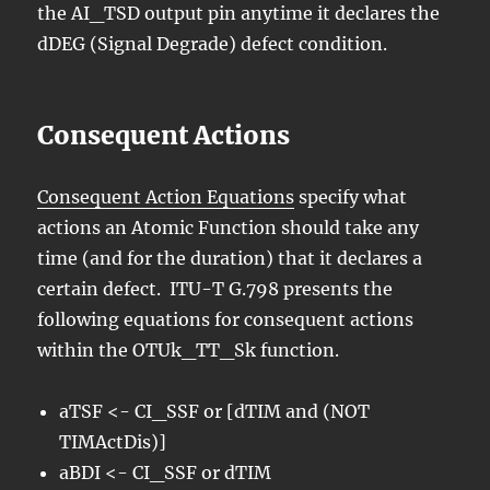
the AI_TSD output pin anytime it declares the
dDEG (Signal Degrade) defect condition.
Consequent Actions
Consequent Action Equations
specify what
actions an Atomic Function should take any
time (and for the duration) that it declares a
certain defect. ITU-T G.798 presents the
following equations for consequent actions
within the OTUk_TT_Sk function.
aTSF <- CI_SSF or [dTIM and (NOT
TIMActDis)]
aBDI <- CI_SSF or dTIM