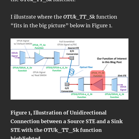
I illustrate where the
OTUk_TT_Sk
function
“fits in the big picture” below in Figure 1.
Figure 1, Illustration of Unidirectional
Connection between a Source STE and a Sink
STE with the OTUk_TT_Sk function
highlighted.