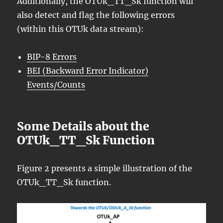
Additionally, the OTUk_TT_Sk function will
also detect and flag the following errors
(within this OTUk data stream):
BIP-8 Errors
BEI (Backward Error Indicator)
Events/Counts
Some Details about the
OTUk_TT_Sk Function
Figure 2 presents a simple illustration of the
OTUk_TT_Sk function.