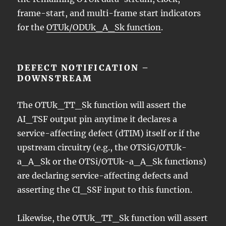
frame-start, and multi-frame start indicators
for the
OTUk/ODUk_A_Sk function
.
DEFECT NOTIFICATION –
DOWNSTREAM
The OTUk_TT_Sk function will assert the
AI_TSF output pin anytime it declares a
service-affecting defect (dTIM) itself or if the
upstream circuitry (e.g., the OTSiG/OTUk-
a_A_Sk or the OTSi/OTUk-a_A_Sk functions)
are declaring service-affecting defects and
asserting the CI_SSF input to this function.
Likewise, the OTUk_TT_Sk function will assert