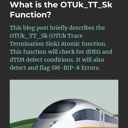
What is the OTUk_TT_Sk
Function?
This blog post briefly describes the
OTUk_TT_Sk (OTUk Trace
Termination Sink) Atomic function.
This function will check for dDEG and
dTIM defect conditions. It will also
detect and flag SM-BIP-8 Errors.