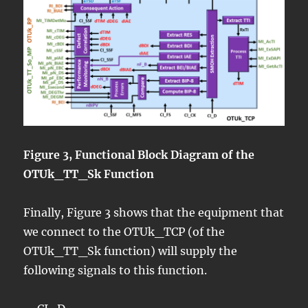
Figure 3, Functional Block Diagram of the
OTUk_TT_Sk Function
Finally, Figure 3 shows that the equipment that
we connect to the OTUk_TCP (of the
OTUk_TT_Sk function) will supply the
following signals to this function.