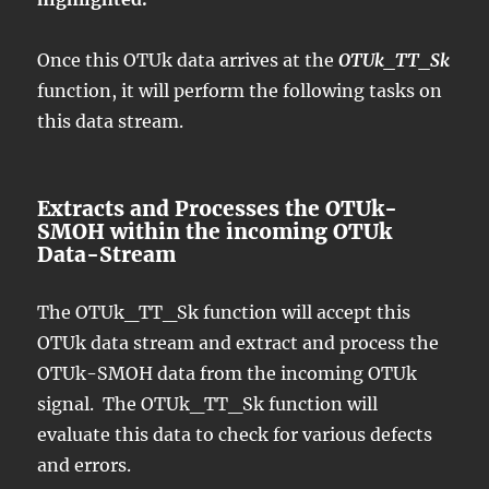
Once this OTUk data arrives at the
OTUk_TT_Sk
function, it will perform the following tasks on
this data stream.
Extracts and Processes the OTUk-
SMOH within the incoming OTUk
Data-Stream
The OTUk_TT_Sk function will accept this
OTUk data stream and extract and process the
OTUk-SMOH data from the incoming OTUk
signal. The OTUk_TT_Sk function will
evaluate this data to check for various defects
and errors.