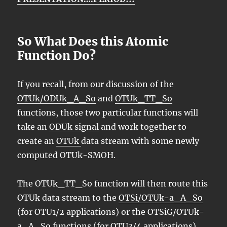
So What Does this Atomic
Function Do?
If you recall, from our discussion of the
OTUk/ODUk_A_So
and
OTUk_TT_So
functions, those two particular functions will
take an
ODUk signal
and work together to
create an
OTUk
data stream with some newly
computed OTUk-SMOH.
The OTUk_TT_So function will then route this
OTUk data stream to the
OTSi/OTUk-a_A_So
(for OTU1/2 applications) or the OTSiG/OTUk-
a_A_So functions (for OTU3/4 applications).