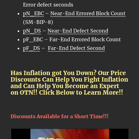
Error defect seconds
pN_EBC
–
Near-End Errored Block Count
(SM-BIP-8)
pN_DS
–
Near-End Defect Second
pF_EBC – Far-End Errored Block Count
pF_DS
–
Far-End Defect Second
Has Inflation got You Down? Our Price
Discounts Can Help You Fight Inflation
and Can Help You Become an Expert
on OTN!! Click Below to Learn More!!
Discounts Available for a Short Time!!!