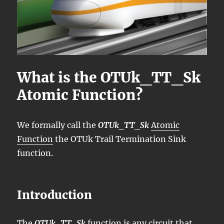
What is the OTUk_TT_Sk
Atomic Function?
We formally call the
OTUk_TT_Sk
Atomic
Function
the OTUk Trail Termination Sink
function.
Introduction
The
OTUk_TT_Sk
function is any circuit that