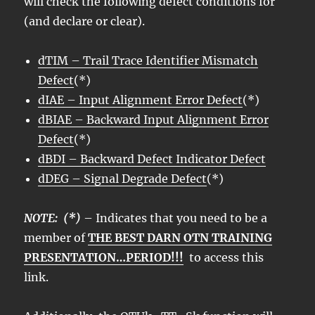
will check the following defect conditions for
(and declare or clear).
dTIM – Trail Trace Identifier Mismatch
Defect
(*)
dIAE – Input Alignment Error Defect
(*)
dBIAE – Backward Input Alignment Error
Defect
(*)
dBDI – Backward Defect Indicator Defect
dDEG – Signal Degrade Defect
(*)
NOTE: (*)
– Indicates that you need to be a
member of
THE BEST DARN OTN TRAINING
PRESENTATION…PERIOD!!!
to access this
link.