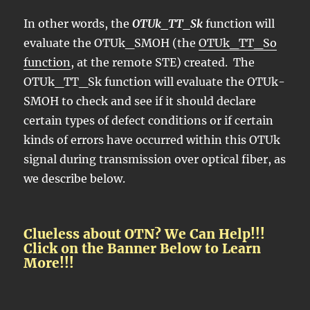
In other words, the
OTUk_TT_Sk
function will
evaluate the OTUk_SMOH (the
OTUk_TT_So
function
, at the remote STE) created. The
OTUk_TT_Sk function will evaluate the OTUk-
SMOH to check and see if it should declare
certain types of defect conditions or if certain
kinds of errors have occurred within this OTUk
signal during transmission over optical fiber, as
we describe below.
Clueless about OTN? We Can Help!!!
Click on the Banner Below to Learn
More!!!