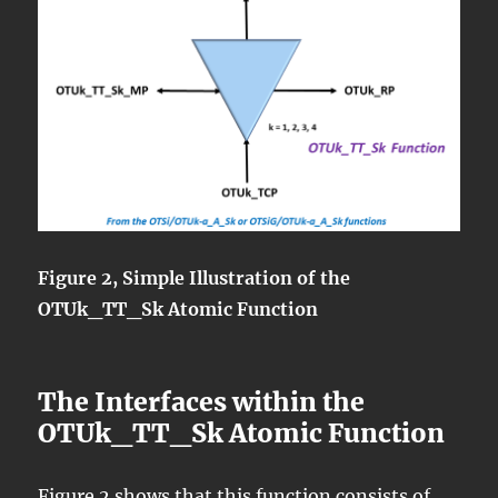
Figure 2, Simple Illustration of the
OTUk_TT_Sk Atomic Function
The Interfaces within the
OTUk_TT_Sk Atomic Function
Figure 2 shows that this function consists of