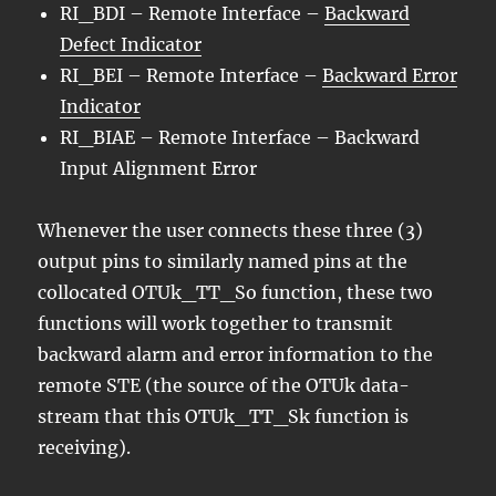
RI_BDI – Remote Interface –
Backward
Defect Indicator
RI_BEI – Remote Interface –
Backward Error
Indicator
RI_BIAE – Remote Interface – Backward
Input Alignment Error
Whenever the user connects these three (3)
output pins to similarly named pins at the
collocated OTUk_TT_So function, these two
functions will work together to transmit
backward alarm and error information to the
remote STE (the source of the OTUk data-
stream that this OTUk_TT_Sk function is
receiving).