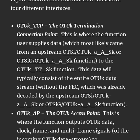
four different interfaces.
OTUk_TCP – The OTUk Termination
Connection Point
: This is where the function
user supplies data (which most likely came
from an upstream
OTSi/OTUk-a_A_Sk
or
OTSiG/OTUk-a_A_Sk
function) to the
OTUk_TT_Sk function. This data will
typically consist of the entire OTUk data
stream (without the FEC, which was already
decoded by the upstream OTSi/OTUk-
a_A_Sk or OTSiG/OTUk-a_A_Sk function).
OTUk_AP – The OTUk Access Point:
This is
where the function outputs OTUk data,
clock, frame, and multi-frame signals (of the
incoming OTUk data-stream) to