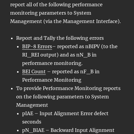
report all of the following performance
monitoring parameters to System
Management (via the Management Interface).
Report and Tally the following errors
BIP-8 Errors
– reported as nBIPV (to the
RI_REI output) and as nN_B in
performance monitoring.
BEI Count
– reported as nF_B in
Performance Monitoring
To provide Performance Monitoring reports
on the following parameters to System
Management
pIAE – Input Alignment Error defect
seconds
pN_BIAE – Backward Input Alignment