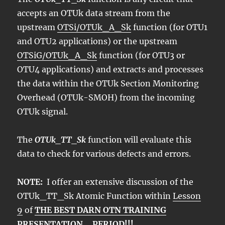
accepts an OTUk data stream from the
upstream
OTSi/OTUk_A_Sk
function (for OTU1
and OTU2 applications) or the upstream
OTSiG/OTUk_A_Sk
function (for OTU3 or
OTU4 applications) and extracts and processes
the data within the OTUk Section Monitoring
Overhead (OTUk-SMOH) from the incoming
OTUk signal.
The
OTUk_TT_Sk
function will evaluate this
data to check for various defects and errors.
NOTE:
I offer an extensive discussion of the
OTUk_TT_Sk Atomic Function within
Lesson
9
of
THE BEST DARN OTN TRAINING
PRESENTATION….PERIOD!!!