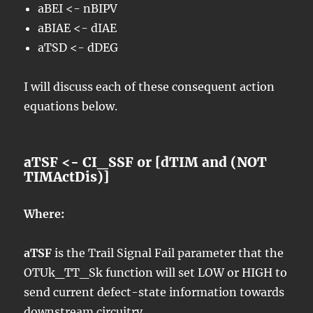
aBEI <- nBIPV
aBIAE <- dIAE
aTSD <- dDEG
I will discuss each of these consequent action
equations below.
aTSF <- CI_SSF or [dTIM and (NOT
TIMActDis)]
Where:
aTSF
is the Trail Signal Fail parameter that the
OTUk_TT_Sk function will set LOW or HIGH to
send current defect-state information towards
downstream circuitry.