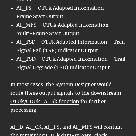
AI_FS – OTUk Adapted Information –
Frame Start Output
AI_MFS – OTUk Adapted Information –
Multi-Frame Start Output
AI_TSF – OTUk Adapted Information – Trail
Signal Fail (TSF) Indicator Output
AI_TSD – OTUk Adapted Information – Trail
Signal Degrade (TSD) Indicator Output.
In most cases, the System Designer would
route these output signals to the downstream
OTUk/ODUk_A_Sk function
for further
processing.
AI_D, AI_CK, AI_FS, and AI_MFS will contain
the remaining OTUk data-stream, clock,