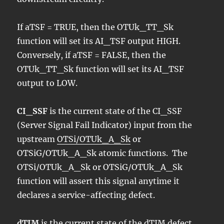
If aTSF = TRUE, then the OTUk_TT_Sk
function will set its AI_TSF output HIGH.
Conversely, if aTSF = FALSE, then the
OTUk_TT_Sk function will set its AI_TSF
output to LOW.
CI_SSF
is the current state of the CI_SSF
(Server Signal Fail Indicator) input from the
upstream
OTSi/OTUk_A_Sk
or
OTSiG/OTUk_A_Sk atomic functions. The
OTSi/OTUk_A_Sk or OTSiG/OTUk_A_Sk
function will assert this signal anytime it
declares a service-affecting defect.
dTIM
is the current state of the dTIM defect