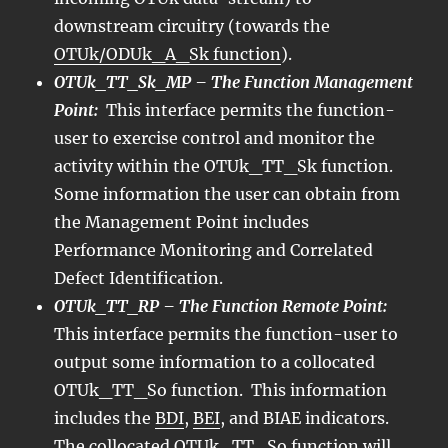
downstream circuitry (towards the
OTUk/ODUk_A_Sk function
).
OTUk_TT_Sk_MP – The Function Management
Point:
This interface permits the function-
user to exercise control and monitor the
activity within the OTUk_TT_Sk function.
Some information the user can obtain from
the Management Point includes
Performance Monitoring and Correlated
Defect Identification.
OTUk_TT_RP – The Function Remote Point:
This interface permits the function-user to
output some information to a collocated
OTUk_TT_So function. This information
includes the
BDI
,
BEI
, and BIAE indicators.
The collocated OTUk_TT_So function will