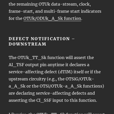
the remaining OTUk data-stream, clock,
frame-start, and multi-frame start indicators
for the
OTUk/ODUk_A_Sk function
.
DEFECT NOTIFICATION –
DOWNSTREAM
The OTUk_TT_Sk function will assert the
AI_TSF output pin anytime it declares a
service-affecting defect (dTIM) itself or if the
upstream circuitry (e.g., the OTSiG/OTUk-
a_A_Sk or the OTSi/OTUk-a_A_Sk functions)
are declaring service-affecting defects and
asserting the CI_SSF input to this function.