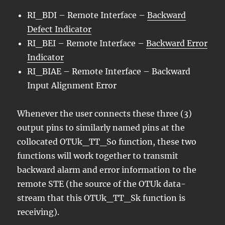
RI_BDI – Remote Interface –
Backward
Defect Indicator
RI_BEI – Remote Interface –
Backward Error
Indicator
RI_BIAE – Remote Interface – Backward
Input Alignment Error
Whenever the user connects these three (3)
output pins to similarly named pins at the
collocated OTUk_TT_So function, these two
functions will work together to transmit
backward alarm and error information to the
remote STE (the source of the OTUk data-
stream that this OTUk_TT_Sk function is
receiving).