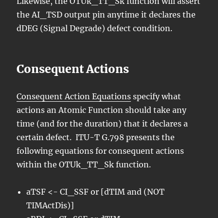
Likewise, the OTUk_TT_Sk function will assert
the AI_TSD output pin anytime it declares the
dDEG (Signal Degrade) defect condition.
Consequent Actions
Consequent Action Equations
specify what
actions an Atomic Function should take any
time (and for the duration) that it declares a
certain defect. ITU-T G.798 presents the
following equations for consequent actions
within the OTUk_TT_Sk function.
aTSF <- CI_SSF or [dTIM and (NOT
TIMActDis)]