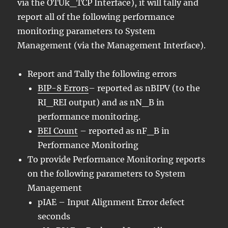
via the OTUk_TCP Interface), it will tally and
report all of the following performance
monitoring parameters to System
Management (via the Management Interface).
Report and Tally the following errors
BIP-8 Errors
– reported as nBIPV (to the
RI_REI output) and as nN_B in
performance monitoring.
BEI Count
– reported as nF_B in
Performance Monitoring
To provide Performance Monitoring reports
on the following parameters to System
Management
pIAE – Input Alignment Error defect
seconds