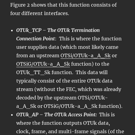
Figure 2 shows that this function consists of
four different interfaces.
OTUk_TCP – The OTUk Termination
Connection Point
: This is where the function
user supplies data (which most likely came
from an upstream
OTSi/OTUk-a_A_Sk
or
OTSiG/OTUk-a_A_Sk
function) to the
OTUk_TT_Sk function. This data will
typically consist of the entire OTUk data
stream (without the FEC, which was already
decoded by the upstream OTSi/OTUk-
a_A_Sk or OTSiG/OTUk-a_A_Sk function).
OTUk_AP – The OTUk Access Point:
This is
where the function outputs OTUk data,
clock, frame, and multi-frame signals (of the