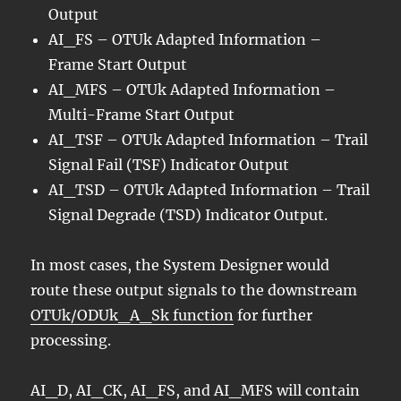
Output
AI_FS – OTUk Adapted Information –
Frame Start Output
AI_MFS – OTUk Adapted Information –
Multi-Frame Start Output
AI_TSF – OTUk Adapted Information – Trail
Signal Fail (TSF) Indicator Output
AI_TSD – OTUk Adapted Information – Trail
Signal Degrade (TSD) Indicator Output.
In most cases, the System Designer would
route these output signals to the downstream
OTUk/ODUk_A_Sk function
for further
processing.
AI_D, AI_CK, AI_FS, and AI_MFS will contain