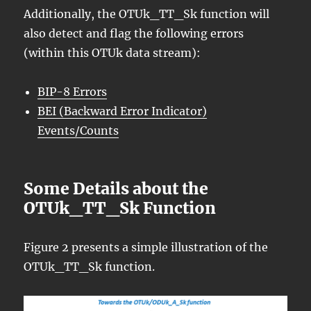
Additionally, the OTUk_TT_Sk function will
also detect and flag the following errors
(within this OTUk data stream):
BIP-8 Errors
BEI (Backward Error Indicator)
Events/Counts
Some Details about the
OTUk_TT_Sk Function
Figure 2 presents a simple illustration of the
OTUk_TT_Sk function.