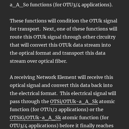
a_A_So functions (for OTU3/4 applications).
These functions will condition the OTUk signal
for transport. Next, one of these functions will
route this OTUk signal through other circuitry
that will convert this OTUk data stream into
the optical format and transport this data
stream over optical fiber.
A receiving Network Element will receive this
optical signal and convert this data back into
the electrical format. This electrical signal will
pass through the
OTSi/OTUk-a_A_Sk
atomic
function (for OTU1/2 applications) or the
OTSiG/OTUk-a_A_Sk
atomic function (for
OTU3/4 applications) before it finally reaches