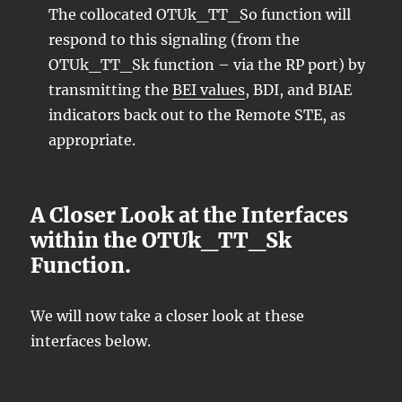
The collocated OTUk_TT_So function will
respond to this signaling (from the
OTUk_TT_Sk function – via the RP port) by
transmitting the
BEI values
, BDI, and BIAE
indicators back out to the Remote STE, as
appropriate.
A Closer Look at the Interfaces
within the OTUk_TT_Sk
Function.
We will now take a closer look at these
interfaces below.