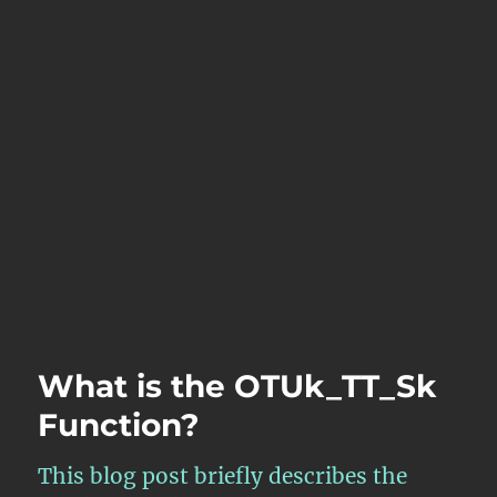
What is the OTUk_TT_Sk
Function?
This blog post briefly describes the