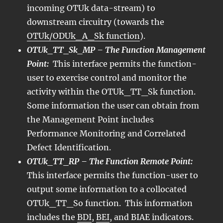
incoming OTUk data-stream) to
downstream circuitry (towards the
OTUk/ODUk_A_Sk function
).
OTUk_TT_Sk_MP – The Function Management
Point:
This interface permits the function-
user to exercise control and monitor the
activity within the OTUk_TT_Sk function.
Some information the user can obtain from
the Management Point includes
Performance Monitoring and Correlated
Defect Identification.
OTUk_TT_RP – The Function Remote Point:
This interface permits the function-user to
output some information to a collocated
OTUk_TT_So function. This information
includes the
BDI
,
BEI
, and BIAE indicators.