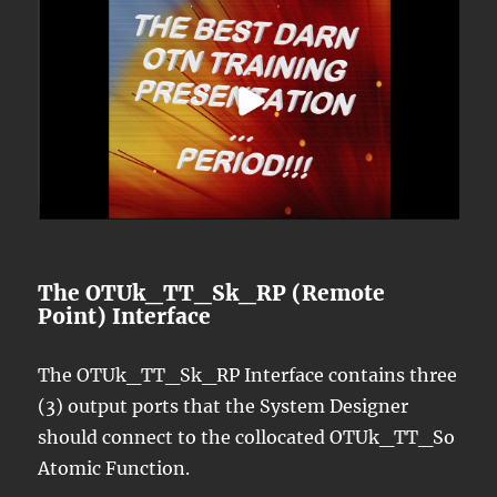
The OTUk_TT_Sk_RP (Remote
Point) Interface
The OTUk_TT_Sk_RP Interface contains three
(3) output ports that the System Designer
should connect to the collocated OTUk_TT_So
Atomic Function.