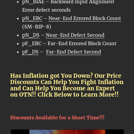
pN_BIAE – Backward Input Alignment
Error defect seconds
pN_EBC
–
Near-End Errored Block Count
(SM-BIP-8)
pN_DS
–
Near-End Defect Second
pF_EBC – Far-End Errored Block Count
pF_DS
–
Far-End Defect Second
Has Inflation got You Down? Our Price
Discounts Can Help You Fight Inflation
and Can Help You Become an Expert
on OTN!! Click Below to Learn More!!
Discounts Available for a Short Time!!!