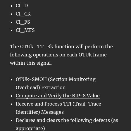
CI_D
CI_CK
CI_FS
CI_MFS
The OTUk_TT_Sk function will perform the
following operations on each OTUk frame
within this signal.
OTUk-SMOH (Section Monitoring
Overhead) Extraction
Compute and Verify the BIP-8 Value
Receive and Process TTI (Trail-Trace
Identifier) Messages
Declares and clears the following defects (as
appropriate)