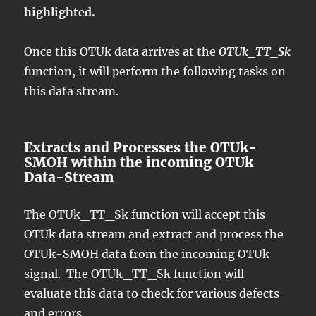
highlighted.
Once this OTUk data arrives at the
OTUk_TT_Sk
function, it will perform the following tasks on
this data stream.
Extracts and Processes the OTUk-
SMOH within the incoming OTUk
Data-Stream
The OTUk_TT_Sk function will accept this
OTUk data stream and extract and process the
OTUk-SMOH data from the incoming OTUk
signal. The OTUk_TT_Sk function will
evaluate this data to check for various defects
and errors.