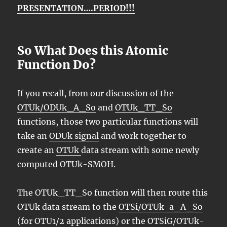
PRESENTATION….PERIOD!!!
So What Does this Atomic
Function Do?
If you recall, from our discussion of the
OTUk/ODUk_A_So
and
OTUk_TT_So
functions, those two particular functions will
take an
ODUk signal
and work together to
create an
OTUk
data stream with some newly
computed OTUk-SMOH.
The OTUk_TT_So function will then route this
OTUk data stream to the
OTSi/OTUk-a_A_So
(for OTU1/2 applications) or the OTSiG/OTUk-