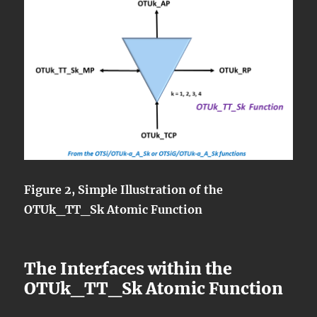
Figure 2, Simple Illustration of the
OTUk_TT_Sk Atomic Function
The Interfaces within the
OTUk_TT_Sk Atomic Function