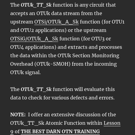
The
OTUk_TT_Sk
function is any circuit that
accepts an OTUk data stream from the
upstream
OTSi/OTUk_A_Sk
function (for OTU1
and OTU2 applications) or the upstream
OTSiG/OTUk_A_Sk
function (for OTU3 or
OTU4 applications) and extracts and processes
the data within the OTUk Section Monitoring
Overhead (OTUk-SMOH) from the incoming
OTUk signal.
The
OTUk_TT_Sk
function will evaluate this
data to check for various defects and errors.
NOTE:
I offer an extensive discussion of the
OTUk_TT_Sk Atomic Function within
Lesson
9
of
THE BEST DARN OTN TRAINING