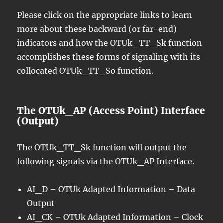
Please click on the appropriate links to learn
more about these backward (or far-end)
indicators and how the OTUk_TT_Sk function
accomplishes these forms of signaling with its
collocated OTUk_TT_So function.
The OTUk_AP (Access Point) Interface
(Output)
The OTUk_TT_Sk function will output the
following signals via the OTUk_AP Interface.
AI_D – OTUk Adapted Information – Data
Output
AI_CK – OTUk Adapted Information – Clock