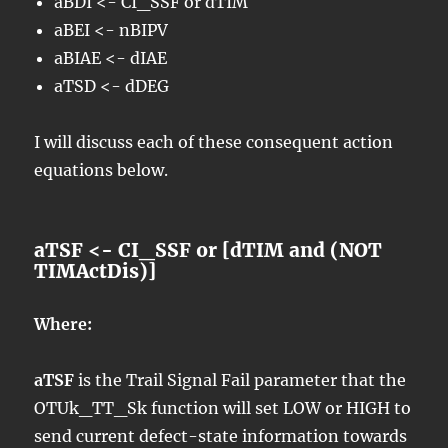
aBDI <- CI_SSF or dTIM
aBEI <- nBIPV
aBIAE <- dIAE
aTSD <- dDEG
I will discuss each of these consequent action
equations below.
aTSF <- CI_SSF or [dTIM and (NOT
TIMActDis)]
Where:
aTSF
is the Trail Signal Fail parameter that the
OTUk_TT_Sk function will set LOW or HIGH to
send current defect-state information towards