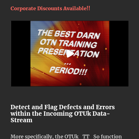
Corporate Discounts Available!!
Detect and Flag Defects and Errors
within the Incoming OTUk Data-
Stream
More specifically, the OTUk_TT_So function