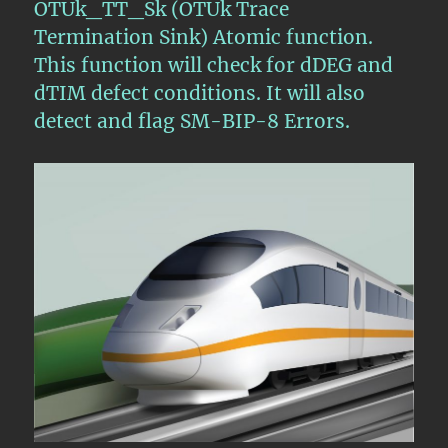
OTUk_TT_Sk (OTUk Trace
Termination Sink) Atomic function.
This function will check for dDEG and
dTIM defect conditions. It will also
detect and flag SM-BIP-8 Errors.