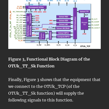
Figure 3, Functional Block Diagram of the
OTUk_TT_Sk Function
Finally, Figure 3 shows that the equipment that
we connect to the OTUk_TCP (of the
OTUk_TT_Sk function) will supply the
following signals to this function.