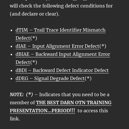
will check the following defect conditions for
(and declare or clear).
dTIM – Trail Trace Identifier Mismatch
Defect
(*)
dIAE – Input Alignment Error Defect
(*)
dBIAE – Backward Input Alignment Error
Defect
(*)
dBDI – Backward Defect Indicator Defect
dDEG – Signal Degrade Defect
(*)
NOTE: (*)
– Indicates that you need to be a
member of
THE BEST DARN OTN TRAINING
PRESENTATION…PERIOD!!!
to access this
link.