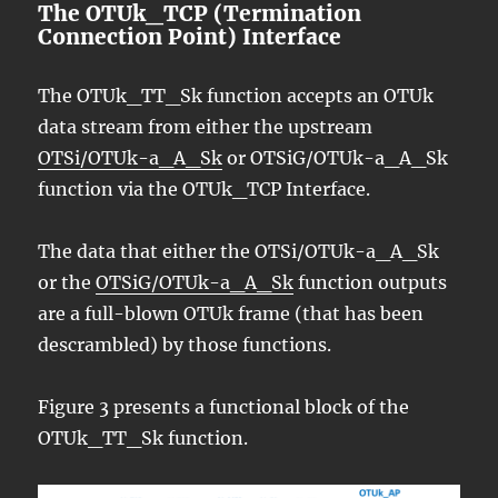
The OTUk_TCP (Termination
Connection Point) Interface
The OTUk_TT_Sk function accepts an OTUk
data stream from either the upstream
OTSi/OTUk-a_A_Sk
or OTSiG/OTUk-a_A_Sk
function via the OTUk_TCP Interface.
The data that either the OTSi/OTUk-a_A_Sk
or the
OTSiG/OTUk-a_A_Sk
function outputs
are a full-blown OTUk frame (that has been
descrambled) by those functions.
Figure 3 presents a functional block of the
OTUk_TT_Sk function.