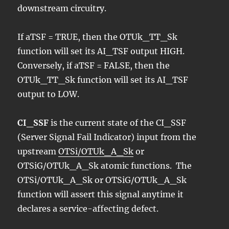
downstream circuitry.
If aTSF = TRUE, then the OTUk_TT_Sk
function will set its AI_TSF output HIGH.
Conversely, if aTSF = FALSE, then the
OTUk_TT_Sk function will set its AI_TSF
output to LOW.
CI_SSF
is the current state of the CI_SSF
(Server Signal Fail Indicator) input from the
upstream
OTSi/OTUk_A_Sk
or
OTSiG/OTUk_A_Sk atomic functions. The
OTSi/OTUk_A_Sk or OTSiG/OTUk_A_Sk
function will assert this signal anytime it
declares a service-affecting defect.