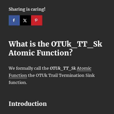
Sharing is caring!
What is the OTUk_TT_Sk
Atomic Function?
We formally call the
OTUk_TT_Sk
Atomic
Function
the OTUk Trail Termination Sink
function.
Introduction