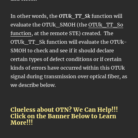
In other words, the
OTUk_TT_Sk
function will
evaluate the OTUk_SMOH (the
OTUk_TT_So
function
, at the remote STE) created. The
OTUk_TT_Sk function will evaluate the OTUk-
SMOH to check and see if it should declare
certain types of defect conditions or if certain
kinds of errors have occurred within this OTUk
signal during transmission over optical fiber, as
we describe below.
Clueless about OTN? We Can Help!!!
Click on the Banner Below to Learn
More!!!