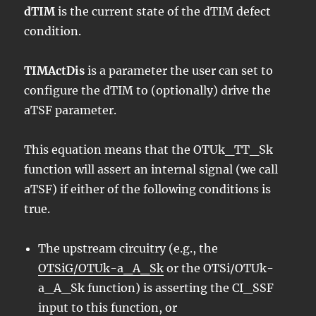
dTIM
is the current state of the dTIM defect
condition.
TIMActDis
is a parameter the user can set to
configure the dTIM to (optionally) drive the
aTSF parameter.
This equation means that the OTUk_TT_Sk
function will assert an internal signal (we call
aTSF) if either of the following conditions is
true.
The upstream circuitry (e.g., the
OTSiG/OTUk-a_A_Sk
or the OTSi/OTUk-
a_A_Sk function) is asserting the CI_SSF
input to this function, or