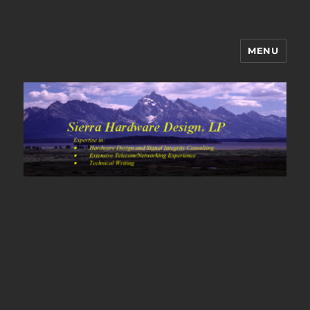
MENU
Sierra Hardware Design's Blog