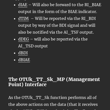
dIAE
– Will also be forward to the RI_BIAE
output in the form of the BIAE indicator.
dTIM
– Will be reported via the RI_BDI
output by way of the BDI signal and will
also be notified via the AI_TSF output.
dDEG
– will also be reported via the
AI_TSD output
dBDI
dBIAE
The OTUk_TT_Sk_MP (Management
Point) Interface
As the OTUk_TT_Sk function performs all of
the above actions on the data (that it receives