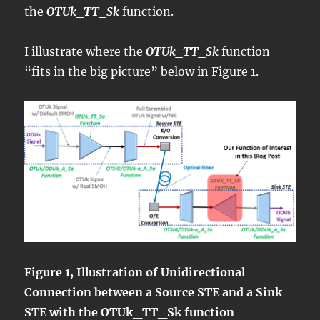
the
OTUk_TT_Sk
function.
I illustrate where the
OTUk_TT_Sk
function
“fits in the big picture” below in Figure 1.
Figure 1, Illustration of Unidirectional
Connection between a Source STE and a Sink
STE with the OTUk_TT_Sk function