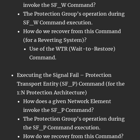
invoke the SF_W Command?
The Protection Group’s operation during
SF_W Command execution.
How do we recover from this Command
(for a Reverting System)?
Use of the WTR (Wait-to-Restore)
Command.
Executing the Signal Fail – Protection
Transport Entity (SF_P) Command (for the
1:N Protection Architecture)
How does a given Network Element
invoke the SF_P Command?
The Protection Group’s operation during
the SF_P Command execution.
How do we recover from this Command?