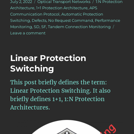
Posted
Categories
Tags
July 2, 2022
Optical Transport Networks
1:N Protection
on
Architecture
,
1+1 Protection Architecture
,
APS
Communication Protocol
,
Automatic Protection
Switching
,
Defects
,
No Request Command
,
Performance
Monitoring
,
SD
,
SF
,
Tandem Connection Monitoring
on
Leave a comment
OTN
–
Lesson
Linear Protection
12
–
Switching
Introduction
to
This post briefly defines the term:
APS
and
Linear Protection Switching. It also
the
briefly defines 1+1, 1:N Protection
APS
Architectures.
Communication
Protocol
for
Protection
Switching