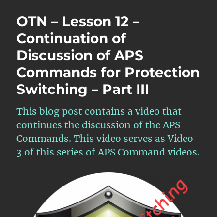
OTN – Lesson 12 –
Continuation of
Discussion of APS
Commands for Protection
Switching – Part III
This blog post contains a video that
continues the discussion of the APS
Commands. This video serves as Video
3 of this series of APS Command videos.