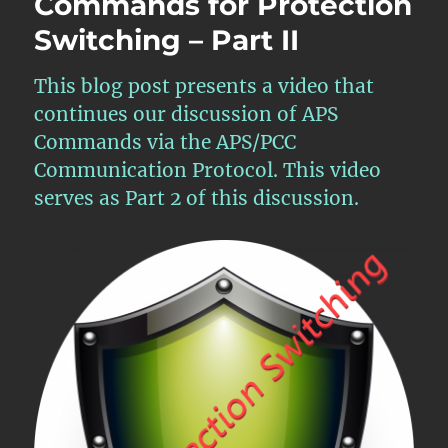
Commands for Protection
of
APS
Switching – Part II
Commands
for
This blog post presents a video that
Protection
Switching
continues our discussion of APS
–
Commands via the APS/PCC
Part
Communication Protocol. This video
III
serves as Part 2 of this discussion.