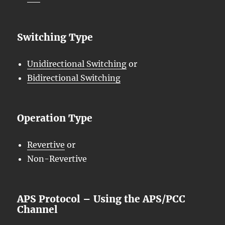
Switching Type
Unidirectional Switching
or
Bidirectional Switching
Operation Type
Revertive
or
Non-Revertive
APS Protocol – Using the APS/PCC
Channel