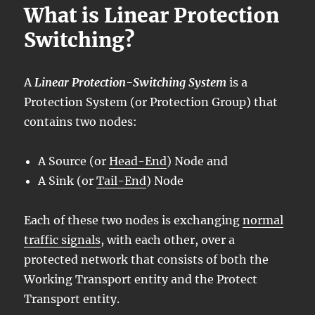
What is Linear Protection
Switching?
A
Linear Protection-Switching System
is a
Protection System (or Protection Group) that
contains two nodes:
A Source (or
Head-End
) Node and
A Sink (or
Tail-End
) Node
Each of these two nodes is exchanging
normal
traffic signals
, with each other, over a
protected network that consists of both the
Working Transport entity and the Protect
Transport entity.