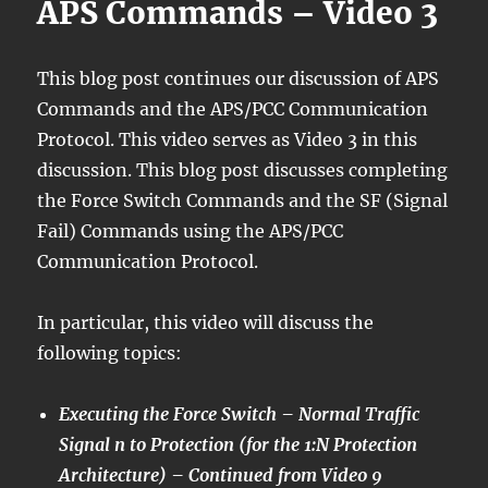
APS Commands – Video 3
This blog post continues our discussion of APS
Commands and the APS/PCC Communication
Protocol. This video serves as Video 3 in this
discussion. This blog post discusses completing
the Force Switch Commands and the SF (Signal
Fail) Commands using the APS/PCC
Communication Protocol.
In particular, this video will discuss the
following topics:
Executing the Force Switch – Normal Traffic
Signal n to Protection (for the 1:N Protection
Architecture) – Continued from Video 9