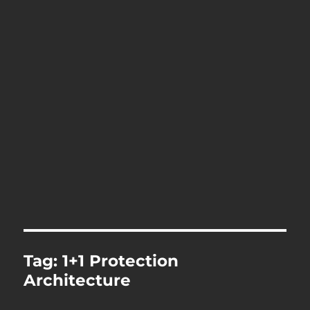
Tag:
1+1 Protection
Architecture