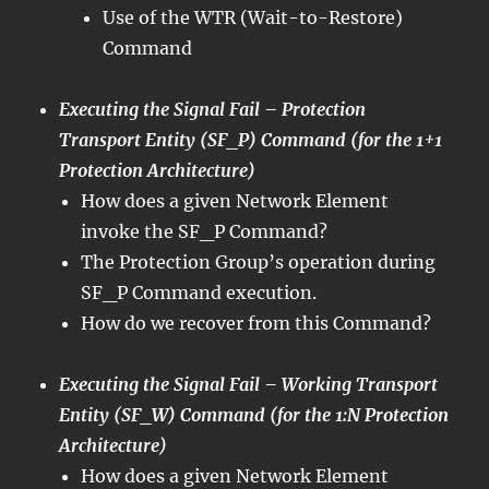
Use of the WTR (Wait-to-Restore)
Command
Executing the Signal Fail – Protection
Transport Entity (SF_P) Command (for the 1+1
Protection Architecture)
How does a given Network Element
invoke the SF_P Command?
The Protection Group’s operation during
SF_P Command execution.
How do we recover from this Command?
Executing the Signal Fail – Working Transport
Entity (SF_W) Command (for the 1:N Protection
Architecture)
How does a given Network Element