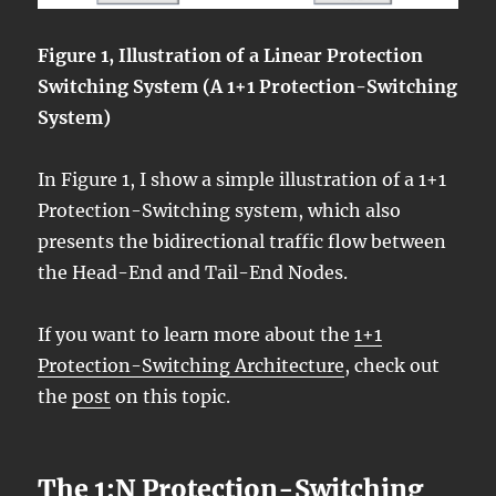
Figure 1, Illustration of a Linear Protection
Switching System (A 1+1 Protection-Switching
System)
In Figure 1, I show a simple illustration of a 1+1
Protection-Switching system, which also
presents the bidirectional traffic flow between
the Head-End and Tail-End Nodes.
If you want to learn more about the
1+1
Protection-Switching Architecture
, check out
the
post
on this topic.
The 1:N Protection-Switching