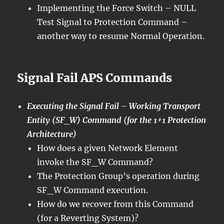
Implementing the Force Switch – NULL
Test Signal to Protection Command –
another way to resume Normal Operation.
Signal Fail APS Commands
Executing the Signal Fail – Working Transport
Entity (SF_W) Command (for the 1+1 Protection
Architecture)
How does a given Network Element
invoke the SF_W Command?
The Protection Group’s operation during
SF_W Command execution.
How do we recover from this Command
(for a Reverting System)?