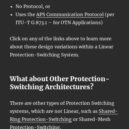
No Protocol, or
Uses the
APS Communication Protocol
(per
ITU-T G.873.1 – for OTN Applications)
Click on any of the links above to learn more
about these design variations within a Linear
Protection-Switching System.
What about Other Protection-
Switching Architectures?
There are other types of Protection Switching
systems, which are not Linear, such as
Shared-
Ring Protection-Switching
or Shared-Mesh
Protection-Switching.