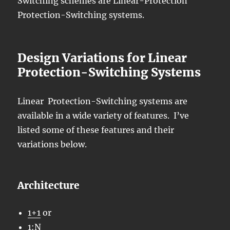
Switching schemes are Linear-Protection
Protection-Switching systems.
Design Variations for Linear
Protection-Switching Systems
Linear Protection-Switching systems are
available in a wide variety of features. I’ve
listed some of these features and their
variations below.
Architecture
1+1
or
1:N