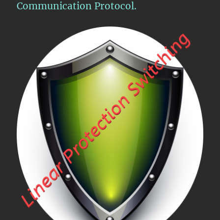
Communication Protocol.