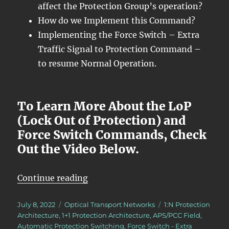
affect the Protection Group’s operation?
How do we Implement this Command?
Implementing the Force Switch – Extra
Traffic Signal to Protection Command –
to resume Normal Operation.
To Learn More About the LoP
(Lock Out of Protection) and
Force Switch Commands, Check
Out the Video Below.
“OTN – Lesson 12 – Continuation o
Continue reading
Posted
Categories
Tags
July 8, 2022
Optical Transport Networks
1:N Protection
on
Architecture
,
1+1 Protection Architecture
,
APS/PCC Field
,
Automatic Protection Switching
,
Force Switch - Extra