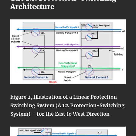
Architecture
Figure 2, Illustration of a Linear Protection
Switching System (A 1:2 Protection-Switching
System) – for the East to West Direction