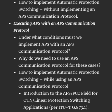
How to implement Automatic Protection
Switching – without implementing an
APS Communication Protocol.
Executing APS with an APS Communication
Protocol
Under what conditions must we
implement APS with an APS
Communication Protocol?
Why do we need to use an APS
Communication Protocol for these cases?
How to implement Automatic Protection
Switching – while using an APS
Communication Protocol
Introduction to the APS/PCC Field for
OTN/Linear Protection Switching
Applications (per ITU-T G.873.1).