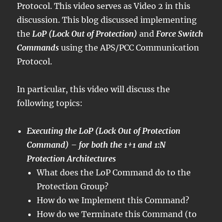
Protocol. This video serves as Video 2 in this
discussion. This blog discussed implementing
the
LoP (Lock Out of Protection)
and
Force Switch
Commands
using the APS/PCC Communication
Protocol.
In particular, this video will discuss the
following topics:
Executing the LoP (Lock Out of Protection
Command) – for both the 1+1 and 1:N
Protection Architectures
What does the LoP Command do to the
Protection Group?
How do we Implement this Command?
How do we Terminate this Command (to