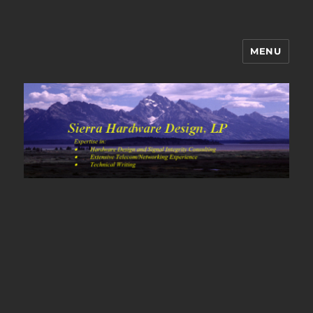
MENU
Sierra Hardware Design's Blog