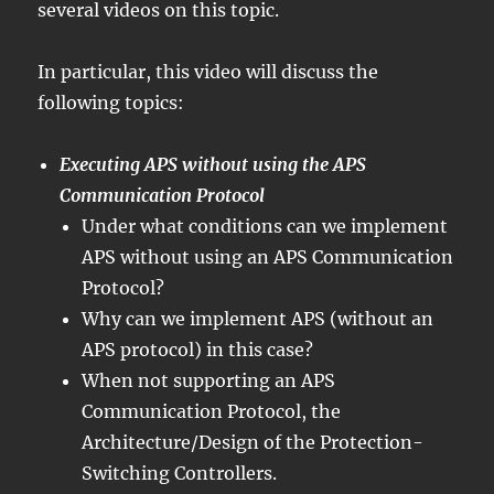
several videos on this topic.
In particular, this video will discuss the
following topics:
Executing APS without using the APS
Communication Protocol
Under what conditions can we implement
APS without using an APS Communication
Protocol?
Why can we implement APS (without an
APS protocol) in this case?
When not supporting an APS
Communication Protocol, the
Architecture/Design of the Protection-
Switching Controllers.