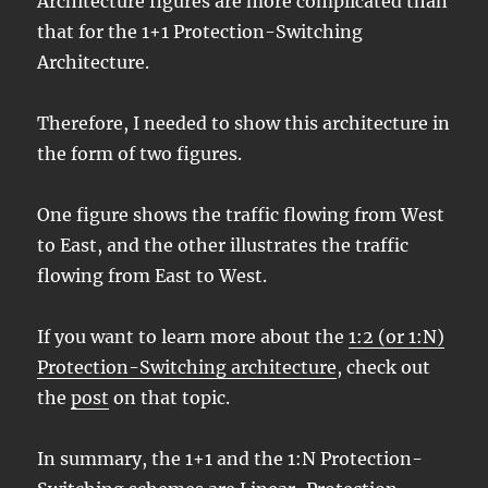
Architecture figures are more complicated than
that for the 1+1 Protection-Switching
Architecture.
Therefore, I needed to show this architecture in
the form of two figures.
One figure shows the traffic flowing from West
to East, and the other illustrates the traffic
flowing from East to West.
If you want to learn more about the
1:2 (or 1:N)
Protection-Switching architecture
, check out
the
post
on that topic.
In summary, the 1+1 and the 1:N Protection-