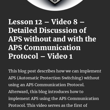
Lesson 12 – Video 8 –
Detailed Discussion of
APS without and with the
APS Communication
Protocol – Video 1
This blog post describes how we can implement
APS (Automatic Protection Switching) without
using an APS Communication Protocol.
Afterward, this blog introduces how to
implement APS using the APS Communication
Protocol. This video serves as the first of