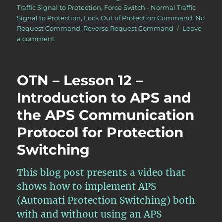
Traffic Signal to Protection
,
Force Switch - Normal Traffic
Signal to Protection
,
Lock Out of Protection Command
,
No
Request Command
,
Reverse Request Command
Leave
on
a comment
OTN
–
Lesson
OTN – Lesson 12 –
12
–
Introduction to APS and
Continuation
the APS Communication
of
Discussion
Protocol for Protection
of
APS
Switching
Commands
for
This blog post presents a video that
Protection
Switching
shows how to implement APS
–
(Automati Protection Switching) both
Part
with and without using an APS
II