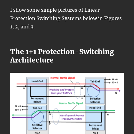
I show some simple pictures of Linear
Protection Switching Systems below in Figures
1, 2, and 3.
The 1+1 Protection-Switching
Architecture