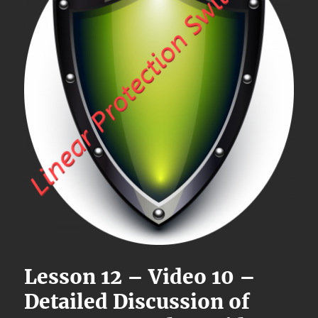
Lesson 12 – Video 10 –
Detailed Discussion of