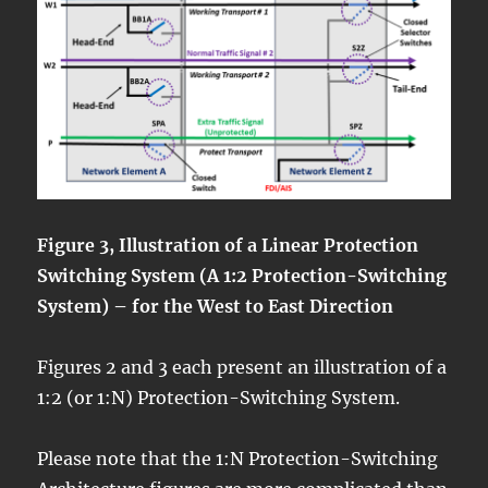
Figure 3, Illustration of a Linear Protection
Switching System (A 1:2 Protection-Switching
System) – for the West to East Direction
Figures 2 and 3 each present an illustration of a
1:2 (or 1:N) Protection-Switching System.
Please note that the 1:N Protection-Switching