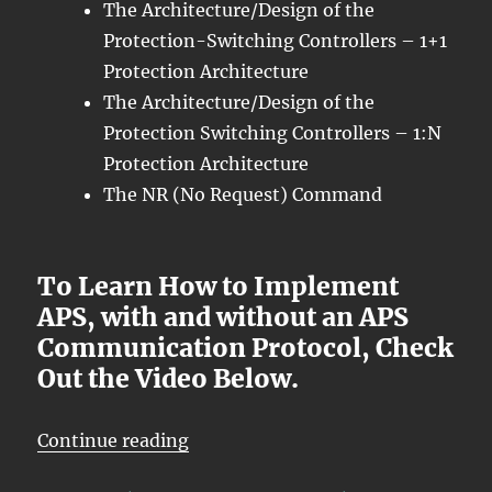
The Architecture/Design of the
Protection-Switching Controllers – 1+1
Protection Architecture
The Architecture/Design of the
Protection Switching Controllers – 1:N
Protection Architecture
The NR (No Request) Command
To Learn How to Implement
APS, with and without an APS
Communication Protocol, Check
Out the Video Below.
“OTN – Lesson 12 – Introduction 
Continue reading