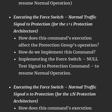
resume Normal Operation)
Executing the Force Switch – Normal Traffic
Signal to Protection (for the 1+1 Protection
Architecture)
How does this command’s execution
affect the Protection Group’s operation?
How do we Implement this Command?
Implementing the Force Switch – NULL
Test Signal to Protection Command – to
resume Normal Operation.
Executing the Force Switch – Normal Traffic
Signal n to Protection (for the 1:N Protection
Architecture)
How does this command’s execution