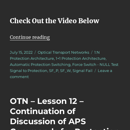
Check Out the Video Below
“OTN – Lesson 12 – Continuation o
Continue reading
Posted
Categories
Tags
July 15, 2022
Optical Transport Networks
1:N
on
Protection Architecture
,
1+1 Protection Architecture
,
Automatic Protection Switching
,
Force Switch - NULL Test
Signal to Protection
,
SF_P
,
SF_W
,
Signal Fail
Leave a
on
comment
OTN
–
Lesson
OTN – Lesson 12 –
12
–
Continuation of
Continuation
Discussion of APS
of
Discussion