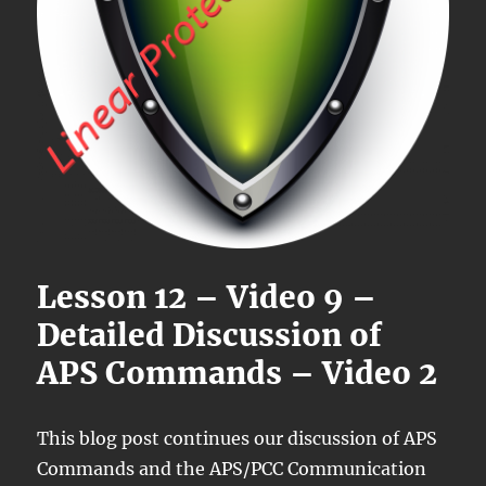
Lesson 12 – Video 9 –
Detailed Discussion of
APS Commands – Video 2
This blog post continues our discussion of APS
Commands and the APS/PCC Communication