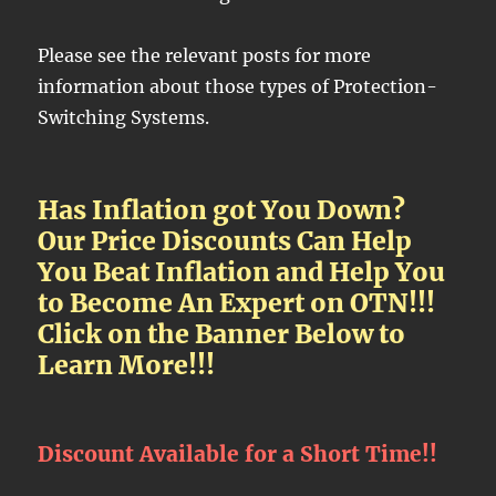
Please see the relevant posts for more
information about those types of Protection-
Switching Systems.
Has Inflation got You Down?
Our Price Discounts Can Help
You Beat Inflation and Help You
to Become An Expert on OTN!!!
Click on the Banner Below to
Learn More!!!
Discount Available for a Short Time!!