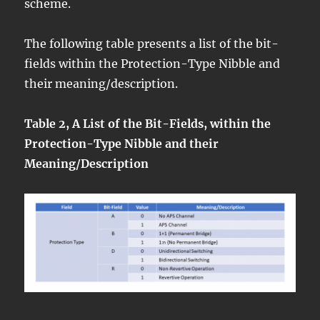
scheme.
The following table presents a list of the bit-
fields within the Protection-Type Nibble and
their meaning/description.
Table 2, A List of the Bit-Fields, within the
Protection-Type Nibble and their
Meaning/Description