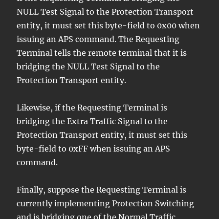
NULL Test Signal to the Protection Transport
entity, it must set this byte-field to 0x00 when
issuing an APS command. The Requesting
Terminal tells the remote terminal that it is
bridging the NULL Test Signal to the
Protection Transport entity.
Likewise, if the Requesting Terminal is
bridging the Extra Traffic Signal to the
Protection Transport entity, it must set this
byte-field to 0xFF when issuing an APS
command.
Finally, suppose the Requesting Terminal is
currently implementing Protection Switching
and is bridging one of the Normal Traffic