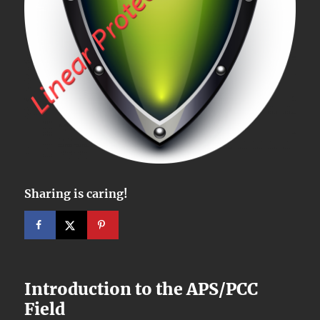
Sharing is caring!
Introduction to the APS/PCC
Field