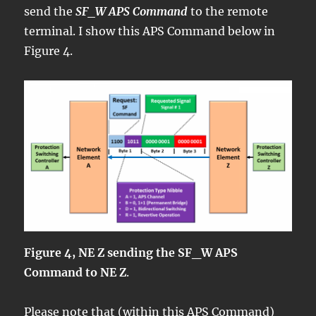
send the
SF_W APS Command
to the remote
terminal. I show this APS Command below in
Figure 4.
Figure 4, NE Z sending the SF_W APS
Command to NE Z
.
Please note that (within this APS Command)