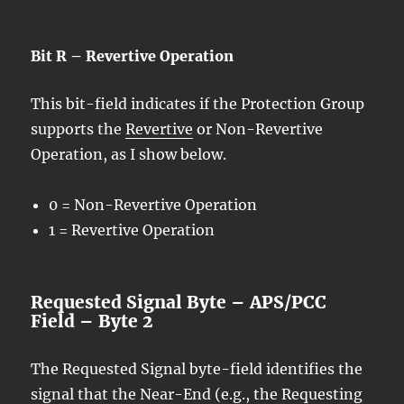
Bit R – Revertive Operation
This bit-field indicates if the Protection Group
supports the
Revertive
or Non-Revertive
Operation, as I show below.
0 = Non-Revertive Operation
1 = Revertive Operation
Requested Signal Byte – APS/PCC
Field – Byte 2
The Requested Signal byte-field identifies the
signal that the Near-End (e.g., the Requesting