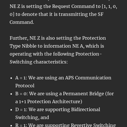
NE Z is setting the Request Command to [1, 1, 0,
0] to denote that it is transmitting the SF
Command.
Further, NE Z is also setting the Protection
Type Nibble to information NE A, which is
operating with the following Protection-
Switching characteristics:
A = 1: We are using an APS Communication
Protocol
B = 0: We are using a Permanent Bridge (for
a 1+1 Protection Architecture)
D = 1: We are supporting Bidirectional
Switching, and
R = 1: We are supporting Revertive Switching