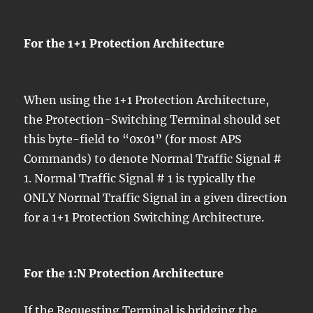
For the 1+1 Protection Architecture
When using the 1+1 Protection Architecture,
the Protection-Switching Terminal should set
this byte-field to “0x01” (for most APS
Commands) to denote Normal Traffic Signal #
1. Normal Traffic Signal # 1 is typically the
ONLY Normal Traffic Signal in a given direction
for a 1+1 Protection Switching Architecture.
For the 1:N Protection Architecture
If the Requesting Terminal is bridging the