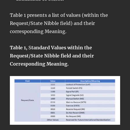
Table 1 presents a list of values (within the
Request/State Nibble field) and their
corresponding Meaning.
Table 1,
S
tandard Values within the
Request/State Nibble field and their
Corresponding Meaning.