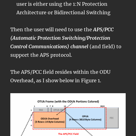
user is either using the 1:N Protection
Architecture or Bidirectional Switching
Then the user will need to use the
APS/PCC
(Automatic Protection Switching/Protection
Control Communications) channel
(and field) to
support the APS protocol.
The APS/PCC field resides within the ODU
Overhead, as I show below in Figure 1.