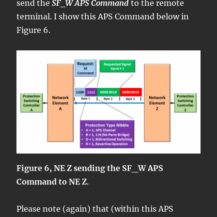
send the
SF_W APS Command
to the remote
terminal. I show this APS Command below in
Figure 6.
Figure 6, NE Z sending the SF_W APS
Command to NE Z
.
Please note (again) that (within this APS