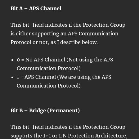
Bit A – APS Channel
This bit-field indicates if the Protection Group
is either supporting an APS Communication
Protocol or not, as I describe below.
0 = No APS Channel (Not using the APS
Communication Protocol)
1 = APS Channel (We are using the APS
Communication Protocol)
Bit B – Bridge (Permanent)
This bit-field indicates if the Protection Group
supports the 1+1 or 1:N Protection Architecture,