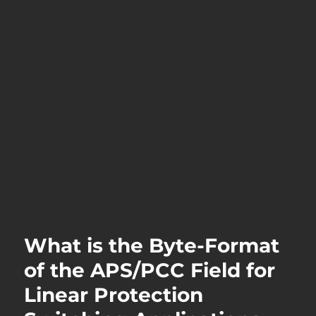
What is the Byte-Format
of the APS/PCC Field for
Linear Protection