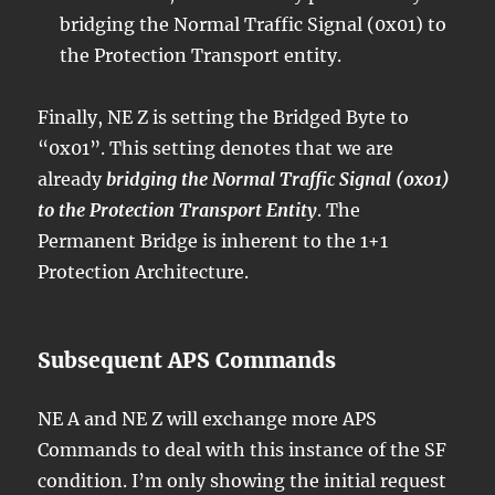
bridging the Normal Traffic Signal (0x01) to
the Protection Transport entity.
Finally, NE Z is setting the Bridged Byte to
“0x01”. This setting denotes that we are
already
bridging the Normal Traffic Signal (0x01)
to the Protection Transport Entity
. The
Permanent Bridge is inherent to the 1+1
Protection Architecture.
Subsequent APS Commands
NE A and NE Z will exchange more APS
Commands to deal with this instance of the SF
condition. I’m only showing the initial request