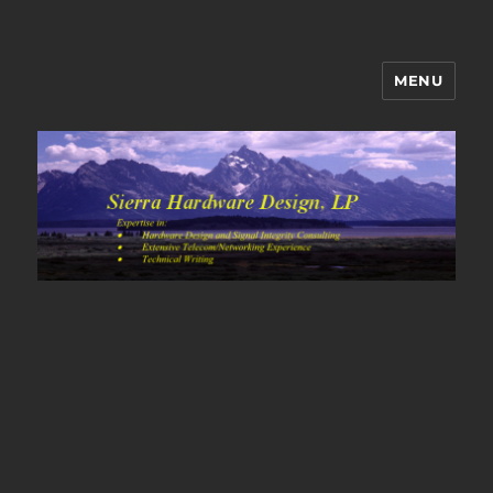
MENU
Sierra Hardware Design's Blog