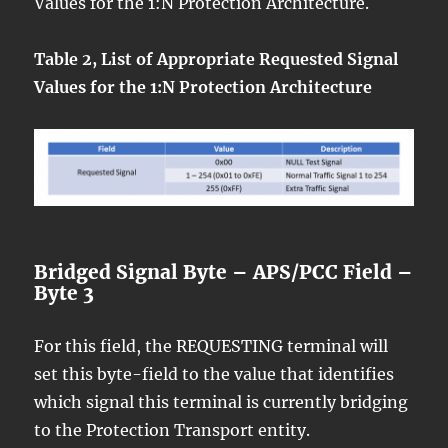
Values for the 1:N Protection Architecture.
Table 2, List of Appropriate Requested Signal
Values for the 1:N Protection Architecture
Bridged Signal Byte – APS/PCC Field –
Byte 3
For this field, the REQUESTING terminal will
set this byte-field to the value that identifies
which signal this terminal is currently bridging
to the Protection Transport entity.