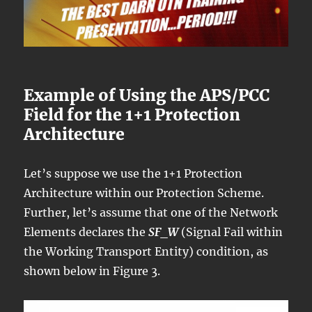
Example of Using the APS/PCC
Field for the 1+1 Protection
Architecture
Let’s suppose we use the 1+1 Protection
Architecture within our Protection Scheme.
Further, let’s assume that one of the Network
Elements declares the
SF_W
(Signal Fail within
the Working Transport Entity) condition, as
shown below in Figure 3.