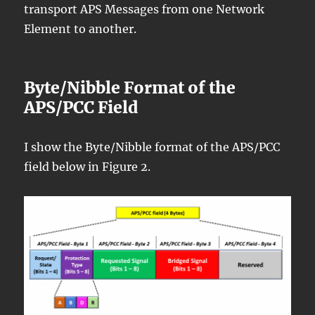
transport APS Messages from one Network
Element to another.
Byte/Nibble Format of the
APS/PCC Field
I show the Byte/Nibble format of the APS/PCC
field below in Figure 2.