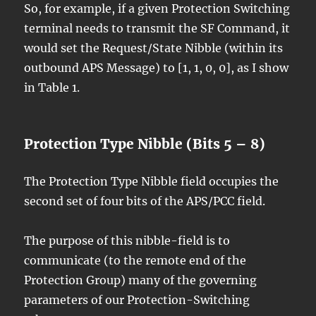
So, for example, if a given Protection Switching
terminal needs to transmit the SF Command, it
would set the Request/State Nibble (within its
outbound APS Message) to [1, 1, 0, 0], as I show
in Table 1.
Protection Type Nibble (Bits 5 – 8)
The Protection Type Nibble field occupies the
second set of four bits of the APS/PCC field.
The purpose of this nibble-field is to
communicate (to the remote end of the
Protection Group) many of the governing
parameters of our Protection-Switching