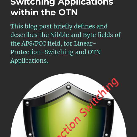
Switching Applications
within the OTN
This blog post briefly defines and
describes the Nibble and Byte fields of
the APS/PCC field, for Linear-
Protection-Switching and OTN
Applications.