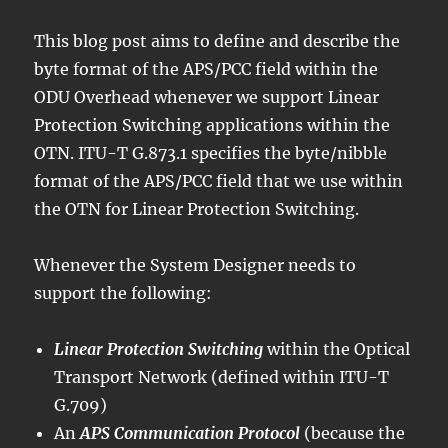
This blog post aims to define and describe the
byte format of the APS/PCC field within the
ODU Overhead whenever we support Linear
Protection Switching applications within the
OTN. ITU-T G.873.1 specifies the byte/nibble
format of the APS/PCC field that we use within
the OTN for Linear Protection Switching.
Whenever the System Designer needs to
support the following:
Linear Protection Switching
within the Optical
Transport Network (defined within ITU-T
G.709)
An
APS Communication Protocol
(because the