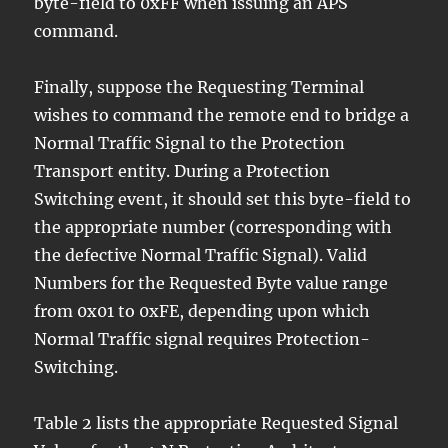
byte-field to 0xFF when issuing an APS
command.
Finally, suppose the Requesting Terminal
wishes to command the remote end to bridge a
Normal Traffic Signal to the Protection
Transport entity. During a Protection
Switching event, it should set this byte-field to
the appropriate number (corresponding with
the defective Normal Traffic Signal). Valid
Numbers for the Requested Byte value range
from 0x01 to 0xFE, depending upon which
Normal Traffic signal requires Protection-
Switching.
Table 2 lists the appropriate Requested Signal