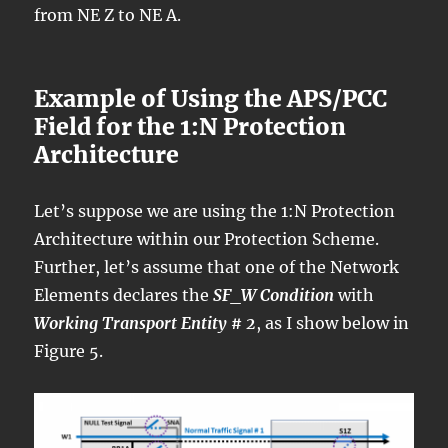
from NE Z to NE A.
Example of Using the APS/PCC
Field for the 1:N Protection
Architecture
Let’s suppose we are using the 1:N Protection
Architecture within our Protection Scheme.
Further, let’s assume that one of the Network
Elements declares the
SF_W Condition
with
Working Transport Entity # 2
, as I show below in
Figure 5.