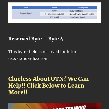
Reserved Byte – Byte 4
This byte-field is reserved for future
use/standardization.
Clueless About OTN? We Can
Help!! Click Below to Learn
More!!