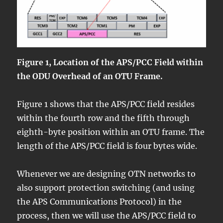
Figure 1, Location of the APS/PCC Field within
the ODU Overhead of an OTU Frame.
Figure 1 shows that the APS/PCC field resides
within the fourth row and the fifth through
eighth-byte position within an OTU frame. The
length of the APS/PCC field is four bytes wide.
Whenever we are designing OTN networks to
also support protection switching (and using
the APS Communications Protocol) in the
process, then we will use the APS/PCC field to