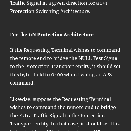
Traffic Signal
in a given direction for a 1+1
Protection Switching Architecture.
For the 1:N Protection Architecture
If the Requesting Terminal wishes to command
the remote end to bridge the NULL Test Signal
to the Protection Transport entity, it should set
this byte-field to 0x00 when issuing an APS
command.
Likewise, suppose the Requesting Terminal
wishes to command the remote end to bridge
the Extra Traffic Signal to the Protection
Transport entity. In that case, it should set this