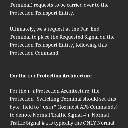
Terminal) requests to be carried over to the
Protection Transport Entity.
Ultimately, we a request at the Far-End
Terminal to place the Requested Signal on the
Protection Transport Entity, following this
Protection Command.
For the 1+1 Protection Architecture
For the 1+1 Protection Architecture, the
Protection-Switching Terminal should set this
byte-field to “0x01” (for most APS Commands)
to denote Normal Traffic Signal # 1. Normal
Traffic Signal # 1 is typically the ONLY
Normal