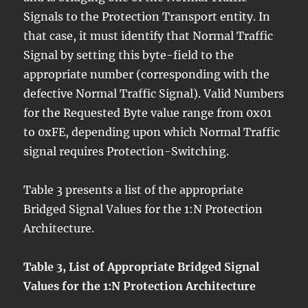
Signals to the Protection Transport entity. In
that case, it must identify that Normal Traffic
Signal by setting this byte-field to the
appropriate number (corresponding with the
defective Normal Traffic Signal). Valid Numbers
for the Requested Byte value range from 0x01
to 0xFE, depending upon which Normal Traffic
signal requires Protection-Switching.
Table 3 presents a list of the appropriate
Bridged Signal Values for the 1:N Protection
Architecture.
Table 3, List of Appropriate Bridged Signal
Values for the 1:N Protection Architecture