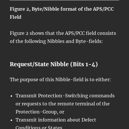
Figure 2, Byte/Nibble format of the APS/PCC
Field
Figure 2 shows that the APS/PCC field consists
of the following Nibbles and Byte-fields:
Request/State Nibble (Bits 1-4)
The purpose of this Nibble-field is to either:
Transmit Protection-Switching commands
or requests to the remote terminal of the
Protection-Group, or
Transmit information about Defect
Conditions or States.