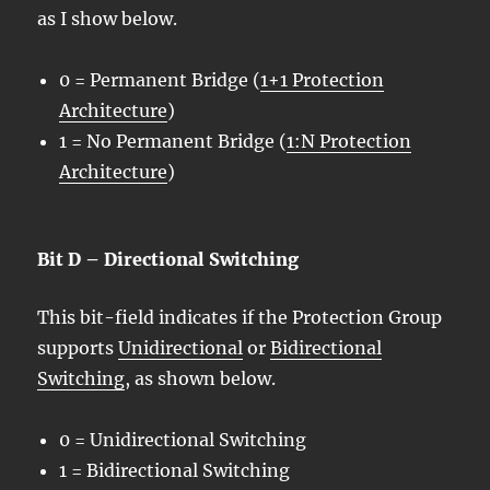
as I show below.
0 = Permanent Bridge (
1+1 Protection
Architecture
)
1 = No Permanent Bridge (
1:N Protection
Architecture
)
Bit D – Directional Switching
This bit-field indicates if the Protection Group
supports
Unidirectional
or
Bidirectional
Switching
, as shown below.
0 = Unidirectional Switching
1 = Bidirectional Switching