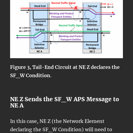
Figure 3, Tail-End Circuit at NE Z declares the
SF_W Condition
.
NE Z Sends the SF_W APS Message to
NE A
In this case, NE Z (the Network Element
declaring the SF_W Condition) will need to