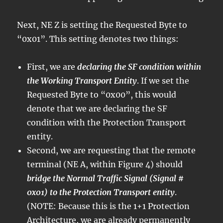
Next, NE Z is setting the Requested Byte to
“0x01”. This setting denotes two things:
First, we are
declaring the SF condition within
the Working Transport Entity
. If we set the
Requested Byte to “0x00”, this would
denote that we are declaring the SF
condition with the Protection Transport
entity.
Second, we are requesting that the remote
terminal (NE A, within Figure 4) should
bridge the Normal Traffic Signal (Signal #
0x01) to the Protection Transport entity
.
(NOTE: Because this is the 1+1 Protection
Architecture, we are already permanently