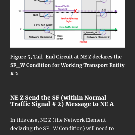
Figure 5, Tail-End Circuit at NE Z declares the
SF_W Condition for Working Transport Entity
# 2
.
NE Z Send the SF (within Normal
Traffic Signal # 2) Message to NE A
In this case, NE Z (the Network Element
declaring the SF_W Condition) will need to