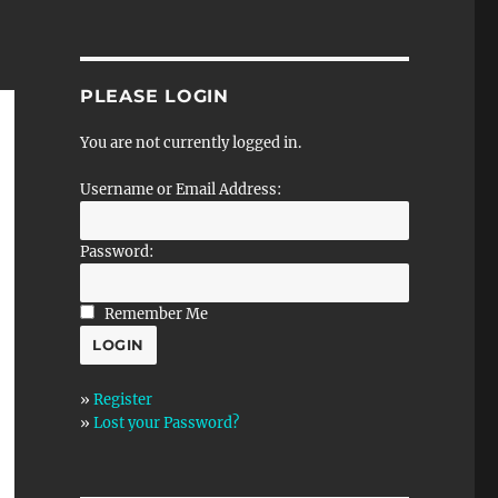
PLEASE LOGIN
You are not currently logged in.
Username or Email Address:
Password:
Remember Me
»
Register
»
Lost your Password?