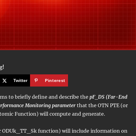
g!
Twitter
Pinterest
ims to briefly define and describe the
pF_DS (Far-End
erformance Monitoring parameter
that the OTN PTE (or
mic Function) will compute and generate.
 ODUk_TT_Sk function) will include information on