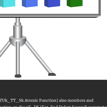
TUk_TT_Sk Atomic Function) also monitors and