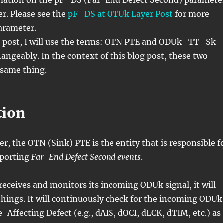
mation on the pF_DS (Far-End Defect Second) paramete
r. Please see the
pF_DS at OTUk Layer Post
for more
parameter.
 post, I will use the terms: OTN PTE and ODUk_TT_Sk
angeably. In the context of this blog post, these two
same thing.
tion
r, the OTN (Sink) PTE is the entity that is responsible f
eporting
Far-End Defect Second events
.
eceives and monitors its incoming ODUk signal, it will
hings. It will continuously check for the incoming ODUk
e-Affecting Defect (e.g., dAIS, dOCI, dLCK, dTIM, etc.) as