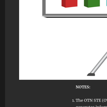
NOTES:
The OTN STE (O