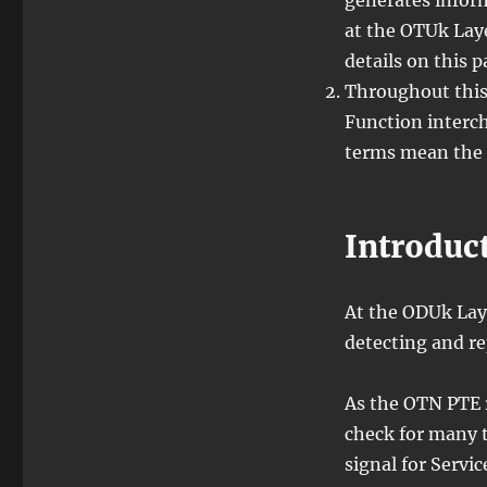
generates infor
at the OTUk Laye
details on this 
Throughout this
Function interch
terms mean the 
Introduc
At the ODUk Laye
detecting and r
As the OTN PTE r
check for many t
signal for Servic