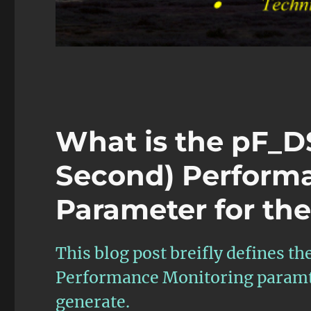
What is the pF_D
Second) Perform
Parameter for th
This blog post breifly defines 
Performance Monitoring paramte
generate.