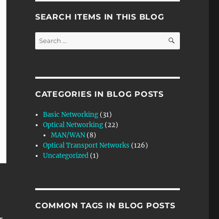
SEARCH ITEMS IN THIS BLOG
SEARCH
Search
for:
CATEGORIES IN BLOG POSTS
Basic Networking
(31)
Optical Networking
(22)
MAN/WAN
(8)
Optical Transport Networks
(126)
Uncategorized
(1)
COMMON TAGS IN BLOG POSTS