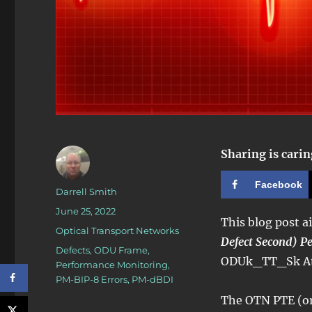
Sharing is carin
Facebook
Author
Darrell Smith
Posted
June 25, 2022
This blog post a
on
Categories
Optical Transport Networks
Defect Second) P
Tags
Defects
,
ODU Frame
,
ODUk_TT_Sk Ato
Performance Monitoring
,
PM-BIP-8 Errors
,
PM-dBDI
The OTN PTE (or