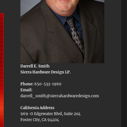
Darrell E. Smith
Sierra Hardware Design LP.
Phone:
650-533-1960
Email:
darrell_smith@sierrahardwaredesign.com
California Address
969-G Edgewater Blvd, Suite 204
Foster City, CA 94404