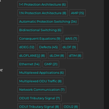
r
1+1 Protection Architecture
(6)
1:N Protection Architecture
(8)
AMP
(15)
Automatic Protection Switching
(34)
Bidirectional Switching
(6)
Consequent Equations
(9)
dAIS
(7)
dDEG
(12)
Defects
(45)
dLOF
(9)
dLOFLANE[j]
(8)
dLOM
(8)
dTIM
(8)
Ethernet
(14)
GMP
(21)
or
Multiplexed Applications
(6)
Multiplexed ODU Traffic
(8)
Network Communication
(7)
ODU0 Tributary Signal
(7)
ODU1 Tributary Signal
(8)
ODU2
(8)