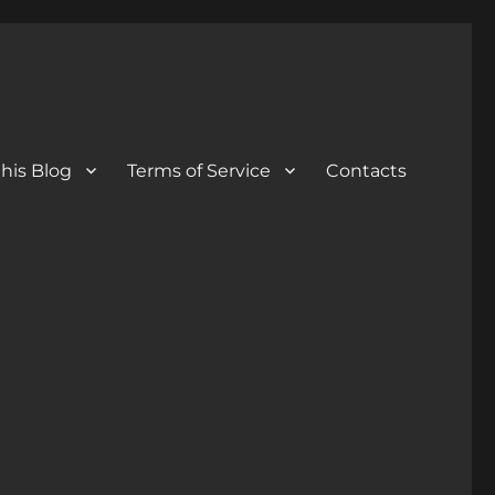
his Blog
Terms of Service
Contacts