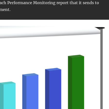
ach Performance Monitoring report that it sends to
ment.