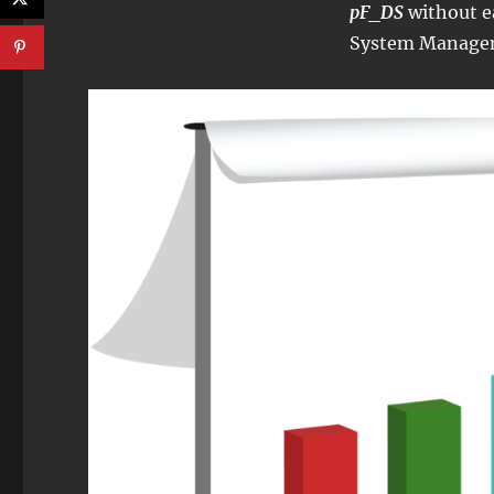
pF_DS
without e
System Manage