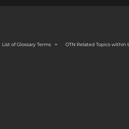
 Blog
og
List of Glossary Terms
OTN Related Topics within t