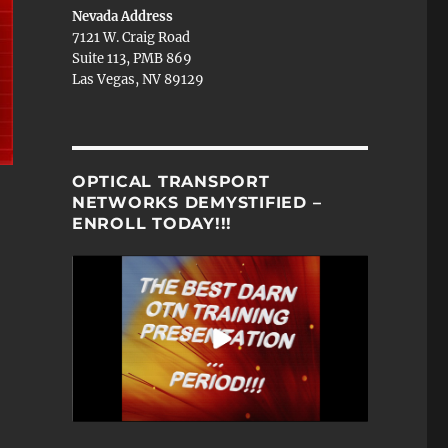
Nevada Address
7121 W. Craig Road
Suite 113, PMB 869
Las Vegas, NV 89129
OPTICAL TRANSPORT
NETWORKS DEMYSTIFIED –
ENROLL TODAY!!!