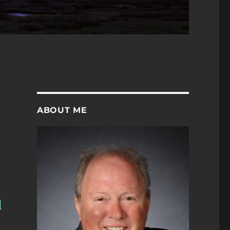
ABOUT ME
d