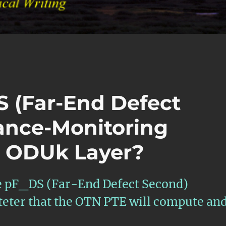
S (Far-End Defect
ance-Monitoring
e ODUk Layer?
the pF_DS (Far-End Defect Second)
ter that the OTN PTE will compute an