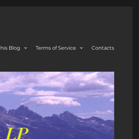
his Blog
Terms of Service
Contacts