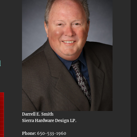
d
Darrell E. Smith
Sierra Hardware Design LP.
Phone:
650-533-1960