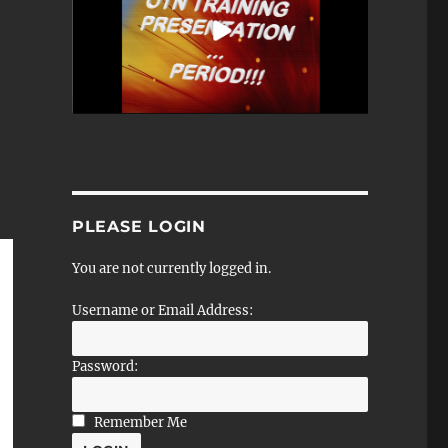
PLEASE LOGIN
You are not currently logged in.
Username or Email Address:
Password:
Remember Me