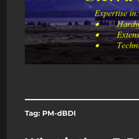
Tag:
PM-dBDI