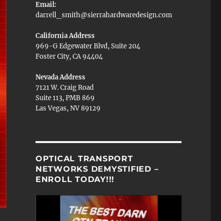
Email:
darrell_smith@sierrahardwaredesign.com
California Address
969-G Edgewater Blvd, Suite 204
Foster City, CA 94404
Nevada Address
7121 W. Craig Road
Suite 113, PMB 869
Las Vegas, NV 89129
OPTICAL TRANSPORT
NETWORKS DEMYSTIFIED –
ENROLL TODAY!!!