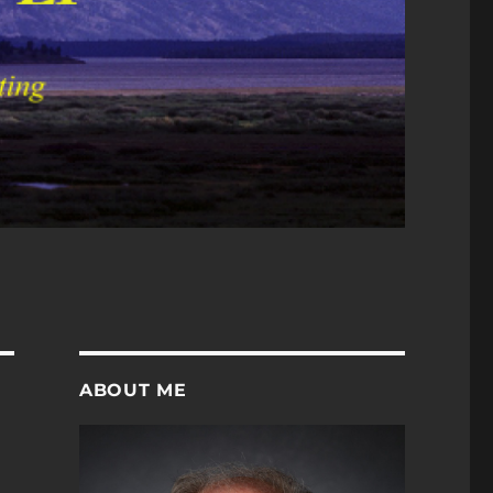
ABOUT ME