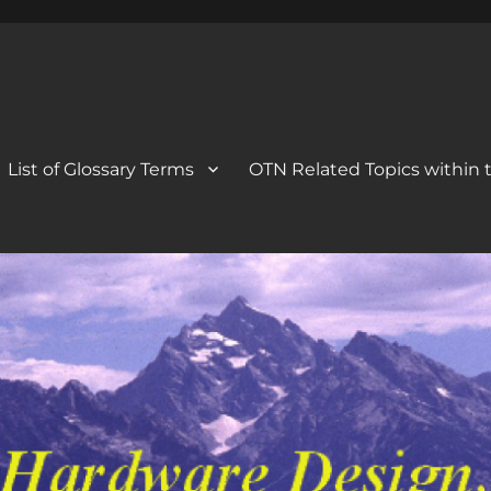
 Blog
og
List of Glossary Terms
OTN Related Topics within t