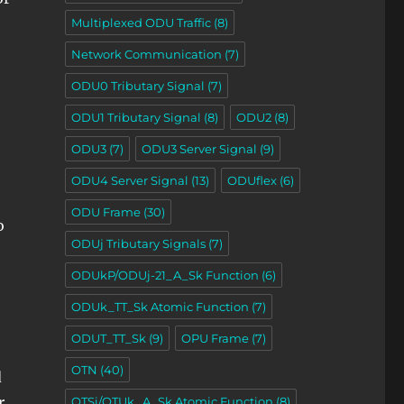
Multiplexed ODU Traffic
(8)
Network Communication
(7)
ODU0 Tributary Signal
(7)
ODU1 Tributary Signal
(8)
ODU2
(8)
ODU3
(7)
ODU3 Server Signal
(9)
ODU4 Server Signal
(13)
ODUflex
(6)
ODU Frame
(30)
o
ODUj Tributary Signals
(7)
ODUkP/ODUj-21_A_Sk Function
(6)
ODUk_TT_Sk Atomic Function
(7)
ODUT_TT_Sk
(9)
OPU Frame
(7)
OTN
(40)
d
r
OTSi/OTUk_A_Sk Atomic Function
(8)