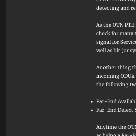
detecting and r
As the OTN PTE r
check for many t
signal for Servic
well as bit (or 
Another thing th
incoming ODUk si
the following tw
Far-End Availab
Far-End Defect 
Anytime the OTN
as being a Far-