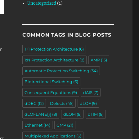
Uncategorized
(1)
COMMON TAGS IN BLOG POSTS
r
1+1 Protection Architecture
(6)
1:N Protection Architecture
(8)
AMP
(15)
Automatic Protection Switching
(34)
Bidirectional Switching
(6)
Consequent Equations
(9)
dAIS
(7)
dDEG
(12)
Defects
(45)
dLOF
(9)
dLOFLANE[j]
(8)
dLOM
(8)
dTIM
(8)
Ethernet
(14)
GMP
(21)
Multiplexed Applications
(6)
or