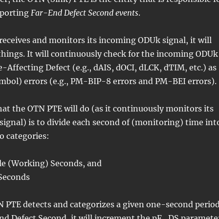
eporting
Far-End Defect Second events
.
eceives and monitors its incoming ODUk signal, it will
hings. It will continuously check for the incoming ODUk
e-Affecting Defect (e.g., dAIS, dOCI, dLCK, dTIM, etc.) as
symbol) errors (e.g., PM-BIP-8 errors and PM-BEI errors).
at the OTN PTE will do (as it continuously monitors its
gnal) is to divide each second of (monitoring) time int
o categories:
le (Working) Seconds, and
Seconds
 PTE detects and categorizes a given one-second perio
End Defect Second, it will increment the pF_DS paramete