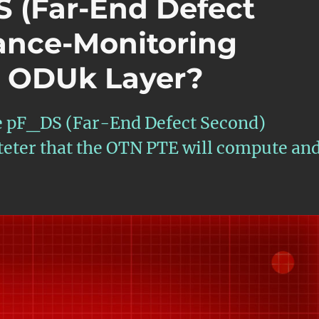
S (Far-End Defect
ance-Monitoring
e ODUk Layer?
the pF_DS (Far-End Defect Second)
ter that the OTN PTE will compute an