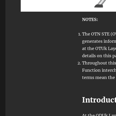
NOTES:
The OTN STE (O
generates infor
at the OTUk Laye
details on this 
Throughout this
Function interch
terms mean the 
Introduc
At the ODUk Laye