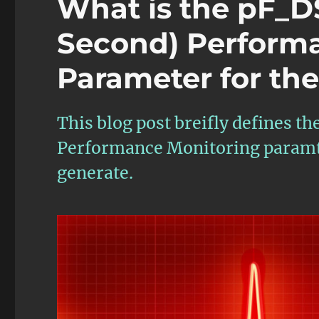
What is the pF_D
Second) Perform
Parameter for th
This blog post breifly defines 
Performance Monitoring paramte
generate.