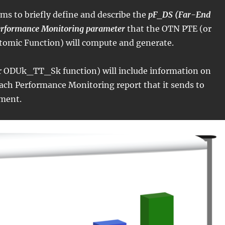
ims to briefly define and describe the
pF_DS (Far-End
erformance Monitoring parameter
that the OTN PTE (or
mic Function) will compute and generate.
 ODUk_TT_Sk function) will include information on
ach Performance Monitoring report that it sends to
ment.