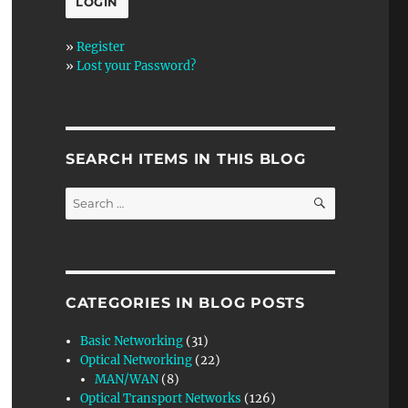
»
Register
»
Lost your Password?
SEARCH ITEMS IN THIS BLOG
SEARCH
Search
for:
CATEGORIES IN BLOG POSTS
Basic Networking
(31)
Optical Networking
(22)
MAN/WAN
(8)
Optical Transport Networks
(126)