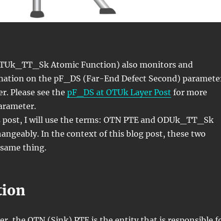
TUk_TT_Sk Atomic Function) also monitors and
mation on the pF_DS (Far-End Defect Second) paramete
r. Please see the
pF_DS at OTUk Layer Post
for more
parameter.
 post, I will use the terms: OTN PTE and ODUk_TT_Sk
angeably. In the context of this blog post, these two
same thing.
tion
r, the OTN (Sink) PTE is the entity that is responsible f