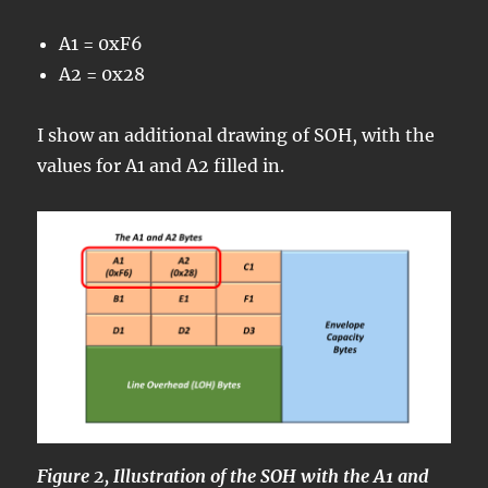
A1 = 0xF6
A2 = 0x28
I show an additional drawing of SOH, with the
values for A1 and A2 filled in.
Figure 2, Illustration of the SOH with the A1 and