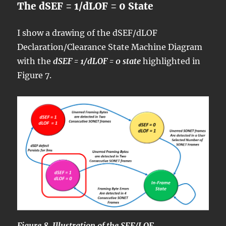
The dSEF = 1/dLOF = 0 State
I show a drawing of the dSEF/dLOF
Declaration/Clearance State Machine Diagram
with the
dSEF = 1/dLOF = 0 state
highlighted in
Figure 7.
Figure 8, Illustration of the SEF/LOF