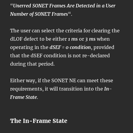
“
Unerred SONET Frames Are Detected in a User
Number of SONET Frames
“.
The user can select the criteria for clearing the
dLOF defect to be either
1 ms
or
3 ms
when
operating in the
dSEF = 0 condition
, provided
that the dSEF condition is not re-declared
during that period.
Either way, if the SONET NE can meet these
requirements, it will transition into the
In-
Frame State
.
The In-Frame State