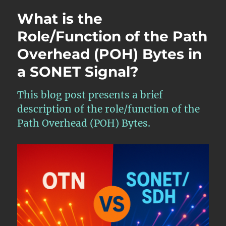
a
What is the
SONET
Network
Role/Function of the Path
Element
Overhead (POH) Bytes in
Acquire
Frame
a SONET Signal?
Synchronizatio
with
an
This blog post presents a brief
incoming
description of the role/function of the
STS-
Path Overhead (POH) Bytes.
1
Signal?