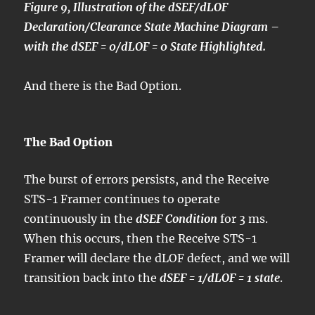
Figure 9, Illustration of the dSEF/dLOF
Declaration/Clearance State Machine Diagram –
with the dSEF = 0/dLOF = 0 State Highlighted.
And there is the Bad Option.
The Bad Option
The burst of errors persists, and the Receive
STS-1 Framer continues to operate
continuously in the
dSEF Condition
for 3 ms.
When this occurs, then the Receive STS-1
Framer will declare the dLOF defect, and we will
transition back into the
dSEF = 1/dLOF = 1 state
.