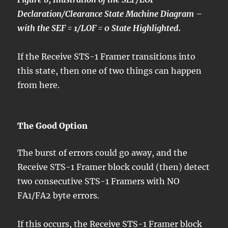
Declaration/Clearance State Machine Diagram –
with the SEF = 1/LOF = 0 State Highlighted.
If the Receive STS-1 Framer transitions into
this state, then one of two things can happen
from here.
The Good Option
The burst of errors could go away, and the
Receive STS-1 Framer block could (then) detect
two consecutive STS-1 Framers with NO
FA1/FA2 byte errors.
If this occurs, the Receive STS-1 Framer block