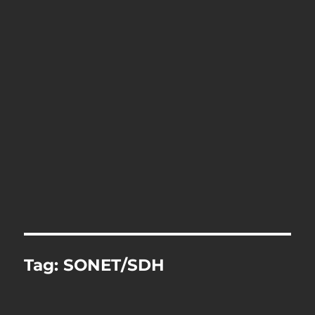
Tag:
SONET/SDH