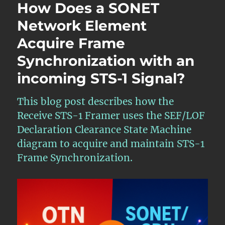
How Does a SONET
Network Element
Acquire Frame
Synchronization with an
incoming STS-1 Signal?
This blog post describes how the
Receive STS-1 Framer uses the SEF/LOF
Declaration Clearance State Machine
diagram to acquire and maintain STS-1
Frame Synchronization.