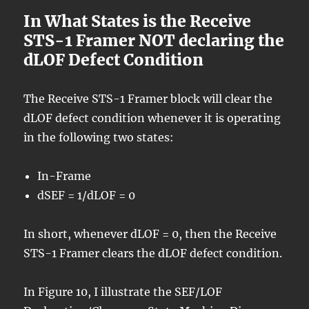
In What States is the Receive
STS-1 Framer NOT declaring the
dLOF Defect Condition
The Receive STS-1 Framer block will clear the
dLOF defect condition whenever it is operating
in the following two states:
In-Frame
dSEF = 1/dLOF = 0
In short, whenever dLOF = 0, then the Receive
STS-1 Framer clears the dLOF defect condition.
In Figure 10, I illustrate the SEF/LOF