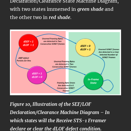
Declaration/Clearance State Machine Diagram,
with two states immersed in
green shade
and
the other two in
red shade
.
Figure 10, Illustration of the SEF/LOF
Declaration/Clearance Machine Diagram – In
which states will the Receive STS-1 Frramer
declare or clear the dLOF defect condition.