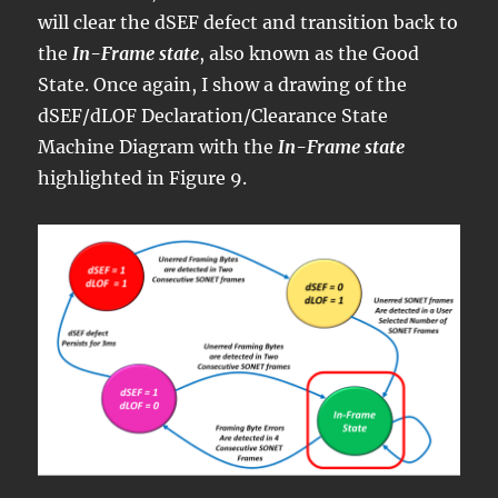
will clear the dSEF defect and transition back to
the
In-Frame state
, also known as the Good
State. Once again, I show a drawing of the
dSEF/dLOF Declaration/Clearance State
Machine Diagram with the
In-Frame state
highlighted in Figure 9.