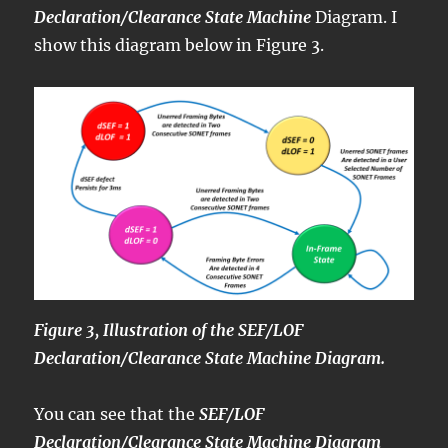
Declaration/Clearance State Machine
Diagram. I
show this diagram below in Figure 3.
Figure 3, Illustration of the SEF/LOF
Declaration/Clearance State Machine Diagram.
You can see that the
SEF/LOF
Declaration/Clearance State Machine Diagram