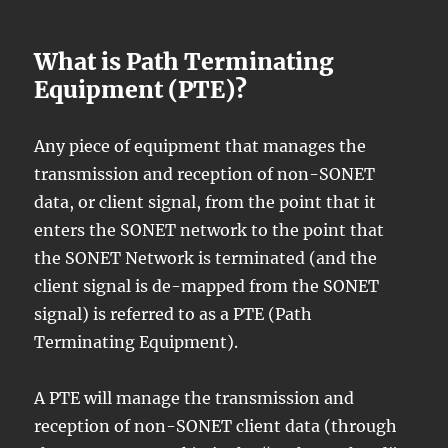
What is Path Terminating
Equipment (PTE)?
Any piece of equipment that manages the
transmission and reception of non-SONET
data, or client signal, from the point that it
enters the SONET network to the point that
the SONET Network is terminated (and the
client signal is de-mapped from the SONET
signal) is referred to as a PTE (Path
Terminating Equipment).
A PTE will manage the transmission and
reception of non-SONET client data (through