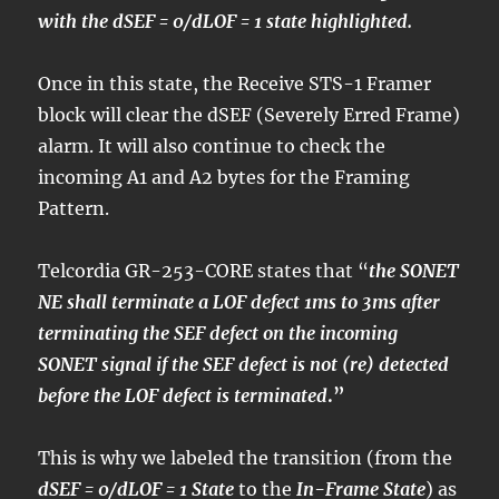
with the dSEF = 0/dLOF = 1 state highlighted.
Once in this state, the Receive STS-1 Framer
block will clear the dSEF (Severely Erred Frame)
alarm. It will also continue to check the
incoming A1 and A2 bytes for the Framing
Pattern.
Telcordia GR-253-CORE states that “
the SONET
NE shall terminate a LOF defect 1ms to 3ms after
terminating the SEF defect on the incoming
SONET signal if the SEF defect is not (re) detected
before the LOF defect is terminated
.”
This is why we labeled the transition (from the
dSEF = 0/dLOF = 1 State
to the
In-Frame State
) as