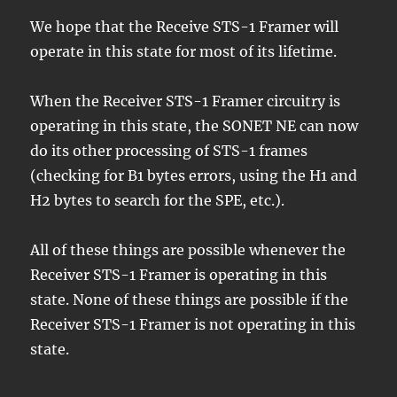
We hope that the Receive STS-1 Framer will
operate in this state for most of its lifetime.
When the Receiver STS-1 Framer circuitry is
operating in this state, the SONET NE can now
do its other processing of STS-1 frames
(checking for B1 bytes errors, using the H1 and
H2 bytes to search for the SPE, etc.).
All of these things are possible whenever the
Receiver STS-1 Framer is operating in this
state. None of these things are possible if the
Receiver STS-1 Framer is not operating in this
state.