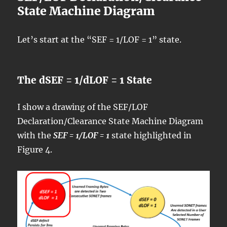
State Machine Diagram
Let’s start at the “SEF = 1/LOF = 1” state.
The dSEF = 1/dLOF = 1 State
I show a drawing of the SEF/LOF
Declaration/Clearance State Machine Diagram
with the
SEF = 1/LOF = 1
state highlighted in
Figure 4.