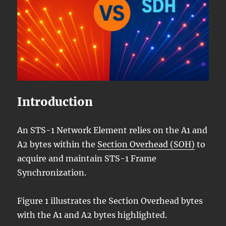
Introduction
An STS-1 Network Element relies on the A1 and
A2 bytes within the
Section Overhead (SOH)
to
acquire and maintain STS-1 Frame
Synchronization.
Figure 1 illustrates the Section Overhead bytes
with the A1 and A2 bytes highlighted.