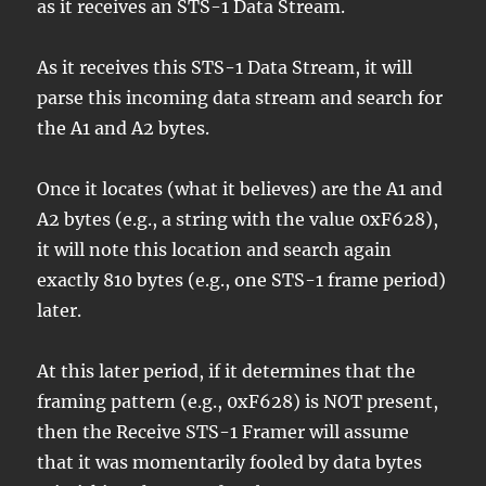
as it receives an STS-1 Data Stream.
As it receives this STS-1 Data Stream, it will
parse this incoming data stream and search for
the A1 and A2 bytes.
Once it locates (what it believes) are the A1 and
A2 bytes (e.g., a string with the value 0xF628),
it will note this location and search again
exactly 810 bytes (e.g., one STS-1 frame period)
later.
At this later period, if it determines that the
framing pattern (e.g., 0xF628) is NOT present,
then the Receive STS-1 Framer will assume
that it was momentarily fooled by data bytes