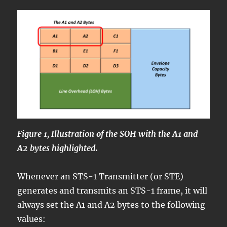
Figure 1, Illustration of the SOH with the A1 and
A2 bytes highlighted.
Whenever an STS-1 Transmitter (or STE)
generates and transmits an STS-1 frame, it will
always set the A1 and A2 bytes to the following
values: