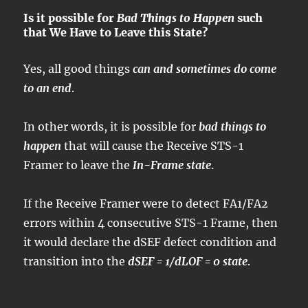
Is it possible for
Bad Things to Happen
such
that We Have to Leave this State?
Yes, all good things
can and sometimes do come
to an end
.
In other words, it is possible for
bad things to
happen
that will cause the Receive STS-1
Framer to leave the
In-Frame state
.
If the Receive Framer were to detect FA1/FA2
errors within 4 consecutive STS-1 Frame, then
it would declare the dSEF defect condition and
transition into the
dSEF = 1/dLOF = 0 state
.