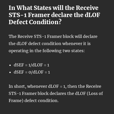
In What States will the Receive
STS-1 Framer declare the dLOF
Defect Condition?
The Receive STS-1 Framer block will declare
the dLOF defect condition whenever it is
operating in the following two states:
dSEF = 1/dLOF = 1
dSEF = 0/dLOF = 1
In short, whenever dLOF = 1, then the Receive
STS-1 Framer block declares the dLOF (Loss of
Frame) defect condition.