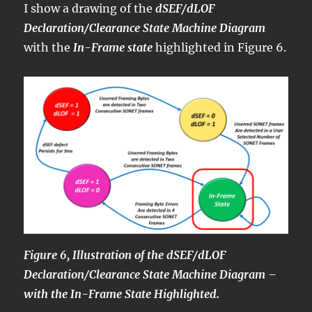
I show a drawing of the
dSEF/dLOF
Declaration/Clearance State Machine Diagram
with the
In-Frame state
highlighted in Figure 6.
Figure 6, Illustration of the dSEF/dLOF
Declaration/Clearance State Machine Diagram –
with the In-Frame State Highlighted.