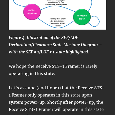
Figure 4, Illustration of the SEF/LOF
Declaration/Clearance State Machine Diagram –
with the SEF = 1/LOF = 1 state highlighted.
We hope the Receive STS-1 Framer is rarely
operating in this state.
Let’s assume (and hope) that the Receive STS-
1 Framer only operates in this state upon
system power-up. Shortly after power-up, the
Receive STS-1 Framer will operate in this state