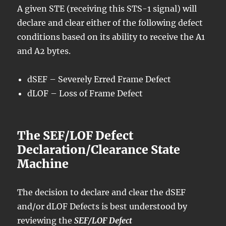
A given STE (receiving this STS-1 signal) will
declare and clear either of the following defect
conditions based on its ability to receive the A1
and A2 bytes.
dSEF – Severely Erred Frame Defect
dLOF – Loss of Frame Defect
The SEF/LOF Defect
Declaration/Clearance State
Machine
The decision to declare and clear the dSEF
and/or dLOF Defects is best understood by
reviewing the
SEF/LOF Defect