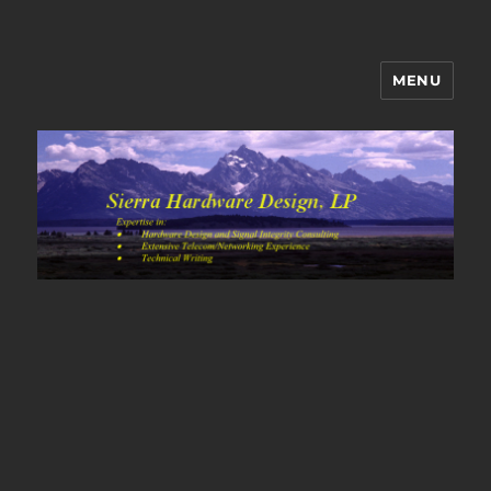
MENU
Sierra Hardware Design's Blog