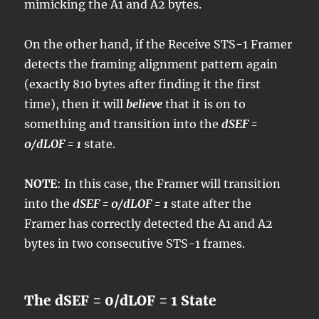
mimicking the A1 and A2 bytes.
On the other hand, if the Receive STS-1 Framer
detects the framing alignment pattern again
(exactly 810 bytes after finding it the first
time), then it will
believe
that it is on to
something and transition into the
dSEF =
0/dLOF = 1
state.
NOTE
: In this case, the Framer will transition
into the
dSEF = 0/dLOF = 1
state after the
Framer has correctly detected the A1 and A2
bytes in two consecutive STS-1 frames.
The dSEF = 0/dLOF = 1 State