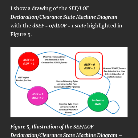
I show a drawing of the
SEF/LOF
Declaration/Clearance State Machine Diagram
with the
dSEF = 0/dLOF = 1 state
highlighted in
Figure 5.
Figure 5, Illustration of the SEF/LOF
Declaration/Clearance State Machine Diagram –