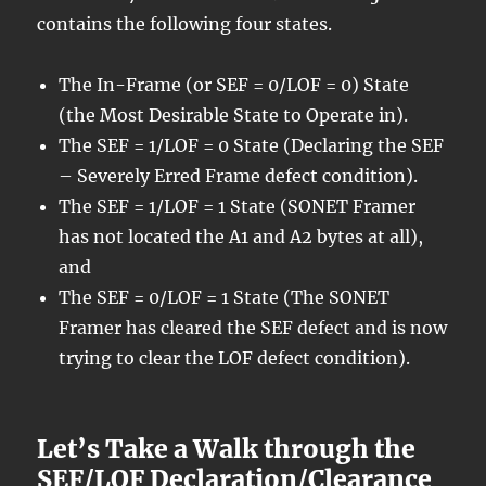
contains the following four states.
The In-Frame (or SEF = 0/LOF = 0) State
(the Most Desirable State to Operate in).
The SEF = 1/LOF = 0 State (Declaring the SEF
– Severely Erred Frame defect condition).
The SEF = 1/LOF = 1 State (SONET Framer
has not located the A1 and A2 bytes at all),
and
The SEF = 0/LOF = 1 State (The SONET
Framer has cleared the SEF defect and is now
trying to clear the LOF defect condition).
Let’s Take a Walk through the
SEF/LOF Declaration/Clearance