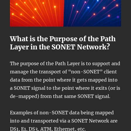
What is the Purpose of the Path
Layer in the SONET Network?
The purpose of the Path Layer is to support and
manage the transport of “non-SONET” client
data from the point where it gets mapped into
a SONET signal to the point where it exits (or is
de-mapped) from that same SONET signal.
Examples of non-SONET data being mapped
into and transported via a SONET Network are
DS1, E1, DS3, ATM, Ethernet, etc.