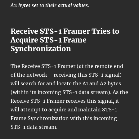
A2 bytes set to their actual values.
Receive STS-1 Framer Tries to
Acquire STS-1 Frame
Synchronization
The Receive STS-1 Framer (at the remote end
of the network – receiving this STS-1 signal)
will search for and locate the A1 and A2 bytes
(within its incoming STS-1 data stream). As the
Receive STS-1 Framer receives this signal, it
will attempt to acquire and maintain STS-1
Frame Synchronization with this incoming
STS-1 data stream.