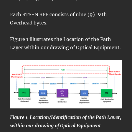
Each STS-N SPE consists of nine (9) Path
Overhead bytes.
Figure 1 illustrates the Location of the Path
Layer within our drawing of Optical Equipment.
Figure 1, Location/Identification of the Path Layer,
within our drawing of Optical Equipment