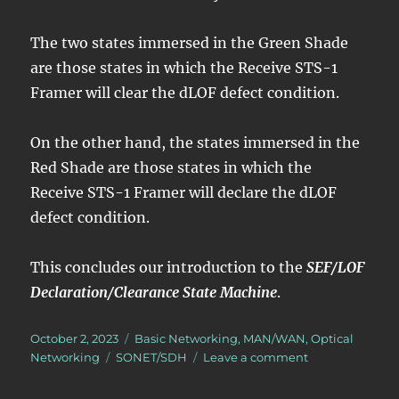
The two states immersed in the Green Shade
are those states in which the Receive STS-1
Framer will clear the dLOF defect condition.
On the other hand, the states immersed in the
Red Shade are those states in which the
Receive STS-1 Framer will declare the dLOF
defect condition.
This concludes our introduction to the
SEF/LOF
Declaration/Clearance State Machine
.
Posted
Categories
October 2, 2023
Basic Networking
,
MAN/WAN
,
Optical
on
Tags
on
Networking
SONET/SDH
Leave a comment
How
Does