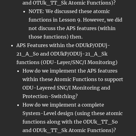
and OTUk_TT_Sk Atomic Functions)?
NOTE: We discussed these atomic
functions in Lesson 9. However, we did
not discuss the APS features (within
those functions) then.
APS Features within the ODUkP/ODUj-
21_A_So and ODUkP/ODUj-21_A_Sk
functions (ODU-Layer/SNC/I Monitoring)
How do we implement the APS features
within these Atomic Functions to support
ODU-Layered SNC/I Monitoring and
Protection-Switching?
How do we implement a complete
System-Level design (using these atomic
functions along with the ODUk_TT_So
and ODUk_TT_Sk Atomic Functions)?