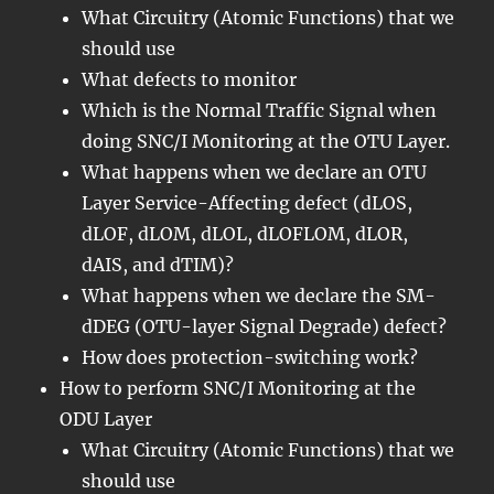
What Circuitry (Atomic Functions) that we
should use
What defects to monitor
Which is the Normal Traffic Signal when
doing SNC/I Monitoring at the OTU Layer.
What happens when we declare an OTU
Layer Service-Affecting defect (dLOS,
dLOF, dLOM, dLOL, dLOFLOM, dLOR,
dAIS, and dTIM)?
What happens when we declare the SM-
dDEG (OTU-layer Signal Degrade) defect?
How does protection-switching work?
How to perform SNC/I Monitoring at the
ODU Layer
What Circuitry (Atomic Functions) that we
should use