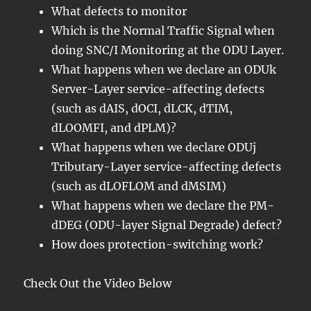
What defects to monitor
Which is the Normal Traffic Signal when
doing SNC/I Monitoring at the ODU Layer.
What happens when we declare an ODUk
Server-Layer service-affecting defects
(such as dAIS, dOCI, dLCK, dTIM,
dLOOMFI, and dPLM)?
What happens when we declare ODUj
Tributary-Layer service-affecting defects
(such as dLOFLOM and dMSIM)
What happens when we declare the PM-
dDEG (ODU-layer Signal Degrade) defect?
How does protection-switching work?
Check Out the Video Below