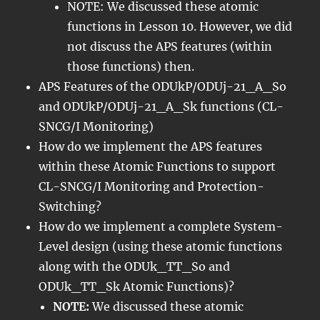
NOTE: We discussed these atomic
functions in Lesson 10. However, we did
not discuss the APS features (within
those functions) then.
APS Features of the ODUkP/ODUj-21_A_So
and ODUkP/ODUj-21_A_Sk functions (CL-
SNCG/I Monitoring)
How do we implement the APS features
within these Atomic Functions to support
CL-SNCG/I Monitoring and Protection-
Switching?
How do we implement a complete System-
Level design (using these atomic functions
along with the ODUk_TT_So and
ODUk_TT_Sk Atomic Functions)?
NOTE:
We discussed these atomic