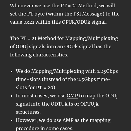
Whenever we use the PT = 21 Method, we will
set the PT byte (within the
PSI Message
) to the
value 0x21 within this OPUk/ODUk signal.
The PT = 21 Method for Mapping/Multiplexing
of ODUj signals into an ODUk signal has the
following characteristics.
We do Mapping/Multiplexing with 1.25Gbps
time-slots (instead of the 2.5Gbps time-
slots for PT = 20).
In most cases, we use
GMP
to map the ODUj
signal into the ODTUk.ts or ODTUjk
structures.
However, we do use AMP as the mapping
procedure in some cases.