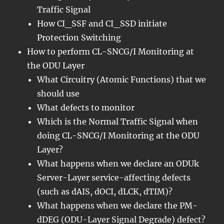
Traffic Signal
How CI_SSF and CI_SSD initiate
Protection Switching
How to perform CL-SNCG/I Monitoring at
the ODU Layer
What Circuitry (Atomic Functions) that we
should use
What defects to monitor
Which is the Normal Traffic Signal when
doing CL-SNCG/I Monitoring at the ODU
Layer?
What happens when we declare an ODUk
Server-Layer service-affecting defects
(such as dAIS, dOCI, dLCK, dTIM)?
What happens when we declare the PM-
dDEG (ODU-Layer Signal Degrade) defect?