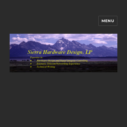
MENU
Sierra Hardware Design's Blog