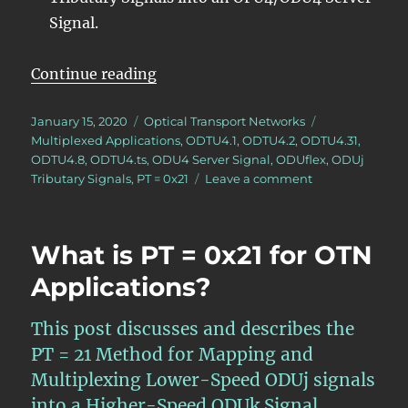
Signal.
“Lesson 5 – Videos for Mapping/Mu
Continue reading
Posted
Categories
January 15, 2020
Optical Transport Networks
on
Tags
Multiplexed Applications
,
ODTU4.1
,
ODTU4.2
,
ODTU4.31
,
ODTU4.8
,
ODTU4.ts
,
ODU4 Server Signal
,
ODUflex
,
ODUj
on
Tributary Signals
,
PT = 0x21
Leave a comment
Lesson
5
–
What is PT = 0x21 for OTN
Videos
for
Applications?
Mapping/Multip
ODUj
This post discusses and describes the
Tributaries
into
PT = 21 Method for Mapping and
an
Multiplexing Lower-Speed ODUj signals
ODU4
into a Higher-Speed ODUk Signal.
Server