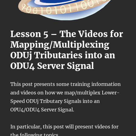
Lesson 5 – The Videos for
Mapping/Multiplexing
ODUj Tributaries into an
ODU4 Server Signal
This post presents some training information
and videos on how we map/multiplex Lower-
Speed ODUj Tributary Signals into an
OPU4/ODU4 Server Signal.
In particular, this post will present videos for
the following topics.