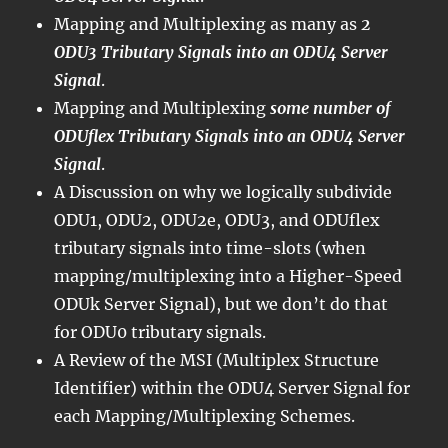
Mapping and Multiplexing as many as
2
ODU3 Tributary Signals into an ODU4 Server
Signal
.
Mapping and Multiplexing
some number of
ODUflex Tributary Signals into an ODU4 Server
Signal
.
A Discussion on why we logically subdivide
ODU1, ODU2, ODU2e, ODU3, and ODUflex
tributary signals into time-slots (when
mapping/multiplexing into a Higher-Speed
ODUk Server Signal), but we don’t do that
for ODU0 tributary signals.
A Review of the MSI (Multiplex Structure
Identifier) within the ODU4 Server Signal for
each Mapping/Multiplexing Schemes.