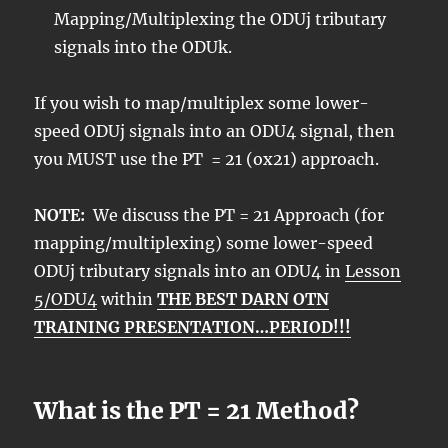
Mapping/Multiplexing the ODUj tributary
signals into the ODUk.
If you wish to map/multiplex some lower-
speed ODUj signals into an ODU4 signal, then
you MUST use the PT = 21 (ox21) approach.
NOTE:
We discuss the PT = 21 Approach (for
mapping/multiplexing) some lower-speed
ODUj tributary signals into an ODU4 in
Lesson
5/ODU4
within
THE BEST DARN OTN
TRAINING PRESENTATION…PERIOD!!!
What is the PT = 21 Method?