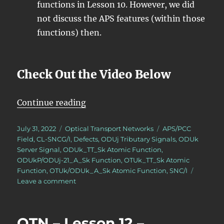
functions in Lesson 10. However, we did
not discuss the APS features (within those
functions) then.
Check Out the Video Below
“OTN – Lesson 12 – APS Features 
Continue reading
Posted
Categories
Tags
July 31, 2022
Optical Transport Networks
APS/PCC
on
Field
,
CL-SNCG/I
,
Defects
,
ODUj Tributary Signals
,
ODUk
Server Signal
,
ODUk_TT_Sk Atomic Function
,
ODUkP/ODUj-21_A_Sk Function
,
OTUk_TT_Sk Atomic
Function
,
OTUk/ODUk_A_Sk Atomic Function
,
SNC/I
on
Leave a comment
OTN
–
Lesson
OTN – Lesson 12 –
12