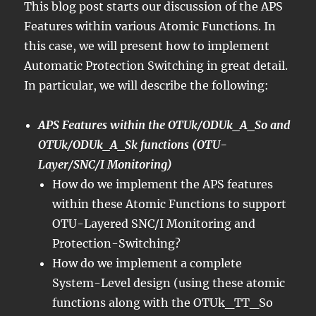
This blog post starts our discussion of the APS
Features within various Atomic Functions. In
this case, we will present how to implement
Automatic Protection Switching in great detail.
In particular, we will describe the following:
APS Features within the OTUk/ODUk_A_So and
OTUk/ODUk_A_Sk functions (OTU-
Layer/SNC/I Monitoring)
How do we implement the APS features
within these Atomic Functions to support
OTU-Layered SNC/I Monitoring and
Protection-Switching?
How do we implement a complete
System-Level design (using these atomic
functions along with the OTUk_TT_So