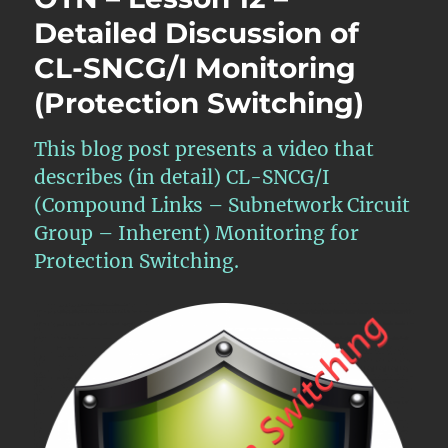
–
Detailed Discussion of
APS
CL-SNCG/I Monitoring
Features
within
(Protection Switching)
Atomic
Functions
–
This blog post presents a video that
Part
describes (in detail) CL-SNCG/I
1
(Compound Links – Subnetwork Circuit
Group – Inherent) Monitoring for
Protection Switching.