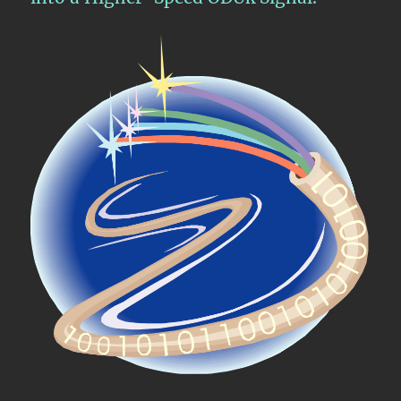
Signal