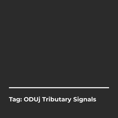
Tag:
ODUj Tributary Signals