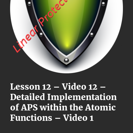
Lesson 12 – Video 12 –
Detailed Implementation
of APS within the Atomic
Functions – Video 1