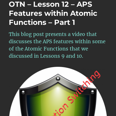
OTN – Lesson 12 – APS
Features within Atomic
Functions – Part 1
This blog post presents a video that
discusses the APS features within some
of the Atomic Functions that we
discussed in Lessons 9 and 10.