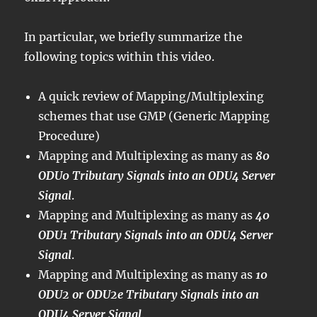
In particular, we briefly summarize the
following topics within this video.
A quick review of Mapping/Multiplexing
schemes that use GMP (Generic Mapping
Procedure)
Mapping and Multiplexing as many as
80
ODU0 Tributary Signals into an ODU4 Server
Signal
.
Mapping and Multiplexing as many as
40
ODU1 Tributary Signals into an ODU4 Server
Signal
.
Mapping and Multiplexing as many as
10
ODU2 or ODU2e Tributary Signals into an
ODU4 Server Signal
.