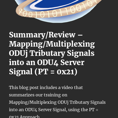
Summary/Review –
Mapping/Multiplexing
ODUj Tributary Signals
into an ODU4 Server
Signal (PT = 0x21)
This blog post includes a video that
summarizes our training on
Mapping/Multiplexing ODUj Tributary Signals
into an ODU4 Server Signal, using the PT =
0x21 Approach.