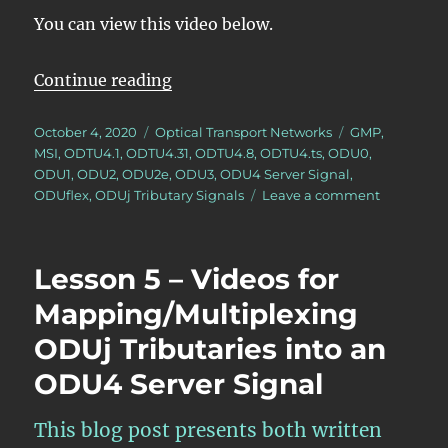
You can view this video below.
“Lesson 5/PT = 0x21/Summary ODUj
Continue reading
Posted
Categories
Tags
October 4, 2020
Optical Transport Networks
GMP
,
on
MSI
,
ODTU4.1
,
ODTU4.31
,
ODTU4.8
,
ODTU4.ts
,
ODU0
,
ODU1
,
ODU2
,
ODU2e
,
ODU3
,
ODU4 Server Signal
,
on
ODUflex
,
ODUj Tributary Signals
Leave a comment
Lesson
5/PT
=
Lesson 5 – Videos for
0x21/Sum
ODUj
Mapping/Multiplexing
Tributary
ODUj Tributaries into an
Signal
Mapping/M
ODU4 Server Signal
into
an
ODU4
This blog post presents both written
Server