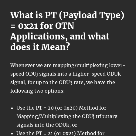
What is PT (Payload Type)
= 0x21 for OTN
Applications, and what
does it Mean?
Whenever we are mapping/multiplexing lower-
speed ODUj signals into a higher-speed ODUk
signal, for up to the ODU3 rate, we have the
following two options:
Use the PT = 20 (or 0x20) Method for
Mapping/Multiplexing the ODUj tributary
signals into the ODUk, or
Use the PT = 21 (or 0x21) Method for