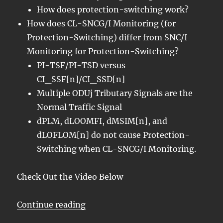
How does protection-switching work?
How does CL-SNCG/I Monitoring (for
Protection-Switching) differ from SNC/I
Monitoring for Protection-Switching?
PI-TSF/PI-TSD versus
CI_SSF[n]/CI_SSD[n]
Multiple ODUj Tributary Signals are the
Normal Traffic Signal
dPLM, dLOOMFI, dMSIM[n], and
dLOFLOM[n] do not cause Protection-
Switching when CL-SNCG/I Monitoring.
Check Out the Video Below
“OTN – Lesson 12 – Detailed Disc
Continue reading