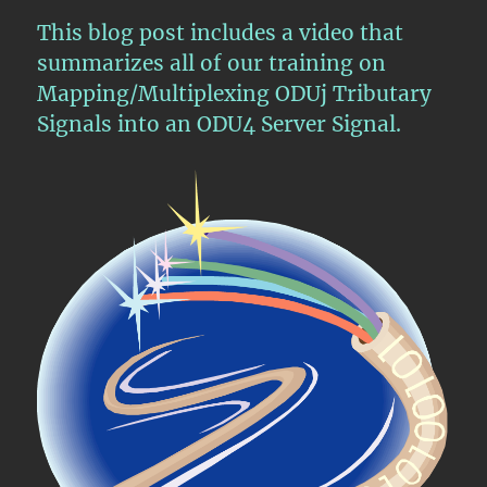
This blog post includes a video that
summarizes all of our training on
Mapping/Multiplexing ODUj Tributary
Signals into an ODU4 Server Signal.