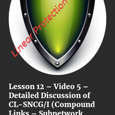
Lesson 12 – Video 5 –
Detailed Discussion of
CL-SNCG/I (Compound
Links – Subnetwork