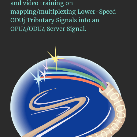
and video training on
Signal
mapping/multiplexing Lower-Speed
ODUj Tributary Signals into an
OPU4/ODU4 Server Signal.