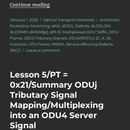
“OTN – Lesson 12 – Detailed Discu
Continue reading
Posted
Categories
Tags
January 1, 2022
Optical Transport Networks
Automatic
on
Protection Switching
,
dAIS
,
dDEG
,
Defects
,
dLOFLOM
,
dLOOMFI
,
dMSIM[p]
,
dPLM
,
Multiplexed ODU Traffic
,
ODU
Frame
,
ODUj Tributary Signals
,
ODUkP/ODUj-21_A_Sk
Function
,
OTU Frame
,
PMOH
,
Service Affecting Defects
,
on
SNC/I
Leave a comment
OTN
–
Lesson
Lesson 5/PT =
12
–
0x21/Summary ODUj
Detailed
Tributary Signal
Discussion
of
Mapping/Multiplexing
SNC/I
Monitoring
into an ODU4 Server
(Protection
Signal
Switching)