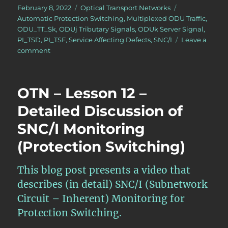
Posted
Categories
February 8, 2022
Optical Transport Networks
on
Tags
Automatic Protection Switching
,
Multiplexed ODU Traffic
,
ODU_TT_Sk
,
ODUj Tributary Signals
,
ODUk Server Signal
,
PI_TSD
,
PI_TSF
,
Service Affecting Defects
,
SNC/I
Leave a
on
comment
OTN
–
Lesson
OTN – Lesson 12 –
12
–
Detailed Discussion of
Detailed
SNC/I Monitoring
Discussion
of
(Protection Switching)
CL-
SNCG/I
Monitoring
This blog post presents a video that
(Protection
describes (in detail) SNC/I (Subnetwork
Switching)
Circuit – Inherent) Monitoring for
Protection Switching.