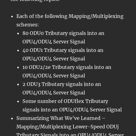
Each of the following Mapping/Multiplexing
schemes:
80 ODU0 Tributary signals into an
OPU4/ODU4 Server Signal
40 ODU1 Tributary signals into an
OPU4/ODU4 Server Signal
10 ODU2/2e Tributary signals into an
OPU4/ODU4 Server Signal
2 ODU3 Tributary signals into an
OPU4/ODU4 Server Signal
Some number of ODUflex Tributary
signals into an OPU4/ODU4 Server Signal
Summarizing What We’ve Learned –
Mapping/Multiplexing Lower-Speed ODUj
Tributary Signals into an OPU4/ODU4 Server