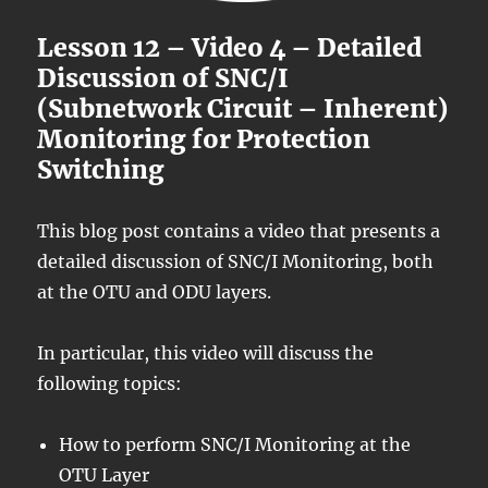
Lesson 12 – Video 4 – Detailed
Discussion of SNC/I
(Subnetwork Circuit – Inherent)
Monitoring for Protection
Switching
This blog post contains a video that presents a
detailed discussion of SNC/I Monitoring, both
at the OTU and ODU layers.
In particular, this video will discuss the
following topics:
How to perform SNC/I Monitoring at the
OTU Layer