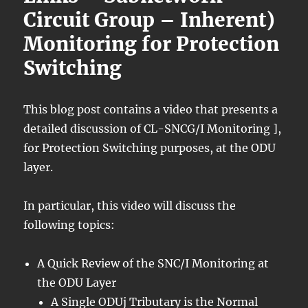
Circuit Group – Inherent)
Monitoring for Protection
Switching
This blog post contains a video that presents a
detailed discussion of CL-SNCG/I Monitoring ],
for Protection Switching purposes, at the ODU
layer.
In particular, this video will discuss the
following topics:
A Quick Review of the SNC/I Monitoring at
the ODU Layer
A Single ODUj Tributary is the Normal