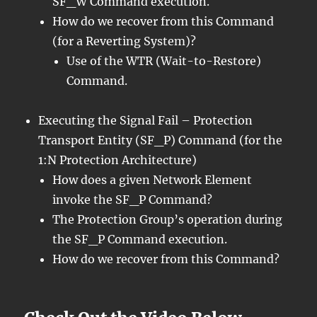
SF_W Command execution.
How do we recover from this Command
(for a Reverting System)?
Use of the WTR (Wait-to-Restore)
Command.
Executing the Signal Fail – Protection
Transport Entity (SF_P) Command (for the
1:N Protection Architecture)
How does a given Network Element
invoke the SF_P Command?
The Protection Group’s operation during
the SF_P Command execution.
How do we recover from this Command?