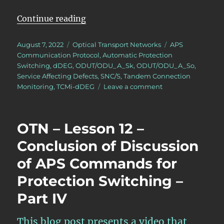
“OTN – Lesson 12 – APS Features 
Continue reading
Posted
Categories
Tags
August 7, 2022
Optical Transport Networks
APS
on
Communication Protocol
,
Automatic Protection
Switching
,
dDEG
,
ODUT/ODU_A_Sk
,
ODUT/ODU_A_So
,
Service Affecting Defects
,
SNC/S
,
Tandem Connection
on
Monitoring
,
TCMi-dDEG
Leave a comment
OTN
–
Lesson
OTN – Lesson 12 –
12
–
Conclusion of Discussion
APS
of APS Commands for
Features
within
Protection Switching –
Atomic
Functions
Part IV
–
Part
This blog post presents a video that
2