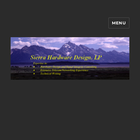
MENU
Sierra Hardware Design's Blog