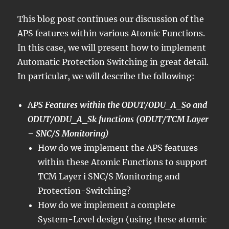
This blog post continues our discussion of the
APS features within various Atomic Functions.
In this case, we will present how to implement
Automatic Protection Switching in great detail.
In particular, we will describe the following:
A
PS Features within the ODUT/ODU_A_So and
ODUT/ODU_A_Sk functions (ODUT/TCM Layer
– SNC/S Monitoring)
How do we implement the APS features
within these Atomic Functions to support
TCM Layer i SNC/S Monitoring and
Protection-Switching?
How do we implement a complete
System-Level design (using these atomic