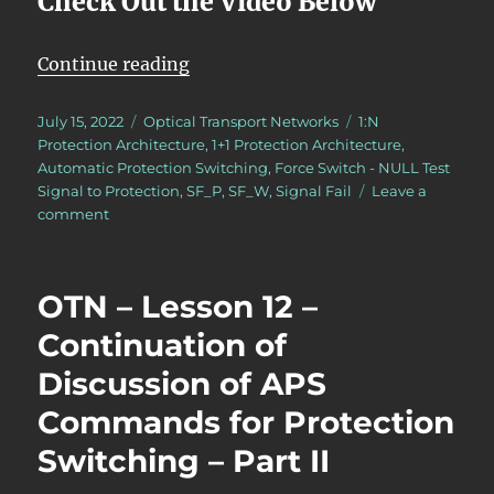
Check Out the Video Below
“OTN – Lesson 12 – Continuation o
Continue reading
Posted
Categories
Tags
July 15, 2022
Optical Transport Networks
1:N
on
Protection Architecture
,
1+1 Protection Architecture
,
Automatic Protection Switching
,
Force Switch - NULL Test
Signal to Protection
,
SF_P
,
SF_W
,
Signal Fail
Leave a
on
comment
OTN
–
Lesson
OTN – Lesson 12 –
12
–
Continuation of
Continuation
Discussion of APS
of
Discussion
Commands for Protection
of
APS
Switching – Part II
Commands
for