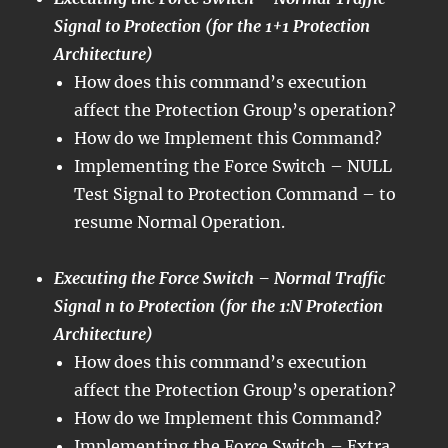
Signal to Protection (for the 1+1 Protection
Architecture)
How does this command’s execution
affect the Protection Group’s operation?
How do we Implement this Command?
Implementing the Force Switch – NULL
Test Signal to Protection Command – to
resume Normal Operation.
Executing the Force Switch – Normal Traffic
Signal n to Protection (for the 1:N Protection
Architecture)
How does this command’s execution
affect the Protection Group’s operation?
How do we Implement this Command?
Implementing the Force Switch – Extra