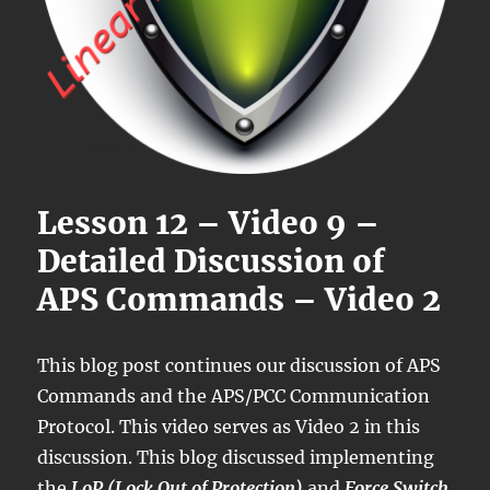
Lesson 12 – Video 9 –
Detailed Discussion of
APS Commands – Video 2
This blog post continues our discussion of APS
Commands and the APS/PCC Communication
Protocol. This video serves as Video 2 in this
discussion. This blog discussed implementing
the
LoP (Lock Out of Protection)
and
Force Switch