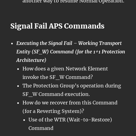
another way to resume Normal Operation.
Signal Fail APS Commands
Executing the Signal Fail – Working Transport
Entity (SF_W) Command (for the 1+1 Protection
Architecture)
How does a given Network Element
invoke the SF_W Command?
The Protection Group’s operation during
SF_W Command execution.
How do we recover from this Command
(for a Reverting System)?
Use of the WTR (Wait-to-Restore)
Command