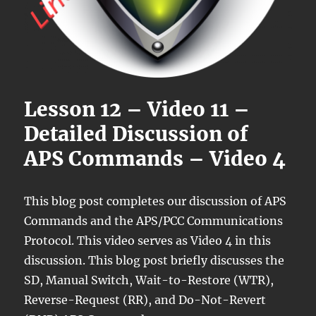
Lesson 12 – Video 11 –
Detailed Discussion of
APS Commands – Video 4
This blog post completes our discussion of APS
Commands and the APS/PCC Communications
Protocol. This video serves as Video 4 in this
discussion. This blog post briefly discusses the
SD, Manual Switch, Wait-to-Restore (WTR),
Reverse-Request (RR), and Do-Not-Revert