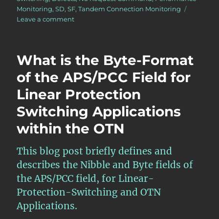
Monitoring
,
SD
,
SF
,
Tandem Connection Monitoring
on
Leave a comment
OTN
–
Lesson
What is the Byte-Format
12
–
of the APS/PCC Field for
Introduction
Linear Protection
to
APS
Switching Applications
and
the
within the OTN
APS
Communication
This blog post briefly defines and
Protocol
for
describes the Nibble and Byte fields of
Protection
the APS/PCC field, for Linear-
Switching
Protection-Switching and OTN
Applications.