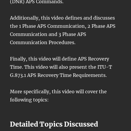
(DNR) APS Commands.
Additionally, this video defines and discusses
the 1 Phase APS Communication, 2 Phase APS
Communication and 3 Phase APS
Communication Procedures.
Finally, this video will define APS Recovery
Time. This video will also present the ITU-T
G.873.1 APS Recovery Time Requirements.
More specifically, this video will cover the
following topics:
Detailed Topics Discussed