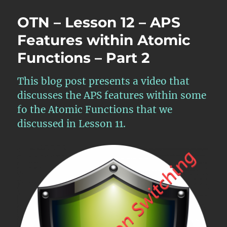
OTN – Lesson 12 – APS
Features within Atomic
Functions – Part 2
This blog post presents a video that
discusses the APS features within some
fo the Atomic Functions that we
discussed in Lesson 11.