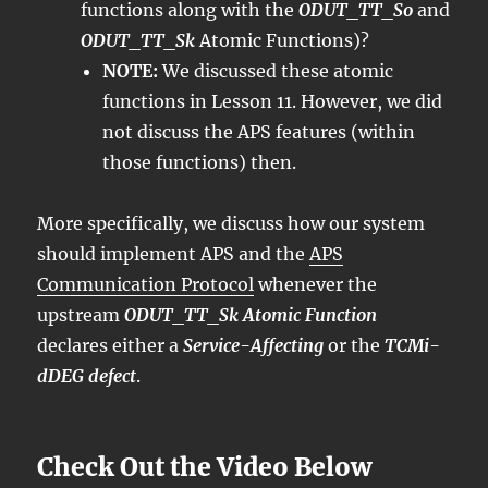
functions along with the
ODUT_TT_So
and
ODUT_TT_Sk
Atomic Functions)?
NOTE:
We discussed these atomic
functions in Lesson 11. However, we did
not discuss the APS features (within
those functions) then.
More specifically, we discuss how our system
should implement APS and the
APS
Communication Protocol
whenever the
upstream
ODUT_TT_Sk Atomic Function
declares either a
Service-Affecting
or the
TCMi-
dDEG defect
.
Check Out the Video Below