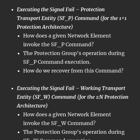
Executing the Signal Fail – Protection
Transport Entity (SF_P) Command (for the 1+1
Protection Architecture)
How does a given Network Element
invoke the SF_P Command?
The Protection Group’s operation during
SF_P Command execution.
How do we recover from this Command?
Executing the Signal Fail – Working Transport
Entity (SF_W) Command (for the 1:N Protection
Architecture)
How does a given Network Element
invoke the SF_W Command?
The Protection Group’s operation during