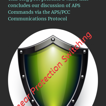
concludes our discussion of APS
Commands via the APS/PCC
Communications Protocol