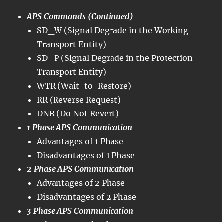
APS Commands (Continued)
SD_W (Signal Degrade in the Working
Transport Entity)
SD_P (Signal Degrade in the Protection
Transport Entity)
WTR (Wait-to-Restore)
RR (Reverse Request)
DNR (Do Not Revert)
1 Phase APS Communication
Advantages of 1 Phase
Disadvantages of 1 Phase
2 Phase APS Communication
Advantages of 2 Phase
Disadvantages of 2 Phase
3 Phase APS Communication