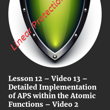
Lesson 12 – Video 13 –
Detailed Implementation
of APS within the Atomic
Functions – Video 2