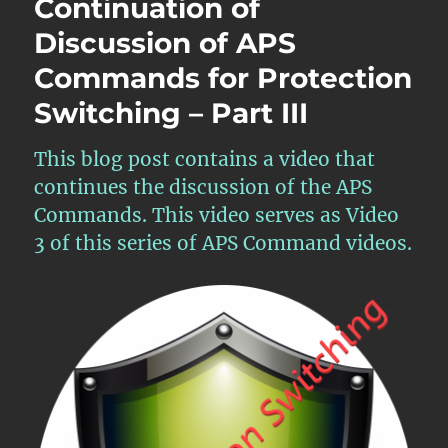
Continuation of
Conclusion
Discussion of APS
of
Discussion
Commands for Protection
of
APS
Switching – Part III
Commands
for
This blog post contains a video that
Protection
Switching
continues the discussion of the APS
–
Commands. This video serves as Video
Part
3 of this series of APS Command videos.
IV