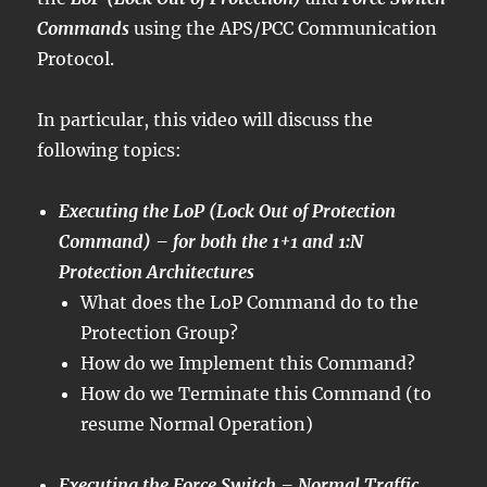
Commands
using the APS/PCC Communication
Protocol.
In particular, this video will discuss the
following topics:
Executing the LoP (Lock Out of Protection
Command) – for both the 1+1 and 1:N
Protection Architectures
What does the LoP Command do to the
Protection Group?
How do we Implement this Command?
How do we Terminate this Command (to
resume Normal Operation)
Executing the Force Switch – Normal Traffic