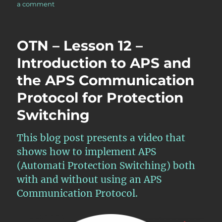
on
a comment
OTN
–
Lesson
OTN – Lesson 12 –
12
–
Introduction to APS and
Continuation
the APS Communication
of
Discussion
Protocol for Protection
of
APS
Switching
Commands
for
This blog post presents a video that
Protection
Switching
shows how to implement APS
–
(Automati Protection Switching) both
Part
with and without using an APS
II
Communication Protocol.