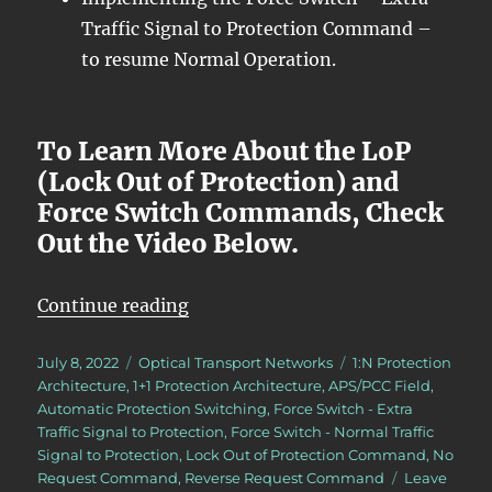
Traffic Signal to Protection Command –
to resume Normal Operation.
To Learn More About the LoP
(Lock Out of Protection) and
Force Switch Commands, Check
Out the Video Below.
“OTN – Lesson 12 – Continuation o
Continue reading
Posted
Categories
Tags
July 8, 2022
Optical Transport Networks
1:N Protection
on
Architecture
,
1+1 Protection Architecture
,
APS/PCC Field
,
Automatic Protection Switching
,
Force Switch - Extra
Traffic Signal to Protection
,
Force Switch - Normal Traffic
Signal to Protection
,
Lock Out of Protection Command
,
No
Request Command
,
Reverse Request Command
Leave