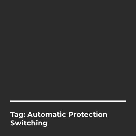
Tag:
Automatic Protection
Switching