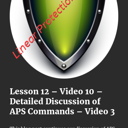
Lesson 12 – Video 10 –
Detailed Discussion of
APS Commands – Video 3