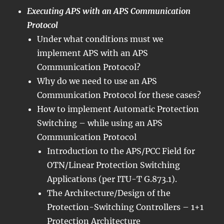
Executing APS with an APS Communication
Protocol
Under what conditions must we
implement APS with an APS
Communication Protocol?
Why do we need to use an APS
Communication Protocol for these cases?
How to implement Automatic Protection
Switching – while using an APS
Communication Protocol
Introduction to the APS/PCC Field for
OTN/Linear Protection Switching
Applications (per ITU-T G.873.1).
The Architecture/Design of the
Protection-Switching Controllers – 1+1
Protection Architecture