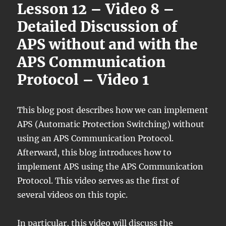
Lesson 12 – Video 8 –
Detailed Discussion of
APS without and with the
APS Communication
Protocol – Video 1
This blog post describes how we can implement
APS (Automatic Protection Switching) without
using an APS Communication Protocol.
Afterward, this blog introduces how to
implement APS using the APS Communication
Protocol. This video serves as the first of
several videos on this topic.
In particular, this video will discuss the