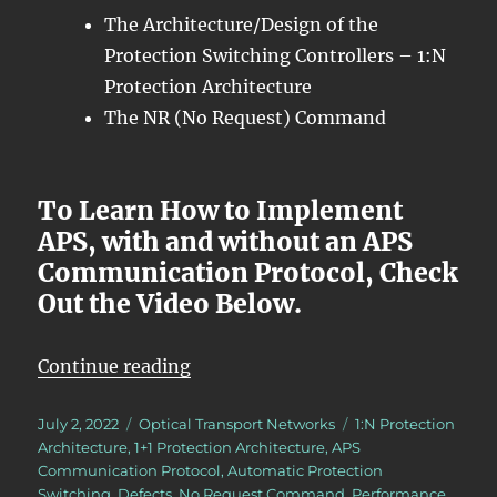
The Architecture/Design of the
Protection Switching Controllers – 1:N
Protection Architecture
The NR (No Request) Command
To Learn How to Implement
APS, with and without an APS
Communication Protocol, Check
Out the Video Below.
“OTN – Lesson 12 – Introduction 
Continue reading
Posted
Categories
Tags
July 2, 2022
Optical Transport Networks
1:N Protection
on
Architecture
,
1+1 Protection Architecture
,
APS
Communication Protocol
,
Automatic Protection
Switching
,
Defects
,
No Request Command
,
Performance