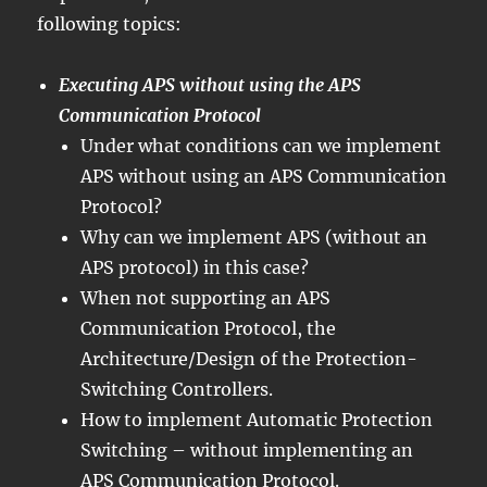
following topics:
Executing APS without using the APS
Communication Protocol
Under what conditions can we implement
APS without using an APS Communication
Protocol?
Why can we implement APS (without an
APS protocol) in this case?
When not supporting an APS
Communication Protocol, the
Architecture/Design of the Protection-
Switching Controllers.
How to implement Automatic Protection
Switching – without implementing an
APS Communication Protocol.