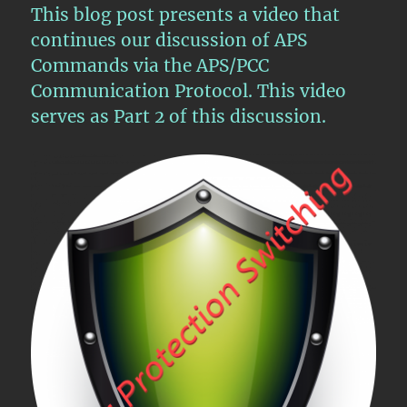
This blog post presents a video that
Protection
Switching
continues our discussion of APS
–
Commands via the APS/PCC
Part
Communication Protocol. This video
III
serves as Part 2 of this discussion.