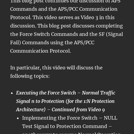
This blog post continues our discussion of APS
Commands and the APS/PCC Communication
Protocol. This video serves as Video 3 in this
discussion. This blog post discusses completing
the Force Switch Commands and the SF (Signal
Fail) Commands using the APS/PCC
Communication Protocol.
In particular, this video will discuss the
following topics:
Executing the Force Switch – Normal Traffic
Signal n to Protection (for the 1:N Protection
Architecture) – Continued from Video 9
Implementing the Force Switch – NULL
Test Signal to Protection Command –