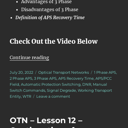
Advantages of 3 Phase
Disadvantages of 3 Phase
Definition of APS Recovery Time
Check Out the Video Below
“OTN – Lesson 12 – Conclusion of 
Continue reading
Posted
Categories
Tags
July 20, 2022
Optical Transport Networks
1 Phase APS
,
on
2 Phase APS
,
3 Phase APS
,
APS Recovery Time
,
APS/PCC
Field
,
Automatic Protection Switching
,
DNR
,
Manual
Switch Commands
,
Signal Degrade
,
Working Transport
on
Entity
,
WTR
Leave a comment
OTN
–
Lesson
OTN – Lesson 12 –
12
–