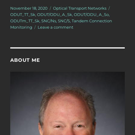
Posted
Categories
Tags
November 18, 2020
Optical Transport Networks
on
ODUT_TT_Sk
,
ODUT/ODU_A_Sk
,
ODUT/ODU_A_So
,
ODUTm_TT_Sk
,
SNC/Ns
,
SNC/S
,
Tandem Connection
on
Monitoring
Leave a comment
OTN
–
Lesson
11
–
ABOUT ME
Tandem
Connection
Monitoring
–
Sink
Atomic
Functions
–
Video
5