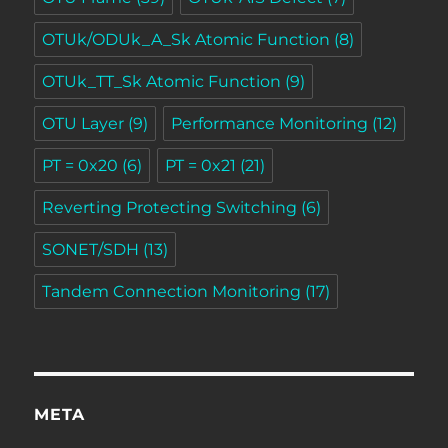
OTUk/ODUk_A_Sk Atomic Function
(8)
OTUk_TT_Sk Atomic Function
(9)
OTU Layer
(9)
Performance Monitoring
(12)
PT = 0x20
(6)
PT = 0x21
(21)
Reverting Protecting Switching
(6)
SONET/SDH
(13)
Tandem Connection Monitoring
(17)
META