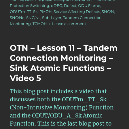
on
Protection Switching
,
dDEG
,
Defect
,
ODU Frame
,
ODUTm_TT_Sk
,
PMOH
,
Service Affecting Defects
,
SNC/N
,
SNC/Ne
,
SNC/Ns
,
Sub-Layer
,
Tandem Connection
on
Monitoring
,
TCMOH
Leave a comment
OTN
–
Lesson
OTN – Lesson 11 – Tandem
12
–
Connection Monitoring –
Detailed
Sink Atomic Functions –
Discussion
of
Video 5
SNC/N
Monitoring
(Protection
This blog post includes a video that
Switching)
discusses both the ODUTm_TT_Sk
(Non-Intrusive Monitoring) Function
and the ODUT/ODU_A_Sk Atomic
Function. This is the last blog post to