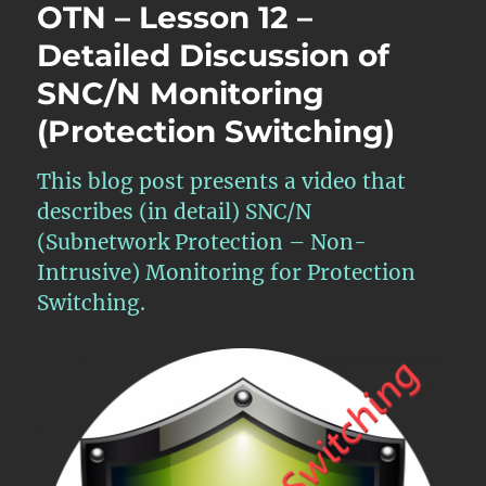
OTN – Lesson 12 –
Detailed Discussion of
SNC/N Monitoring
(Protection Switching)
This blog post presents a video that
describes (in detail) SNC/N
(Subnetwork Protection – Non-
Intrusive) Monitoring for Protection
Switching.