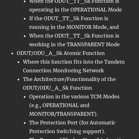
When the ODUT_TT_Sk Function is
operating in the OPERATIONAL Mode
If the ODUT_TT_Sk Function is
running in the MONITOR Mode, and
When the ODUT_TT_Sk Function is
working in the TRANSPARENT Mode
ODUT/ODU_A_Sk Atomic Function
Where this function fits into the Tandem
Connection Monitoring Network
The Architecture/Functionality of the
ODUT/ODU_A_Sk Function
Operation in the various TCM Modes
(e.g., OPERATIONAL and
MONITOR/TRANSPARENT).
The Protection Port (for Automatic
Protection Switching support).