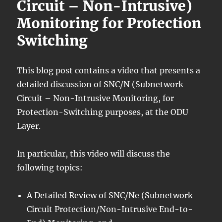
Circuit – Non-Intrusive)
Monitoring for Protection
Switching
This blog post contains a video that presents a
detailed discussion of SNC/N (Subnetwork
Circuit – Non-Intrusive Monitoring, for
Protection-Switching purposes, at the ODU
Layer.
In particular, this video will discuss the
following topics:
A Detailed Review of SNC/Ne (Subnetwork
Circuit Protection/Non-Intrusive End-to-