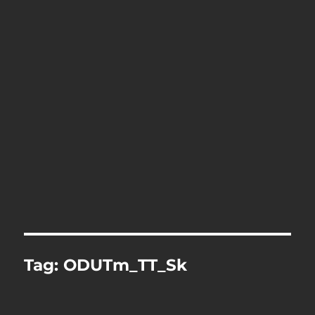
Tag:
ODUTm_TT_Sk