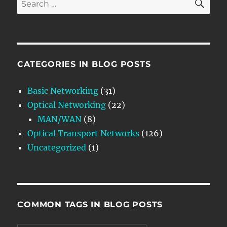
for:
CATEGORIES IN BLOG POSTS
Basic Networking
(31)
Optical Networking
(22)
MAN/WAN
(8)
Optical Transport Networks
(126)
Uncategorized
(1)
COMMON TAGS IN BLOG POSTS