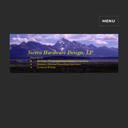
MENU
Sierra Hardware Design's Blog