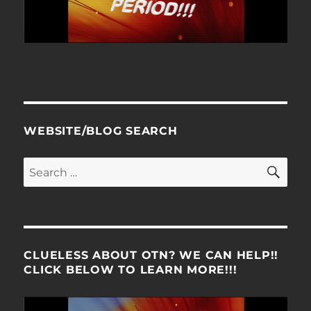
WEBSITE/BLOG SEARCH
SE
Search
for:
CLUELESS ABOUT OTN? WE CAN HELP!!
CLICK BELOW TO LEARN MORE!!!