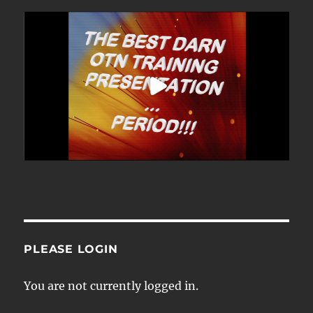
PLEASE LOGIN
You are not currently logged in.