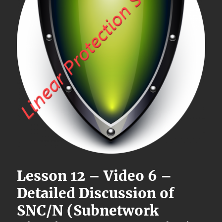
Lesson 12 – Video 6 –
Detailed Discussion of
SNC/N (Subnetwork