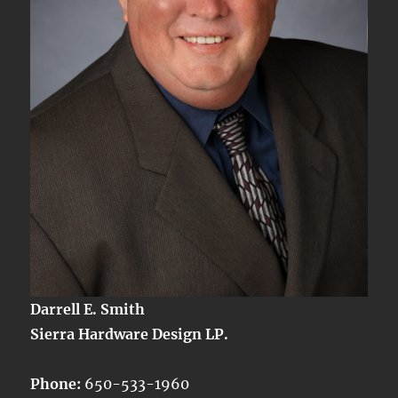
Darrell E. Smith
Sierra Hardware Design LP.
Phone:
650-533-1960