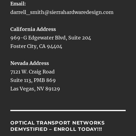
Email:
darrell_smith@sierrahardwaredesign.com
California Address
969-G Edgewater Blvd, Suite 204
Foster City, CA 94404
Nevada Address
7121 W. Craig Road
Suite 113, PMB 869
Las Vegas, NV 89129
OPTICAL TRANSPORT NETWORKS
DEMYSTIFIED – ENROLL TODAY!!!