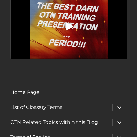
Home Page
expand
List of Glossary Terms
child
menu
expand
OTN Related Topics within this Blog
child
menu
expand