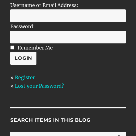
Username or Email Address:
Password:
Remember Me
»
Register
»
Lost your Password?
SEARCH ITEMS IN THIS BLOG
SE
Search