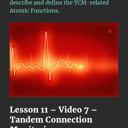
describe and define the TCM-related
Atomic Functions.
Lesson 11 – Video 7 –
Tandem Connection