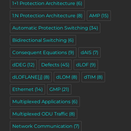
1+1 Protection Architecture
(6)
1:N Protection Architecture
(8)
AMP
(15)
Automatic Protection Switching
(34)
Bidirectional Switching
(6)
Consequent Equations
(9)
dAIS
(7)
dDEG
(12)
Defects
(45)
dLOF
(9)
dLOFLANE[j]
(8)
dLOM
(8)
dTIM
(8)
Ethernet
(14)
GMP
(21)
Multiplexed Applications
(6)
Multiplexed ODU Traffic
(8)
Network Communication
(7)