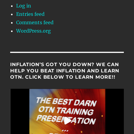
Log in
Entries feed
Comments feed
WordPress.org
INFLATION’S GOT YOU DOWN? WE CAN
HELP YOU BEAT INFLATION AND LEARN
OTN. CLICK BELOW TO LEARN MORE!!