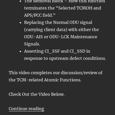
The Removal Block – How this function
terminates the “Selected TCMOH and
APS/PCC field.”
Replacing the Normal ODU signal
(carrying client data) with either the
ODU-AIS or ODU-LCK Maintenance
Signals.
Asserting CI_SSF and CI_SSD in
response to upstream defect conditions.
This video completes our discussion/review of
the TCM-related Atomic Functions.
Check Out the Video Below.
“OTN – Lesson 11 – Tandem Conne
Continue reading