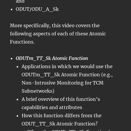
and
ODUT/ODU_A_Sk
More specifically, this video covers the
following aspects of each of these Atomic
Functions.
ODUTm_TT_Sk Atomic Function
Applications in which we would use the
ODUTm_TT_Sk Atomic Function (e.g.,
Non-Intrusive Monitoring for TCM
Subnetworks)
A brief overview of this function’s
capabilities and attributes
How this function differs from the
ODUT_TT_Sk Atomic Function?