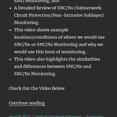
End) Monitoring, and
A Detailed Review of SNC/Ns (Subnetwork
Circuit Protection/Non-Intrusive Sublayer)
Monitoring.
This video shows example
locations/conditions of where we would use
SNC/Ne or SNC/Ns Monitoring and why we
would use this form of monitoring.
This video also highlights the similarities
and differences between SNC/Ne and
SNC/Ns Monitoring.
Check Out the Video Below
“OTN – Lesson 12 – Detailed Disc
Continue reading
Posted
Categories
Tags
April 15, 2022
Optical Transport Networks
Automatic