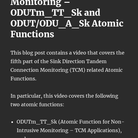
Monitoring –
ODUTm_TT_Sk and
ODUT/ODU_A_Sk Atomic
Functions
This blog post contains a video that covers the
fifth part of the Sink Direction Tandem
Connection Monitoring (TCM) related Atomic
Functions.
In particular, this video covers the following
two atomic functions:
ODUTm_TT_Sk (Atomic Function for Non-
Intrusive Monitoring – TCM Applications),