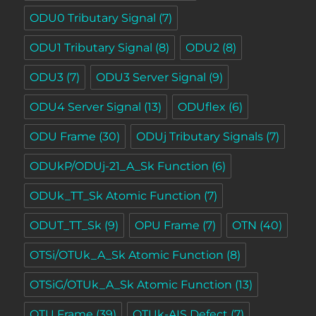
ODU0 Tributary Signal
(7)
ODU1 Tributary Signal
(8)
ODU2
(8)
ODU3
(7)
ODU3 Server Signal
(9)
ODU4 Server Signal
(13)
ODUflex
(6)
ODU Frame
(30)
ODUj Tributary Signals
(7)
ODUkP/ODUj-21_A_Sk Function
(6)
ODUk_TT_Sk Atomic Function
(7)
ODUT_TT_Sk
(9)
OPU Frame
(7)
OTN
(40)
OTSi/OTUk_A_Sk Atomic Function
(8)
OTSiG/OTUk_A_Sk Atomic Function
(13)
OTU Frame
(39)
OTUk-AIS Defect
(7)