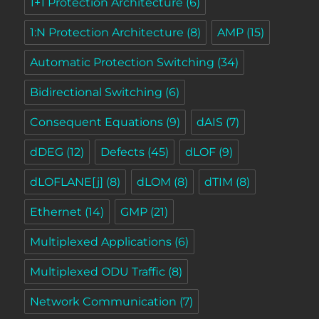
1+1 Protection Architecture
(6)
1:N Protection Architecture
(8)
AMP
(15)
Automatic Protection Switching
(34)
Bidirectional Switching
(6)
Consequent Equations
(9)
dAIS
(7)
dDEG
(12)
Defects
(45)
dLOF
(9)
dLOFLANE[j]
(8)
dLOM
(8)
dTIM
(8)
Ethernet
(14)
GMP
(21)
Multiplexed Applications
(6)
Multiplexed ODU Traffic
(8)
Network Communication
(7)