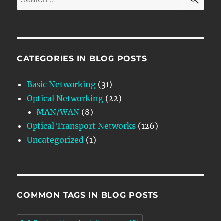
for:
CATEGORIES IN BLOG POSTS
Basic Networking
(31)
Optical Networking
(22)
MAN/WAN
(8)
Optical Transport Networks
(126)
Uncategorized
(1)
COMMON TAGS IN BLOG POSTS