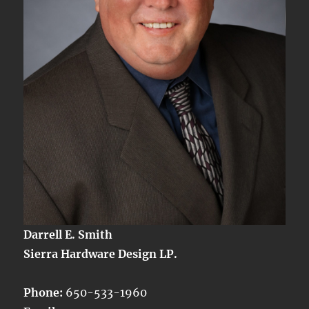
Darrell E. Smith
Sierra Hardware Design LP.
Phone:
650-533-1960