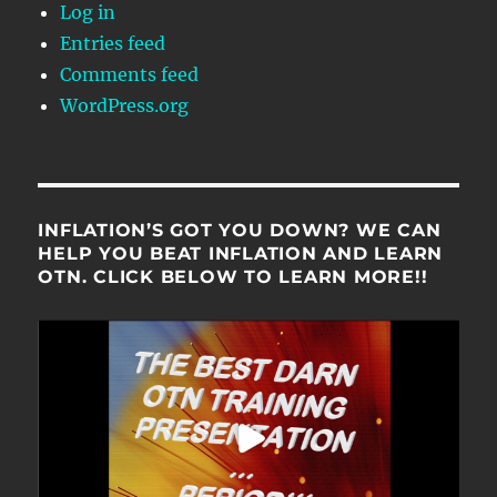
Log in
Entries feed
Comments feed
WordPress.org
INFLATION’S GOT YOU DOWN? WE CAN
HELP YOU BEAT INFLATION AND LEARN
OTN. CLICK BELOW TO LEARN MORE!!