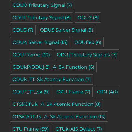
ODU0 Tributary Signal
(7)
ODU1 Tributary Signal
(8)
ODU2
(8)
ODU3
(7)
ODU3 Server Signal
(9)
ODU4 Server Signal
(13)
ODUflex
(6)
ODU Frame
(30)
ODUj Tributary Signals
(7)
ODUkP/ODUj-21_A_Sk Function
(6)
ODUk_TT_Sk Atomic Function
(7)
ODUT_TT_Sk
(9)
OPU Frame
(7)
OTN
(40)
OTSi/OTUk_A_Sk Atomic Function
(8)
OTSiG/OTUk_A_Sk Atomic Function
(13)
OTU Frame
(39)
OTUk-AIS Defect
(7)