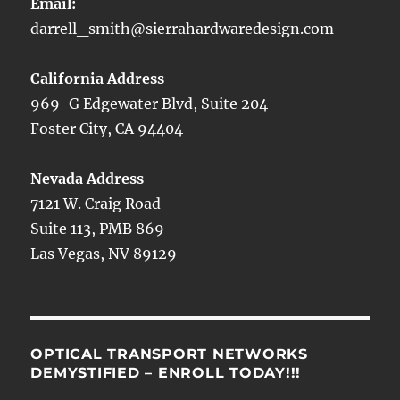
Email:
darrell_smith@sierrahardwaredesign.com
California Address
969-G Edgewater Blvd, Suite 204
Foster City, CA 94404
Nevada Address
7121 W. Craig Road
Suite 113, PMB 869
Las Vegas, NV 89129
OPTICAL TRANSPORT NETWORKS
DEMYSTIFIED – ENROLL TODAY!!!