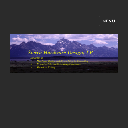
MENU
Sierra Hardware Design's Blog