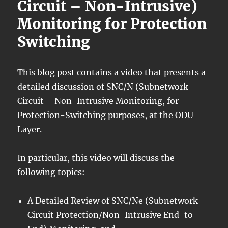
Circuit – Non-Intrusive)
Monitoring for Protection
Switching
This blog post contains a video that presents a
detailed discussion of SNC/N (Subnetwork
Circuit – Non-Intrusive Monitoring, for
Protection-Switching purposes, at the ODU
Layer.
In particular, this video will discuss the
following topics:
A Detailed Review of SNC/Ne (Subnetwork
Circuit Protection/Non-Intrusive End-to-