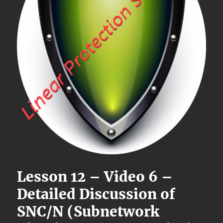
Lesson 12 – Video 6 –
Detailed Discussion of
SNC/N (Subnetwork