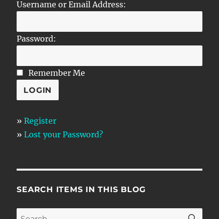
Username or Email Address:
Password:
Remember Me
»
Register
»
Lost your Password?
SEARCH ITEMS IN THIS BLOG
SE
Search