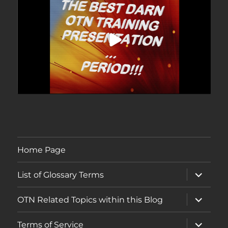
Home Page
expand
List of Glossary Terms
child
menu
expand
OTN Related Topics within this Blog
child
menu
expand
Terms of Service