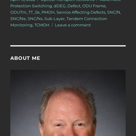
on
Protection Switching
,
dDEG
,
Defect
,
ODU Frame
,
ODUTm_TT_Sk
,
PMOH
,
Service Affecting Defects
,
SNC/N
,
SNC/Ne
,
SNC/Ns
,
Sub-Layer
,
Tandem Connection
on
Monitoring
,
TCMOH
Leave a comment
OTN
–
Lesson
12
–
ABOUT ME
Detailed
Discussion
of
SNC/N
Monitoring
(Protection
Switching)