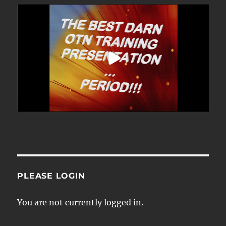
PLEASE LOGIN
You are not currently logged in.