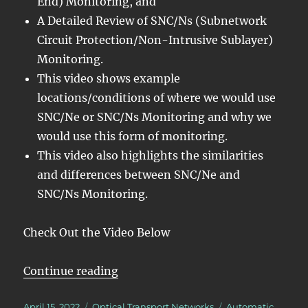
End) Monitoring, and
A Detailed Review of SNC/Ns (Subnetwork
Circuit Protection/Non-Intrusive Sublayer)
Monitoring.
This video shows example
locations/conditions of where we would use
SNC/Ne or SNC/Ns Monitoring and why we
would use this form of monitoring.
This video also highlights the similarities
and differences between SNC/Ne and
SNC/Ns Monitoring.
Check Out the Video Below
“OTN – Lesson 12 – Detailed Disc
Continue reading
Posted
Categories
Tags
April 15, 2022
Optical Transport Networks
Automatic