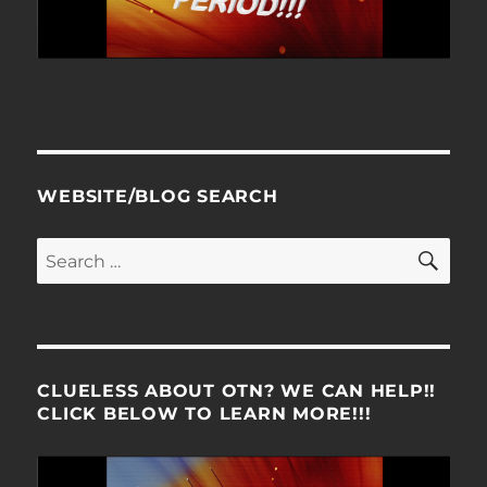
WEBSITE/BLOG SEARCH
SE
Search
for:
CLUELESS ABOUT OTN? WE CAN HELP!!
CLICK BELOW TO LEARN MORE!!!