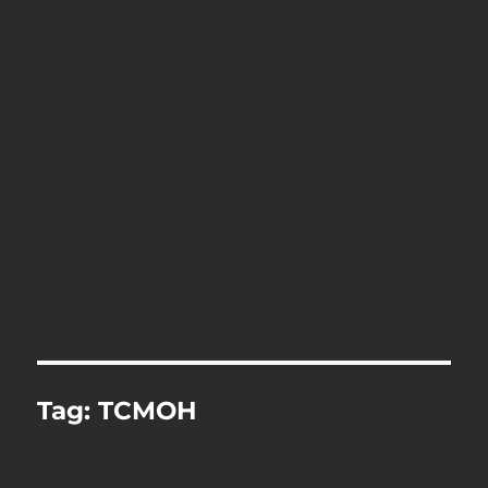
Tag:
TCMOH