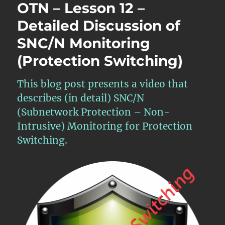
OTN – Lesson 12 –
Detailed Discussion of
SNC/N Monitoring
(Protection Switching)
This blog post presents a video that
describes (in detail) SNC/N
(Subnetwork Protection – Non-
Intrusive) Monitoring for Protection
Switching.