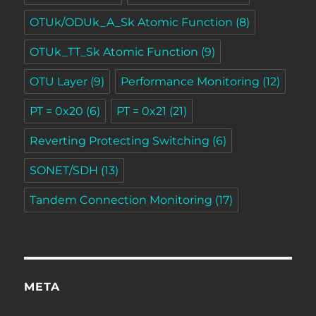
OTUk/ODUk_A_Sk Atomic Function
(8)
OTUk_TT_Sk Atomic Function
(9)
OTU Layer
(9)
Performance Monitoring
(12)
PT = 0x20
(6)
PT = 0x21
(21)
Reverting Protecting Switching
(6)
SONET/SDH
(13)
Tandem Connection Monitoring
(17)
META