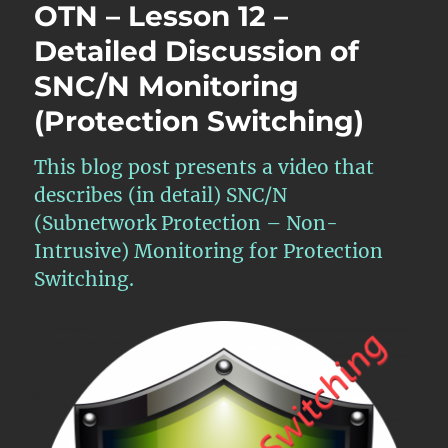
OTN – Lesson 12 –
Detailed Discussion of
SNC/N Monitoring
(Protection Switching)
This blog post presents a video that
describes (in detail) SNC/N
(Subnetwork Protection – Non-
Intrusive) Monitoring for Protection
Switching.