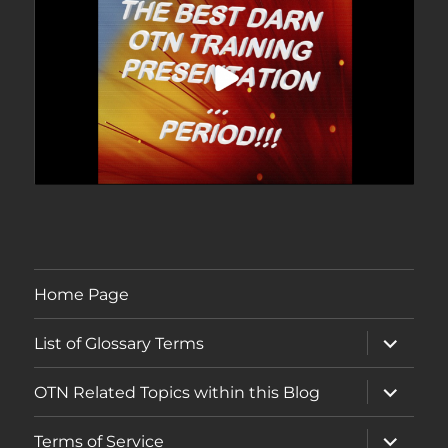
Home Page
expand
List of Glossary Terms
child
menu
expand
OTN Related Topics within this Blog
child
menu
expand
Terms of Service