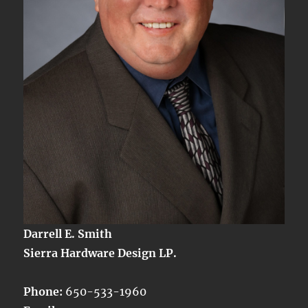
Darrell E. Smith
Sierra Hardware Design LP.
Phone:
650-533-1960