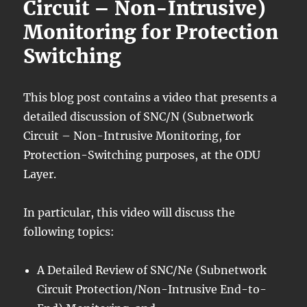
Circuit – Non-Intrusive)
Monitoring for Protection
Switching
This blog post contains a video that presents a
detailed discussion of SNC/N (Subnetwork
Circuit – Non-Intrusive Monitoring, for
Protection-Switching purposes, at the ODU
Layer.
In particular, this video will discuss the
following topics:
A Detailed Review of SNC/Ne (Subnetwork
Circuit Protection/Non-Intrusive End-to-