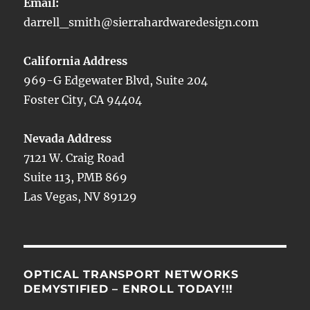
Email:
darrell_smith@sierrahardwaredesign.com
California Address
969-G Edgewater Blvd, Suite 204
Foster City, CA 94404
Nevada Address
7121 W. Craig Road
Suite 113, PMB 869
Las Vegas, NV 89129
OPTICAL TRANSPORT NETWORKS
DEMYSTIFIED – ENROLL TODAY!!!