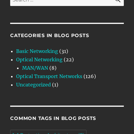
for:
CATEGORIES IN BLOG POSTS
Basic Networking
(31)
Optical Networking
(22)
MAN/WAN
(8)
Optical Transport Networks
(126)
Uncategorized
(1)
COMMON TAGS IN BLOG POSTS