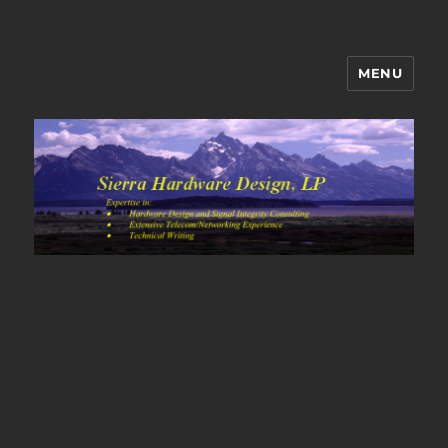
MENU
Sierra Hardware Design's Blog