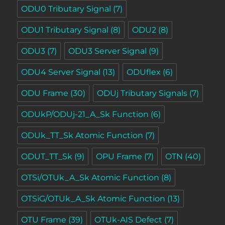
ODU0 Tributary Signal
(7)
ODU1 Tributary Signal
(8)
ODU2
(8)
ODU3
(7)
ODU3 Server Signal
(9)
ODU4 Server Signal
(13)
ODUflex
(6)
ODU Frame
(30)
ODUj Tributary Signals
(7)
ODUkP/ODUj-21_A_Sk Function
(6)
ODUk_TT_Sk Atomic Function
(7)
ODUT_TT_Sk
(9)
OPU Frame
(7)
OTN
(40)
OTSi/OTUk_A_Sk Atomic Function
(8)
OTSiG/OTUk_A_Sk Atomic Function
(13)
OTU Frame
(39)
OTUk-AIS Defect
(7)