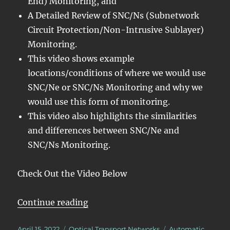
End) Monitoring, and
A Detailed Review of SNC/Ns (Subnetwork
Circuit Protection/Non-Intrusive Sublayer)
Monitoring.
This video shows example
locations/conditions of where we would use
SNC/Ne or SNC/Ns Monitoring and why we
would use this form of monitoring.
This video also highlights the similarities
and differences between SNC/Ne and
SNC/Ns Monitoring.
Check Out the Video Below
“OTN – Lesson 12 – Detailed Disc
Continue reading
Posted
Categories
Tags
April 15, 2022
Optical Transport Networks
Automatic