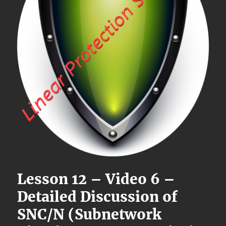
Lesson 12 – Video 6 –
Detailed Discussion of
SNC/N (Subnetwork