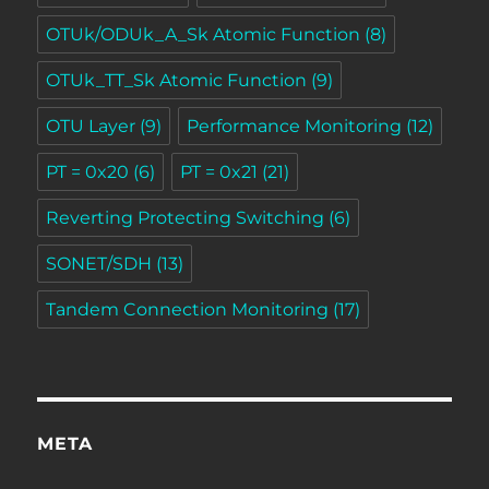
OTUk/ODUk_A_Sk Atomic Function
(8)
OTUk_TT_Sk Atomic Function
(9)
OTU Layer
(9)
Performance Monitoring
(12)
PT = 0x20
(6)
PT = 0x21
(21)
Reverting Protecting Switching
(6)
SONET/SDH
(13)
Tandem Connection Monitoring
(17)
META