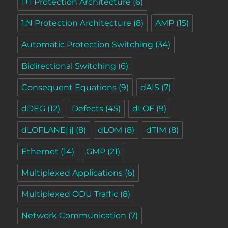
1+1 Protection Architecture
(6)
1:N Protection Architecture
(8)
AMP
(15)
Automatic Protection Switching
(34)
Bidirectional Switching
(6)
Consequent Equations
(9)
dAIS
(7)
dDEG
(12)
Defects
(45)
dLOF
(9)
dLOFLANE[j]
(8)
dLOM
(8)
dTIM
(8)
Ethernet
(14)
GMP
(21)
Multiplexed Applications
(6)
Multiplexed ODU Traffic
(8)
Network Communication
(7)