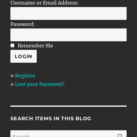
Username or Email Address:
Password:
Remember Me
»
Register
»
Lost your Password?
SEARCH ITEMS IN THIS BLOG
SE
Search