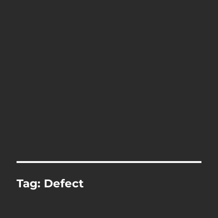
Tag:
Defect