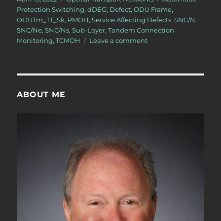
on
Protection Switching
,
dDEG
,
Defect
,
ODU Frame
,
ODUTm_TT_Sk
,
PMOH
,
Service Affecting Defects
,
SNC/N
,
SNC/Ne
,
SNC/Ns
,
Sub-Layer
,
Tandem Connection
on
Monitoring
,
TCMOH
Leave a comment
OTN
–
Lesson
12
–
ABOUT ME
Detailed
Discussion
of
SNC/N
Monitoring
(Protection
Switching)