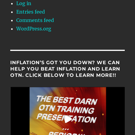
Log in
Entries feed
Comments feed
WordPress.org
INFLATION’S GOT YOU DOWN? WE CAN
HELP YOU BEAT INFLATION AND LEARN
OTN. CLICK BELOW TO LEARN MORE!!