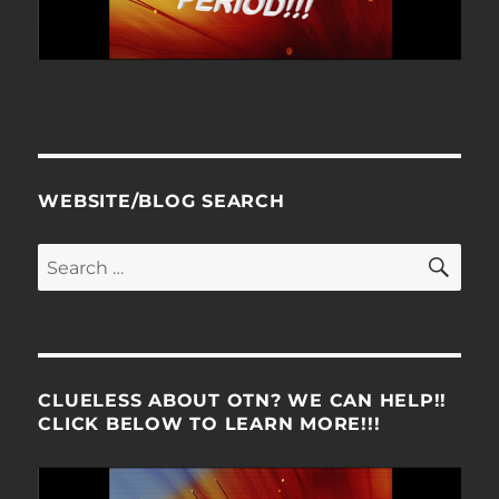
WEBSITE/BLOG SEARCH
SE
Search
for:
CLUELESS ABOUT OTN? WE CAN HELP!!
CLICK BELOW TO LEARN MORE!!!