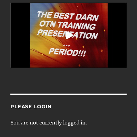
PLEASE LOGIN
You are not currently logged in.