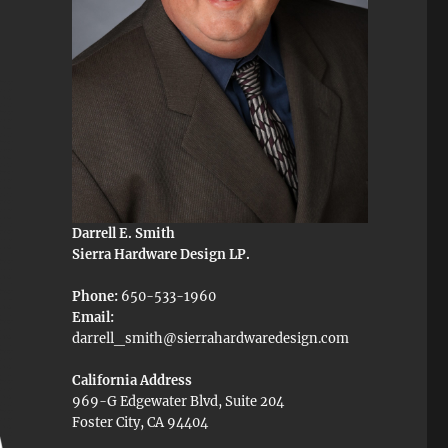
Darrell E. Smith
Sierra Hardware Design LP.
Phone:
650-533-1960
Email:
darrell_smith@sierrahardwaredesign.com
California Address
969-G Edgewater Blvd, Suite 204
Foster City, CA 94404