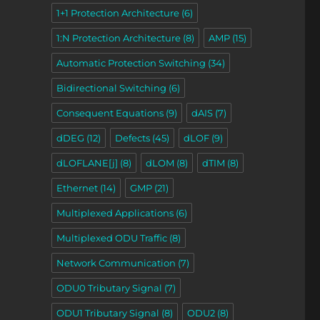
1+1 Protection Architecture
(6)
1:N Protection Architecture
(8)
AMP
(15)
Automatic Protection Switching
(34)
ons – Part 2”
Bidirectional Switching
(6)
Consequent Equations
(9)
dAIS
(7)
dDEG
(12)
Defects
(45)
dLOF
(9)
dLOFLANE[j]
(8)
dLOM
(8)
dTIM
(8)
Ethernet
(14)
GMP
(21)
Multiplexed Applications
(6)
Multiplexed ODU Traffic
(8)
Network Communication
(7)
ODU0 Tributary Signal
(7)
ODU1 Tributary Signal
(8)
ODU2
(8)