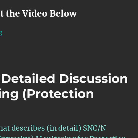
t the Video Below
“OTN – Lesson 12 – APS Features within Atomic Functi
g
 Detailed Discussion
ing (Protection
hat describes (in detail) SNC/N