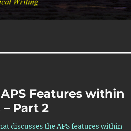
s
 APS Features within
– Part 2
that discusses the APS features within