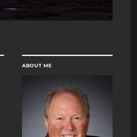
ABOUT ME