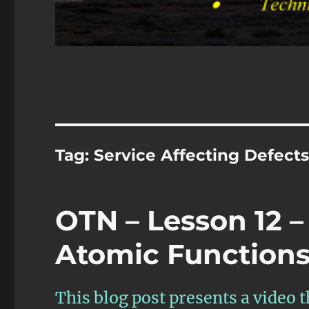
Tag:
Service Affecting Defect
OTN – Lesson 12 –
Atomic Functions 
This blog post presents a video 