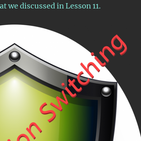
t we discussed in Lesson 11.