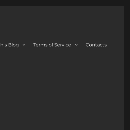
his Blog
Terms of Service
Contacts