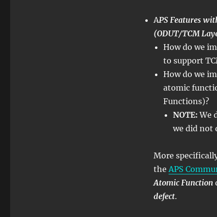
–
Lesson
A
PS Features w
12
(ODUT/TCM Layer
–
How do we imp
APS
Features
to support TC
within
How do we im
Atomic
atomic functi
Functions
–
Functions)?
Part
NOTE:
We d
2
we did not 
More specifical
the
APS Communi
Atomic Function
defect
.