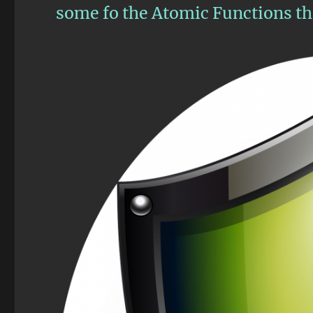
some fo the Atomic Functions tha