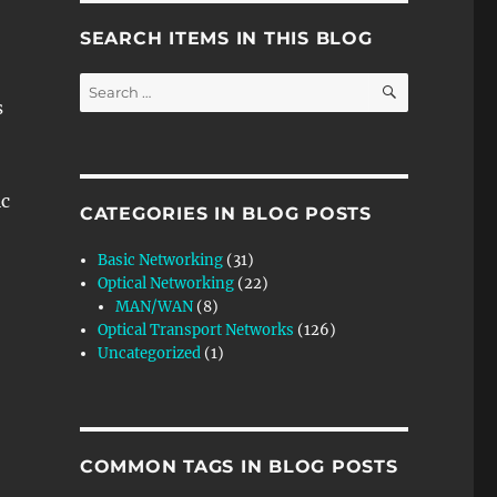
SEARCH ITEMS IN THIS BLOG
SEARCH
Search
s
for:
c
CATEGORIES IN BLOG POSTS
Basic Networking
(31)
Optical Networking
(22)
MAN/WAN
(8)
Optical Transport Networks
(126)
Uncategorized
(1)
COMMON TAGS IN BLOG POSTS