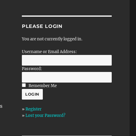
PLEASE LOGIN
You are not currently logged in.
Username or Email Address:
Password:
Remember Me
s
»
Register
»
Lost your Password?