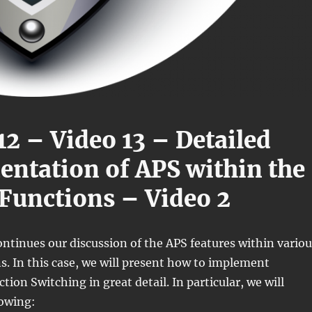
12 – Video 13 – Detailed
ntation of APS within the
Functions – Video 2
ontinues our discussion of the APS features within variou
. In this case, we will present how to implement
ion Switching in great detail. In particular, we will
lowing: