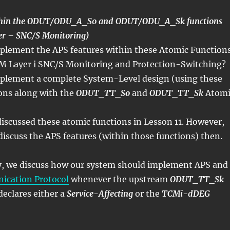
ithin the ODUT/ODU_A_So and ODUT/ODU_A_Sk functions
 – SNC/S Monitoring)
lement the APS features within these Atomic Function
M Layer i SNC/S Monitoring and Protection-Switching?
plement a complete System-Level design (using these
ons along with the
ODUT_TT_So
and
ODUT_TT_Sk
Atomi
iscussed these atomic functions in Lesson 11. However,
discuss the APS features (within those functions) then.
ly, we discuss how our system should implement APS and
cation Protocol
whenever the upstream
ODUT_TT_Sk
declares either a
Service-Affecting
or the
TCMi-dDEG