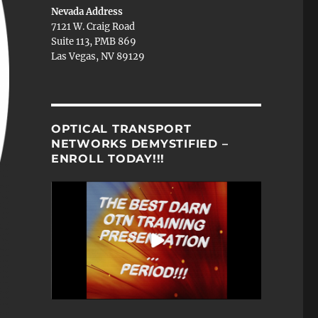
Nevada Address
7121 W. Craig Road
Suite 113, PMB 869
Las Vegas, NV 89129
OPTICAL TRANSPORT
NETWORKS DEMYSTIFIED –
ENROLL TODAY!!!