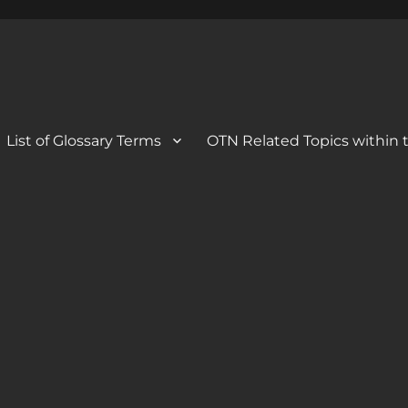
 Blog
og
List of Glossary Terms
OTN Related Topics within t