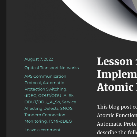
Lesson 
Posted
August 7, 2022
on
Categories
Optical Transport Networks
Impleme
Tags
APS Communication
Protocol
,
Automatic
Atomic 
Protection Switching
,
dDEG
,
ODUT/ODU_A_Sk
,
ODUT/ODU_A_So
,
Service
This blog post c
Affecting Defects
,
SNC/S
,
Tandem Connection
Atomic Functions
Monitoring
,
TCMi-dDEG
Automatic Protect
on
Leave a comment
describe the fol
OTN