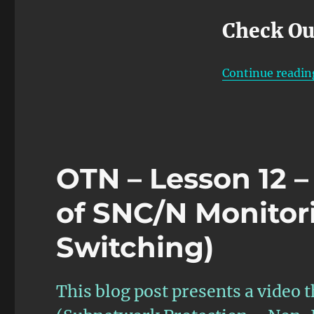
Check Ou
Continue readin
OTN – Lesson 12 –
of SNC/N Monitor
Switching)
This blog post presents a video t