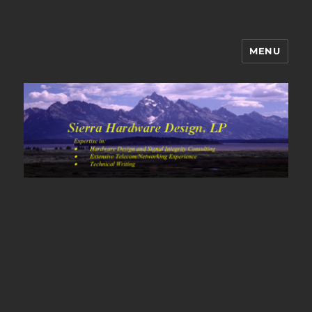
MENU
Sierra Hardware Design's Blog