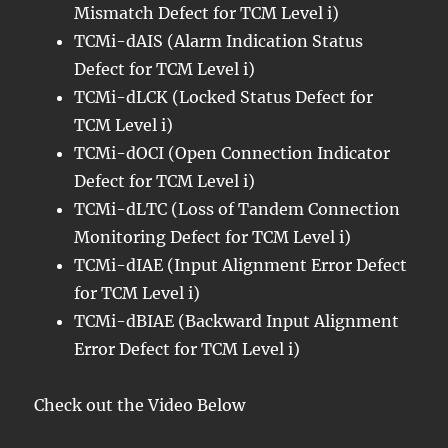
Mismatch Defect for TCM Level i)
TCMi-dAIS (Alarm Indication Status
Defect for TCM Level i)
TCMi-dLCK (Locked Status Defect for
TCM Level i)
TCMi-dOCI (Open Connection Indicator
Defect for TCM Level i)
TCMi-dLTC (Loss of Tandem Connection
Monitoring Defect for TCM Level i)
TCMi-dIAE (Input Alignment Error Defect
for TCM Level i)
TCMi-dBIAE (Backward Input Alignment
Error Defect for TCM Level i)
Check out the Video Below