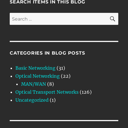
SEARCH ITEMS IN THIS BLOG
SE
Search
for:
CATEGORIES IN BLOG POSTS
Basic Networking
(31)
Optical Networking
(22)
MAN/WAN
(8)
Optical Transport Networks
(126)
Uncategorized
(1)