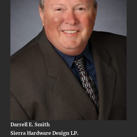
2
Darrell E. Smith
Sierra Hardware Design LP.