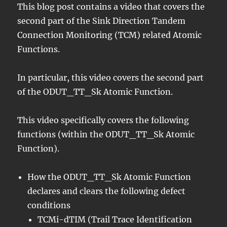
This blog post contains a video that covers the
second part of the Sink Direction Tandem
Connection Monitoring (TCM) related Atomic
Functions.
In particular, this video covers the second part
of the ODUT_TT_Sk Atomic Function.
This video specifically covers the following
functions (within the ODUT_TT_Sk Atomic
Function).
How the ODUT_TT_Sk Atomic Function
declares and clears the following defect
conditions
TCMi-dTIM (Trail Trace Identification