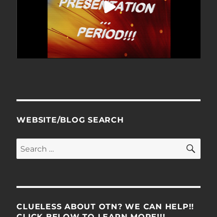
WEBSITE/BLOG SEARCH
SE
Search
for:
CLUELESS ABOUT OTN? WE CAN HELP!!
CLICK BELOW TO LEARN MORE!!!