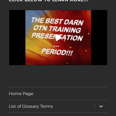
Home Page
expand
List of Glossary Terms
child
menu