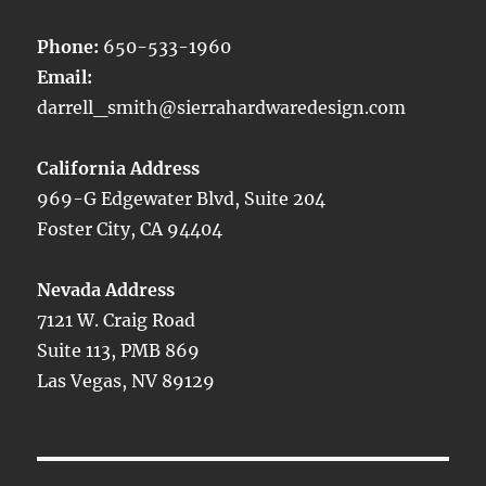
Phone:
650-533-1960
Email:
darrell_smith@sierrahardwaredesign.com
California Address
969-G Edgewater Blvd, Suite 204
Foster City, CA 94404
Nevada Address
7121 W. Craig Road
Suite 113, PMB 869
Las Vegas, NV 89129