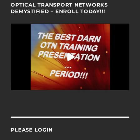
OPTICAL TRANSPORT NETWORKS
DEMYSTIFIED – ENROLL TODAY!!!
PLEASE LOGIN