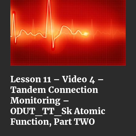
Lesson 11 – Video 4 –
Tandem Connection
Monitoring –
ODUT_TT_Sk Atomic
Function, Part TWO