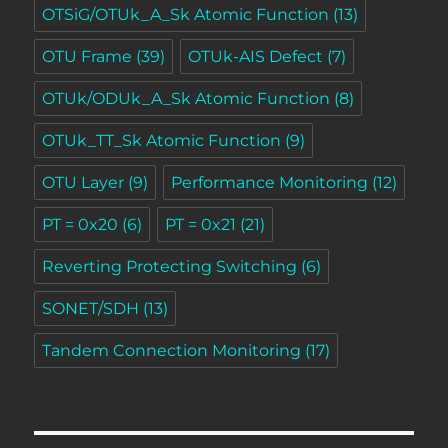
OTSiG/OTUk_A_Sk Atomic Function
(13)
OTU Frame
(39)
OTUk-AIS Defect
(7)
OTUk/ODUk_A_Sk Atomic Function
(8)
OTUk_TT_Sk Atomic Function
(9)
OTU Layer
(9)
Performance Monitoring
(12)
PT = 0x20
(6)
PT = 0x21
(21)
Reverting Protecting Switching
(6)
SONET/SDH
(13)
Tandem Connection Monitoring
(17)