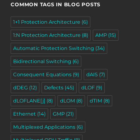
COMMON TAGS IN BLOG POSTS
1+1 Protection Architecture
(6)
1:N Protection Architecture
(8)
AMP
(15)
Automatic Protection Switching
(34)
Bidirectional Switching
(6)
Consequent Equations
(9)
dAIS
(7)
dDEG
(12)
Defects
(45)
dLOF
(9)
dLOFLANE[j]
(8)
dLOM
(8)
dTIM
(8)
Ethernet
(14)
GMP
(21)
Multiplexed Applications
(6)