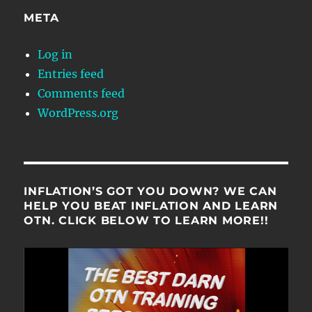
META
Log in
Entries feed
Comments feed
WordPress.org
INFLATION’S GOT YOU DOWN? WE CAN
HELP YOU BEAT INFLATION AND LEARN
OTN. CLICK BELOW TO LEARN MORE!!