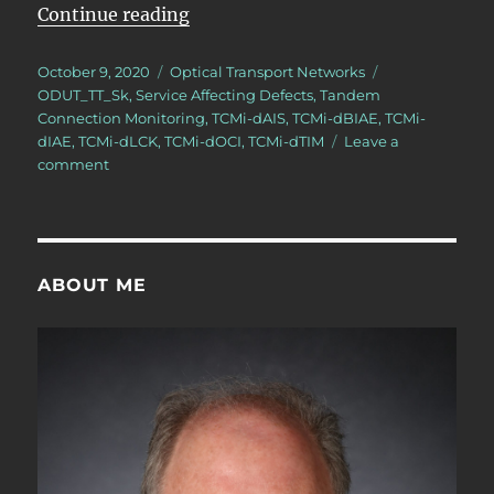
“OTN – Lesson 11 – Tandem Conne
Continue reading
Posted
Categories
Tags
October 9, 2020
Optical Transport Networks
on
ODUT_TT_Sk
,
Service Affecting Defects
,
Tandem
Connection Monitoring
,
TCMi-dAIS
,
TCMi-dBIAE
,
TCMi-
dIAE
,
TCMi-dLCK
,
TCMi-dOCI
,
TCMi-dTIM
Leave a
on
comment
OTN
–
Lesson
11
–
ABOUT ME
Tandem
Connection
Monitoring
–
Sink
Atomic
Functions
–
Video