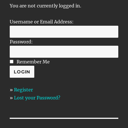
You are not currently logged in.
Username or Email Address:
Password:
Remember Me
»
Register
»
Lost your Password?