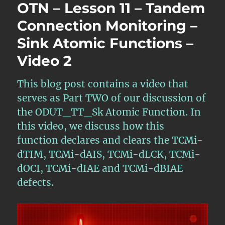
OTN – Lesson 11 – Tandem
Connection Monitoring –
Sink Atomic Functions –
Video 2
This blog post contains a video that
serves as Part TWO of our discussion of
the ODUT_TT_Sk Atomic Function. In
this video, we discuss how this
function declares and clears the TCMi-
dTIM, TCMi-dAIS, TCMi-dLCK, TCMi-
dOCI, TCMi-dIAE and TCMi-dBIAE
defects.