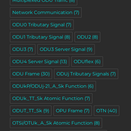
Multiplexed ODU Traffic
(8)
Network Communication
(7)
ODU0 Tributary Signal
(7)
ODU1 Tributary Signal
(8)
ODU2
(8)
ODU3
(7)
ODU3 Server Signal
(9)
ODU4 Server Signal
(13)
ODUflex
(6)
ODU Frame
(30)
ODUj Tributary Signals
(7)
ODUkP/ODUj-21_A_Sk Function
(6)
ODUk_TT_Sk Atomic Function
(7)
ODUT_TT_Sk
(9)
OPU Frame
(7)
OTN
(40)
OTSi/OTUk_A_Sk Atomic Function
(8)