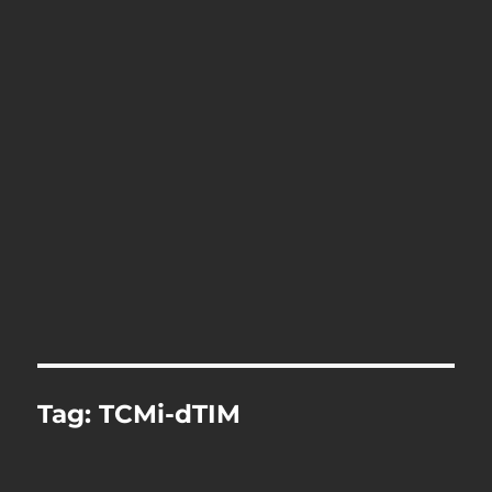
Tag:
TCMi-dTIM