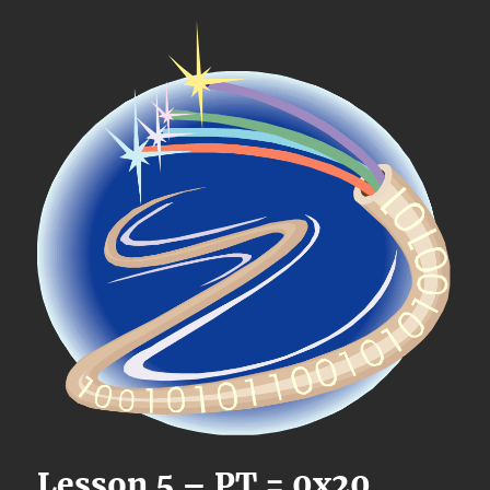
Lesson 5 – PT = 0x20