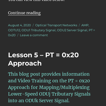
“Lesson 5/PT = 0x20, Mapping/Mult
Continue reading
Posted
Categories
Tags
August 4, 2020
Optical Transport Networks
AMP
,
on
ODTU12
,
ODU1 Tributary Signal
,
ODU2 Server Signal
,
PT =
on
0x20
Leave a comment
Lesson
5/PT
=
Lesson 5 – PT = 0x20
0x20,
Mapping/Multiplexing
Approach
4
ODU1
This blog post provides information
Tributary
Signals
and Video Training on the PT = 0x20
into
Approach for Mapping/Multiplexing
an
Lower-Speed ODUj Tributary Signals
ODU2
Server
into an ODUk Server Signal.
Signal.