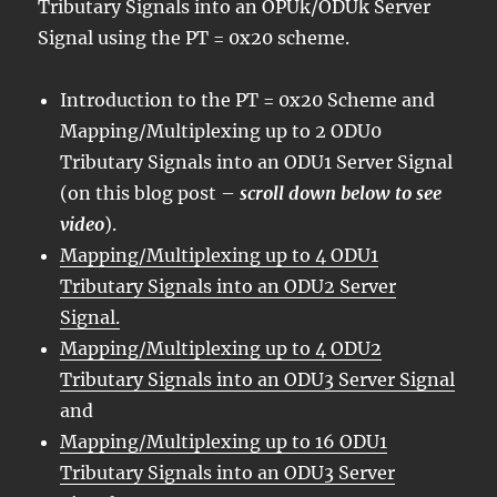
Tributary Signals into an OPUk/ODUk Server
Signal using the PT = 0x20 scheme.
Introduction to the PT = 0x20 Scheme and
Mapping/Multiplexing up to 2 ODU0
Tributary Signals into an ODU1 Server Signal
(on this blog post –
scroll down below to see
video
).
Mapping/Multiplexing up to 4 ODU1
Tributary Signals into an ODU2 Server
Signal.
Mapping/Multiplexing up to 4 ODU2
Tributary Signals into an ODU3 Server Signal
and
Mapping/Multiplexing up to 16 ODU1
Tributary Signals into an ODU3 Server