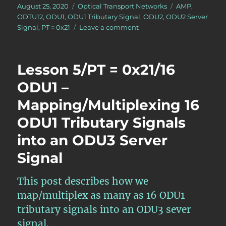
Posted
Categories
Tags
August 25, 2020
Optical Transport Networks
AMP
,
on
ODTU12
,
ODU1
,
ODU1 Tributary Signal
,
ODU2
,
ODU2 Server
on
Signal
,
PT = 0x21
Leave a comment
Lesson
5/PT
=
Lesson 5/PT = 0x21/16
0x21/4
ODU1
ODU1 –
–
Mapping/Multiplexing 16
Mapping/Multiplexing
4
ODU1 Tributary Signals
ODU1
Tributary
into an ODU3 Server
Signals
Signal
into
an
ODU2
This post describes how we
Server
map/multiplex as many as 16 ODU1
Signal
tributary signals into an ODU3 sever
signal.