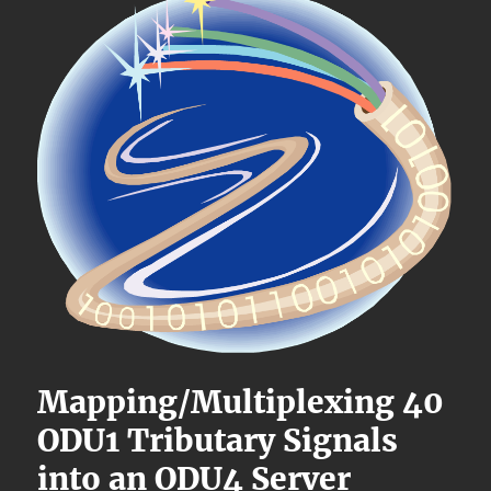
Mapping/Multiplexing 40
ODU1 Tributary Signals
into an ODU4 Server