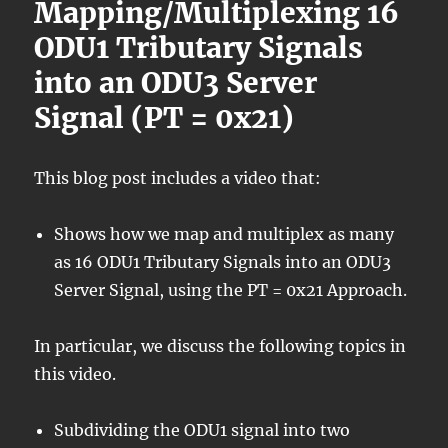
Mapping/Multiplexing 16
ODU1 Tributary Signals
into an ODU3 Server
Signal (PT = 0x21)
This blog post includes a video that:
Shows how we map and multiplex as many
as 16 ODU1 Tributary Signals into an ODU3
Server Signal, using the PT = 0x21 Approach.
In particular, we discuss the following topics in
this video.
Subdividing the ODU1 signal into two