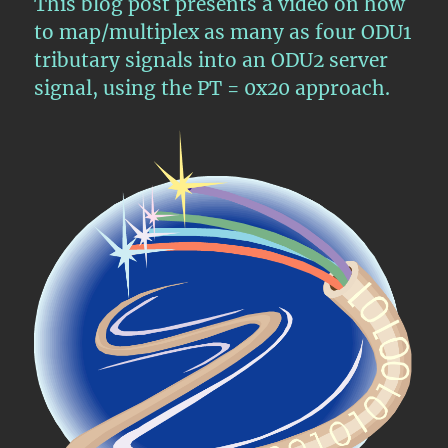
This blog post presents a video on how
an
ODU3
to map/multiplex as many as four ODU1
Server
tributary signals into an ODU2 server
Signal
signal, using the PT = 0x20 approach.