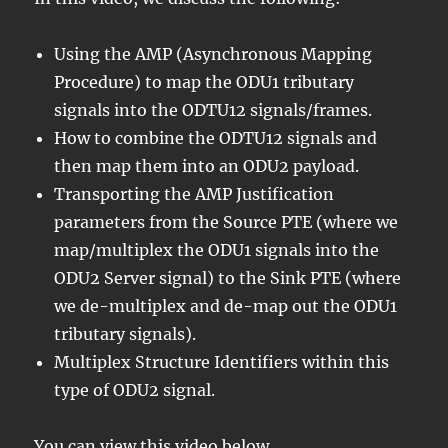
Using the AMP (Asynchronous Mapping
Procedure) to map the ODU1 tributary
signals into the ODTU12 signals/frames.
How to combine the ODTU12 signals and
then map them into an ODU2 payload.
Transporting the AMP Justification
parameters from the Source PTE (where we
map/multiplex the ODU1 signals into the
ODU2 Server signal) to the Sink PTE (where
we de-multiplex and de-map out the ODU1
tributary signals).
Multiplex Structure Identifiers within this
type of ODU2 signal.
You can view this video below.