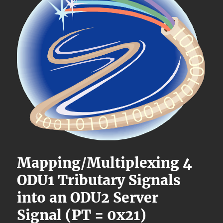
Mapping/Multiplexing 4
ODU1 Tributary Signals
into an ODU2 Server
Signal (PT = 0x21)