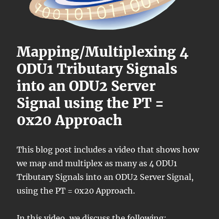
Mapping/Multiplexing 4
ODU1 Tributary Signals
into an ODU2 Server
Signal using the PT =
0x20 Approach
This blog post includes a video that shows how
we map and multiplex as many as 4 ODU1
Tributary Signals into an ODU2 Server Signal,
using the PT = 0x20 Approach.
In this video, we discuss the following: