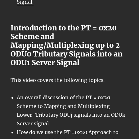
Signal.
Introduction to the PT = 0x20
Scheme and
Mapping/Multiplexing up to 2
ODU0 Tributary Signals into an
ODU1 Server Signal
This video covers the following topics.
An overall discussion of the PT = 0x20
Scheme to Mapping and Multiplexing
Lower-Tributary ODUj signals into an ODUk
Server signal.
How do we use the PT =0x20 Approach to