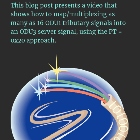
ODU3
This blog post presents a video that
Server
shows how to map/multiplexing as
Signal
many as 16 ODU1 tributary signals into
an ODU3 server signal, using the PT =
0x20 approach.