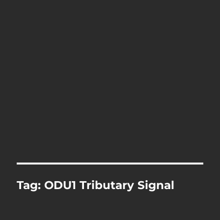
Tag:
ODU1 Tributary Signal