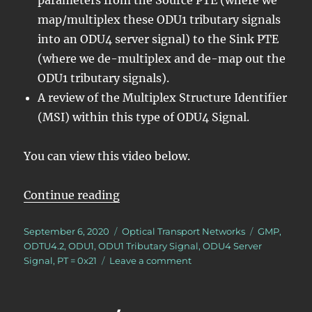
map/multiplex these ODU1 tributary signals
into an ODU4 server signal) to the Sink PTE
(where we de-multiplex and de-map out the
ODU1 tributary signals).
A review of the Multiplex Structure Identifier
(MSI) within this type of ODU4 Signal.
You can view this video below.
“Lesson 5/PT = 0x21/16 ODU1 – Ma
Continue reading
Posted
Categories
Tags
September 6, 2020
Optical Transport Networks
GMP
,
on
ODTU4.2
,
ODU1
,
ODU1 Tributary Signal
,
ODU4 Server
on
Signal
,
PT = 0x21
Leave a comment
Lesson
5/PT
=