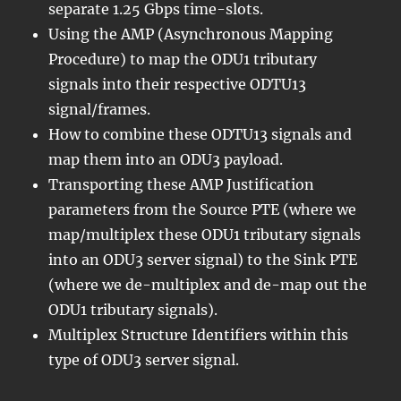
separate 1.25 Gbps time-slots.
Using the AMP (Asynchronous Mapping
Procedure) to map the ODU1 tributary
signals into their respective ODTU13
signal/frames.
How to combine these ODTU13 signals and
map them into an ODU3 payload.
Transporting these AMP Justification
parameters from the Source PTE (where we
map/multiplex these ODU1 tributary signals
into an ODU3 server signal) to the Sink PTE
(where we de-multiplex and de-map out the
ODU1 tributary signals).
Multiplex Structure Identifiers within this
type of ODU3 server signal.