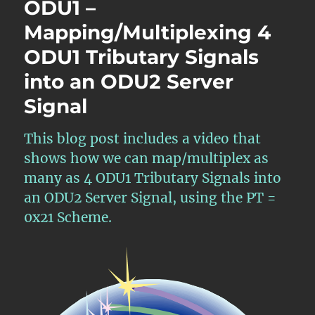
ODU1 –
Tributary
Mapping/Multiplexing 4
Signal
Mapping/Multiplexing
ODU1 Tributary Signals
into
an
into an ODU2 Server
ODU2
Signal
Server
Signal
This blog post includes a video that
shows how we can map/multiplex as
many as 4 ODU1 Tributary Signals into
an ODU2 Server Signal, using the PT =
0x21 Scheme.