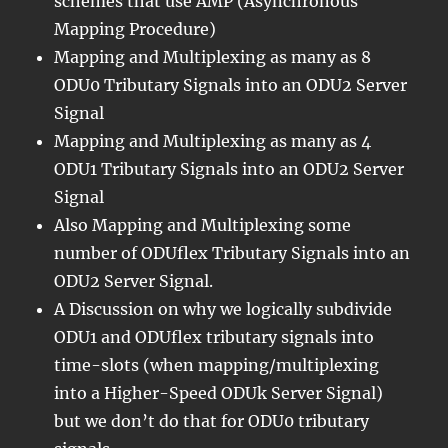
schemes that use AMP (Asynchronous
Mapping Procedure)
Mapping and Multiplexing as many as 8
ODU0 Tributary Signals into an ODU2 Server
Signal
Mapping and Multiplexing as many as 4
ODU1 Tributary Signals into an ODU2 Server
Signal
Also Mapping and Multiplexing some
number of ODUflex Tributary Signals into an
ODU2 Server Signal.
A Discussion on why we logically subdivide
ODU1 and ODUflex tributary signals into
time-slots (when mapping/multiplexing
into a Higher-Speed ODUk Server Signal)
but we don’t do that for ODU0 tributary