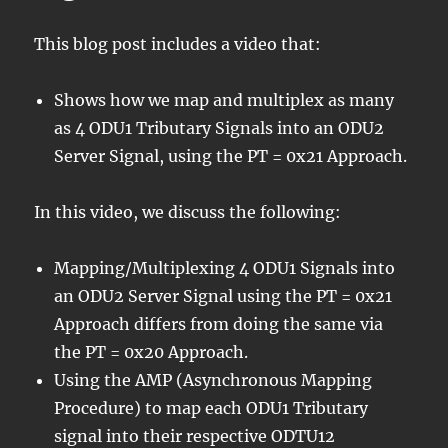
This blog post includes a video that:
Shows how we map and multiplex as many
as 4 ODU1 Tributary Signals into an ODU2
Server Signal, using the PT = 0x21 Approach.
In this video, we discuss the following:
Mapping/Multiplexing 4 ODU1 Signals into
an ODU2 Server Signal using the PT = 0x21
Approach differs from doing the same via
the PT = 0x20 Approach.
Using the AMP (Asynchronous Mapping
Procedure) to map each ODU1 Tributary
signal into their respective ODTU12