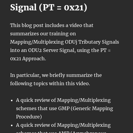
Signal (PT = 0x21)
This blog post includes a video that
summarizes our training on
Mapping/Multiplexing ODUj Tributary Signals
into an ODU2 Server Signal, using the PT =
0x21 Approach.
In particular, we briefly summarize the
following topics within this video.
A quick review of Mapping/Multiplexing
schemes that use GMP (Generic Mapping
Procedure)
A quick review of Mapping/Multiplexing