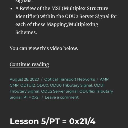
signals.
A Review of the MSI (Multiplex Structure
Identifier) within the ODU2 Server Signal for
each of these Mapping/Multiplexing
Schemes.
You can view this video below.
“Lesson 5/PT = 0x21/Summary ODUj
Continue reading
Posted
Categories
Tags
August 28, 2020
Optical Transport Networks
AMP
,
on
GMP
,
ODTU12
,
ODU0
,
ODU0 Tributary Signal
,
ODU1
Tributary Signal
,
ODU2 Server Signal
,
ODUflex Tributary
on
Signal
,
PT = 0x21
Leave a comment
Lesson
5/PT
=
Lesson 5/PT = 0x21/4
0x21/Summary
ODUj