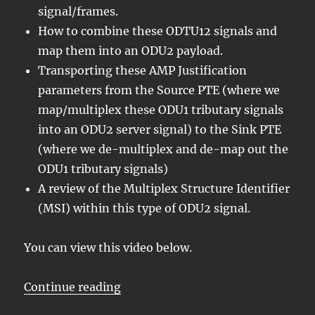
signal/frames.
How to combine these ODTU12 signals and
map them into an ODU2 payload.
Transporting these AMP Justification
parameters from the Source PTE (where we
map/multiplex these ODU1 tributary signals
into an ODU2 server signal) to the Sink PTE
(where we de-multiplex and de-map out the
ODU1 tributary signals)
A review of the Multiplex Structure Identifier
(MSI) within this type of ODU2 signal.
You can view this video below.
“Lesson 5/PT = 0x21/4 ODU1 – Map
Continue reading