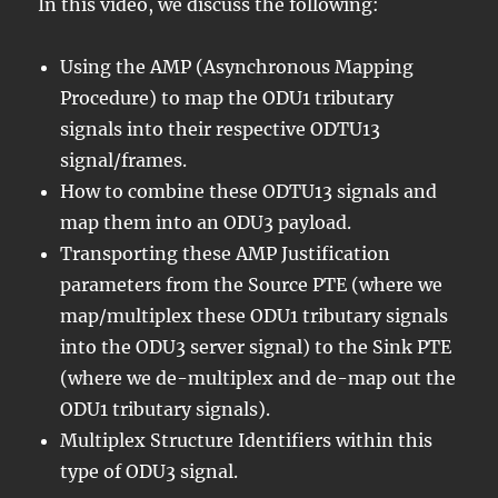
In this video, we discuss the following:
Using the AMP (Asynchronous Mapping
Procedure) to map the ODU1 tributary
signals into their respective ODTU13
signal/frames.
How to combine these ODTU13 signals and
map them into an ODU3 payload.
Transporting these AMP Justification
parameters from the Source PTE (where we
map/multiplex these ODU1 tributary signals
into the ODU3 server signal) to the Sink PTE
(where we de-multiplex and de-map out the
ODU1 tributary signals).
Multiplex Structure Identifiers within this
type of ODU3 signal.