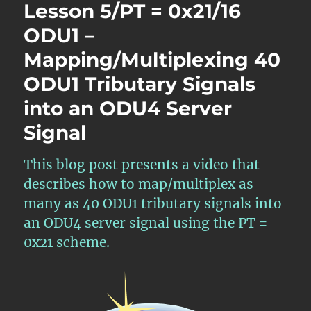
Lesson 5/PT = 0x21/16
ODU1 –
Mapping/Multiplexing 40
ODU1 Tributary Signals
into an ODU4 Server
Signal
This blog post presents a video that
describes how to map/multiplex as
many as 40 ODU1 tributary signals into
an ODU4 server signal using the PT =
0x21 scheme.