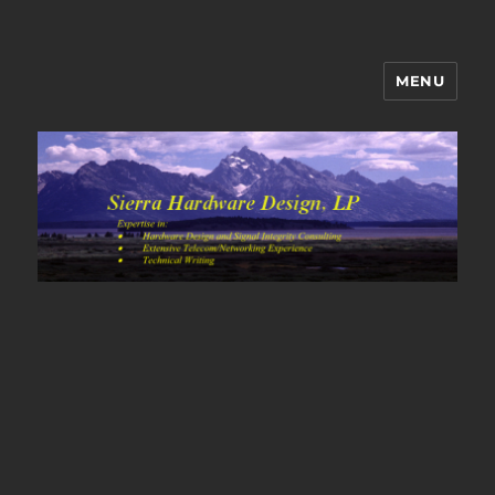
MENU
Sierra Hardware Design's Blog