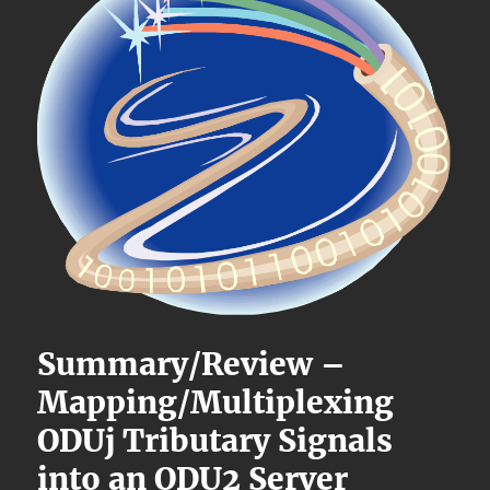
Summary/Review –
Mapping/Multiplexing
ODUj Tributary Signals
into an ODU2 Server