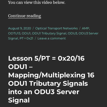
You can view this video below.
“Lesson 5/PT = 0x21/16 ODU1 – Ma
Continue reading
Posted
Categories
Tags
August 9, 2020
Optical Transport Networks
AMP
,
on
ODTU13
,
ODU1
,
ODU1 Tributary Signal
,
ODU3
,
ODU3 Server
on
Signal
,
PT = 0x21
Leave a comment
Lesson
5/PT
=
Lesson 5/PT = 0x20/16
0x21/16
ODU1
ODU1 –
–
Mapping/Multiplexing 16
Mapping/Multiplexing
16
ODU1 Tributary Signals
ODU1
Tributary
into an ODU3 Server
Signals
Signal
into
an