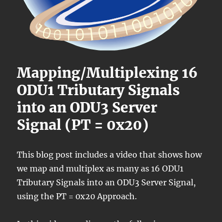
Mapping/Multiplexing 16
ODU1 Tributary Signals
into an ODU3 Server
Signal (PT = 0x20)
This blog post includes a video that shows how
we map and multiplex as many as 16 ODU1
Tributary Signals into an ODU3 Server Signal,
using the PT = 0x20 Approach.