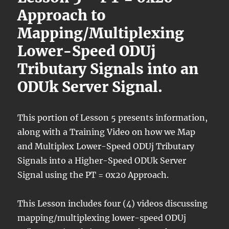
Approach to
Mapping/Multiplexing
Lower-Speed ODUj
Tributary Signals into an
ODUk Server Signal.
This portion of Lesson 5 presents information,
along with a Training Video on how we Map
and Multiplex Lower-Speed ODUj Tributary
Signals into a Higher-Speed ODUk Server
Signal using the PT = 0x20 Approach.
This Lesson includes four (4) videos discussing
mapping/multiplexing lower-speed ODUj