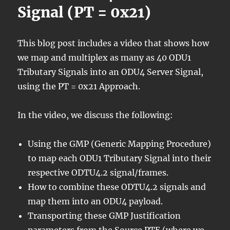
Signal (PT = 0x21)
This blog post includes a video that shows how
we map and multiplex as many as 40 ODU1
Tributary Signals into an ODU4 Server Signal,
using the PT = 0x21 Approach.
In the video, we discuss the following:
Using the GMP (Generic Mapping Procedure)
to map each ODU1 Tributary Signal into their
respective ODTU4.2 signal/frames.
How to combine these ODTU4.2 signals and
map them into an ODU4 payload.
Transporting these GMP Justification
parameters from the Source PTE (where we