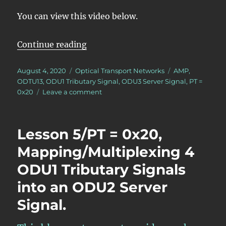
You can view this video below.
“Lesson 5/PT = 0x20/16 ODU1 – Ma
Continue reading
Posted
Categories
Tags
August 4, 2020
Optical Transport Networks
AMP
,
on
ODTU13
,
ODU1 Tributary Signal
,
ODU3 Server Signal
,
PT =
on
0x20
Leave a comment
Lesson
5/PT
=
Lesson 5/PT = 0x20,
0x20/16
ODU1
Mapping/Multiplexing 4
–
ODU1 Tributary Signals
Mapping/Multiplexing
16
into an ODU2 Server
ODU1
Tributary
Signal.
Signals
into