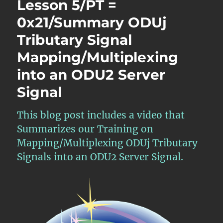
Lesson 5/PT =
0x21/16
ODU1
0x21/Summary ODUj
–
Tributary Signal
Mapping/Multiplexing
40
Mapping/Multiplexing
ODU1
Tributary
into an ODU2 Server
Signals
Signal
into
an
ODU4
This blog post includes a video that
Server
Summarizes our Training on
Signal
Mapping/Multiplexing ODUj Tributary
Signals into an ODU2 Server Signal.