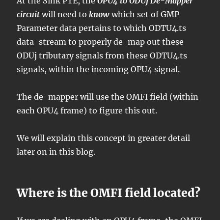
At the Sink PTE, the
OPU4 to ODUj De-Mapper
circuit
will need to
know
which set of GMP
Parameter data pertains to which ODTU4.ts
data-stream to properly de-map out these
ODUj tributary signals from these ODTU4.ts
signals, within the incoming OPU4 signal.
The de-mapper will use the OMFI field (within
each OPU4 frame) to figure this out.
We will explain this concept in greater detail
later on in this blog.
Where is the OMFI field located?