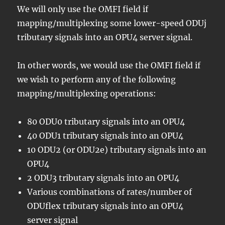
We will only use the OMFI field if
mapping/multiplexing some lower-speed ODUj
tributary signals into an OPU4 server signal.
In other words, we would use the OMFI field if
we wish to perform any of the following
mapping/multiplexing operations:
80 ODU0 tributary signals into an OPU4
40 ODU1 tributary signals into an OPU4
10 ODU2 (or ODU2e) tributary signals into an
OPU4
2 ODU3 tributary signals into an OPU4
Various combinations of rates/number of
ODUflex tributary signals into an OPU4
server signal