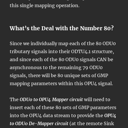
this single mapping operation.
What’s the Deal with the Number 80?
Since we individually map each of the 80 ODU0
tributary signals into their ODTU4.1 structure,
and since each of the 80 ODU0 signals CAN be
asynchronous to the remaining 79 ODU0
signals, there will be 80 unique sets of GMP
mapping parameters within this OPU4 signal.
The
ODU0 to OPU4 Mapper circuit
will need to
insert each of these 80 sets of GMP parameters
into the OPU4 data stream to provide the
OPU4
to ODU0 De-Mapper circuit
(at the remote Sink