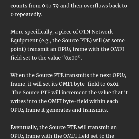
counts from 0 to 79 and then overflows back to
0 repeatedly.
More specifically, a piece of OTN Network
Equipment (e.g., the Source PTE) will (at some
point) transmit an OPU4 frame with the OMFI
field set to the value “0x00”.
When the Source PTE transmits the next OPU4
frame, it will set its OMFI byte-field to 0x01.
The Source PTE will increment the value that it
writes into the OMFI byte-field within each
OPU4 frame it generates and transmits.
Eventually, the Source PTE will transmit an
OPU4 frame with the OMFI field set to the