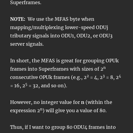
Superframes.
NOTE:
We use the MFAS byte when
mapping/multiplexing lower-speed ODUj
tributary signals into ODU1, ODU2, or ODU3
server signals.
In short, the MFAS is great for grouping OPUk
n
frames into Superframes with sizes of 2
2
3
4
consecutive OPUk frames (e.g., 2
= 4, 2
= 8, 2
5
= 16, 2
= 32, and so on).
However, no integer value for
n
(within the
n
expression 2
) will give you a value of 80.
Thus, if I want to group 80 ODU4 frames into