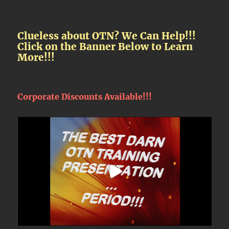
Clueless about OTN? We Can Help!!!
Click on the Banner Below to Learn
More!!!
Corporate Discounts Available!!!