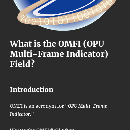
What is the OMFI (OPU
Multi-Frame Indicator)
Field?
Introduction
OMFI is an acronym for “
OPU
Multi-Frame
Indicator
.”