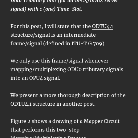
Data Tributary Unit (for an OPU4/ODU4 server
signal) with 1 (one) Time-Slot
.
For this post, I will state that the
ODTU4.1
structure/signal
is an intermediate
frame/signal (defined in ITU-T G.709).
We only use this frame/signal whenever
mapping/multiplexing ODU0 tributary signals
into an OPU4 signal.
We present a more thorough description of the
ODTU4.1 structure in another post
.
Figure 2 shows a drawing of a Mapper Circuit
that performs this two-step