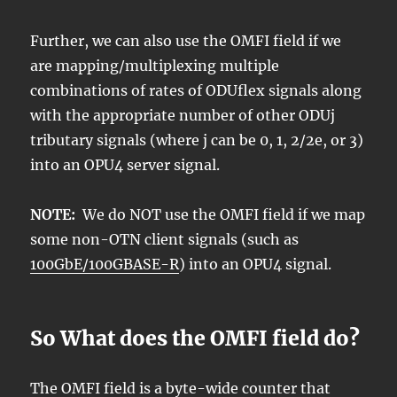
Further, we can also use the OMFI field if we
are mapping/multiplexing multiple
combinations of rates of ODUflex signals along
with the appropriate number of other ODUj
tributary signals (where j can be 0, 1, 2/2e, or 3)
into an OPU4 server signal.
NOTE:
We do NOT use the OMFI field if we map
some non-OTN client signals (such as
100GbE/100GBASE-R
) into an OPU4 signal.
So What does the OMFI field do?
The OMFI field is a byte-wide counter that