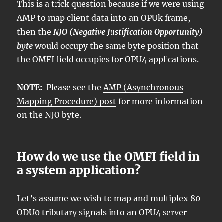
This is a trick question because if we were using
AMP to map client data into an OPUk frame,
then the
NJO (Negative Justification Opportunity)
byte
would occupy the same byte position that
the OMFI field occupies for OPU4 applications.
NOTE:
Please see the
AMP (Asynchronous
Mapping Procedure) post
for more information
on the NJO byte.
How do we use the OMFI field in
a system application?
Let’s assume we wish to map and multiplex 80
ODU0 tributary signals into an OPU4 server