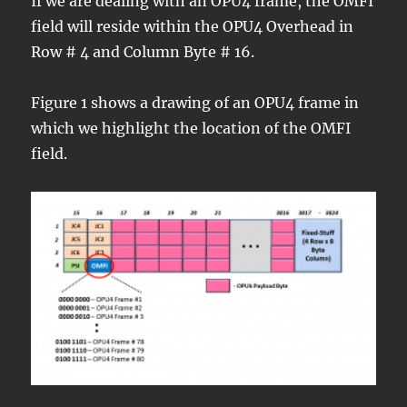
If we are dealing with an OPU4 frame, the OMFI
field will reside within the OPU4 Overhead in
Row # 4 and Column Byte # 16.
Figure 1 shows a drawing of an OPU4 frame in
which we highlight the location of the OMFI
field.