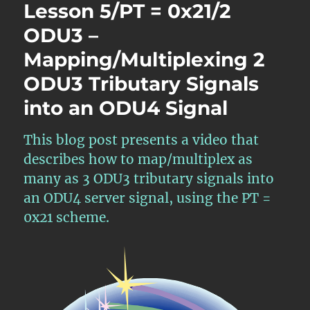
Lesson 5/PT = 0x21/2
ODU3 –
Mapping/Multiplexing 2
ODU3 Tributary Signals
into an ODU4 Signal
This blog post presents a video that
describes how to map/multiplex as
many as 3 ODU3 tributary signals into
an ODU4 server signal, using the PT =
0x21 scheme.