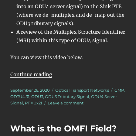
into an ODU4 server signal) to the Sink PTE
(where we de-multiplex and de-map out the
ODU3 tributary signals).
A review of the Multiplex Structure Identifier
(MSI) within this type of ODU4 signal.
You can view this video below.
“Lesson 5/PT = 0x21/2 ODU3 – Map
Continue reading
Posted
Categories
Tags
September 26, 2020
Optical Transport Networks
GMP
,
on
ODTU4.31
,
ODU3
,
ODU3 Tributary Signal
,
ODU4 Server
on
Signal
,
PT = 0x21
Leave a comment
Lesson
5/PT
=
What is the OMFI Field?
0x21/2
ODU3