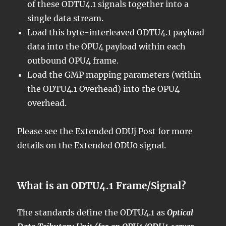
of these ODTU4.1 signals together into a
single data stream.
Load this byte-interleaved ODTU4.1 payload
data into the OPU4 payload within each
outbound OPU4 frame.
Load the GMP mapping parameters (within
the ODTU4.1 Overhead) into the OPU4
overhead.
Please see the Extended ODUj Post for more
details on the Extended ODU0 signal.
What is an ODTU4.1 Frame/Signal?
The standards define the ODTU4.1 as
Optical