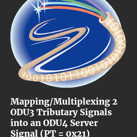
Mapping/Multiplexing 2
ODU3 Tributary Signals
into an ODU4 Server
Signal (PT = 0x21)