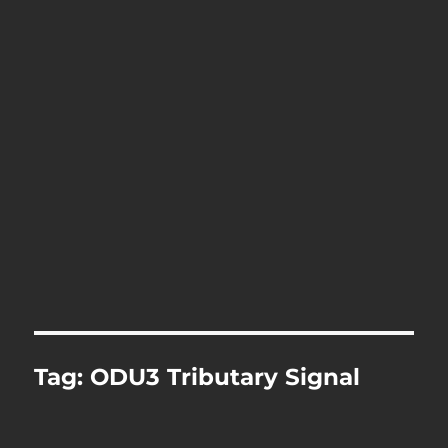
Tag:
ODU3 Tributary Signal