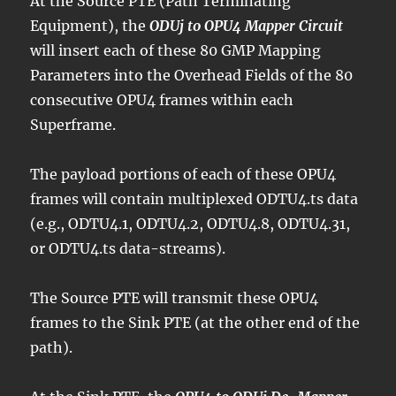
At the Source PTE (Path Terminating
Equipment), the
ODUj to OPU4 Mapper Circuit
will insert each of these 80 GMP Mapping
Parameters into the Overhead Fields of the 80
consecutive OPU4 frames within each
Superframe.
The payload portions of each of these OPU4
frames will contain multiplexed ODTU4.ts data
(e.g., ODTU4.1, ODTU4.2, ODTU4.8, ODTU4.31,
or ODTU4.ts data-streams).
The Source PTE will transmit these OPU4
frames to the Sink PTE (at the other end of the
path).