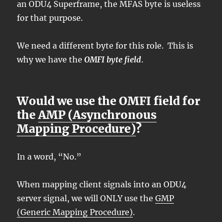
an ODU4 Superframe, the MFAS byte is useless
for that purpose.
We need a different byte for this role. This is
why we have the
OMFI byte field
.
Would we use the OMFI field for
the
AMP (Asynchronous
Mapping Procedure)
?
In a word, “No.”
When mapping client signals into an ODU4
server signal, we will ONLY use the
GMP
(Generic Mapping Procedure)
.