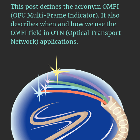
–
This post defines the acronym OMFI
Mapping/Multiplexing
(OPU Multi-Frame Indicator). It also
2
describes when and how we use the
ODU3
Tributary
OMFI field in OTN (Optical Transport
Signals
Network) applications.
into
an
ODU4
Signal