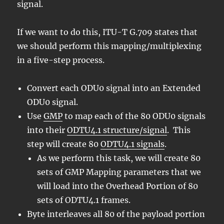
signal.
If we want to do this, ITU-T G.709 states that
we should perform this mapping/multiplexing
in a five-step process.
Convert each ODU0 signal into an Extended
ODU0 signal.
Use
GMP
to map each of the 80 ODU0 signals
into their
ODTU4.1 structure/signal
. This
step will create 80
ODTU4.1 signals
.
As we perform this task, we will create 80
sets of GMP Mapping parameters that we
will load into the Overhead Portion of 80
sets of ODTU4.1 frames.
Byte interleaves all 80 of the payload portion