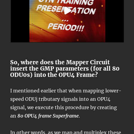
So, where does the Mapper Circuit
insert the GMP parameters (for all 80
ODU0s) into the OPU4 Frame?
I mentioned earlier that when mapping lower-
speed ODUj tributary signals into an OPU4
signal, we execute this procedure by creating
an
80 OPU4 frame Superframe
.
In other words, as we map and multiplex these