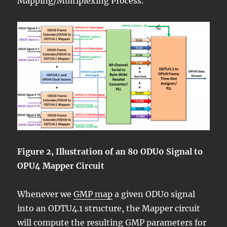
Mapping/Multiplexing Process.
Figure 2, Illustration of an 80 ODU0 Signal to
OPU4 Mapper Circuit
Whenever we
GMP map
a given ODU0 signal
into an ODTU4.1 structure, the Mapper circuit
will compute the resulting GMP parameters for