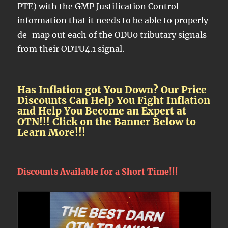
PTE) with the GMP Justification Control
information that it needs to be able to properly
de-map out each of the ODU0 tributary signals
from their
ODTU4.1 signal
.
Has Inflation got You Down? Our Price
Discounts Can Help You Fight Inflation
and Help You Become an Expert at
OTN!!! Click on the Banner Below to
Learn More!!!
Discounts Available for a Short Time!!!