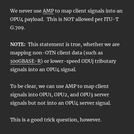
We never use
AMP
to map client signals into an
OPU4 payload. This is NOT allowed per ITU-T
G.709.
NOTE:
This statement is true, whether we are
mapping non-OTN client data (such as
100GBASE-R
) or lower-speed ODUj tributary
signals into an OPU4 signal.
To be clear, we can use AMP to map client
signals into OPU1, OPU2, and OPU3 server
signals but not into an OPU4 server signal.
This is a good trick question, however.