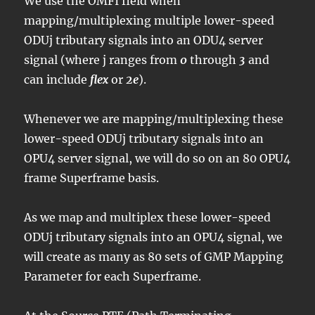
We use the OMFI field when
mapping/multiplexing multiple lower-speed
ODUj tributary signals into an ODU4 server
signal (where j ranges from
0
through
3
and
can include
flex
or
2e
).
Whenever we are mapping/multiplexing these
lower-speed ODUj tributary signals into an
OPU4 server signal, we will do so on an 80 OPU4
frame Superframe basis.
As we map and multiplex these lower-speed
ODUj tributary signals into an OPU4 signal, we
will create as many as 80 sets of GMP Mapping
Parameter for each Superframe.