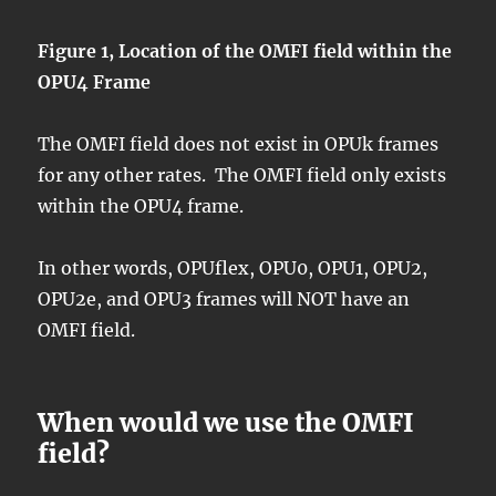
Figure 1, Location of the OMFI field within the
OPU4 Frame
The OMFI field does not exist in OPUk frames
for any other rates. The OMFI field only exists
within the OPU4 frame.
In other words, OPUflex, OPU0, OPU1, OPU2,
OPU2e, and OPU3 frames will NOT have an
OMFI field.
When would we use the OMFI
field?