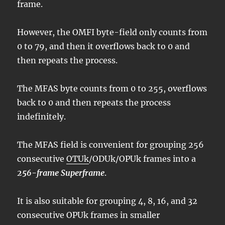
frame.
However, the OMFI byte-field only counts from
0 to 79, and then it overflows back to 0 and
then repeats the process.
The MFAS byte counts from 0 to 255, overflows
back to 0 and then repeats the process
indefinitely.
The MFAS field is convenient for grouping 256
consecutive
OTUk
/ODUk/OPUk frames into a
256-frame Superframe
.
It is also suitable for grouping 4, 8, 16, and 32
consecutive OPUk frames in smaller