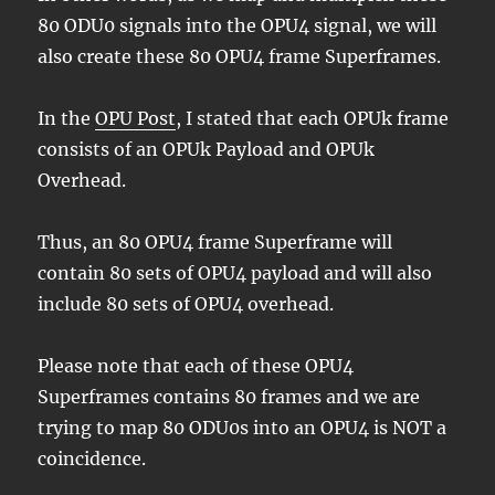
80 ODU0 signals into the OPU4 signal, we will
also create these 80 OPU4 frame Superframes.
In the
OPU Post
, I stated that each OPUk frame
consists of an OPUk Payload and OPUk
Overhead.
Thus, an 80 OPU4 frame Superframe will
contain 80 sets of OPU4 payload and will also
include 80 sets of OPU4 overhead.
Please note that each of these OPU4
Superframes contains 80 frames and we are
trying to map 80 ODU0s into an OPU4 is NOT a
coincidence.