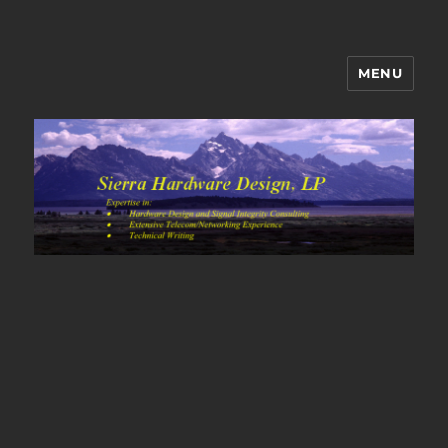
MENU
Sierra Hardware Design's Blog