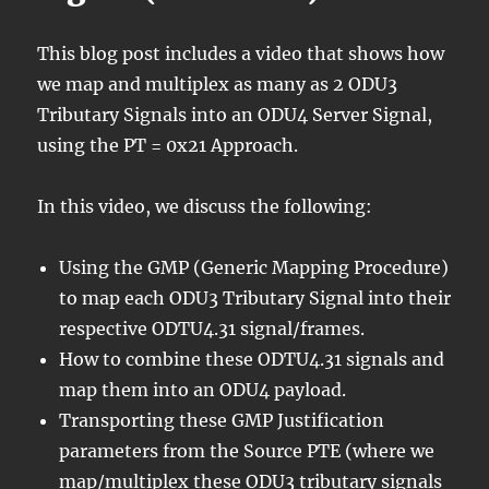
This blog post includes a video that shows how
we map and multiplex as many as 2 ODU3
Tributary Signals into an ODU4 Server Signal,
using the PT = 0x21 Approach.
In this video, we discuss the following:
Using the GMP (Generic Mapping Procedure)
to map each ODU3 Tributary Signal into their
respective ODTU4.31 signal/frames.
How to combine these ODTU4.31 signals and
map them into an ODU4 payload.
Transporting these GMP Justification
parameters from the Source PTE (where we
map/multiplex these ODU3 tributary signals