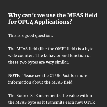
Why can’t we use the MFAS field
for OPU4 Applications?
This is a good question.
The MFAS field (like the OMFI field) is a byte-
wide counter. The behavior and function of
these two bytes are very similar.
NOTE:
Please see the
OTUk Post
for more
information about the MFAS field.
The Source STE increments the value within
the MFAS byte as it transmits each new OTUk