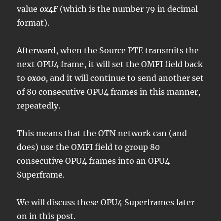
value
0x4F
(which is the number 79 in decimal
format).
Afterward, when the Source PTE transmits the
next OPU4 frame, it will set the OMFI field back
to
0x00,
and it will continue to send another set
of 80 consecutive OPU4 frames in this manner,
repeatedly.
This means that the OTN network can (and
does) use the OMFI field to group 80
consecutive OPU4 frames into an OPU4
Superframe.
We will discuss these OPU4 Superframes later
on in this post.