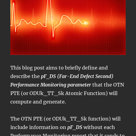
This blog post aims to briefly define and
describe the
pF_DS (Far-End Defect Second)
Performance Monitoring parameter
that the OTN
PTE (or ODUk_TT_Sk Atomic Function) will
compute and generate.
The OTN PTE (or ODUk_TT_Sk function) will
include information on
pF_DS
without each
Performance Monitoring report that it sends to