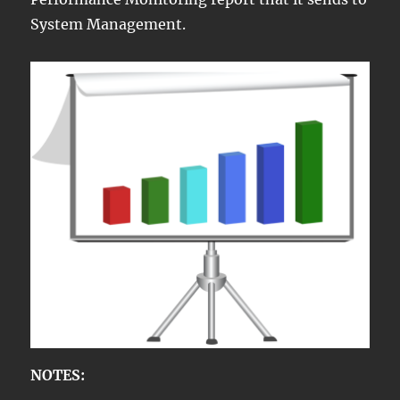
System Management.
NOTES: