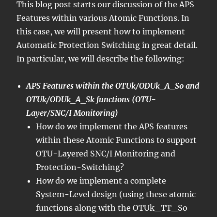
This blog post starts our discussion of the APS
Features within various Atomic Functions. In
this case, we will present how to implement
Automatic Protection Switching in great detail.
In particular, we will describe the following:
APS Features within the OTUk/ODUk_A_So and
OTUk/ODUk_A_Sk functions (OTU-
Layer/SNC/I Monitoring)
How do we implement the APS features
within these Atomic Functions to support
OTU-Layered SNC/I Monitoring and
Protection-Switching?
How do we implement a complete
System-Level design (using these atomic
functions along with the OTUk_TT_So