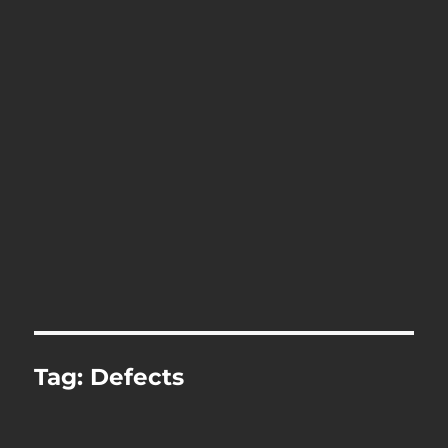
Tag:
Defects