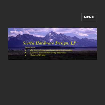
MENU
Sierra Hardware Design's Blog