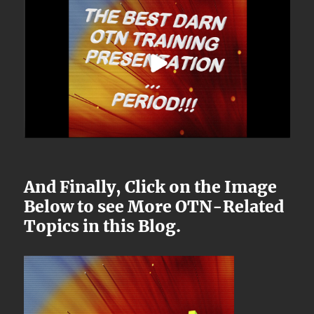
And Finally, Click on the Image
Below to see More OTN-Related
Topics in this Blog.