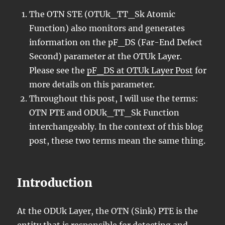
The OTN STE (OTUk_TT_Sk Atomic
Function) also monitors and generates
information on the pF_DS (Far-End Defect
Second) parameter at the OTUk Layer.
Please see the
pF_DS at OTUk Layer Post
for
more details on this parameter.
Throughout this post, I will use the terms:
OTN PTE and ODUk_TT_Sk Function
interchangeably. In the context of this blog
post, these two terms mean the same thing.
Introduction
At the ODUk Layer, the OTN (Sink) PTE is the
entity that is responsible for detecting and