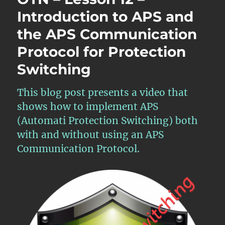
–
Introduction to APS and
APS
the APS Communication
Features
within
Protocol for Protection
Atomic
Functions
Switching
–
Part
This blog post presents a video that
1
shows how to implement APS
(Automati Protection Switching) both
with and without using an APS
Communication Protocol.