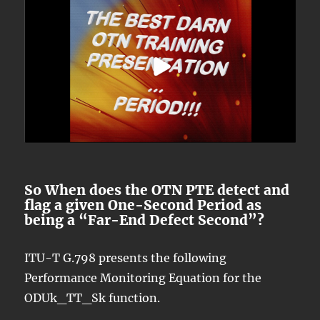
So When does the OTN PTE detect and
flag a given One-Second Period as
being a “Far-End Defect Second”?
ITU-T G.798 presents the following
Performance Monitoring Equation for the
ODUk_TT_Sk function.