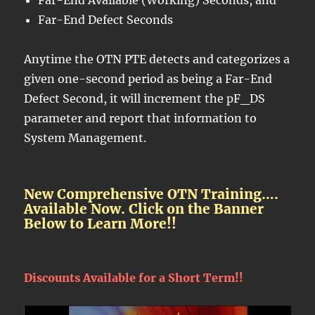
Far-End Defect Seconds
Anytime the OTN PTE detects and categorizes a
given one-second period as being a Far-End
Defect Second, it will increment the pF_DS
parameter and report that information to
System Management.
New Comprehensive OTN Training….
Available Now. Click on the Banner
Below to Learn More!!
Discounts Available for a Short Term!!