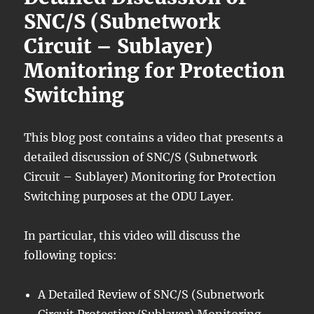
SNC/S (Subnetwork
Circuit – Sublayer)
Monitoring for Protection
Switching
This blog post contains a video that presents a
detailed discussion of SNC/S (Subnetwork
Circuit – Sublayer) Monitoring for Protection
Switching purposes at the ODU Layer.
In particular, this video will discuss the
following topics:
A Detailed Review of SNC/S (Subnetwork