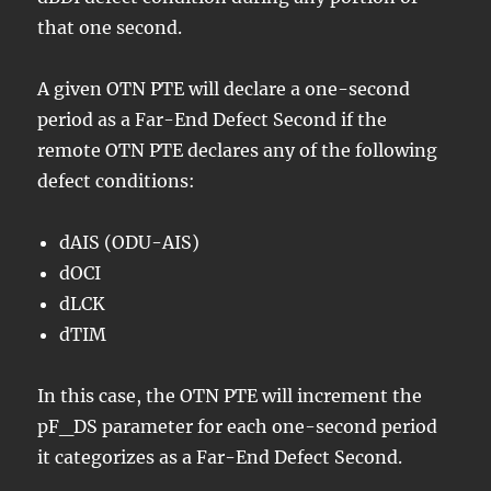
that one second.
A given OTN PTE will declare a one-second
period as a Far-End Defect Second if the
remote OTN PTE declares any of the following
defect conditions:
dAIS (ODU-AIS)
dOCI
dLCK
dTIM
In this case, the OTN PTE will increment the
pF_DS parameter for each one-second period
it categorizes as a Far-End Defect Second.