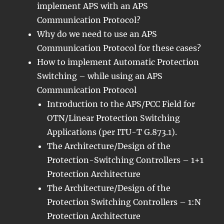
implement APS with an APS
Communication Protocol?
Why do we need to use an APS
Communication Protocol for these cases?
How to implement Automatic Protection
Switching – while using an APS
Communication Protocol
Introduction to the APS/PCC Field for
OTN/Linear Protection Switching
Applications (per ITU-T G.873.1).
The Architecture/Design of the
Protection-Switching Controllers – 1+1
Protection Architecture
The Architecture/Design of the
Protection Switching Controllers – 1:N
Protection Architecture