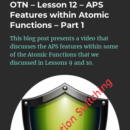
OTN – Lesson 12 – APS
Features within Atomic
Functions – Part 1
This blog post presents a video that
discusses the APS features within some
of the Atomic Functions that we
discussed in Lessons 9 and 10.