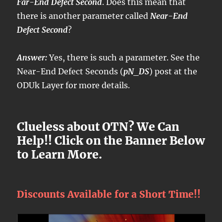
Far-End Defect Second
. Does this mean that
there is another parameter called
Near-End
Defect Second
?
Answer:
Yes, there is such a parameter. See the
Near-End Defect Seconds (
pN_DS
) post at the
ODUk Layer for more details.
Clueless about OTN? We Can
Help!! Click on the Banner Below
to Learn More.
Discounts Available for a Short Time!!