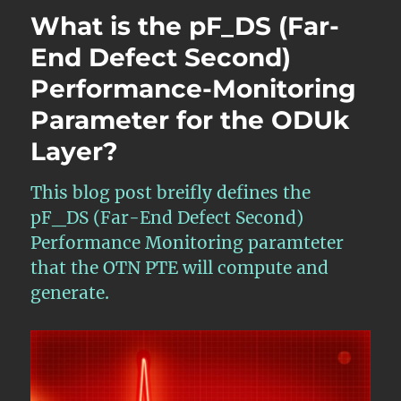
Lesson
What is the pF_DS (Far-
12
–
End Defect Second)
Introduction
Performance-Monitoring
to
APS
Parameter for the ODUk
and
the
Layer?
APS
Communication
This blog post breifly defines the
Protocol
for
pF_DS (Far-End Defect Second)
Protection
Performance Monitoring paramteter
Switching
that the OTN PTE will compute and
generate.