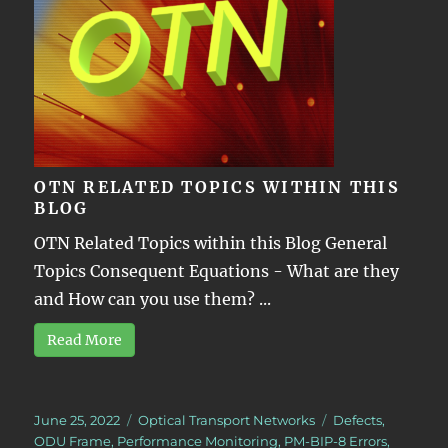
OTN RELATED TOPICS WITHIN THIS
BLOG
OTN Related Topics within this Blog General
Topics Consequent Equations - What are they
and How can you use them? ...
Read More
Posted
Categories
Tags
June 25, 2022
Optical Transport Networks
Defects
,
on
ODU Frame
,
Performance Monitoring
,
PM-BIP-8 Errors
,