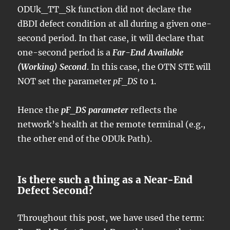
ODUk_TT_Sk function did not declare the
dBDI defect condition at all during a given one-
second period. In that case, it will declare that
one-second period is a
Far-End Available
(Working) Second
. In this case, the OTN STE will
NOT set the parameter
pF_DS
to 1.
Hence the
pF_DS parameter
reflects the
network’s health at the remote terminal (e.g.,
the other end of the ODUk Path).
Is there such a thing as a Near-End
Defect Second?
Throughout this post, we have used the term: