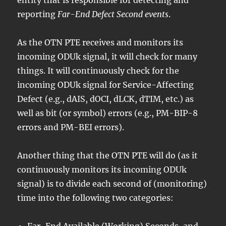
reporting
Far-End Defect Second events
.
As the OTN PTE receives and monitors its
incoming ODUk signal, it will check for many
things. It will continuously check for the
incoming ODUk signal for Service-Affecting
Defect (e.g., dAIS, dOCI, dLCK, dTIM, etc.) as
well as bit (or symbol) errors (e.g., PM-BIP-8
errors and PM-BEI errors).
Another thing that the OTN PTE will do (as it
continuously monitors its incoming ODUk
signal) is to divide each second of (monitoring)
time into the following two categories:
Far-End Available (Working) Seconds, and