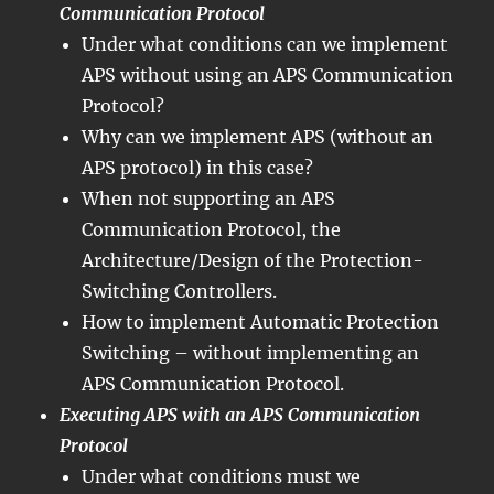
Communication Protocol
Under what conditions can we implement
APS without using an APS Communication
Protocol?
Why can we implement APS (without an
APS protocol) in this case?
When not supporting an APS
Communication Protocol, the
Architecture/Design of the Protection-
Switching Controllers.
How to implement Automatic Protection
Switching – without implementing an
APS Communication Protocol.
Executing APS with an APS Communication
Protocol
Under what conditions must we