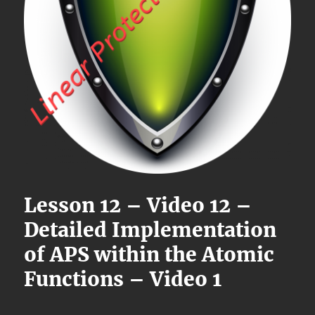
Lesson 12 – Video 12 –
Detailed Implementation
of APS within the Atomic
Functions – Video 1