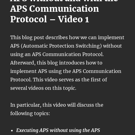
APS Communication
Protocol – Video 1
This blog post describes how we can implement
APS (Automatic Protection Switching) without
using an APS Communication Protocol.
Afterward, this blog introduces how to
implement APS using the APS Communication
Protocol. This video serves as the first of
several videos on this topic.
In particular, this video will discuss the
following topics:
Executing APS without using the APS