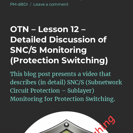
on
PM-dBDI
Leave a comment
What
is
the
OTN – Lesson 12 –
pF_DS
(Far-
Detailed Discussion of
End
SNC/S Monitoring
Defect
Second)
(Protection Switching)
Performance-
Monitoring
Parameter
This blog post presents a video that
for
describes (in detail) SNC/S (Subnetwork
the
Circuit Protection – Sublayer)
ODUk
Layer?
Monitoring for Protection Switching.