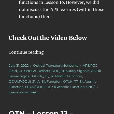
functions in Lesson 10. However, we did
not discuss the APS features (within those
functions) then.
Check Out the Video Below
“OTN – Lesson 12 – APS Features 
Continue reading
Posted
Categories
Tags
July 31, 2022
Optical Transport Networks
APS/PCC
on
Field
,
CL-SNCG/I
,
Defects
,
ODUj Tributary Signals
,
ODUk
Server Signal
,
ODUk_TT_Sk Atomic Function
,
ODUkP/ODUj-21_A_Sk Function
,
OTUk_TT_Sk Atomic
Function
,
OTUk/ODUk_A_Sk Atomic Function
,
SNC/I
on
Leave a comment
OTN
–
Lesson
OTN – Lesson 12 –
12