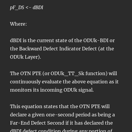
pF_DS <- dBDI
Where:
dBDI is the current state of the ODUk-BDI or
the Backward Defect Indicator Defect (at the
ODUk Layer).
The OTN PTE (or ODUk_TT_Sk function) will
continuously evaluate the above equation as it
monitors its incoming ODUk signal.
This equation states that the OTN PTE will
declare a given one-second period as being a
Far-End Defect Second if it has declared the
dBDI defect condition during any portion of