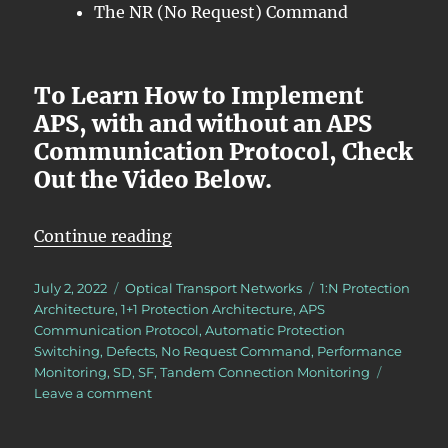
The NR (No Request) Command
To Learn How to Implement
APS, with and without an APS
Communication Protocol, Check
Out the Video Below.
“OTN – Lesson 12 – Introduction 
Continue reading
Posted
Categories
Tags
July 2, 2022
Optical Transport Networks
1:N Protection
on
Architecture
,
1+1 Protection Architecture
,
APS
Communication Protocol
,
Automatic Protection
Switching
,
Defects
,
No Request Command
,
Performance
Monitoring
,
SD
,
SF
,
Tandem Connection Monitoring
on
Leave a comment
OTN
–