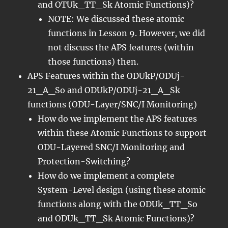
and OTUk_TT_Sk Atomic Functions)?
NOTE: We discussed these atomic
functions in Lesson 9. However, we did
not discuss the APS features (within
those functions) then.
APS Features within the ODUkP/ODUj-
21_A_So and ODUkP/ODUj-21_A_Sk
functions (ODU-Layer/SNC/I Monitoring)
How do we implement the APS features
within these Atomic Functions to support
ODU-Layered SNC/I Monitoring and
Protection-Switching?
How do we implement a complete
System-Level design (using these atomic
functions along with the ODUk_TT_So
and ODUk_TT_Sk Atomic Functions)?