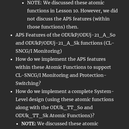
NOTE: We discussed these atomic
functions in Lesson 10. However, we did
not discuss the APS features (within
those functions) then.
APS Features of the ODUkP/ODUj-21_A_So
and ODUkP/ODUj-21_A_Sk functions (CL-
SNCG/I Monitoring)
How do we implement the APS features
within these Atomic Functions to support
CL-SNCG/I Monitoring and Protection-
Switching?
How do we implement a complete System-
Level design (using these atomic functions
along with the ODUk_TT_So and
ODUk_TT_Sk Atomic Functions)?
NOTE:
We discussed these atomic