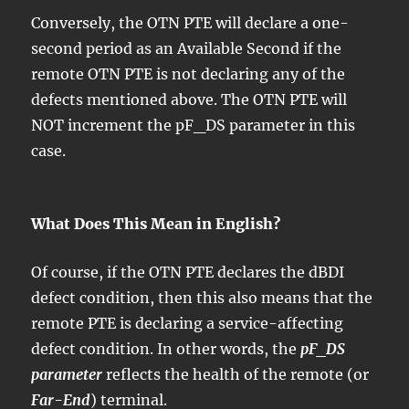
Conversely, the OTN PTE will declare a one-
second period as an Available Second if the
remote OTN PTE is not declaring any of the
defects mentioned above. The OTN PTE will
NOT increment the pF_DS parameter in this
case.
What Does This Mean in English?
Of course, if the OTN PTE declares the dBDI
defect condition, then this also means that the
remote PTE is declaring a service-affecting
defect condition. In other words, the
pF_DS
parameter
reflects the health of the remote (or
Far-End
) terminal.