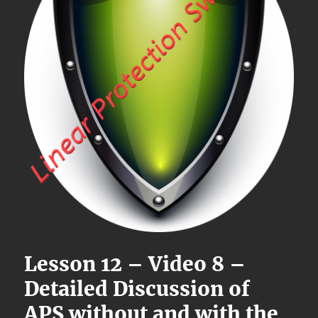
Lesson 12 – Video 8 –
Detailed Discussion of
APS without and with the