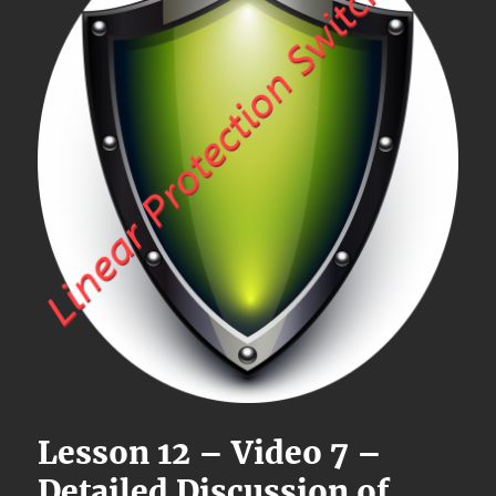
Lesson 12 – Video 7 –
Detailed Discussion of