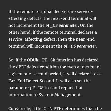
If the remote terminal declares no service-
affecting defects, the near-end terminal will
not increment the
pF_DS parameter
. On the
other hand, if the remote terminal declares a
service-affecting defect, then the near-end
terminal will increment the
pF_DS parameter
.
So, if the ODUk_TT_Sk function has declared
the dBDI defect condition for even a fraction of
a given one-second period, it will declare it as a
Far-End Defect Second. It will also set the
parameter pF_DS to 1 and report that
information to System Management.
Conversely, if the OTN PTE determines that the