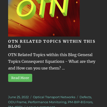
OTN RELATED TOPICS WITHIN THIS
BLOG
OTN Related Topics within this Blog General
Topics Consequent Equations - What are they
and How can you use them? ...
Read More
Posted
Categories
Tags
June 25, 2022
Optical Transport Networks
Defects
,
on
ODU Frame
,
Performance Monitoring
,
PM-BIP-8 Errors
,
on