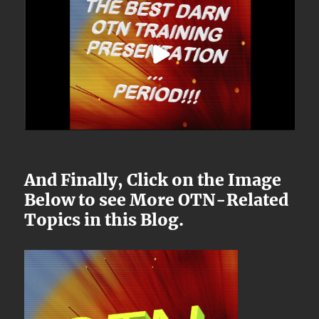
And Finally, Click on the Image
Below to see More OTN-Related
Topics in this Blog.