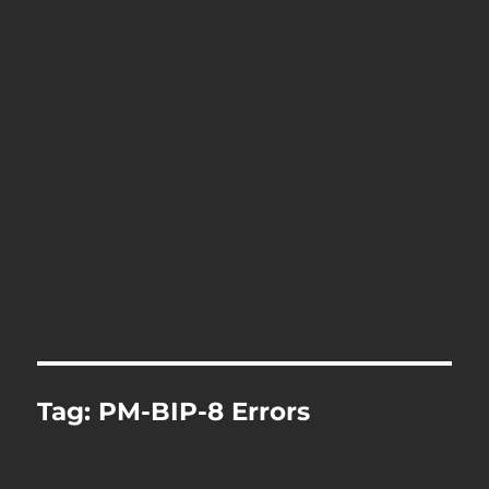
Tag:
PM-BIP-8 Errors