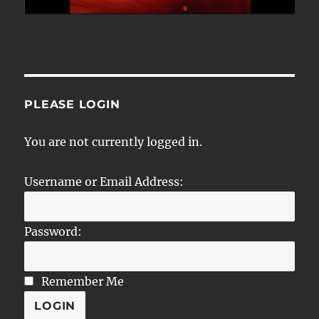
PLEASE LOGIN
You are not currently logged in.
Username or Email Address:
Password:
Remember Me