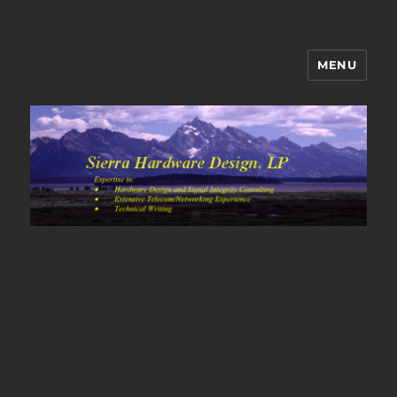
MENU
Sierra Hardware Design's Blog