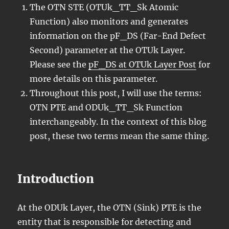
The OTN STE (OTUk_TT_Sk Atomic
Function) also monitors and generates
information on the pF_DS (Far-End Defect
Second) parameter at the OTUk Layer.
Please see the
pF_DS at OTUk Layer Post
for
more details on this parameter.
Throughout this post, I will use the terms:
OTN PTE and ODUk_TT_Sk Function
interchangeably. In the context of this blog
post, these two terms mean the same thing.
Introduction
At the ODUk Layer, the OTN (Sink) PTE is the
entity that is responsible for detecting and