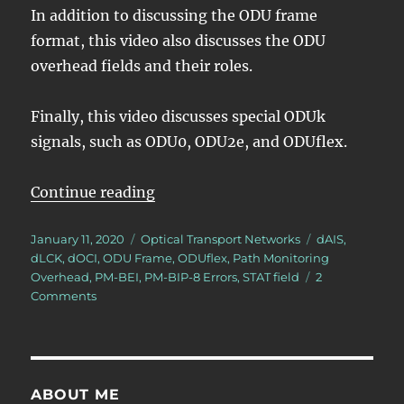
In addition to discussing the ODU frame
format, this video also discusses the ODU
overhead fields and their roles.
Finally, this video discusses special ODUk
signals, such as ODU0, ODU2e, and ODUflex.
“Lesson 2 – ODU Framing”
Continue reading
Posted
Categories
Tags
January 11, 2020
Optical Transport Networks
dAIS
,
on
dLCK
,
dOCI
,
ODU Frame
,
ODUflex
,
Path Monitoring
Overhead
,
PM-BEI
,
PM-BIP-8 Errors
,
STAT field
2
on
Comments
Lesson
2
–
ODU
Framing
ABOUT ME