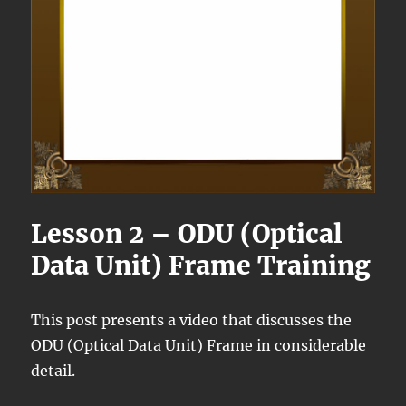
Lesson 2 – ODU (Optical
Data Unit) Frame Training
This post presents a video that discusses the
ODU (Optical Data Unit) Frame in considerable
detail.