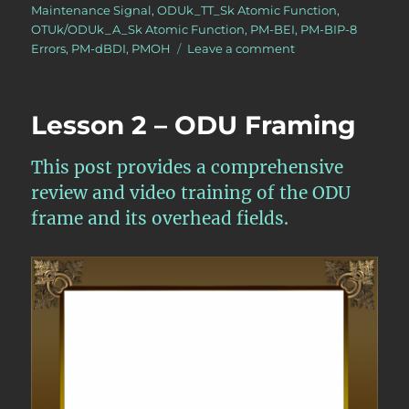
Maintenance Signal
,
ODUk_TT_Sk Atomic Function
,
OTUk/ODUk_A_Sk Atomic Function
,
PM-BEI
,
PM-BIP-8
on
Errors
,
PM-dBDI
,
PMOH
Leave a comment
OTN
–
Lesson
Lesson 2 – ODU Framing
10
–
Video
This post provides a comprehensive
3N
review and video training of the ODU
–
frame and its overhead fields.
The
OTUk/ODUk_A_Sk
and
ODUk_TT_Sk
Atomic
Functions