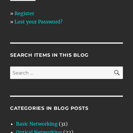
»
Register
»
Lost your Password?
SEARCH ITEMS IN THIS BLOG
SE
Search
for:
CATEGORIES IN BLOG POSTS
Basic Networking
(31)
Optical Networking
(22)