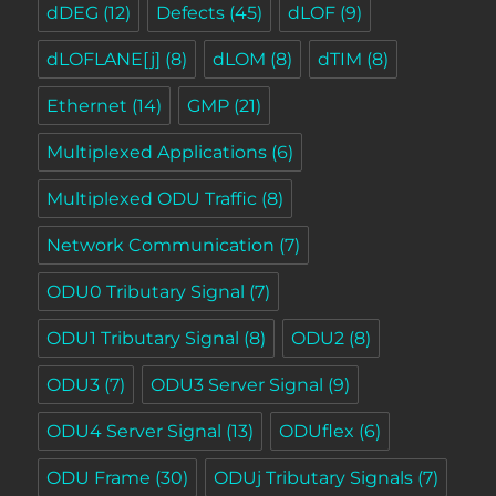
dDEG
(12)
Defects
(45)
dLOF
(9)
dLOFLANE[j]
(8)
dLOM
(8)
dTIM
(8)
Ethernet
(14)
GMP
(21)
Multiplexed Applications
(6)
Multiplexed ODU Traffic
(8)
Network Communication
(7)
ODU0 Tributary Signal
(7)
ODU1 Tributary Signal
(8)
ODU2
(8)
ODU3
(7)
ODU3 Server Signal
(9)
ODU4 Server Signal
(13)
ODUflex
(6)
ODU Frame
(30)
ODUj Tributary Signals
(7)