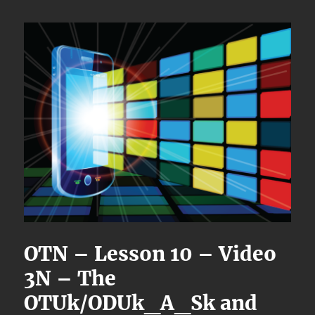
OTN – Lesson 10 – Video
3N – The
OTUk/ODUk_A_Sk and