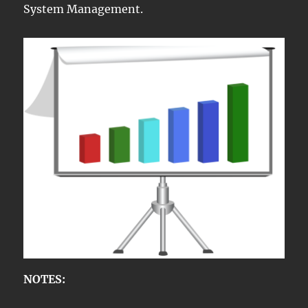
System Management.
NOTES: