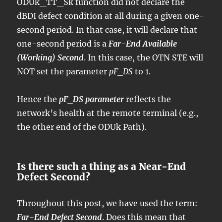
ODUk_TT_Sk function did not declare the
dBDI defect condition at all during a given one-
second period. In that case, it will declare that
one-second period is a
Far-End Available
(Working) Second
. In this case, the OTN STE will
NOT set the parameter
pF_DS
to 1.
Hence the
pF_DS parameter
reflects the
network’s health at the remote terminal (e.g.,
the other end of the ODUk Path).
Is there such a thing as a Near-End
Defect Second?
Throughout this post, we have used the term:
Far-End Defect Second
. Does this mean that