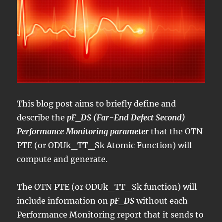
This blog post aims to briefly define and
describe the
pF_DS (Far-End Defect Second)
Performance Monitoring parameter
that the OTN
PTE (or ODUk_TT_Sk Atomic Function) will
compute and generate.
The OTN PTE (or ODUk_TT_Sk function) will
include information on
pF_DS
without each
Performance Monitoring report that it sends to