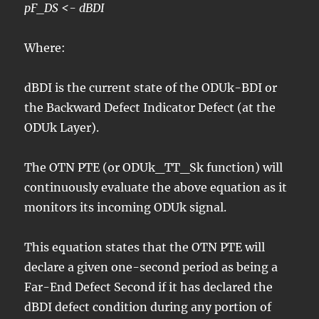
pF_DS <- dBDI
Where:
dBDI is the current state of the ODUk-BDI or
the Backward Defect Indicator Defect (at the
ODUk Layer).
The OTN PTE (or ODUk_TT_Sk function) will
continuously evaluate the above equation as it
monitors its incoming ODUk signal.
This equation states that the OTN PTE will
declare a given one-second period as being a
Far-End Defect Second if it has declared the
dBDI defect condition during any portion of