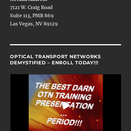
7121 W. Craig Road
Suite 113, PMB 869
Las Vegas, NV 89129
OPTICAL TRANSPORT NETWORKS
DEMYSTIFIED – ENROLL TODAY!!!