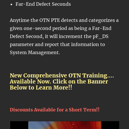
Far-End Defect Seconds
Anytime the OTN PTE detects and categorizes a
given one-second period as being a Far-End
Defect Second, it will increment the pF_DS
parameter and report that information to
System Management.
New Comprehensive OTN Training….
Available Now. Click on the Banner
Below to Learn More!!
Discounts Available for a Short Term!!