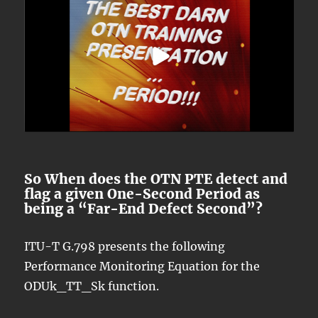
So When does the OTN PTE detect and
flag a given One-Second Period as
being a “Far-End Defect Second”?
ITU-T G.798 presents the following
Performance Monitoring Equation for the
ODUk_TT_Sk function.