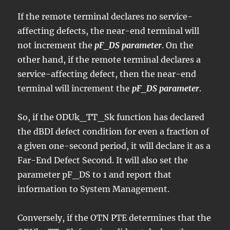
If the remote terminal declares no service-
affecting defects, the near-end terminal will
not increment the
pF_DS parameter
. On the
other hand, if the remote terminal declares a
service-affecting defect, then the near-end
terminal will increment the
pF_DS parameter
.
So, if the ODUk_TT_Sk function has declared
the dBDI defect condition for even a fraction of
a given one-second period, it will declare it as a
Far-End Defect Second. It will also set the
parameter pF_DS to 1 and report that
information to System Management.
Conversely, if the OTN PTE determines that the