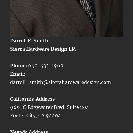
Darrell E. Smith
Sierra Hardware Design LP.
Phone:
650-533-1960
Email:
darrell_smith@sierrahardwaredesign.com
California Address
969-G Edgewater Blvd, Suite 204
Foster City, CA 94404
Nevada Address