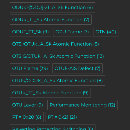
ODUkP/ODUj-21_A_Sk Function
(6)
ODUk_TT_Sk Atomic Function
(7)
ODUT_TT_Sk
(9)
OPU Frame
(7)
OTN
(40)
OTSi/OTUk_A_Sk Atomic Function
(8)
OTSiG/OTUk_A_Sk Atomic Function
(13)
OTU Frame
(39)
OTUk-AIS Defect
(7)
OTUk/ODUk_A_Sk Atomic Function
(8)
OTUk_TT_Sk Atomic Function
(9)
OTU Layer
(9)
Performance Monitoring
(12)
PT = 0x20
(6)
PT = 0x21
(21)
Reverting Protecting Switching
(6)