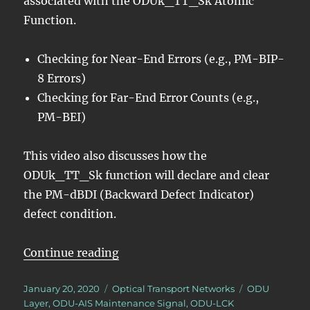
associated with the ODUk_TT_Sk Atomic
Function.
Checking for Near-End Errors (e.g., PM-BIP-
8 Errors)
Checking for Far-End Error Counts (e.g.,
PM-BEI)
This video also discusses how the
ODUk_TT_Sk function will declare and clear
the PM-dBDI (Backward Defect Indicator)
defect condition.
“OTN – Lesson 10 – Video 3N –
Continue reading
Posted
Categories
Tags
January 20, 2020
Optical Transport Networks
ODU
on
Layer
,
ODU-AIS Maintenance Signal
,
ODU-LCK