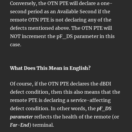
Conversely, the OTN PTE will declare a one-
second period as an Available Second if the
remote OTN PTE is not declaring any of the
defects mentioned above. The OTN PTE will
NOT increment the pF_DS parameter in this
case.
What Does This Mean in English?
Of course, if the OTN PTE declares the dBDI
defect condition, then this also means that the
remote PTE is declaring a service-affecting
defect condition. In other words, the
pF_DS
parameter
reflects the health of the remote (or
Far-End
) terminal.