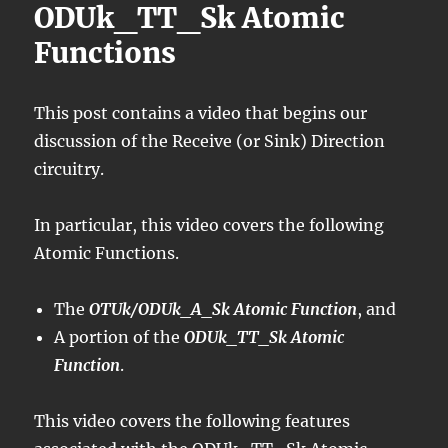
ODUk_TT_Sk Atomic
Functions
This post contains a video that begins our
discussion of the Receive (or Sink) Direction
circuitry.
In particular, this video covers the following
Atomic Functions.
The
OTUk/ODUk_A_Sk Atomic Function
, and
A portion of the
ODUk_TT_Sk Atomic
Function
.
This video covers the following features