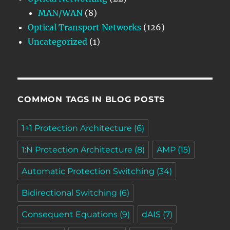
MAN/WAN
(8)
Optical Transport Networks
(126)
Uncategorized
(1)
COMMON TAGS IN BLOG POSTS
1+1 Protection Architecture
(6)
1:N Protection Architecture
(8)
AMP
(15)
Automatic Protection Switching
(34)
Bidirectional Switching
(6)
Consequent Equations
(9)
dAIS
(7)