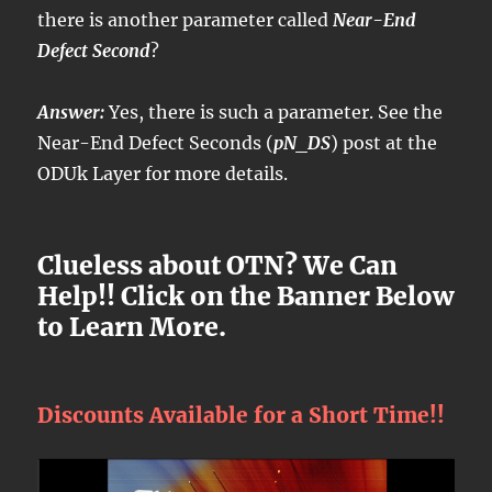
there is another parameter called
Near-End
Defect Second
?
Answer:
Yes, there is such a parameter. See the
Near-End Defect Seconds (
pN_DS
) post at the
ODUk Layer for more details.
Clueless about OTN? We Can
Help!! Click on the Banner Below
to Learn More.
Discounts Available for a Short Time!!