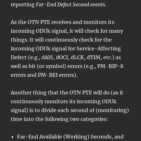
reporting
Far-End Defect Second events
.
As the OTN PTE receives and monitors its
incoming ODUk signal, it will check for many
things. It will continuously check for the
incoming ODUk signal for Service-Affecting
Defect (e.g., dAIS, dOCI, dLCK, dTIM, etc.) as
well as bit (or symbol) errors (e.g., PM-BIP-8
errors and PM-BEI errors).
Another thing that the OTN PTE will do (as it
continuously monitors its incoming ODUk
signal) is to divide each second of (monitoring)
time into the following two categories:
Far-End Available (Working) Seconds, and