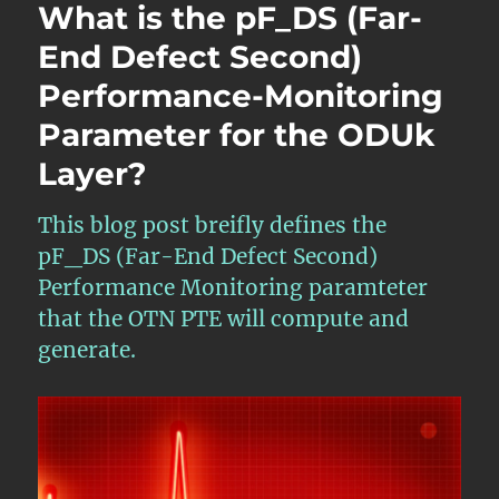
What is the pF_DS (Far-
End Defect Second)
Performance-Monitoring
Parameter for the ODUk
Layer?
This blog post breifly defines the
pF_DS (Far-End Defect Second)
Performance Monitoring paramteter
that the OTN PTE will compute and
generate.