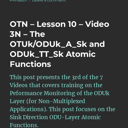
PM-dBDI
Leave a comment
What
is
the
OTN – Lesson 10 – Video
pF_DS
(Far-
3N – The
End
OTUk/ODUk_A_Sk and
Defect
Second)
ODUk_TT_Sk Atomic
Performance-
Monitoring
Functions
Parameter
for
This post presents the 3rd of the 7
the
ODUk
Videos that covers training on the
Layer?
Peformance Monitoring of the ODUk
Layer (for Non-Multiplexed
Applications). This post focuses on the
Sink Direction ODU-Layer Atomic
Functions.