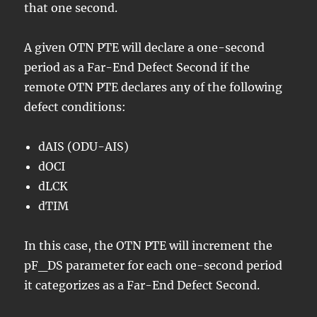
that one second.
A given OTN PTE will declare a one-second
period as a Far-End Defect Second if the
remote OTN PTE declares any of the following
defect conditions:
dAIS (ODU-AIS)
dOCI
dLCK
dTIM
In this case, the OTN PTE will increment the
pF_DS parameter for each one-second period
it categorizes as a Far-End Defect Second.