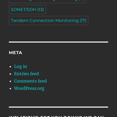
SONET/SDH
(13)
Tandem Connection Monitoring
(17)
META
Log in
Entries feed
Comments feed
WordPress.org