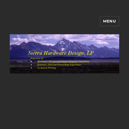
MENU
Sierra Hardware Design's Blog