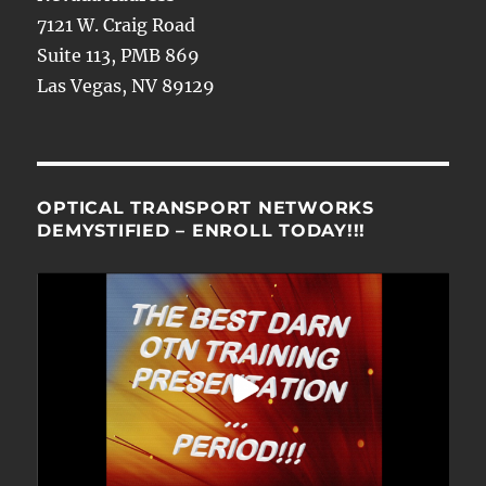
7121 W. Craig Road
Suite 113, PMB 869
Las Vegas, NV 89129
OPTICAL TRANSPORT NETWORKS
DEMYSTIFIED – ENROLL TODAY!!!