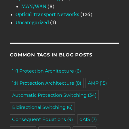
MAN/WAN
(8)
Optical Transport Networks
(126)
Uncategorized
(1)
COMMON TAGS IN BLOG POSTS
1+1 Protection Architecture
(6)
1:N Protection Architecture
(8)
AMP
(15)
Automatic Protection Switching
(34)
Bidirectional Switching
(6)
Consequent Equations
(9)
dAIS
(7)