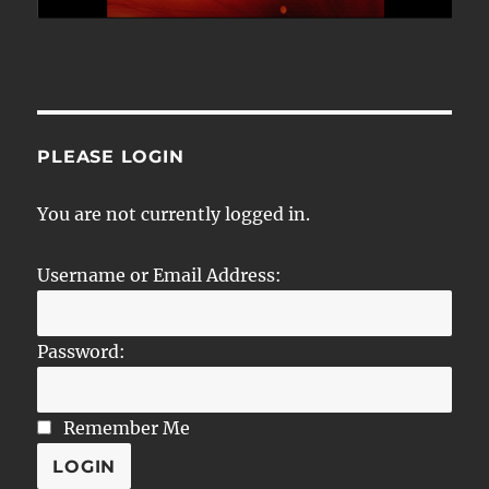
PLEASE LOGIN
You are not currently logged in.
Username or Email Address:
Password:
Remember Me