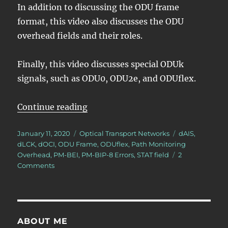
In addition to discussing the ODU frame
format, this video also discusses the ODU
overhead fields and their roles.
Finally, this video discusses special ODUk
signals, such as ODU0, ODU2e, and ODUflex.
“Lesson 2 – ODU Framing”
Continue reading
Posted
Categories
Tags
January 11, 2020
Optical Transport Networks
dAIS
,
on
dLCK
,
dOCI
,
ODU Frame
,
ODUflex
,
Path Monitoring
Overhead
,
PM-BEI
,
PM-BIP-8 Errors
,
STAT field
2
on
Comments
Lesson
2
–
ODU
Framing
ABOUT ME