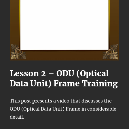
Lesson 2 – ODU (Optical
Data Unit) Frame Training
This post presents a video that discusses the
ODU (Optical Data Unit) Frame in considerable
detail.