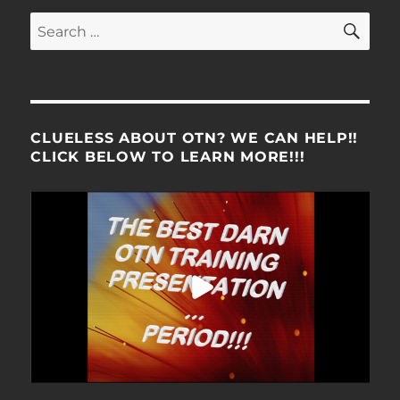
SE
Search
for:
CLUELESS ABOUT OTN? WE CAN HELP!!
CLICK BELOW TO LEARN MORE!!!