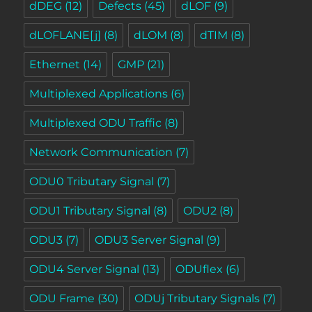
dDEG
(12)
Defects
(45)
dLOF
(9)
dLOFLANE[j]
(8)
dLOM
(8)
dTIM
(8)
Ethernet
(14)
GMP
(21)
Multiplexed Applications
(6)
Multiplexed ODU Traffic
(8)
Network Communication
(7)
ODU0 Tributary Signal
(7)
ODU1 Tributary Signal
(8)
ODU2
(8)
ODU3
(7)
ODU3 Server Signal
(9)
ODU4 Server Signal
(13)
ODUflex
(6)
ODU Frame
(30)
ODUj Tributary Signals
(7)