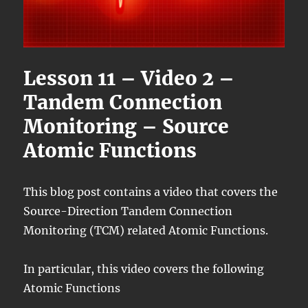
Lesson 11 – Video 2 –
Tandem Connection
Monitoring – Source
Atomic Functions
This blog post contains a video that covers the
Source-Direction Tandem Connection
Monitoring (TCM) related Atomic Functions.
In particular, this video covers the following
Atomic Functions