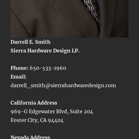
Darrell E. Smith
Sierra Hardware Design LP.
Phone:
650-533-1960
Email:
darrell_smith@sierrahardwaredesign.com
California Address
969-G Edgewater Blvd, Suite 204
Foster City, CA 94404
Nevada Address