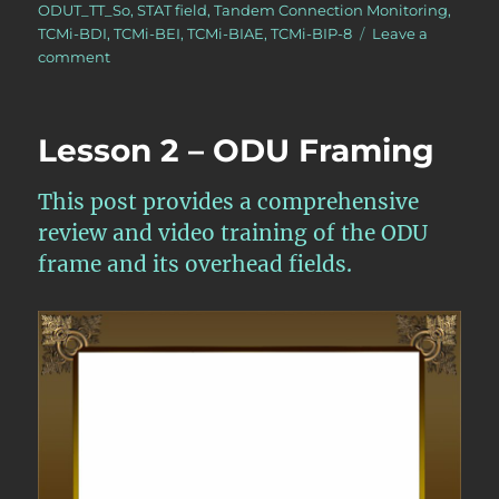
ODUT_TT_So
,
STAT field
,
Tandem Connection Monitoring
,
TCMi-BDI
,
TCMi-BEI
,
TCMi-BIAE
,
TCMi-BIP-8
Leave a
on
comment
OTN
–
Lesson
Lesson 2 – ODU Framing
11
–
Tandem
This post provides a comprehensive
Connection
review and video training of the ODU
Monitoring
frame and its overhead fields.
–
Source
Atomic
Functions