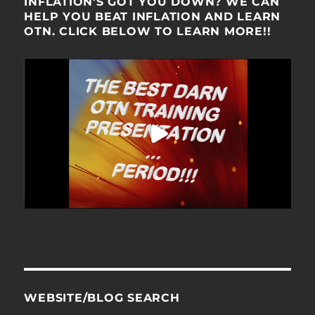
INFLATION’S GOT YOU DOWN? WE CAN
HELP YOU BEAT INFLATION AND LEARN
OTN. CLICK BELOW TO LEARN MORE!!
WEBSITE/BLOG SEARCH