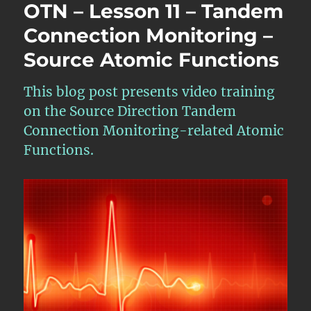
OTN – Lesson 11 – Tandem
Connection Monitoring –
Source Atomic Functions
This blog post presents video training
on the Source Direction Tandem
Connection Monitoring-related Atomic
Functions.