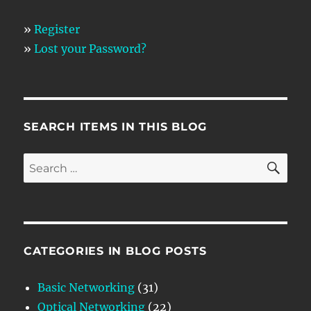
»
Register
»
Lost your Password?
SEARCH ITEMS IN THIS BLOG
SE
Search
for:
CATEGORIES IN BLOG POSTS
Basic Networking
(31)
Optical Networking
(22)