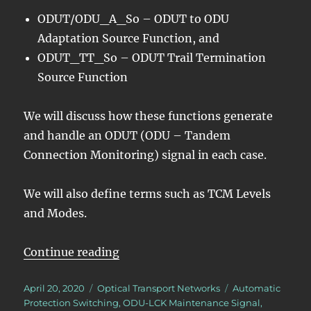
ODUT/ODU_A_So – ODUT to ODU
Adaptation Source Function, and
ODUT_TT_So – ODUT Trail Termination
Source Function
We will discuss how these functions generate
and handle an ODUT (ODU – Tandem
Connection Monitoring) signal in each case.
We will also define terms such as TCM Levels
and Modes.
“OTN – Lesson 11 – Tandem Conne
Continue reading
Posted
Categories
Tags
April 20, 2020
Optical Transport Networks
Automatic
on
Protection Switching
,
ODU-LCK Maintenance Signal
,