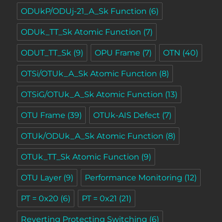
ODUkP/ODUj-21_A_Sk Function
(6)
ODUk_TT_Sk Atomic Function
(7)
ODUT_TT_Sk
(9)
OPU Frame
(7)
OTN
(40)
OTSi/OTUk_A_Sk Atomic Function
(8)
OTSiG/OTUk_A_Sk Atomic Function
(13)
OTU Frame
(39)
OTUk-AIS Defect
(7)
OTUk/ODUk_A_Sk Atomic Function
(8)
OTUk_TT_Sk Atomic Function
(9)
OTU Layer
(9)
Performance Monitoring
(12)
PT = 0x20
(6)
PT = 0x21
(21)
Reverting Protecting Switching
(6)