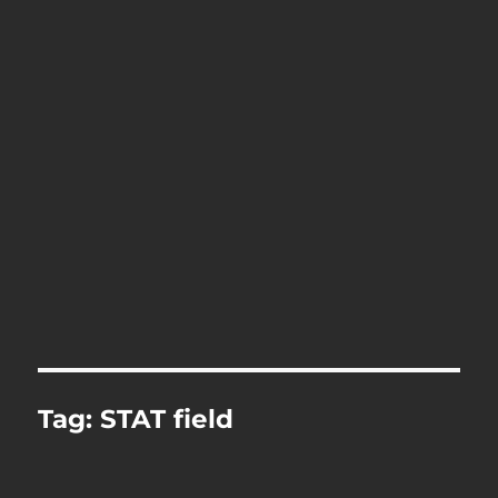
Tag:
STAT field