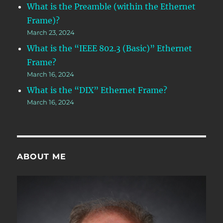
What is the Preamble (within the Ethernet
Frame)?
March 23, 2024
What is the “IEEE 802.3 (Basic)” Ethernet
Frame?
March 16, 2024
What is the “DIX” Ethernet Frame?
March 16, 2024
ABOUT ME