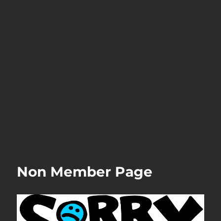
Non Member Page