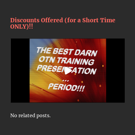
Discounts Offered (for a Short Time
ONLY)!!
No related posts.