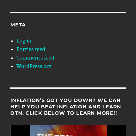
META
Log in
Entries feed
Comments feed
WordPress.org
INFLATION’S GOT YOU DOWN? WE CAN
HELP YOU BEAT INFLATION AND LEARN
OTN. CLICK BELOW TO LEARN MORE!!