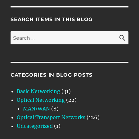
SEARCH ITEMS IN THIS BLOG
SE
Search
for:
CATEGORIES IN BLOG POSTS
Basic Networking
(31)
Optical Networking
(22)
MAN/WAN
(8)
Optical Transport Networks
(126)
Uncategorized
(1)