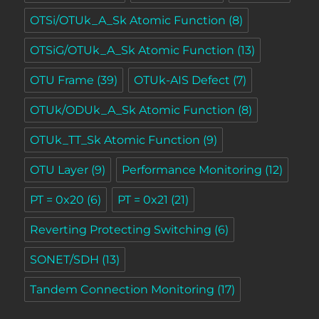
OTSi/OTUk_A_Sk Atomic Function
(8)
OTSiG/OTUk_A_Sk Atomic Function
(13)
OTU Frame
(39)
OTUk-AIS Defect
(7)
OTUk/ODUk_A_Sk Atomic Function
(8)
OTUk_TT_Sk Atomic Function
(9)
OTU Layer
(9)
Performance Monitoring
(12)
PT = 0x20
(6)
PT = 0x21
(21)
Reverting Protecting Switching
(6)
SONET/SDH
(13)
Tandem Connection Monitoring
(17)