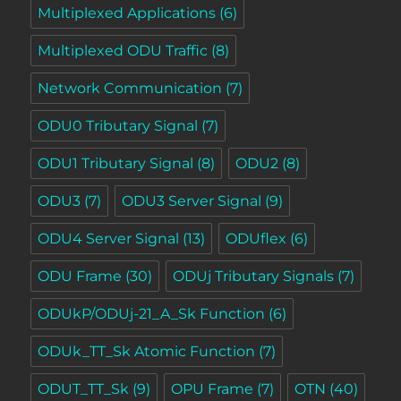
Multiplexed Applications
(6)
Multiplexed ODU Traffic
(8)
Network Communication
(7)
ODU0 Tributary Signal
(7)
ODU1 Tributary Signal
(8)
ODU2
(8)
ODU3
(7)
ODU3 Server Signal
(9)
ODU4 Server Signal
(13)
ODUflex
(6)
ODU Frame
(30)
ODUj Tributary Signals
(7)
ODUkP/ODUj-21_A_Sk Function
(6)
ODUk_TT_Sk Atomic Function
(7)
ODUT_TT_Sk
(9)
OPU Frame
(7)
OTN
(40)