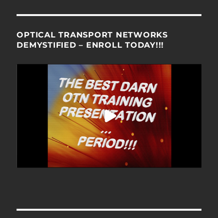
OPTICAL TRANSPORT NETWORKS
DEMYSTIFIED – ENROLL TODAY!!!