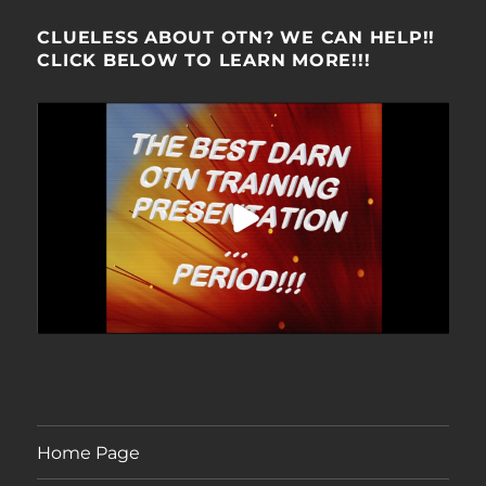
CLUELESS ABOUT OTN? WE CAN HELP!!
CLICK BELOW TO LEARN MORE!!!
Home Page