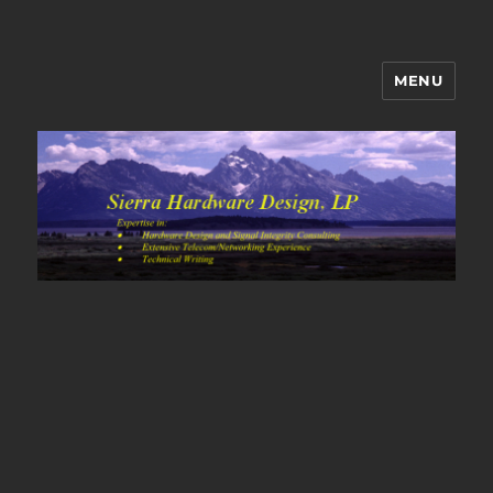
MENU
Sierra Hardware Design's Blog