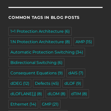
COMMON TAGS IN BLOG POSTS
1+1 Protection Architecture
(6)
1:N Protection Architecture
(8)
AMP
(15)
Automatic Protection Switching
(34)
Bidirectional Switching
(6)
Consequent Equations
(9)
dAIS
(7)
dDEG
(12)
Defects
(45)
dLOF
(9)
dLOFLANE[j]
(8)
dLOM
(8)
dTIM
(8)
Ethernet
(14)
GMP
(21)