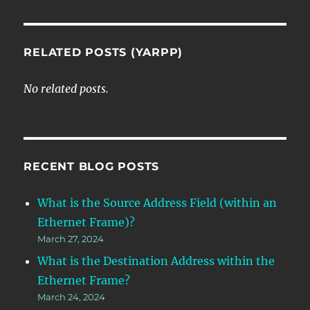
RELATED POSTS (YARPP)
No related posts.
RECENT BLOG POSTS
What is the Source Address Field (within an
Ethernet Frame)?
March 27, 2024
What is the Destination Address within the
Ethernet Frame?
March 24, 2024