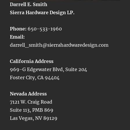
Darrell E. Smith
Sierra Hardware Design LP.
Phone:
650-533-1960
Email:
darrell_smith@sierrahardwaredesign.com
California Address
969-G Edgewater Blvd, Suite 204
Foster City, CA 94404
Nevada Address
7121 W. Craig Road
Suite 113, PMB 869
Las Vegas, NV 89129