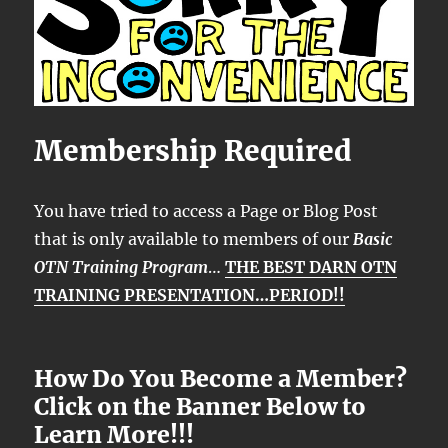
Membership Required
You have tried to access a Page or Blog Post
that is only available to members of our
Basic
OTN Training Program
…
THE BEST DARN OTN
TRAINING PRESENTATION…PERIOD!!
How Do You Become a Member?
Click on the Banner Below to
Learn More!!!