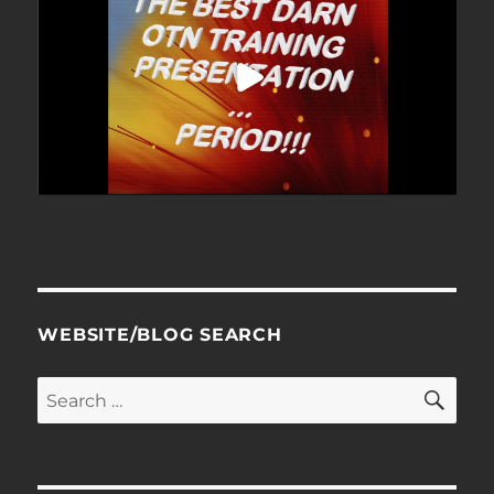
WEBSITE/BLOG SEARCH
SE
Search
for: