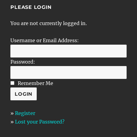
PLEASE LOGIN
You are not currently logged in.
Username or Email Address:
Password:
Remember Me
»
Register
»
Lost your Password?