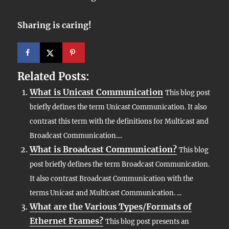
Sharing is caring!
Related Posts:
What is Unicast Communication
This blog post
briefly defines the term Unicast Communication. It also
contrast this term with the definitions for Multicast and
Broadcast Communication....
What is Broadcast Communication?
This blog
post briefly defines the term Broadcast Communication.
It also contrast Broadcast Communication with the
terms Unicast and Multicast Communication. ...
What are the Various Types/Formats of
Ethernet Frames?
This blog post presents an