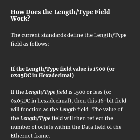
How Does the Length/Type Field
Work?
The current standards define the Length/Type
field as follows:
If the Length/Type field value is 1500 (or
0x05DC in Hexadecimal)
If the
Length/Type field
is 1500 or less (or
0x05DC in hexadecimal), then this 16-bit field
will function as the
Length
field. The value of
the
Length/Type
field will then reflect the
number of octets within the Data field of the
Ethernet frame.