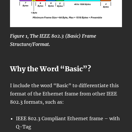
Figure 1, The IEEE 802.3 (Basic) Frame
Structure/Format.
Why the Word “Basic”?
I include the word “Basic” to differentiate this
format of the Ethernet frame from other IEEE
802.3 formats, such as:
IEEE 802.3 Compliant Ethernet frame – with
Q-Tag