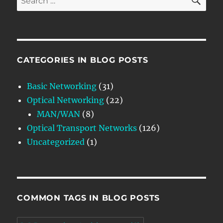
for:
CATEGORIES IN BLOG POSTS
Basic Networking
(31)
Optical Networking
(22)
MAN/WAN
(8)
Optical Transport Networks
(126)
Uncategorized
(1)
COMMON TAGS IN BLOG POSTS