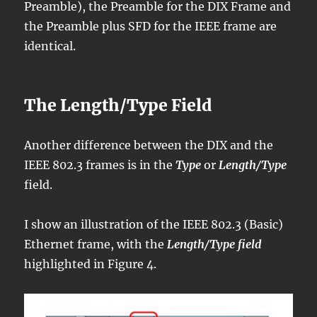
Preamble), the Preamble for the DIX Frame and
the Preamble plus SFD for the IEEE frame are
identical.
The Length/Type Field
Another difference between the DIX and the
IEEE 802.3 frames is in the
Type
or
Length/Type
field.
I show an illustration of the IEEE 802.3 (Basic)
Ethernet frame, with the
Length/Type field
highlighted in Figure 4.