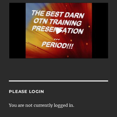
PLEASE LOGIN
You are not currently logged in.