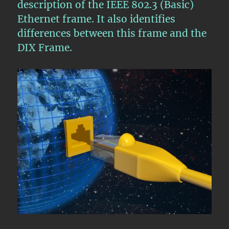
description of the IEEE 802.3 (Basic)
Ethernet frame. It also identifies
differences between this frame and the
DIX Frame.