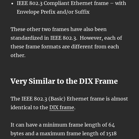
IEEE 802.3 Compliant Ethernet frame – with
Envelope Prefix and/or Suffix
These other two frames have also been
standardized in IEEE 802.3. However, each of
these frame formats are different from each
other.
Very Similar to the DIX Frame
The IEEE 802.3 (Basic) Ethernet frame is almost
identical to the
DIX frame
.
It can have a minimum frame length of 64
bytes and a maximum frame length of 1518