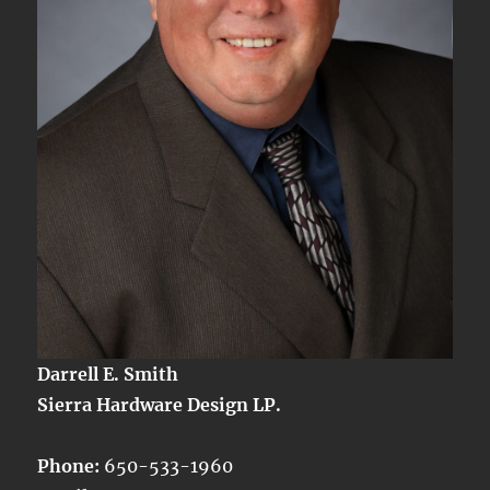
Darrell E. Smith
Sierra Hardware Design LP.
Phone:
650-533-1960