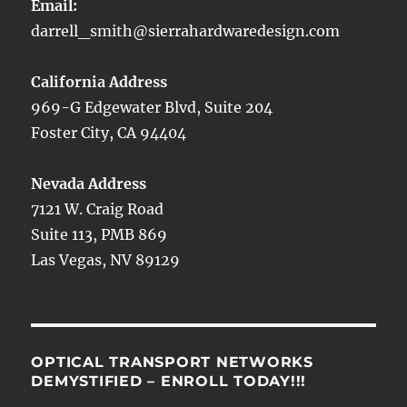
Email:
darrell_smith@sierrahardwaredesign.com
California Address
969-G Edgewater Blvd, Suite 204
Foster City, CA 94404
Nevada Address
7121 W. Craig Road
Suite 113, PMB 869
Las Vegas, NV 89129
OPTICAL TRANSPORT NETWORKS
DEMYSTIFIED – ENROLL TODAY!!!