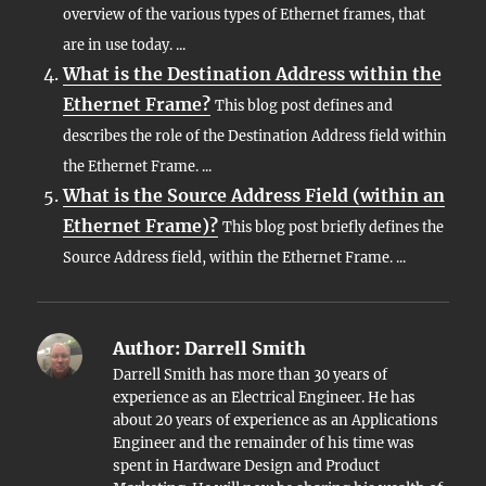
overview of the various types of Ethernet frames, that
are in use today. ...
What is the Destination Address within the
Ethernet Frame?
This blog post defines and
describes the role of the Destination Address field within
the Ethernet Frame. ...
What is the Source Address Field (within an
Ethernet Frame)?
This blog post briefly defines the
Source Address field, within the Ethernet Frame. ...
Author:
Darrell Smith
Darrell Smith has more than 30 years of
experience as an Electrical Engineer. He has
about 20 years of experience as an Applications
Engineer and the remainder of his time was
spent in Hardware Design and Product