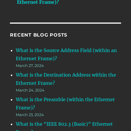
Ethernet Frame)?
RECENT BLOG POSTS
What is the Source Address Field (within an
Ethernet Frame)?
March 27, 2024
What is the Destination Address within the
Ethernet Frame?
March 24, 2024
What is the Preamble (within the Ethernet
Frame)?
March 23, 2024
What is the “IEEE 802.3 (Basic)” Ethernet