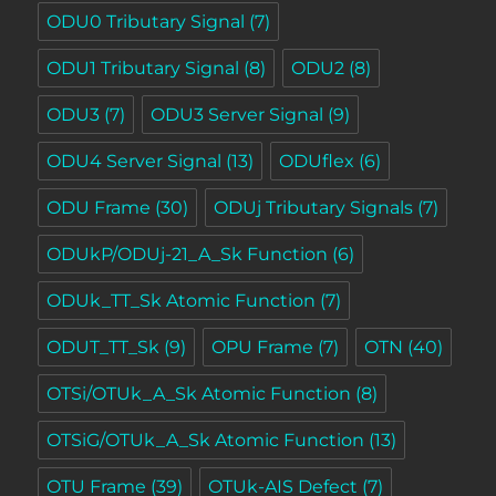
ODU0 Tributary Signal
(7)
ODU1 Tributary Signal
(8)
ODU2
(8)
ODU3
(7)
ODU3 Server Signal
(9)
ODU4 Server Signal
(13)
ODUflex
(6)
ODU Frame
(30)
ODUj Tributary Signals
(7)
ODUkP/ODUj-21_A_Sk Function
(6)
ODUk_TT_Sk Atomic Function
(7)
ODUT_TT_Sk
(9)
OPU Frame
(7)
OTN
(40)
OTSi/OTUk_A_Sk Atomic Function
(8)
OTSiG/OTUk_A_Sk Atomic Function
(13)
OTU Frame
(39)
OTUk-AIS Defect
(7)