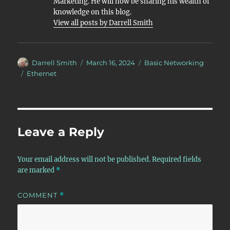
Marketing. He will now be sharing his wealth of
knowledge on this blog.
View all posts by Darrell Smith
Author
Posted
Categories
Darrell Smith
March 16, 2024
Basic Networking
on
Tags
Ethernet
Leave a Reply
Your email address will not be published.
Required fields
are marked
*
COMMENT
*