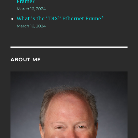
Frame?
March 16, 2024
What is the “DIX” Ethernet Frame?
March 16, 2024
ABOUT ME