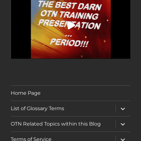
Home Page
expand
List of Glossary Terms
child
menu
expand
OTN Related Topics within this Blog
child
menu
expand
Terms of Service