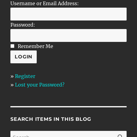
Username or Email Address:
Password:
Remember Me
»
Register
»
Lost your Password?
SEARCH ITEMS IN THIS BLOG
SE
Search