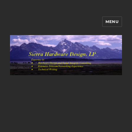
MENU
Sierra Hardware Design's Blog