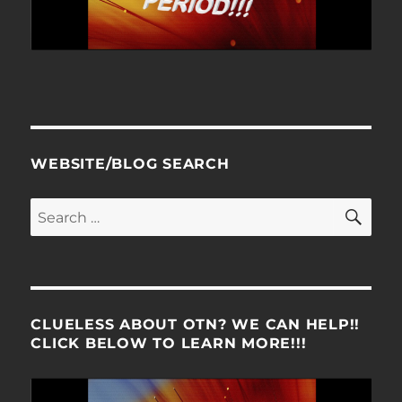
WEBSITE/BLOG SEARCH
SE
Search
for:
CLUELESS ABOUT OTN? WE CAN HELP!!
CLICK BELOW TO LEARN MORE!!!