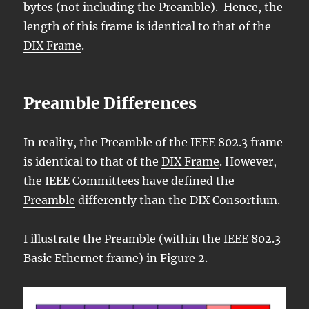
bytes (not including the Preamble). Hence, the
length of this frame is identical to that of the
DIX Frame
.
Preamble Differences
In reality, the Preamble of the IEEE 802.3 frame
is identical to that of the
DIX Frame
. However,
the IEEE Committees have defined the
Preamble
differently than the DIX Consortium.
I illustrate the Preamble (within the IEEE 802.3
Basic Ethernet frame) in Figure 2.