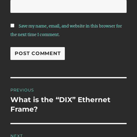
Save my name, email, and website in this browser for
the next time I comment.
Post
PREVIOUS
navigation
What is the “DIX” Ethernet
Previous
post:
Frame?
NEXT