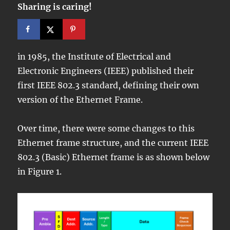
Sharing is caring!
in 1985, the Institute of Electrical and
Electronic Engineers (IEEE) published their
first IEEE 802.3 standard, defining their own
version of the Ethernet Frame.
Over time, there were some changes to this
Ethernet frame structure, and the current IEEE
802.3 (Basic) Ethernet frame is as shown below
in Figure 1.