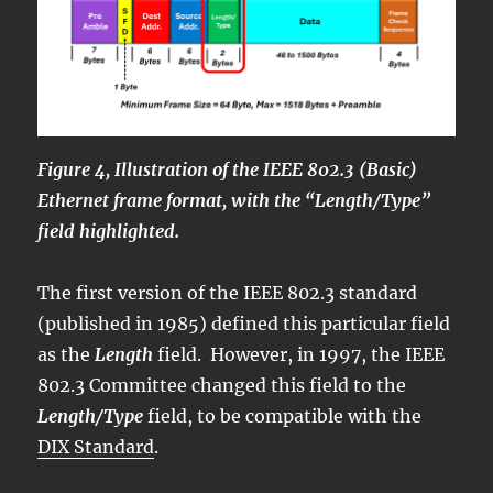
Figure 4, Illustration of the IEEE 802.3 (Basic)
Ethernet frame format, with the “Length/Type”
field highlighted.
The first version of the IEEE 802.3 standard
(published in 1985) defined this particular field
as the
Length
field. However, in 1997, the IEEE
802.3 Committee changed this field to the
Length/Type
field, to be compatible with the
DIX Standard
.