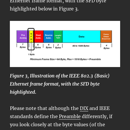
Ethernet frame format, with the SFD byte
highlighted below in Figure 3.
Figure 3, Illustration of the IEEE 802.3 (Basic)
Ethernet frame format, with the SFD byte
highlighted.
Please note that although the
DIX
and IEEE
standards define the
Preamble
differently, if
you look closely at the byte values (of the