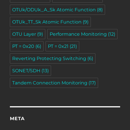
OTUk/ODUk_A_Sk Atomic Function
(8)
OTUk_TT_Sk Atomic Function
(9)
OTU Layer
(9)
Performance Monitoring
(12)
PT = 0x20
(6)
PT = 0x21
(21)
Reverting Protecting Switching
(6)
SONET/SDH
(13)
Tandem Connection Monitoring
(17)
META