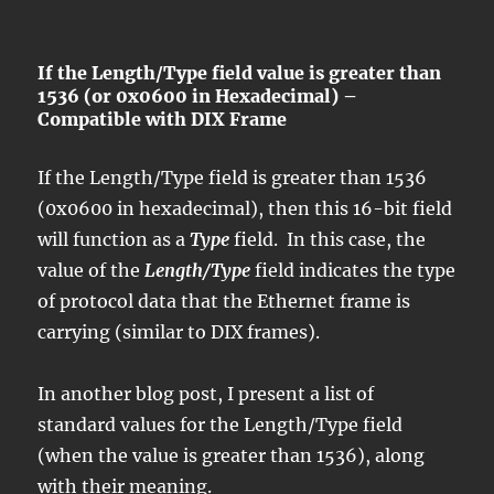
If the Length/Type field value is greater than
1536 (or 0x0600 in Hexadecimal) –
Compatible with DIX Frame
If the Length/Type field is greater than 1536
(0x0600 in hexadecimal), then this 16-bit field
will function as a
Type
field. In this case, the
value of the
Length/Type
field indicates the type
of protocol data that the Ethernet frame is
carrying (similar to DIX frames).
In another blog post, I present a list of
standard values for the Length/Type field
(when the value is greater than 1536), along
with their meaning.