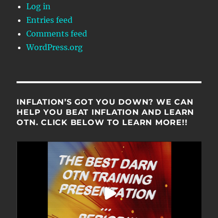
Log in
Entries feed
Comments feed
WordPress.org
INFLATION’S GOT YOU DOWN? WE CAN
HELP YOU BEAT INFLATION AND LEARN
OTN. CLICK BELOW TO LEARN MORE!!