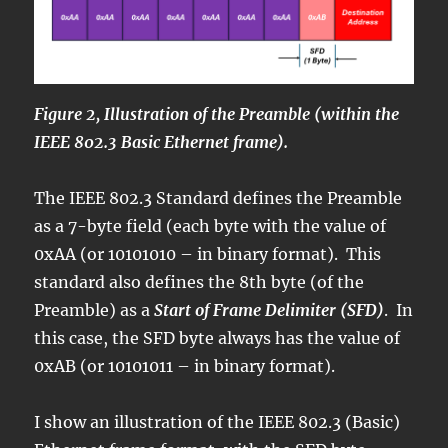
Figure 2, Illustration of the Preamble (within the
IEEE 802.3 Basic Ethernet frame).
The IEEE 802.3 Standard defines the Preamble
as a 7-byte field (each byte with the value of
0xAA (or 10101010 – in binary format). This
standard also defines the 8th byte (of the
Preamble) as a
Start of Frame Delimiter (SFD)
. In
this case, the SFD byte always has the value of
0xAB (or 10101011 – in binary format).
I show an illustration of the IEEE 802.3 (Basic)