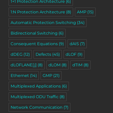
1+1 Protection Architecture
(6)
1:N Protection Architecture
(8)
AMP
(15)
Automatic Protection Switching
(34)
Bidirectional Switching
(6)
Consequent Equations
(9)
dAIS
(7)
dDEG
(12)
Defects
(45)
dLOF
(9)
dLOFLANE[j]
(8)
dLOM
(8)
dTIM
(8)
Ethernet
(14)
GMP
(21)
Multiplexed Applications
(6)
Multiplexed ODU Traffic
(8)
Network Communication
(7)