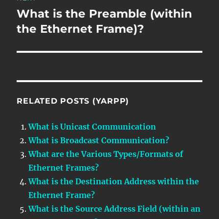
What is the Preamble (within
Next
post:
the Ethernet Frame)?
RELATED POSTS (YARPP)
What is Unicast Communication
What is Broadcast Communication?
What are the Various Types/Formats of
Ethernet Frames?
What is the Destination Address within the
Ethernet Frame?
What is the Source Address Field (within an