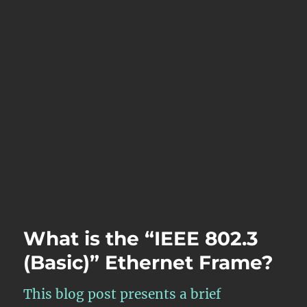
What is the “IEEE 802.3
(Basic)” Ethernet Frame?
This blog post presents a brief