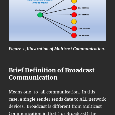
Figure 2, Illustration of Multicast Communication.
Brief Definition of Broadcast
Communication
Means one-to-all communication. In this
case, a single sender sends data to ALL network
devices. Broadcast is different from Multicast
Communication in that (for Broadcast) the