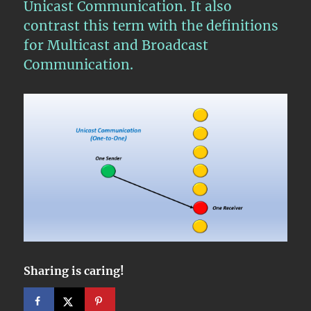
Unicast Communication. It also
contrast this term with the definitions
for Multicast and Broadcast
Communication.
Sharing is caring!