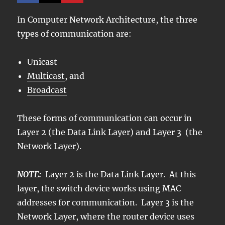
In Computer Network Architecture, the three
types of communication are:
Unicast
Multicast
, and
Broadcast
These forms of communication can occur in
Layer 2 (the Data Link Layer) and Layer 3 (the
Network Layer).
NOTE:
Layer 2 is the Data Link Layer. At this
layer, the switch device works using MAC
addresses for communication. Layer 3 is the
Network Layer, where the router device uses