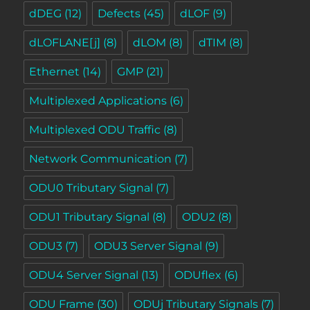
dDEG
(12)
Defects
(45)
dLOF
(9)
dLOFLANE[j]
(8)
dLOM
(8)
dTIM
(8)
Ethernet
(14)
GMP
(21)
Multiplexed Applications
(6)
Multiplexed ODU Traffic
(8)
Network Communication
(7)
ODU0 Tributary Signal
(7)
ODU1 Tributary Signal
(8)
ODU2
(8)
ODU3
(7)
ODU3 Server Signal
(9)
ODU4 Server Signal
(13)
ODUflex
(6)
ODU Frame
(30)
ODUj Tributary Signals
(7)