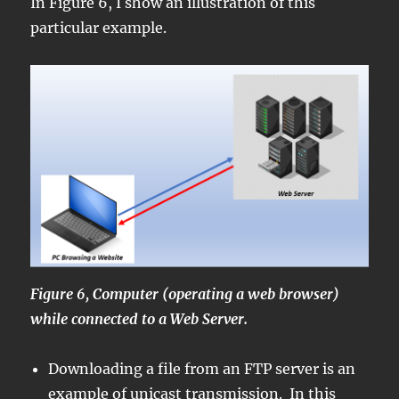
In Figure 6, I show an illustration of this
particular example.
Figure 6, Computer (operating a web browser)
while connected to a Web Server.
Downloading a file from an FTP server is an
example of unicast transmission. In this