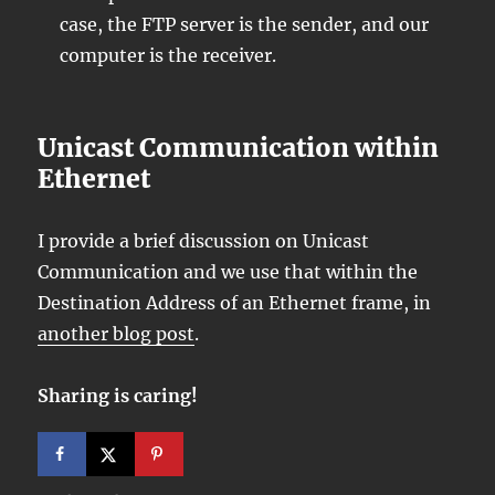
case, the FTP server is the sender, and our
computer is the receiver.
Unicast Communication within
Ethernet
I provide a brief discussion on Unicast
Communication and we use that within the
Destination Address of an Ethernet frame, in
another blog post
.
Sharing is caring!