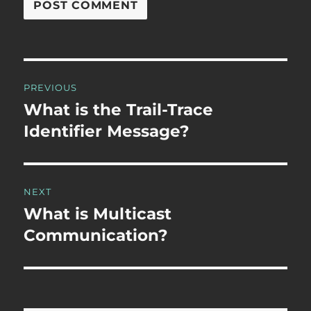
Post
PREVIOUS
navigation
What is the Trail-Trace
Previous
post:
Identifier Message?
NEXT
What is Multicast
Next
post:
Communication?