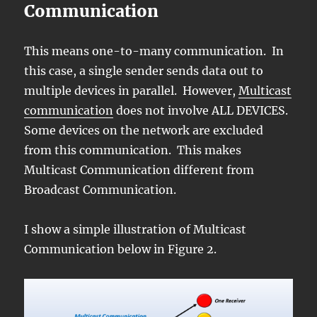
Communication
This means one-to-many communication. In
this case, a single sender sends data out to
multiple devices in parallel. However,
Multicast
communication
does not involve ALL DEVICES.
Some devices on the network are excluded
from this communication. This makes
Multicast Communication different from
Broadcast Communication.
I show a simple illustration of Multicast
Communication below in Figure 2.