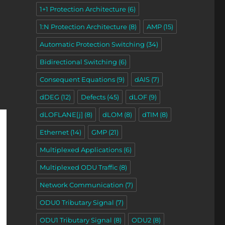
1+1 Protection Architecture
(6)
1:N Protection Architecture
(8)
AMP
(15)
Automatic Protection Switching
(34)
Bidirectional Switching
(6)
Consequent Equations
(9)
dAIS
(7)
dDEG
(12)
Defects
(45)
dLOF
(9)
dLOFLANE[j]
(8)
dLOM
(8)
dTIM
(8)
Ethernet
(14)
GMP
(21)
Multiplexed Applications
(6)
Multiplexed ODU Traffic
(8)
Network Communication
(7)
ODU0 Tributary Signal
(7)
ODU1 Tributary Signal
(8)
ODU2
(8)