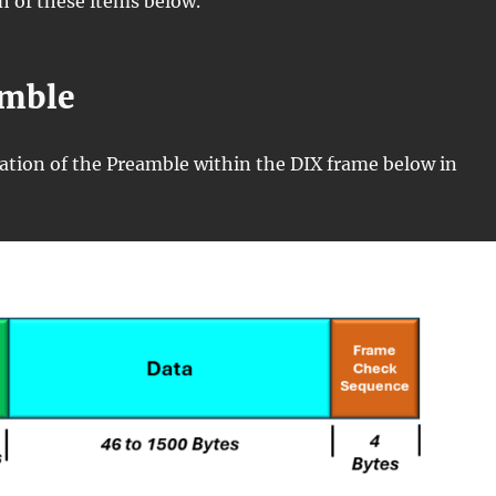
ch of these items below.
amble
ocation of the Preamble within the DIX frame below in