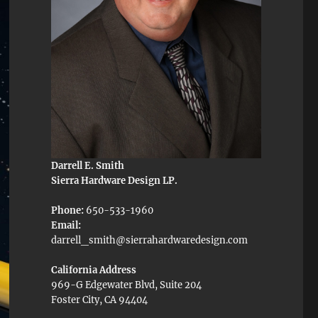
Darrell E. Smith
Sierra Hardware Design LP.
Phone:
650-533-1960
Email:
darrell_smith@sierrahardwaredesign.com
California Address
969-G Edgewater Blvd, Suite 204
Foster City, CA 94404