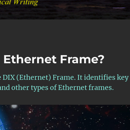
” Ethernet Frame?
e DIX (Ethernet) Frame. It identifies key
and other types of Ethernet frames.