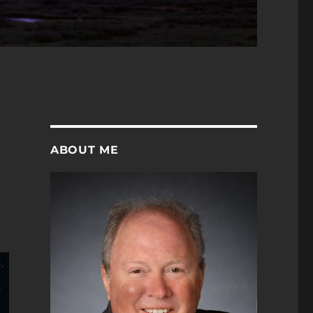
ABOUT ME