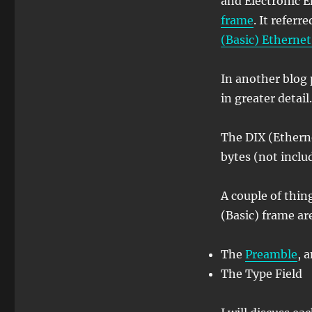
and Electronic E
frame
. It referr
(Basic) Etherne
In another blog p
in greater detail.
The DIX (Etherne
bytes (not inclu
A couple of thin
(Basic) frame ar
The
Preamble
, 
The Type Field