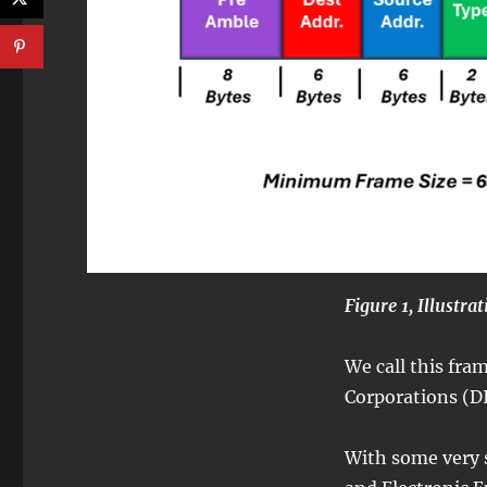
Figure 1, Illustra
We call this fr
Corporations (DI
With some very s