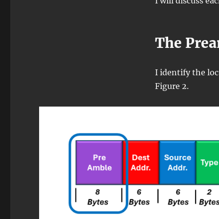
I will discuss ea
The Pre
I identify the l
Figure 2.