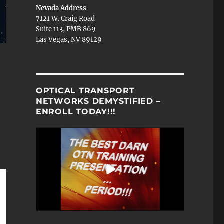
Nevada Address
7121 W. Craig Road
Suite 113, PMB 869
Las Vegas, NV 89129
OPTICAL TRANSPORT
NETWORKS DEMYSTIFIED –
ENROLL TODAY!!!