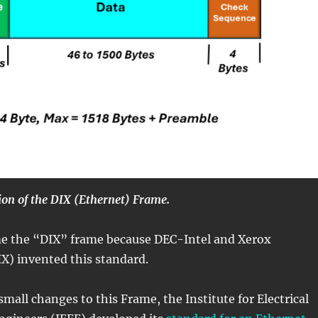
tion of the DIX (Ethernet) Frame.
ame the “DIX” frame because DEC-Intel and Xerox
X) invented this standard.
mall changes to this Frame, the Institute for Electrical