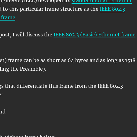
ngineers (IEEE) developed its
standard for an Ethernet
ed to this particular frame structure as the
IEEE 802.3
t frame
.
ost, I will discuss the
IEEE 802.3 (Basic) Ethernet frame
t) frame can be as short as 64 bytes and as long as 1518
ding the Preamble).
gs that differentiate this frame from the IEEE 802.3
e:
and