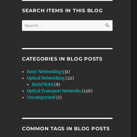
SEARCH ITEMS IN THIS BLOG
SEARCH
Search
for:
CATEGORIES IN BLOG POSTS
Basic Networking
(31)
Optical Networking
(22)
MAN/WAN
(8)
Optical Transport Networks
(126)
Uncategorized
(1)
COMMON TAGS IN BLOG POSTS