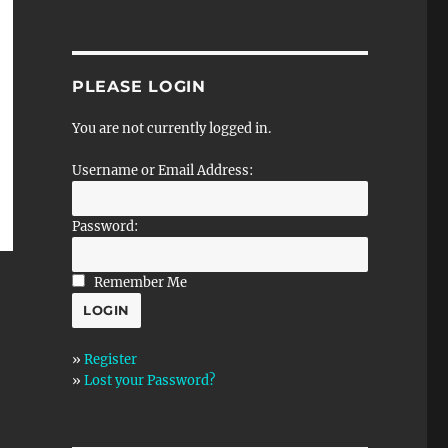
PLEASE LOGIN
You are not currently logged in.
Username or Email Address:
Password:
Remember Me
»
Register
»
Lost your Password?