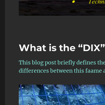
What is the “DIX
This blog post briefly defines th
differences between this faame 