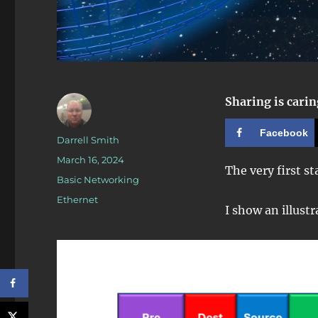
Sharing is carin
Facebook
Author
Darrell Smith
Posted
March 16, 2024
The very first s
on
Categories
Basic Networking
Tags
Ethernet
I show an illustr