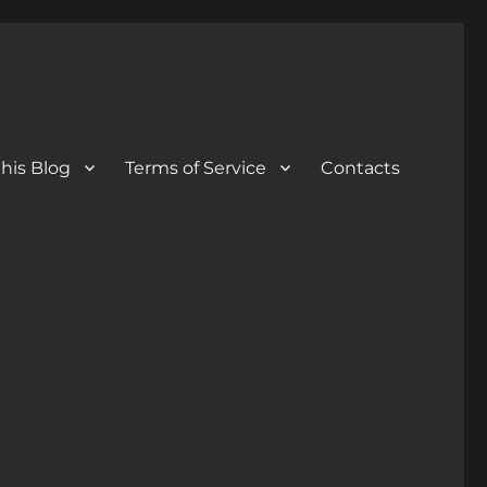
his Blog
Terms of Service
Contacts