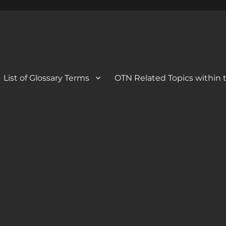
 Blog
og
List of Glossary Terms
OTN Related Topics within t