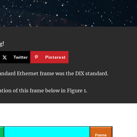
g!
Twitter
Pinterest
tandard Ethernet frame was the DIX standard.
ation of this frame below in Figure 1.