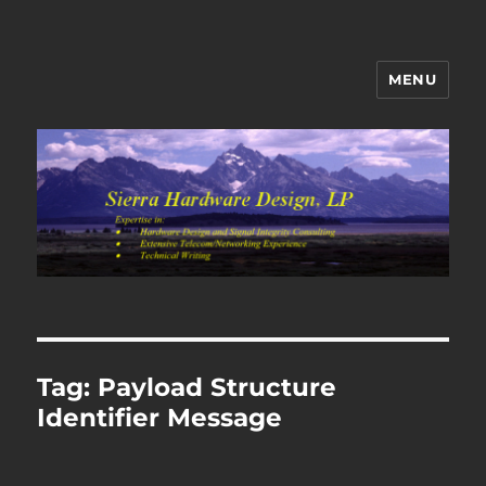
MENU
Sierra Hardware Design's Blog
Tag:
Payload Structure
Identifier Message