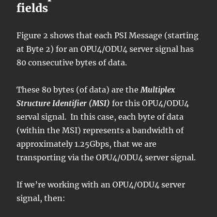
fields
Figure 2 shows that each PSI Message (starting
at Byte 2) for an OPU4/ODU4 server signal has
80 consecutive bytes of data.
These 80 bytes (of data) are the
Multiplex
Structure Identifier (MSI)
for this OPU4/ODU4
serval signal. In this case, each byte of data
(within the MSI) represents a bandwidth of
approximately 1.25Gbps, that we are
transporting via the OPU4/ODU4 server signal.
If we’re working with an OPU4/ODU4 server
signal, then: