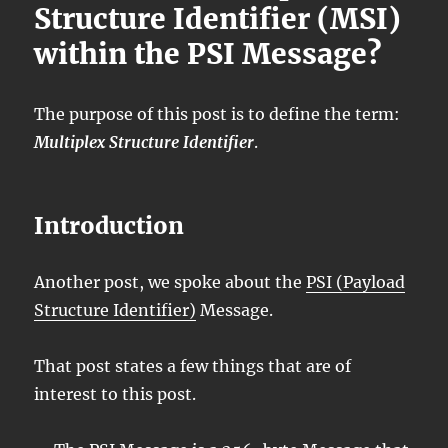
Structure Identifier (MSI)
within the PSI Message?
The purpose of this post is to define the term:
Multiplex Structure Identifier
.
Introduction
Another post, we spoke about the
PSI (Payload
Structure Identifier)
Message.
That post states a few things that are of
interest to this post.