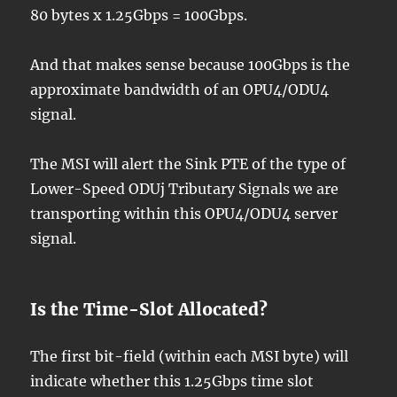
80 bytes x 1.25Gbps = 100Gbps.
And that makes sense because 100Gbps is the
approximate bandwidth of an OPU4/ODU4
signal.
The MSI will alert the Sink PTE of the type of
Lower-Speed ODUj Tributary Signals we are
transporting within this OPU4/ODU4 server
signal.
Is the Time-Slot Allocated?
The first bit-field (within each MSI byte) will
indicate whether this 1.25Gbps time slot