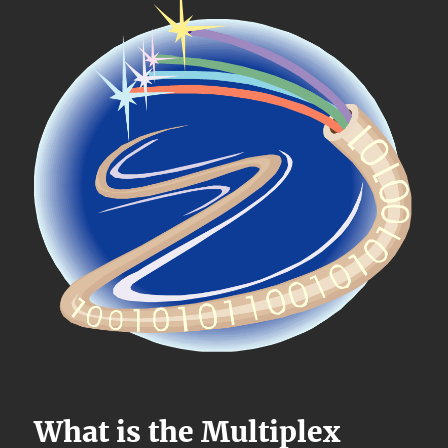
What is the Multiplex