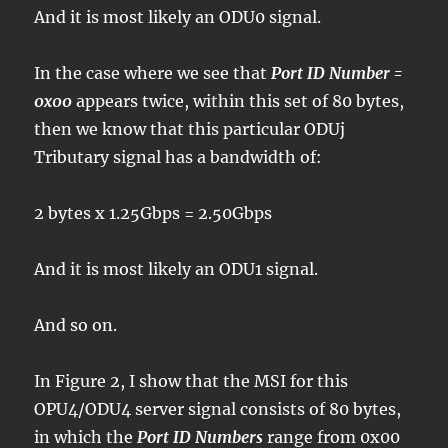
And it is most likely an ODU0 signal.
In the case where we see that
Port ID Number =
0x00
appears twice, within this set of 80 bytes,
then we know that this particular ODUj
Tributary signal has a bandwidth of:
2 bytes x 1.25Gbps = 2.50Gbps
And it is most likely an ODU1 signal.
And so on.
In Figure 2, I show that the MSI for this
OPU4/ODU4 server signal consists of 80 bytes,
in which the
Port ID Numbers
range from 0x00