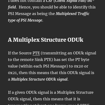
1 does not contain a
CSF (Client Signal Fail) bit-
field
. Hence, you should be able to identify this
PSI Message as being the
Multiplexed Traffic
type of PSI Message
.
A Multiplex Structure ODUk
If the Source
PTE
(transmitting an ODUk signal
to the remote Sink PTE) has set the PT byte
value (within each PSI Message) to 0x20 or
0x21, then this means that this ODUk signal is
a
Multiplex Structure ODUk signal
.
If a given ODUk signal is a Multiplex Structure
ODUk signal, then this means that it is