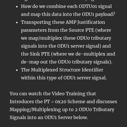
How do we combine each ODTU01 signal
and map this data into the ODU1 payload?
Transporting these AMP Justification
parameters from the Source PTE (where
we map/multiplex these ODU0 tributary
signals into the ODU1 server signal) and
the Sink PTE (where we de-multiplex and
de-map out the ODU0 tributary signals).
The Multiplexed Structure Identifier
within this type of ODU1 server signal.
You can watch the Video Training that
Introduces the PT = 0x20 Scheme and discusses
Mapping/Multiplexing up to 2 ODU0 Tributary
Signals into an ODU1 Server below.