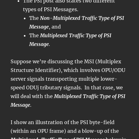
The PSI post also states two different
types of PSI Messages.
The
Non-Multiplexed Traffic Type of PSI
Message
, and
The
Multiplexed Traffic Type of PSI
Message
.
Suppose we’re discussing the MSI (Multiplex
Structure Identifier), which involves OPU/ODU
server signals transporting multiple lower-
speed ODUj tributary signals. In that case, we
will deal with the
Multiplexed Traffic Type of PSI
Message
.
I show an illustration of the PSI byte-field
(within an OPU frame) and a blow-up of the