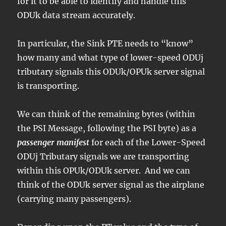
for it to be able to identify and handle this
ODUk data stream accurately.
In particular, the Sink PTE needs to “know”
how many and what type of lower-speed ODUj
tributary signals this ODUk/OPUk server signal
is transporting.
We can think of the remaining bytes (within
the PSI Message, following the PSI byte) as a
passenger manifest
for each of the Lower-Speed
ODUj Tributary signals we are transporting
within this OPUk/ODUk server. And we can
think of the ODUk server signal as the airplane
(carrying many passengers).