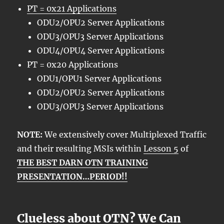
PT = 0x21 Applications
ODU2/OPU2 Server Applications
ODU3/OPU3 Server Applications
ODU4/OPU4 Server Applications
PT = 0x20 Applications
ODU1/OPU1 Server Applications
ODU2/OPU2 Server Applications
ODU3/OPU3 Server Applications
NOTE:
We extensively cover Multiplexed Traffic
and their resulting MSIs within
Lesson 5
of
THE BEST DARN OTN TRAINING
PRESENTATION…PERIOD!!
Clueless about OTN? We Can