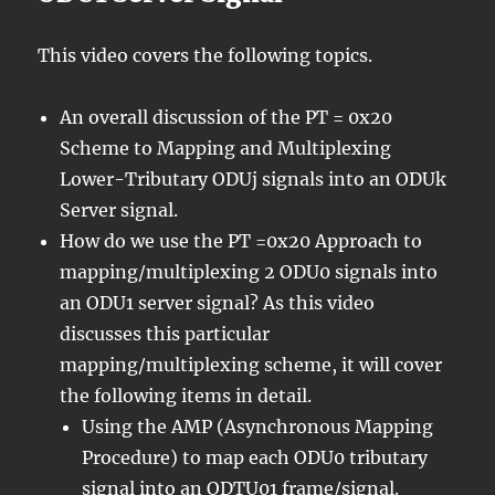
This video covers the following topics.
An overall discussion of the PT = 0x20
Scheme to Mapping and Multiplexing
Lower-Tributary ODUj signals into an ODUk
Server signal.
How do we use the PT =0x20 Approach to
mapping/multiplexing 2 ODU0 signals into
an ODU1 server signal? As this video
discusses this particular
mapping/multiplexing scheme, it will cover
the following items in detail.
Using the AMP (Asynchronous Mapping
Procedure) to map each ODU0 tributary
signal into an ODTU01 frame/signal.