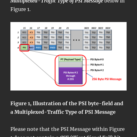
Multiplexed-Traffic Type of PSI Message
below in
Figure 1.
Figure 1, Illustration of the PSI byte-field and
a Multiplexed-Traffic Type of PSI Message
Please note that the PSI Message within Figure