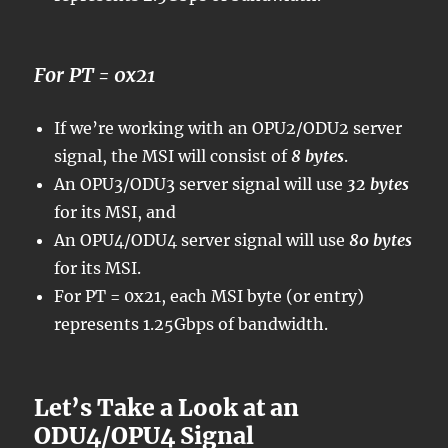
For PT = 0x21
If we’re working with an OPU2/ODU2 server
signal, the MSI will consist of
8 bytes
.
An OPU3/ODU3 server signal will use
32 bytes
for its MSI, and
An OPU4/ODU4 server signal will use
80 bytes
for its MSI.
For PT = 0x21, each MSI byte (or entry)
represents 1.25Gbps of bandwidth.
Let’s Take a Look at an
ODU4/OPU4 Signal