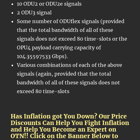
10 ODU2 or ODU2e signals
2 ODU3 signal
Some number of ODUflex signals (provided
that the total bandwidth of all of these
signals does not exceed 80 time-slots or the
OPU4 payload carrying capacity of
104.35597533 Gbps).
Various combinations of each of the above
signals (again, provided that the total
bandwidth of all of these signals does not
exceed 80 time-slots
Has Inflation got You Down? Our Price
Discounts Can Help You Fight Inflation
and Help You Become an Expert on
OTN!! Click on the Banner Below to