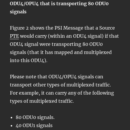
ODU4/OPU4 that is transporting 80 ODU0
signals
Figure 2 shows the PSI Message that a Source
PTE
would carry (within an ODU4 signal) if that
ODU4 signal were transporting 80 ODU0
signals (that it has mapped and multiplexed
into this ODU4).
Please note that ODU4/OPU4 signals can
transport other types of multiplexed traffic.
For example, it can carry any of the following
types of multiplexed traffic.
80 ODU0 signals.
40 ODU1 signals