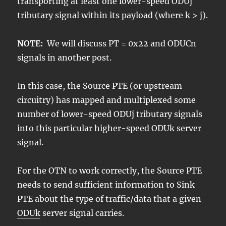
transporting at least one lower-speed ODUj
tributary signal within its payload (where k > j).
NOTE:
We will discuss PT = 0x22 and ODUCn
signals in another post.
In this case, the Source PTE (or upstream
circuitry) has mapped and multiplexed some
number of lower-speed ODUj tributary signals
into this particular higher-speed ODUk server
signal.
For the OTN to work correctly, the Source PTE
needs to send sufficient information to Sink
PTE about the type of traffic/data that a given
ODUk
server signal carries.