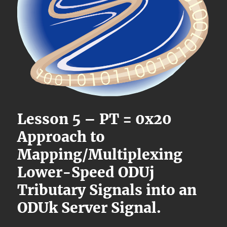
Lesson 5 – PT = 0x20
Approach to
Mapping/Multiplexing
Lower-Speed ODUj
Tributary Signals into an
ODUk Server Signal.