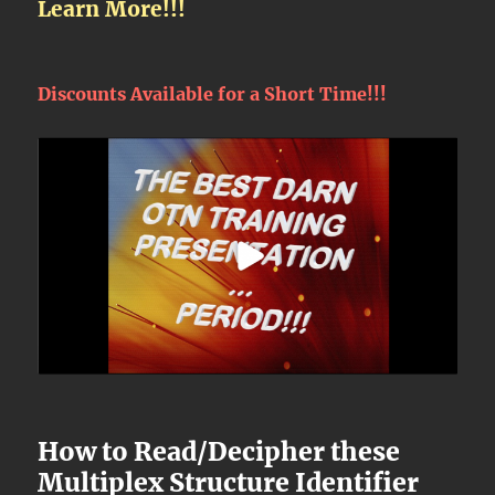
Learn More!!!
Discounts Available for a Short Time!!!
How to Read/Decipher these
Multiplex Structure Identifier