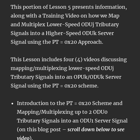
This portion of Lesson 5 presents information,
along with a Training Video on how we Map
and Multiplex Lower-Speed ODUj Tributary
Signals into a Higher-Speed ODUk Server
Signal using the PT = 0x20 Approach.
This Lesson includes four (4) videos discussing
mapping/multiplexing lower-speed ODUj
Tributary Signals into an OPUk/ODUk Server
Signal using the PT = 0x20 scheme.
Introduction to the PT = 0x20 Scheme and
Mapping/Multiplexing up to 2 ODU0
Tributary Signals into an ODU1 Server Signal
(on this blog post –
scroll down below to see
video
).