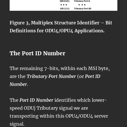
Figure 3, Multiplex Structure Identifier – Bit
Definitions for ODU4/OPU4 Applications.
The Port ID Number
The remaining 7-bits, within each MSI byte,
are the
Tributary Port Number
(or
Port ID
Number
.
The
Port ID Number
identifies which lower-
speed ODUj Tributary signal we are
transporting within this OPU4/ODU4 server
signal.