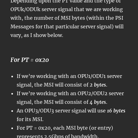
Depending upon the PT value and the type of
OPUk/ODUk server signal that we are working
with, the number of MSI bytes (within the PSI
Messages for that particular server signal) will
vary, as I show below.
For PT = 0x20
If we’re working with an OPU1/ODU1 server
signal, the MSI will consist of
2 bytes
.
If we’re working with an OPU2/ODU2 server
signal, the MSI will consist of
4 bytes
.
An OPU3/ODU3 server signal will use
16 bytes
for its MSI.
For PT = 0x20, each MSI byte (or entry)
represents 2.5Gbps of bandwidth.