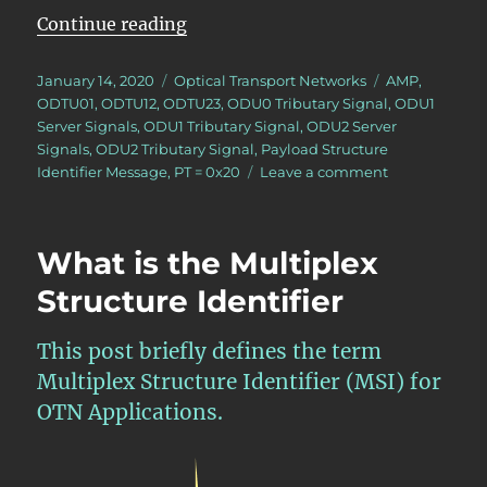
“Lesson 5 – PT = 0x20 Approach”
Continue reading
Posted
Categories
Tags
January 14, 2020
Optical Transport Networks
AMP
,
on
ODTU01
,
ODTU12
,
ODTU23
,
ODU0 Tributary Signal
,
ODU1
Server Signals
,
ODU1 Tributary Signal
,
ODU2 Server
Signals
,
ODU2 Tributary Signal
,
Payload Structure
on
Identifier Message
,
PT = 0x20
Leave a comment
Lesson
5
–
What is the Multiplex
PT
=
Structure Identifier
0x20
Approach
This post briefly defines the term
Multiplex Structure Identifier (MSI) for
OTN Applications.