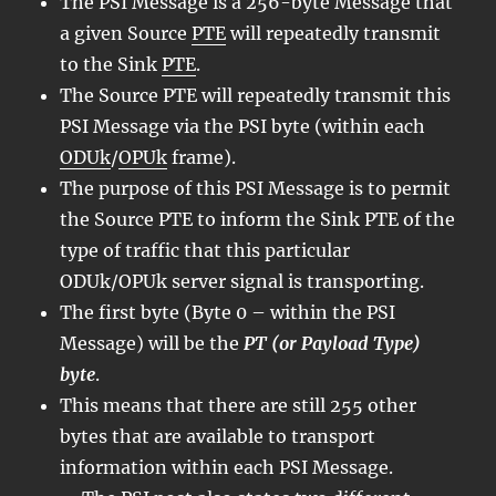
The PSI Message is a 256-byte Message that
a given Source
PTE
will repeatedly transmit
to the Sink
PTE
.
The Source PTE will repeatedly transmit this
PSI Message via the PSI byte (within each
ODUk
/
OPUk
frame).
The purpose of this PSI Message is to permit
the Source PTE to inform the Sink PTE of the
type of traffic that this particular
ODUk/OPUk server signal is transporting.
The first byte (Byte 0 – within the PSI
Message) will be the
PT (or Payload Type)
byte
.
This means that there are still 255 other
bytes that are available to transport
information within each PSI Message.