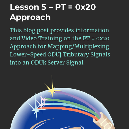
Lesson 5 – PT = 0x20
Approach
This blog post provides information
and Video Training on the PT = 0x20
Approach for Mapping/Multiplexing
Lower-Speed ODUj Tributary Signals
into an ODUk Server Signal.