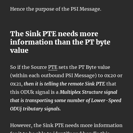
Hence the purpose of the PSI Message.
The Sink PTE needs more
information than the PT byte
value
So if the Source
PTE
sets the PT Byte value
(within each outbound PSI Message) to 0x20 or
0x21,
then it is telling the remote Sink PTE
that
this ODUk signal is a
Multiplex Structure signal
that is transporting some number of Lower-Speed
ODUj tributary signals.
However, the Sink PTE needs more information