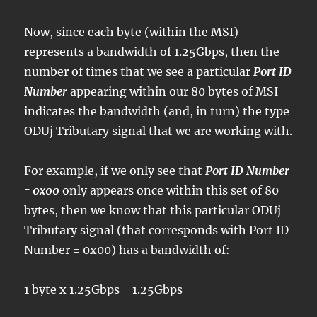
Now, since each byte (within the MSI)
represents a bandwidth of 1.25Gbps, then the
number of times that we see a particular
Port ID
Number
appearing within our 80 bytes of MSI
indicates the bandwidth (and, in turn) the type
ODUj Tributary signal that we are working with.
For example, if we only see that
Port ID Number
= 0x00
only appears once within this set of 80
bytes, then we know that this particular ODUj
Tributary signal (that corresponds with Port ID
Number = 0x00) has a bandwidth of:
1 byte x 1.25Gbps = 1.25Gbps