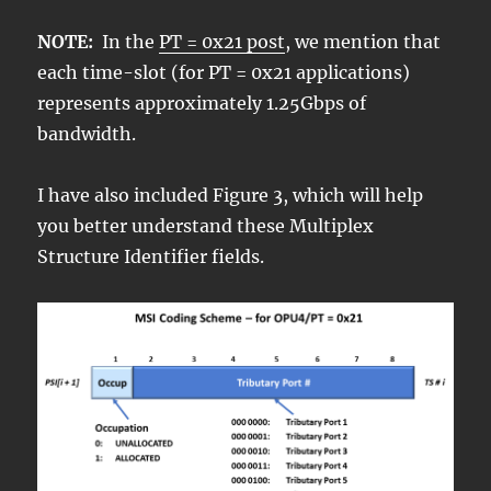
NOTE:
In the
PT = 0x21 post
, we mention that
each time-slot (for PT = 0x21 applications)
represents approximately 1.25Gbps of
bandwidth.
I have also included Figure 3, which will help
you better understand these Multiplex
Structure Identifier fields.