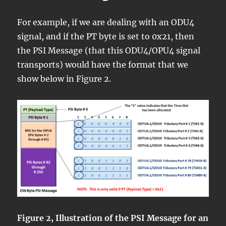
For example, if we are dealing with an ODU4
signal, and if the PT byte is set to 0x21, then
the PSI Message (that this ODU4/OPU4 signal
transports) would have the format that we
show below in Figure 2.
Figure 2, Illustration of the PSI Message for an