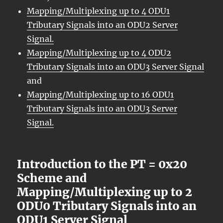
Mapping/Multiplexing up to 4 ODU1
Tributary Signals into an ODU2 Server
Signal.
Mapping/Multiplexing up to 4 ODU2
Tributary Signals into an ODU3 Server Signal
and
Mapping/Multiplexing up to 16 ODU1
Tributary Signals into an ODU3 Server
Signal.
Introduction to the PT = 0x20
Scheme and
Mapping/Multiplexing up to 2
ODU0 Tributary Signals into an
ODU1 Server Signal