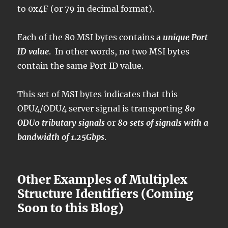
to 0x4F (or 79 in decimal format).
Each of the 80 MSI bytes contains a
unique Port
ID value
. In other words, no two MSI bytes
contain the same Port ID value.
This set of MSI bytes indicates that this
OPU4/ODU4 server signal is transporting
80
ODU0 tributary signals
or
80 sets of signals with a
bandwidth of 1.25Gbps
.
Other Examples of Multiplex
Structure Identifiers (Coming
Soon to this Blog)