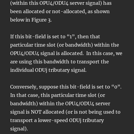
(within this OPU4/ODU4 server signal) has
been allocated or not-allocated, as shown
below in Figure 3.
If this bit-field is set to “1”, then that
particular time slot (or bandwidth) within the
OPU4/ODU4 signal is allocated. In this case, we
are using this bandwidth to transport the
individual ODUj tributary signal.
Conversely, suppose this bit-field is set to “0”.
In that case, this particular time slot (or
bandwidth) within the OPU4/ODU4 server
signal is NOT allocated (or is not being used to
transport a lower-speed ODUj tributary
signal).