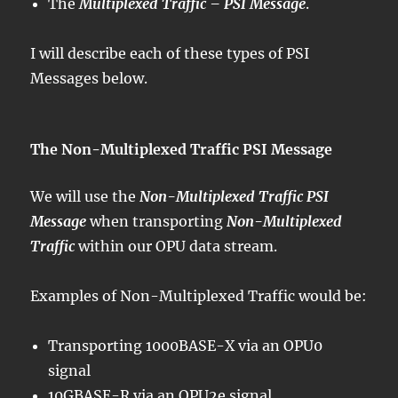
The
Multiplexed Traffic – PSI Message
.
I will describe each of these types of PSI
Messages below.
The Non-Multiplexed Traffic PSI Message
We will use the
Non-Multiplexed Traffic PSI
Message
when transporting
Non-Multiplexed
Traffic
within our OPU data stream.
Examples of Non-Multiplexed Traffic would be:
Transporting 1000BASE-X via an OPU0
signal
10GBASE-R via an OPU2e signal.