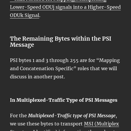
Lower-Speed ODUj signals into a Higher-Speed
ODUk Signal
.
The Remaining Bytes within the PSI
Message
PSI bytes 1 and 3 through 255 are for “Mapping
and Concatenation Specific” roles that we will
discuss in another post.
In Multiplexed-Traffic Type of PSI Messages
For the
Multiplexed-Traffic type of PSI Message
,
we use these bytes to transport
MSI (Multiplex