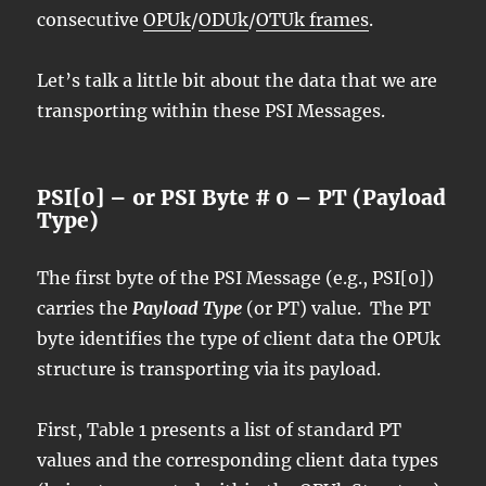
consecutive
OPUk
/
ODUk
/
OTUk frames
.
Let’s talk a little bit about the data that we are
transporting within these PSI Messages.
PSI[0] – or PSI Byte # 0 – PT (Payload
Type)
The first byte of the PSI Message (e.g., PSI[0])
carries the
Payload Type
(or PT) value. The PT
byte identifies the type of client data the OPUk
structure is transporting via its payload.
First, Table 1 presents a list of standard PT
values and the corresponding client data types