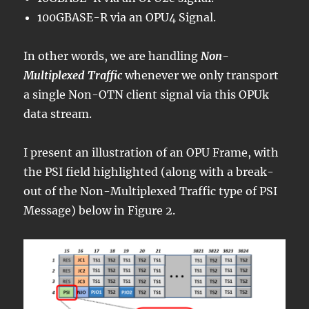
100GBASE-R via an OPU4 Signal.
In other words, we are handling
Non-
Multiplexed Traffic
whenever we only transport
a single Non-OTN client signal via this OPUk
data stream.
I present an illustration of an OPU Frame, with
the PSI field highlighted (along with a break-
out of the Non-Multiplexed Traffic type of PSI
Message) below in Figure 2.