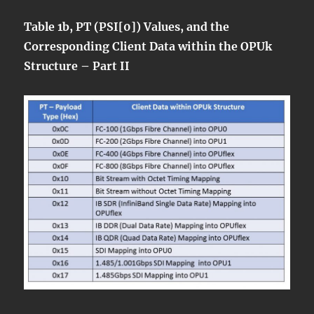
Table 1b, PT (PSI[0]) Values, and the
Corresponding Client Data within the OPUk
Structure – Part II