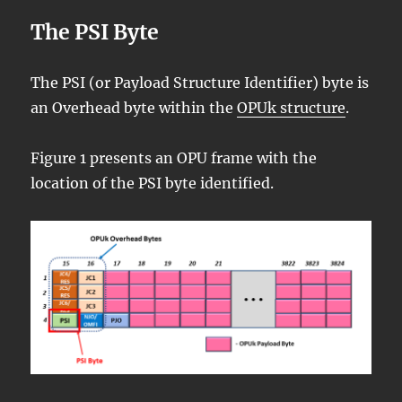
The PSI Byte
The PSI (or Payload Structure Identifier) byte is
an Overhead byte within the
OPUk structure
.
Figure 1 presents an OPU frame with the
location of the PSI byte identified.