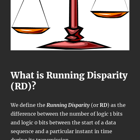
What is Running Disparity
(RD)?
We define the
Running Disparity
(or
RD
) as the
difference between the number of logic 1 bits
and logic 0 bits between the start of a data
sequence and a particular instant in time