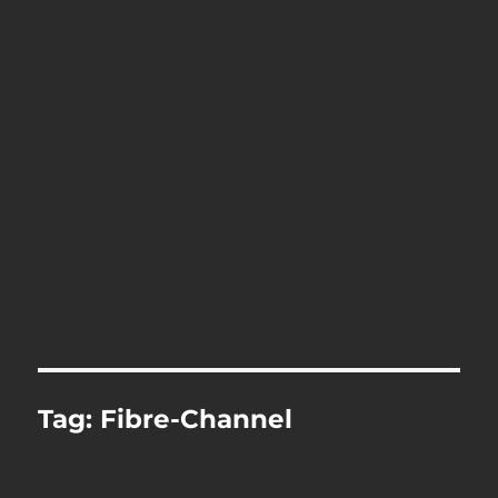
Tag:
Fibre-Channel