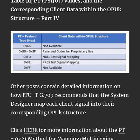
Table 1d, PT (PSI[0]) Values, and the
Corresponding Client Data within the OPUk
Structure – Part IV
Other posts contain detailed information on
how ITU-T G.709 recommends that the System
Designer map each client signal into their
corresponding OPUk structure.
Click
HERE
for more information about the
PT
= 0x21 Method for Mapping/Multiplexing