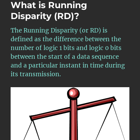
What is Running
Disparity (RD)?
The Running Disparity (or RD) is
defined as the difference between the
number of logic 1 bits and logic 0 bits
between the start of a data sequence
and a particular instant in time during
its transmission.