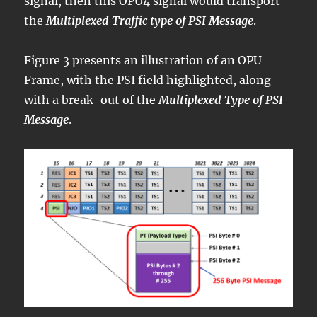
signal, then this OPU4 signal would transport
the
Multiplexed Traffic type of PSI Message
.
Figure 3 presents an illustration of an OPU
Frame, with the PSI field highlighted, along
with a break-out of the
Multiplexed Type of PSI
Message
.