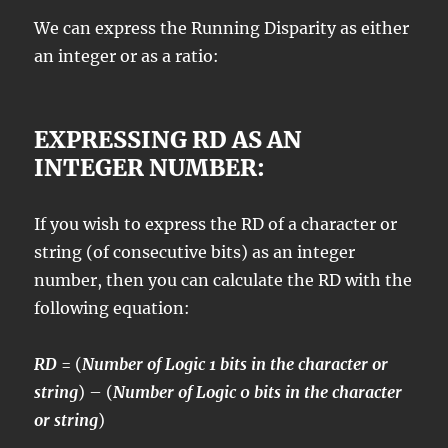
We can express the Running Disparity as either
an integer or as a ratio:
EXPRESSING RD AS AN
INTEGER NUMBER:
If you wish to express the RD of a character or
string (of consecutive bits) as an integer
number, then you can calculate the RD with the
following equation:
RD
= (
Number of Logic 1 bits in the character or
string
) – (
Number of Logic 0 bits in the character
or string
)