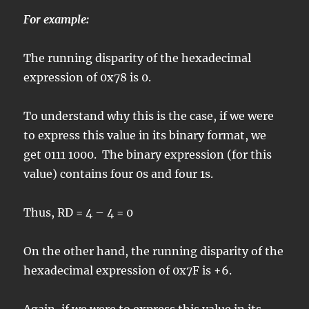
For example:
The running disparity of the hexadecimal
expression of 0x78 is 0.
To understand why this is the case, if we were
to express this value in its binary format, we
get 0111 1000. The binary expression (for this
value) contains four 0s and four 1s.
Thus, RD = 4 – 4 = 0
On the other hand, the running disparity of the
hexadecimal expression of 0x7F is +6.