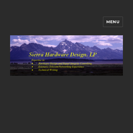
MENU
Sierra Hardware Design's Blog