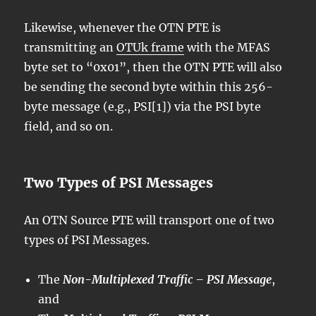
Likewise, whenever the OTN PTE is
transmitting an
OTUk frame
with the MFAS
byte set to “0x01”, then the OTN PTE will also
be sending the second byte within this 256-
byte message (e.g., PSI[1]) via the PSI byte
field, and so on.
Two Types of PSI Messages
An OTN Source PTE will transport one of two
types of PSI Messages.
The
Non-Multiplexed Traffic – PSI Message
,
and