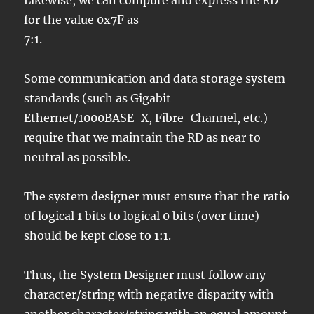
Likewise, we can compute and express the RD
for the value 0x7F as
7:1.
Some communication and data storage system
standards (such as Gigabit
Ethernet/1000BASE-X, Fibre-Channel, etc.)
require that we maintain the RD as near to
neutral as possible.
The system designer must ensure that the ratio
of logical 1 bits to logical 0 bits (over time)
should be kept close to 1:1.
Thus, the System Designer must follow any
character/string with negative disparity with