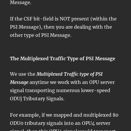
Message.
If the CSF bit-field is NOT present (within the
PSI Message), then you are dealing with the
other type of PSI Message.
The Multiplexed Traffic Type of PSI Message
We use the
Multiplexed Traffic type of PSI
Message
anytime we work with an OPU server
signal transporting numerous lower-speed
ODUj Tributary Signals.
For example, if we mapped and multiplexed 80
ODU0 tributary signals into an OPU4 server