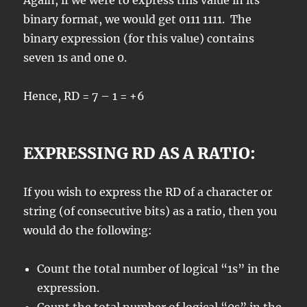
Again, if we were to express this value in its
binary format, we would get 0111 1111. The
binary expression (for this value) contains
seven 1s and one 0.
Hence, RD = 7 – 1 = +6
EXPRESSING RD AS A RATIO:
If you wish to express the RD of a character or
string (of consecutive bits) as a ratio, then you
would do the following:
Count the total number of logical “1s” in the
expression.