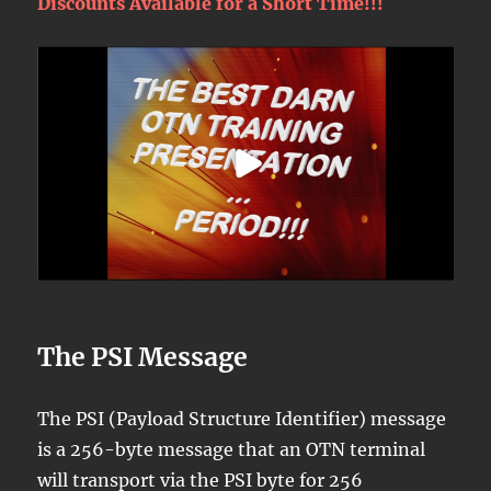
Discounts Available for a Short Time!!!
The PSI Message
The PSI (Payload Structure Identifier) message
is a 256-byte message that an OTN terminal
will transport via the PSI byte for 256