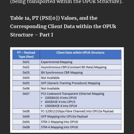
(being transported within the OPUk Structure).
Table 1a, PT (PSI[0]) Values, and the
Corresponding Client Data within the OPUk
Structure – Part I