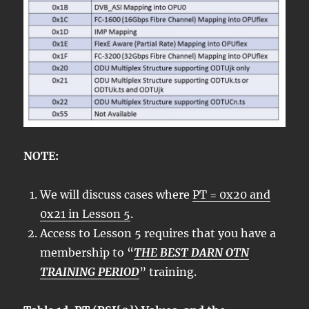
NOTE:
We will discuss cases where
PT = 0x20 and
0x21 in Lesson 5
.
Access to Lesson 5 requires that you have a
membership to “
THE BEST DARN OTN
TRAINING PERIOD
” training.