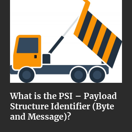
What is the PSI – Payload
Structure Identifier (Byte
and Message)?