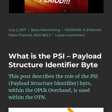
Posted
Categories
Tags
July 3, 2017
Basic Networking
1000BASE-X
,
Ethernet
,
on
on
Fibre-Channel
,
IEEE 802.3
Leave a comment
What
is
Running
What is the PSI – Payload
Disparity
(RD)?
Structure Identifier Byte
This post describes the role of the PSI
(Payload Structure Identifier) byte,
within the OPUk Overhead, is used
within the OTN.