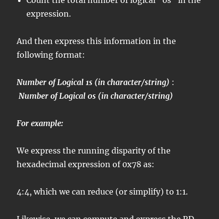
Count the total number of logical “0s” in the
expression.
And then express this information in the
following format:
Number of Logical 1s (in character/string)
:
Number of Logical 0s (in character/string)
For example:
We express the running disparity of the
hexadecimal expression of 0x78 as:
4:4, which we can reduce (or simplify) to 1:1.