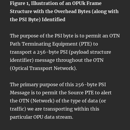
Figure 1, Illustration of an OPUk Frame
Structure with the Overhead Bytes (along with
the PSI Byte) Identified
The purpose of the PSI byte is to permit an OTN
Path Terminating Equipment (PTE) to
transport a 256-byte PSI (payload structure
identifier) message throughout the OTN
(Optical Transport Network).
The primary purpose of this 256-byte PSI
Message is to permit the Source PTE to alert
the OTN (Network) of the type of data (or
traffic) we are transporting within this
particular OPU data stream.