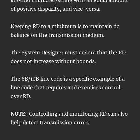
another character/string with an equal amount
of positive disparity, and vice-versa.
Keeping RD to a minimum is to maintain dc
balance on the transmission medium.
The System Designer must ensure that the RD
does not increase without bounds.
The 8B/10B line code is a specific example of a
line code that requires and exercises control
over RD.
NOTE:
Controlling and monitoring RD can also
help detect transmission errors.