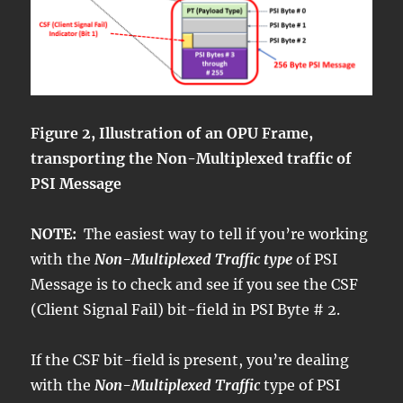
Figure 2, Illustration of an OPU Frame,
transporting the Non-Multiplexed traffic of
PSI Message
NOTE:
The easiest way to tell if you’re working
with the
Non-Multiplexed Traffic type
of PSI
Message is to check and see if you see the CSF
(Client Signal Fail) bit-field in PSI Byte # 2.
If the CSF bit-field is present, you’re dealing
with the
Non-Multiplexed Traffic
type of PSI