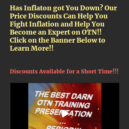
Has Inflaton got You Down? Our
Price Discounts Can Help You
Fight Inflation and Help You
Become an Expert on OTN!!
Click on the Banner Below to
Learn More!!
Discounts Available for a Short Time!!!