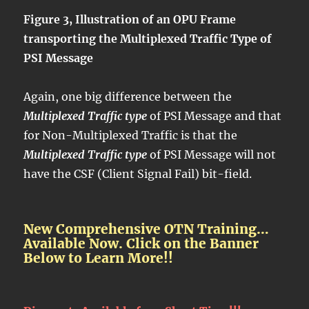
Figure 3, Illustration of an OPU Frame
transporting the Multiplexed Traffic Type of
PSI Message
Again, one big difference between the
Multiplexed Traffic type
of PSI Message and that
for Non-Multiplexed Traffic is that the
Multiplexed Traffic type
of PSI Message will not
have the CSF (Client Signal Fail) bit-field.
New Comprehensive OTN Training…
Available Now. Click on the Banner
Below to Learn More!!