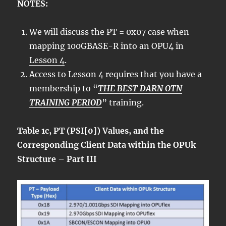
NOTES:
We will discuss the PT = 0x07 case when
mapping 100GBASE-R into an OPU4 in
Lesson 4
.
Access to Lesson 4 requires that you have a
membership to “
THE BEST DARN OTN
TRAINING PERIOD
” training.
Table 1c, PT (PSI[0]) Values, and the
Corresponding Client Data within the OPUk
Structure – Part III