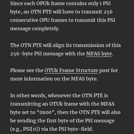
Since each OPUk frame contains only 1 PSI
byte, an OTN PTE will have to transmit 256
consecutive OPU frames to transmit this PSI
message completely.
The OTN PTE will align its transmission of this
256-byte PSI message with the
MFAS byte
.
Please see the
OTUk Frame Structure
post for
more information on the MFAS byte.
In other words, whenever the OTN PTE is
transmitting an OTUk frame with the MFAS
byte set to “0x00”, then the OTN PTE will also
be sending the first byte of the PSI message
(e.g., PSI[0]) via the PSI byte-field.