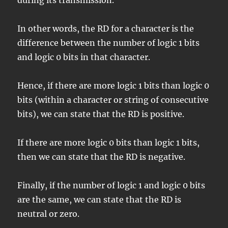
during its transmission.
In other words, the RD for a character is the
difference between the number of logic 1 bits
and logic 0 bits in that character.
Hence, if there are more logic 1 bits than logic 0
bits (within a character or string of consecutive
bits), we can state that the RD is positive.
If there are more logic 0 bits than logic 1 bits,
then we can state that the RD is negative.
Finally, if the number of logic 1 and logic 0 bits
are the same, we can state that the RD is
neutral or zero.