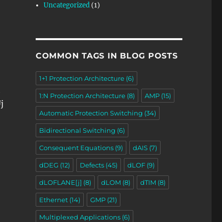
Uncategorized
(1)
COMMON TAGS IN BLOG POSTS
1+1 Protection Architecture
(6)
h
1:N Protection Architecture
(8)
AMP
(15)
j
Automatic Protection Switching
(34)
Bidirectional Switching
(6)
Consequent Equations
(9)
dAIS
(7)
dDEG
(12)
Defects
(45)
dLOF
(9)
dLOFLANE[j]
(8)
dLOM
(8)
dTIM
(8)
Ethernet
(14)
GMP
(21)
Multiplexed Applications
(6)