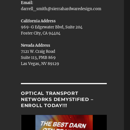
Email:
darrell_smith@sierrahardwaredesign.com
California Address
969-G Edgewater Blvd, Suite 204
Foster City, CA 94404
Nevada Address
7121 W. Craig Road
Suite 113, PMB 869
Las Vegas, NV 89129
OPTICAL TRANSPORT
NETWORKS DEMYSTIFIED –
ENROLL TODAY!!!