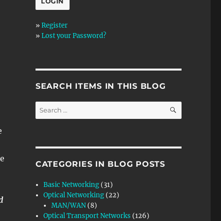
»
Register
»
Lost your Password?
SEARCH ITEMS IN THIS BLOG
SEARCH
Search
for:
e
he
CATEGORIES IN BLOG POSTS
Basic Networking
(31)
Optical Networking
(22)
d
MAN/WAN
(8)
Optical Transport Networks
(126)