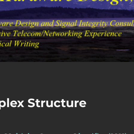
plex Structure