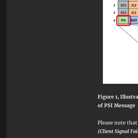
Figure 1, Illust
of PSI Message
Please note that
(Client Signal Fai