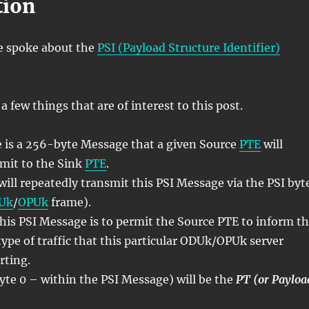
tion
e spoke about the
PSI (Payload Structure Identifier)
a few things that are of interest to this post.
 is a 256-byte Message that a given Source
PTE
will
smit to the Sink
PTE
.
ill repeatedly transmit this PSI Message via the PSI byt
Uk
/
OPUk
frame).
his PSI Message is to permit the Source PTE to inform t
type of traffic that this particular ODUk/OPUk server
rting.
Byte 0 – within the PSI Message) will be the
PT (or Payloa