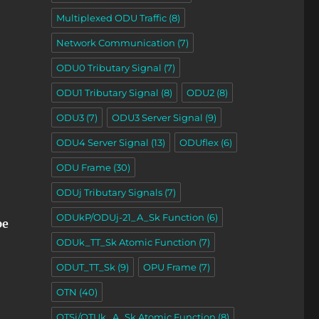
Multiplexed ODU Traffic
(8)
Network Communication
(7)
ODU0 Tributary Signal
(7)
ODU1 Tributary Signal
(8)
ODU2
(8)
ODU3
(7)
ODU3 Server Signal
(9)
ODU4 Server Signal
(13)
ODUflex
(6)
ODU Frame
(30)
ODUj Tributary Signals
(7)
ODUkP/ODUj-21_A_Sk Function
(6)
pe
ODUk_TT_Sk Atomic Function
(7)
ODUT_TT_Sk
(9)
OPU Frame
(7)
OTN
(40)
OTSi/OTUk_A_Sk Atomic Function
(8)