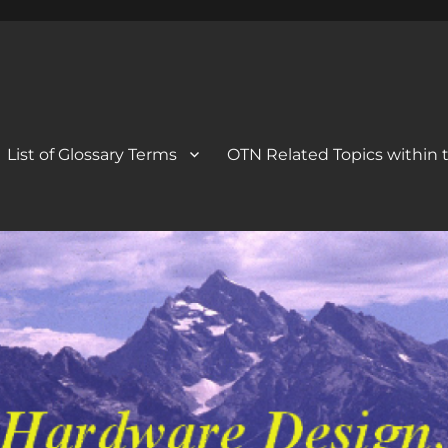
 Blog
og
List of Glossary Terms
OTN Related Topics within t