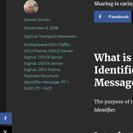
Sharing is carin
Facebook
Author
Darrell Smith
Posted
December 6, 2018
on
Categories
Optical Transport Networks
Tags
Multiplexed ODU Traffic
,
ODU Frame
,
ODU2 Server
What is
Signal
,
ODU3 Server
Signal
,
ODU4 Server
Identif
Signal
,
OPU Frame
,
Payload Structure
Messag
Identifier Message
,
PT =
0x20
,
PT = 0x21
The purpose of t
Identifier
.