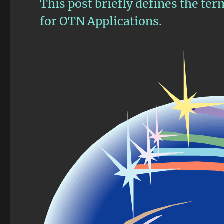
This post briefly defines the te
for OTN Applications.