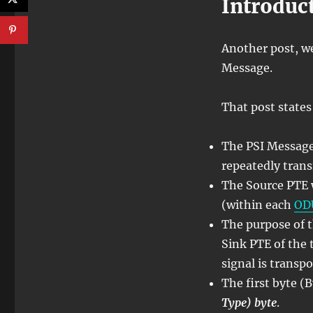
Introduc
Another post, w
Message.
That post states 
The PSI Message
repeatedly tran
The Source PTE w
(within each
OD
The purpose of t
Sink PTE of the 
signal is transpo
The first byte (
Type) byte
.