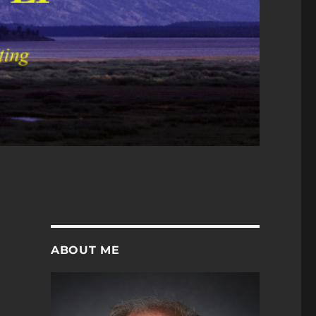
ABOUT ME