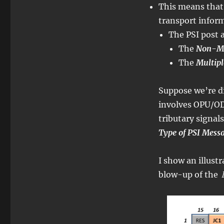
This means that t
transport infor
The PSI post a
The
Non-Mul
The
Multipl
Suppose we’re di
involves OPU/OD
tributary signals
Type of PSI Mess
I show an illust
blow-up of the