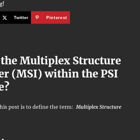
g!
Twitter
Pinterest
 the Multiplex Structure
ier (MSI) within the PSI
e?
his post is to define the term:
Multiplex Structure