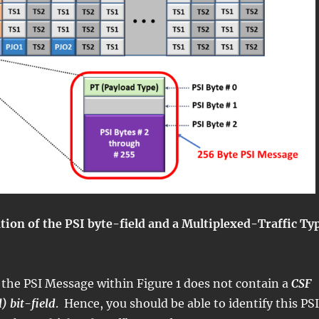
ration of the PSI byte-field and a Multiplexed-Traffic Ty
 the PSI Message within Figure 1 does not contain a
CSF
l) bit-field
. Hence, you should be able to identify this PSI