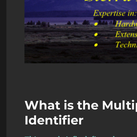
What is the Multi
Identifier