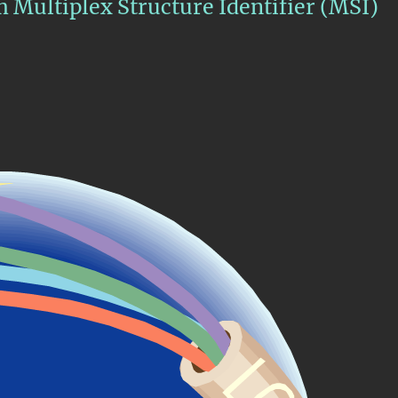
rm Multiplex Structure Identifier (MSI)