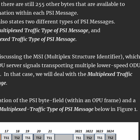
here are still 255 other bytes that are available to
mation within each PSI Message.
lso states two different types of PSI Messages.
tiplexed Traffic Type of PSI Message
, and
exed Traffic Type of PSI Message
.
scussing the MSI (Multiplex Structure Identifier), whic
U server signals transporting multiple lower-speed ODU
. In that case, we will deal with the
Multiplexed Traffic
age
.
ration of the PSI byte-field (within an OPU frame) and a
Multiplexed-Traffic Type of PSI Message
below in Figure 1.