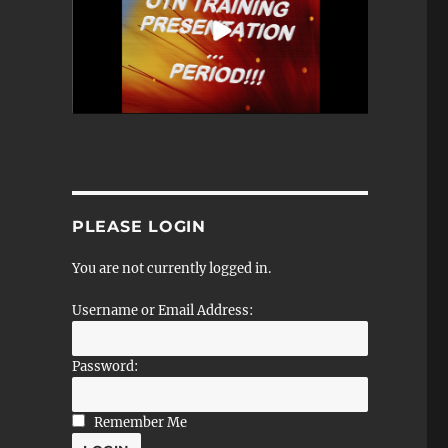
PLEASE LOGIN
You are not currently logged in.
Username or Email Address:
Password:
Remember Me