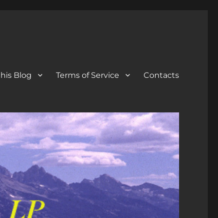
his Blog
Terms of Service
Contacts