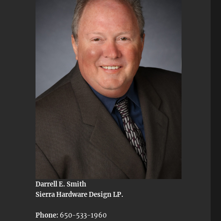
Darrell E. Smith
Sierra Hardware Design LP.
Phone:
650-533-1960