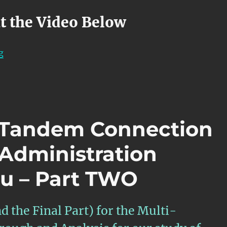
t the Video Below
“OTN – Lesson 12 – APS Features within Atomic Functi
g
– Tandem Connection
-Administration
u – Part TWO
d the Final Part) for the Multi-