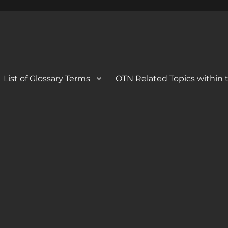
 Blog
og
List of Glossary Terms
OTN Related Topics within t