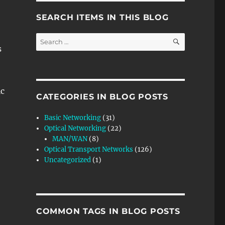
SEARCH ITEMS IN THIS BLOG
SEARCH
Search
s
for:
c
CATEGORIES IN BLOG POSTS
Basic Networking
(31)
Optical Networking
(22)
MAN/WAN
(8)
Optical Transport Networks
(126)
Uncategorized
(1)
COMMON TAGS IN BLOG POSTS