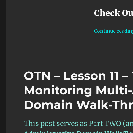
Check Ou
Continue readin
OTN – Lesson 11 
Monitoring Multi
Domain Walk-Thr
This post serves as Part TWO (an