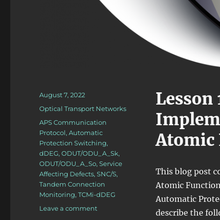
Lesson 
Posted
August 7, 2022
on
Categories
Optical Transport Networks
Impleme
Tags
APS Communication
Protocol
,
Automatic
Atomic 
Protection Switching
,
dDEG
,
ODUT/ODU_A_Sk
,
ODUT/ODU_A_So
,
Service
This blog post c
Affecting Defects
,
SNC/S
,
Tandem Connection
Atomic Functions
Monitoring
,
TCMi-dDEG
Automatic Protect
on
Leave a comment
describe the fol
OTN