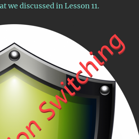
t we discussed in Lesson 11.