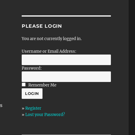
PLEASE LOGIN
You are not currently logged in.
Username or Email Address:
Password:
Remember Me
s
»
Register
»
Lost your Password?