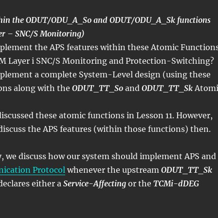
ithin the ODUT/ODU_A_So and ODUT/ODU_A_Sk functions
 – SNC/S Monitoring)
lement the APS features within these Atomic Function
M Layer i SNC/S Monitoring and Protection-Switching?
plement a complete System-Level design (using these
ons along with the
ODUT_TT_So
and
ODUT_TT_Sk
Atomi
iscussed these atomic functions in Lesson 11. However,
discuss the APS features (within those functions) then.
ly, we discuss how our system should implement APS and
cation Protocol
whenever the upstream
ODUT_TT_Sk
declares either a
Service-Affecting
or the
TCMi-dDEG