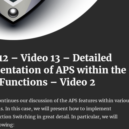
12 – Video 13 – Detailed
ntation of APS within the
Functions – Video 2
ontinues our discussion of the APS features within variou
. In this case, we will present how to implement
ion Switching in great detail. In particular, we will
lowing: