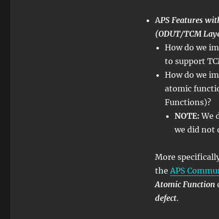
–
Lesson
A
PS Features w
12
(ODUT/TCM Layer
–
How do we imp
APS
Features
to support TC
within
How do we im
Atomic
atomic functi
Functions
–
Functions)?
Part
NOTE:
We d
2
we did not 
More specifical
the
APS Communi
Atomic Function
defect
.