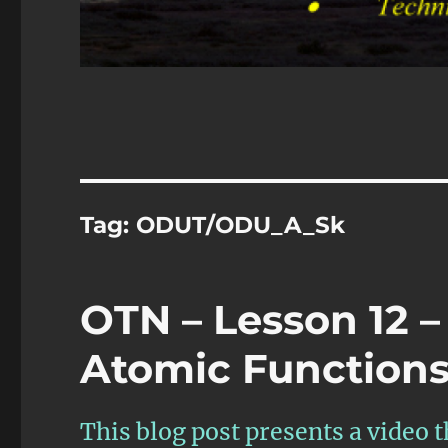
Tag:
ODUT/ODU_A_Sk
OTN – Lesson 12 –
Atomic Functions 
This blog post presents a video 