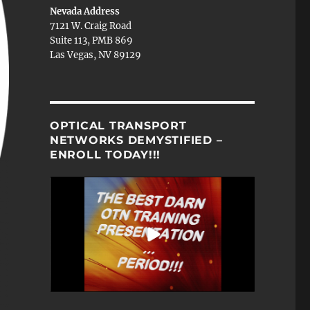
Nevada Address
7121 W. Craig Road
Suite 113, PMB 869
Las Vegas, NV 89129
OPTICAL TRANSPORT
NETWORKS DEMYSTIFIED –
ENROLL TODAY!!!