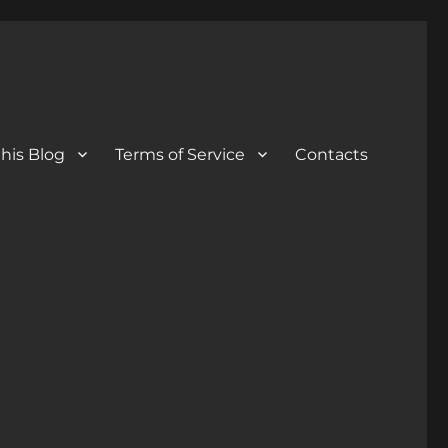
his Blog
Terms of Service
Contacts