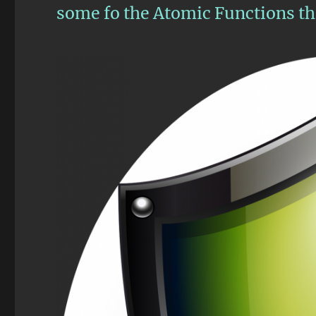
some fo the Atomic Functions tha