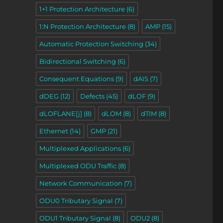
1+1 Protection Architecture
(6)
1:N Protection Architecture
(8)
AMP
(15)
Automatic Protection Switching
(34)
ons – Part 2”
Bidirectional Switching
(6)
Consequent Equations
(9)
dAIS
(7)
dDEG
(12)
Defects
(45)
dLOF
(9)
dLOFLANE[j]
(8)
dLOM
(8)
dTIM
(8)
Ethernet
(14)
GMP
(21)
Multiplexed Applications
(6)
Multiplexed ODU Traffic
(8)
Network Communication
(7)
ODU0 Tributary Signal
(7)
ODU1 Tributary Signal
(8)
ODU2
(8)