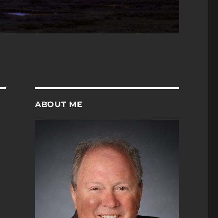
ABOUT ME