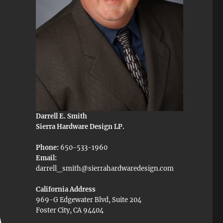
Darrell E. Smith
Sierra Hardware Design LP.
Phone:
650-533-1960
Email:
darrell_smith@sierrahardwaredesign.com
California Address
969-G Edgewater Blvd, Suite 204
Foster City, CA 94404