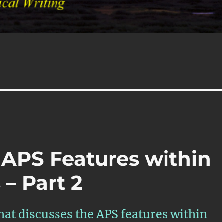
 APS Features within
– Part 2
that discusses the APS features within