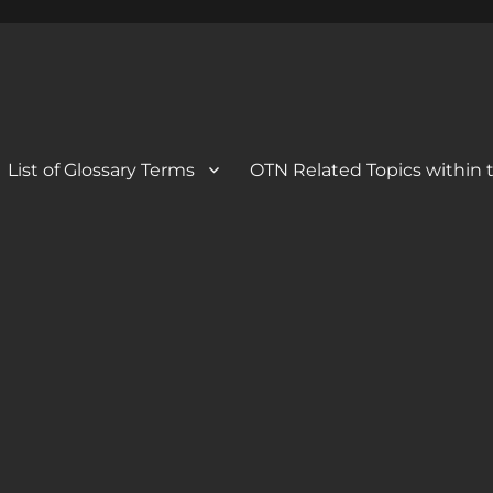
 Blog
og
List of Glossary Terms
OTN Related Topics within t