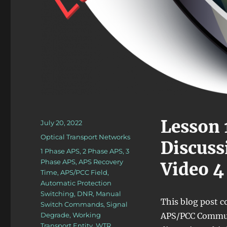
Lesson 
Posted
July 20, 2022
on
Categories
Optical Transport Networks
Discus
Tags
1 Phase APS
,
2 Phase APS
,
3
Phase APS
,
APS Recovery
Video 4
Time
,
APS/PCC Field
,
Automatic Protection
Switching
,
DNR
,
Manual
This blog post 
Switch Commands
,
Signal
Degrade
,
Working
APS/PCC Communic
Transport Entity
,
WTR