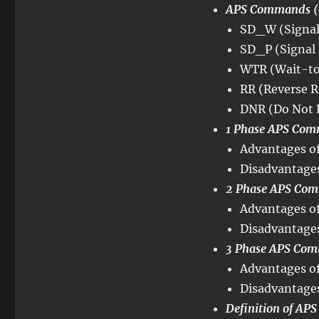
APS Commands (
SD_W (Signal 
SD_P (Signal 
WTR (Wait-to
RR (Reverse R
DNR (Do Not 
1 Phase APS Com
Advantages of
Disadvantages
2 Phase APS Com
Advantages of
Disadvantages
3 Phase APS Com
Advantages of
Disadvantages
Definition of AP