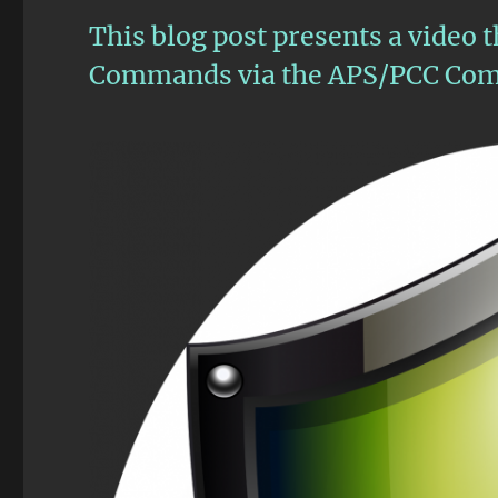
This blog post presents a video 
Commands via the APS/PCC Com