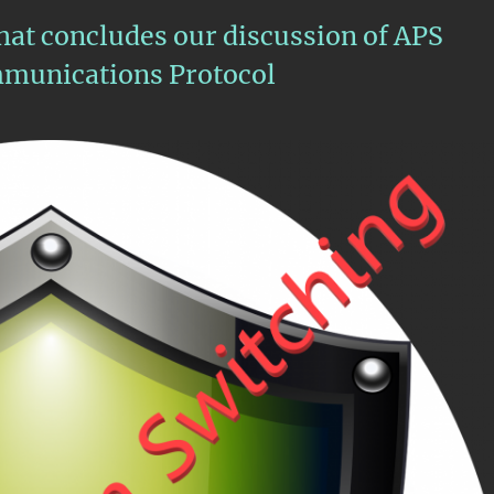
that concludes our discussion of APS
munications Protocol