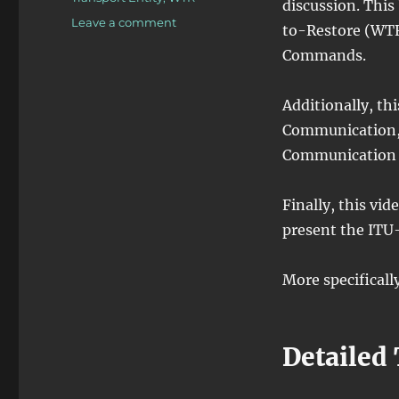
discussion. This
on
Leave a comment
to-Restore (WTR
OTN
Commands.
–
Lesson
12
Additionally, th
–
Communication,
Conclusion
of
Communication 
Discussion
of
Finally, this vid
APS
Commands
present the ITU
for
Protection
More specifically
Switching
–
Part
IV
Detailed