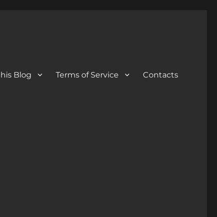
his Blog
Terms of Service
Contacts