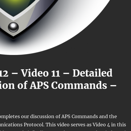
12 – Video 11 – Detailed
sion of APS Commands –
completes our discussion of APS Commands and the
ations Protocol. This video serves as Video 4 in this