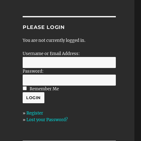
PLEASE LOGIN
You are not currently logged in.
Username or Email Address:
Password:
Remember Me
»
Register
»
Lost your Password?