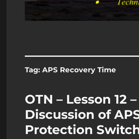
Tag:
APS Recovery Time
OTN – Lesson 12 –
Discussion of A
Protection Switch