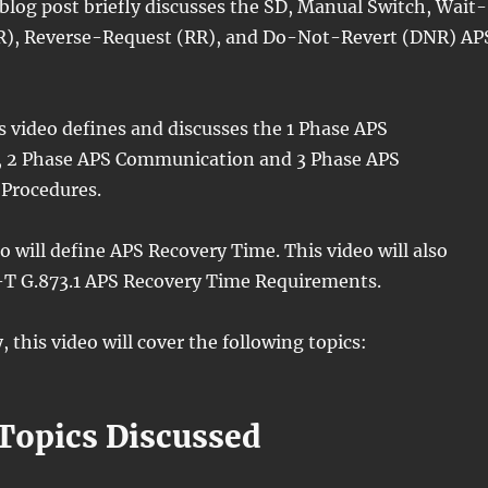
 blog post briefly discusses the SD, Manual Switch, Wait-
), Reverse-Request (RR), and Do-Not-Revert (DNR) AP
is video defines and discusses the 1 Phase APS
 2 Phase APS Communication and 3 Phase APS
Procedures.
eo will define APS Recovery Time. This video will also
-T G.873.1 APS Recovery Time Requirements.
, this video will cover the following topics:
 Topics Discussed