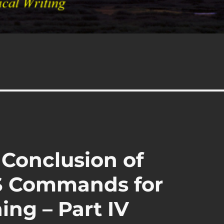
 Conclusion of
PS Commands for
ing – Part IV