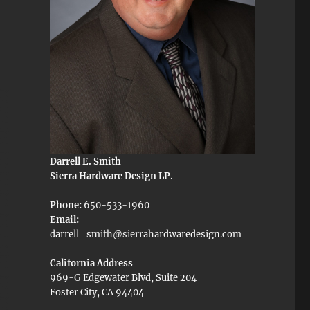
Darrell E. Smith
Sierra Hardware Design LP.
Phone:
650-533-1960
Email:
darrell_smith@sierrahardwaredesign.com
California Address
969-G Edgewater Blvd, Suite 204
Foster City, CA 94404