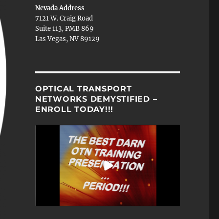
Nevada Address
7121 W. Craig Road
Suite 113, PMB 869
Las Vegas, NV 89129
OPTICAL TRANSPORT
NETWORKS DEMYSTIFIED –
ENROLL TODAY!!!