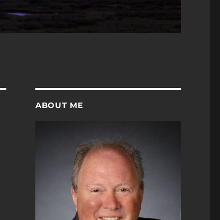
ABOUT ME