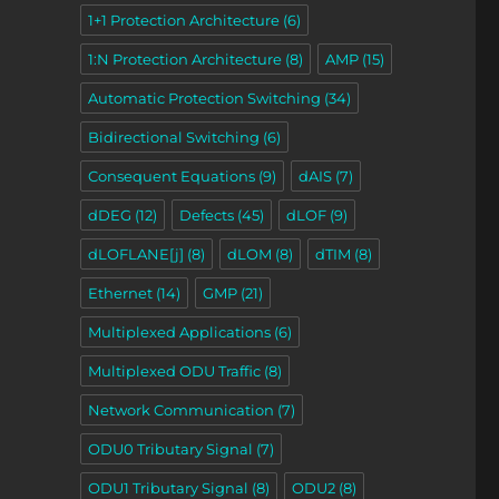
1+1 Protection Architecture
(6)
1:N Protection Architecture
(8)
AMP
(15)
Automatic Protection Switching
(34)
Bidirectional Switching
(6)
Consequent Equations
(9)
dAIS
(7)
dDEG
(12)
Defects
(45)
dLOF
(9)
dLOFLANE[j]
(8)
dLOM
(8)
dTIM
(8)
Ethernet
(14)
GMP
(21)
Multiplexed Applications
(6)
Multiplexed ODU Traffic
(8)
Network Communication
(7)
ODU0 Tributary Signal
(7)
ODU1 Tributary Signal
(8)
ODU2
(8)