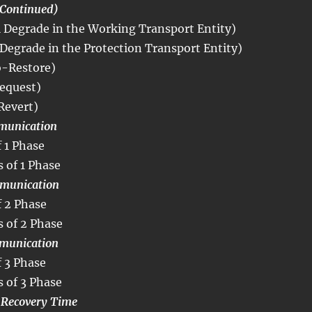
Continued)
Degrade in the Working Transport Entity)
Degrade in the Protection Transport Entity)
-Restore)
equest)
Revert)
munication
 1 Phase
 of 1 Phase
munication
 2 Phase
 of 2 Phase
munication
 3 Phase
 of 3 Phase
S Recovery Time