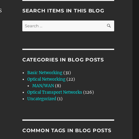
S
SEARCH ITEMS IN THIS BLOG
SEARCH
Search
for:
CATEGORIES IN BLOG POSTS
Basic Networking
(31)
Optical Networking
(22)
MAN/WAN
(8)
Optical Transport Networks
(126)
Uncategorized
(1)
COMMON TAGS IN BLOG POSTS