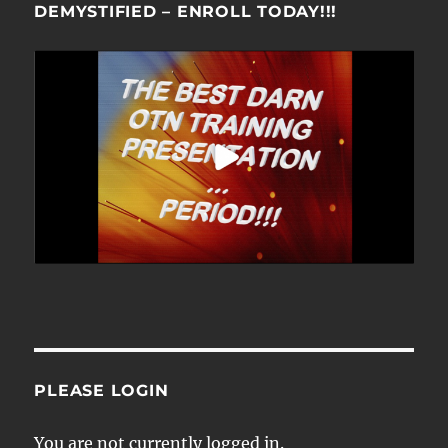
DEMYSTIFIED – ENROLL TODAY!!!
PLEASE LOGIN
You are not currently logged in.