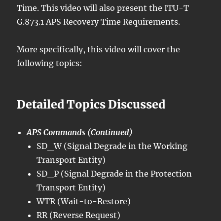
Time. This video will also present the ITU-T
G.873.1 APS Recovery Time Requirements.
More specifically, this video will cover the
following topics:
Detailed Topics Discussed
APS Commands (Continued)
SD_W (Signal Degrade in the Working
Transport Entity)
SD_P (Signal Degrade in the Protection
Transport Entity)
WTR (Wait-to-Restore)
RR (Reverse Request)