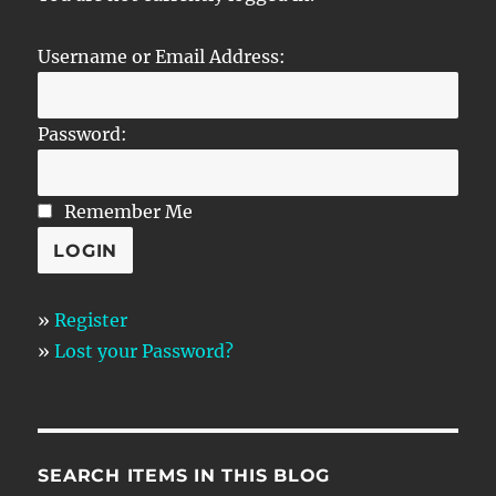
Username or Email Address:
Password:
Remember Me
»
Register
»
Lost your Password?
SEARCH ITEMS IN THIS BLOG