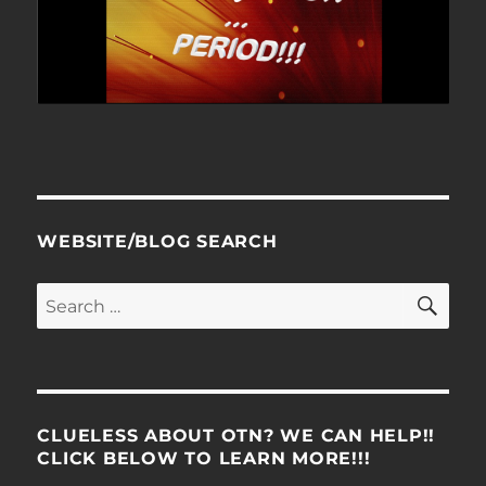
WEBSITE/BLOG SEARCH
SE
Search
for:
CLUELESS ABOUT OTN? WE CAN HELP!!
CLICK BELOW TO LEARN MORE!!!