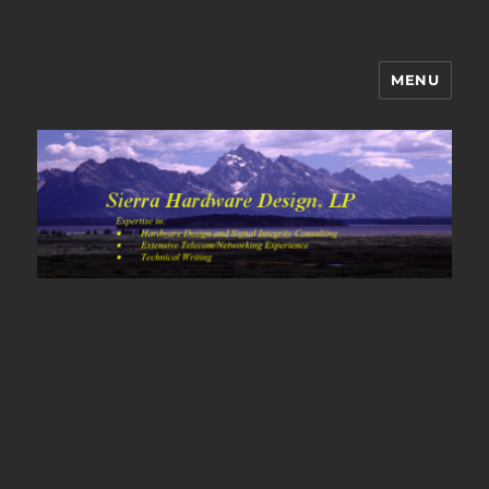
MENU
Sierra Hardware Design's Blog