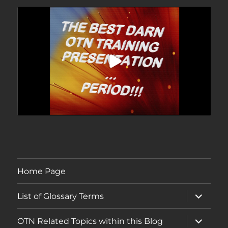
Home Page
expand
List of Glossary Terms
child
menu
expand
OTN Related Topics within this Blog
child