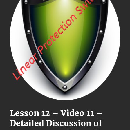
Lesson 12 – Video 11 –
Detailed Discussion of