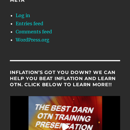
META
Log in
Entries feed
Comments feed
WordPress.org
INFLATION’S GOT YOU DOWN? WE CAN
HELP YOU BEAT INFLATION AND LEARN
OTN. CLICK BELOW TO LEARN MORE!!