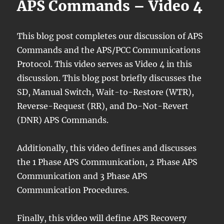
APS Commands – Video 4
This blog post completes our discussion of APS
Commands and the APS/PCC Communications
Protocol. This video serves as Video 4 in this
discussion. This blog post briefly discusses the
SD, Manual Switch, Wait-to-Restore (WTR),
Reverse-Request (RR), and Do-Not-Revert
(DNR) APS Commands.
Additionally, this video defines and discusses
the 1 Phase APS Communication, 2 Phase APS
Communication and 3 Phase APS
Communication Procedures.
Finally, this video will define APS Recovery