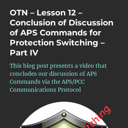
OTN – Lesson 12 –
Conclusion of Discussion
of APS Commands for
Protection Switching –
Part IV
This blog post presents a video that
concludes our discussion of APS
Commands via the APS/PCC
Communications Protocol