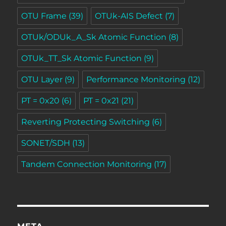
OTU Frame
(39)
OTUk-AIS Defect
(7)
OTUk/ODUk_A_Sk Atomic Function
(8)
OTUk_TT_Sk Atomic Function
(9)
OTU Layer
(9)
Performance Monitoring
(12)
PT = 0x20
(6)
PT = 0x21
(21)
Reverting Protecting Switching
(6)
SONET/SDH
(13)
Tandem Connection Monitoring
(17)