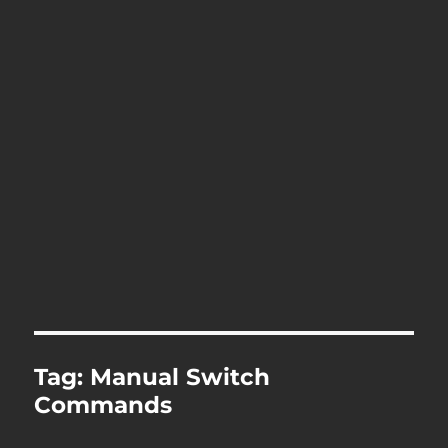
Tag:
Manual Switch
Commands