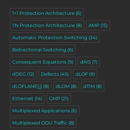
1+1 Protection Architecture
(6)
1:N Protection Architecture
(8)
AMP
(15)
Automatic Protection Switching
(34)
Bidirectional Switching
(6)
Consequent Equations
(9)
dAIS
(7)
dDEG
(12)
Defects
(45)
dLOF
(9)
dLOFLANE[j]
(8)
dLOM
(8)
dTIM
(8)
Ethernet
(14)
GMP
(21)
Multiplexed Applications
(6)
Multiplexed ODU Traffic
(8)