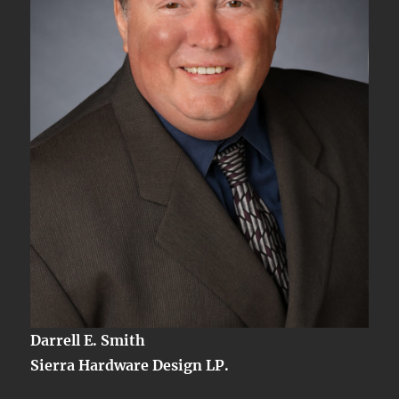
Part
IV
Darrell E. Smith
Sierra Hardware Design LP.