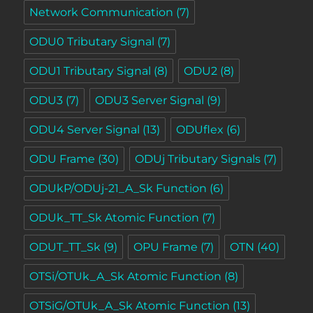
Network Communication
(7)
ODU0 Tributary Signal
(7)
ODU1 Tributary Signal
(8)
ODU2
(8)
ODU3
(7)
ODU3 Server Signal
(9)
ODU4 Server Signal
(13)
ODUflex
(6)
ODU Frame
(30)
ODUj Tributary Signals
(7)
ODUkP/ODUj-21_A_Sk Function
(6)
ODUk_TT_Sk Atomic Function
(7)
ODUT_TT_Sk
(9)
OPU Frame
(7)
OTN
(40)
OTSi/OTUk_A_Sk Atomic Function
(8)
OTSiG/OTUk_A_Sk Atomic Function
(13)