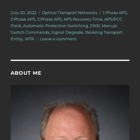
Posted
Categories
Tags
July 20, 2022
Optical Transport Networks
1 Phase APS
,
on
2 Phase APS
,
3 Phase APS
,
APS Recovery Time
,
APS/PCC
Field
,
Automatic Protection Switching
,
DNR
,
Manual
Switch Commands
,
Signal Degrade
,
Working Transport
on
Entity
,
WTR
Leave a comment
OTN
–
Lesson
12
–
ABOUT ME
Conclusion
of
Discussion
of
APS
Commands
for
Protection
Switching
–