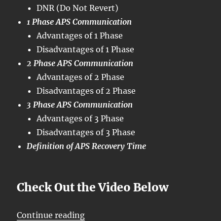
DNR (Do Not Revert)
1 Phase APS Communication
Advantages of 1 Phase
Disadvantages of 1 Phase
2 Phase APS Communication
Advantages of 2 Phase
Disadvantages of 2 Phase
3 Phase APS Communication
Advantages of 3 Phase
Disadvantages of 3 Phase
Definition of APS Recovery Time
Check Out the Video Below
“OTN – Lesson 12 – Conclusion of 
Continue reading