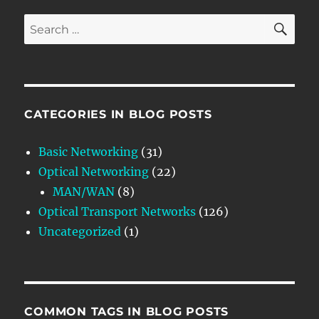
SE
Search
for:
CATEGORIES IN BLOG POSTS
Basic Networking
(31)
Optical Networking
(22)
MAN/WAN
(8)
Optical Transport Networks
(126)
Uncategorized
(1)
COMMON TAGS IN BLOG POSTS