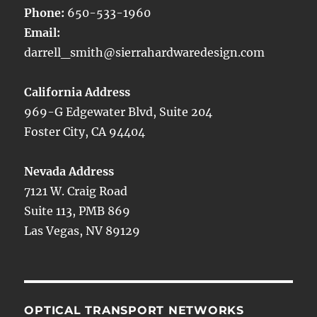
Phone:
650-533-1960
Email:
darrell_smith@sierrahardwaredesign.com
California Address
969-G Edgewater Blvd, Suite 204
Foster City, CA 94404
Nevada Address
7121 W. Craig Road
Suite 113, PMB 869
Las Vegas, NV 89129
OPTICAL TRANSPORT NETWORKS