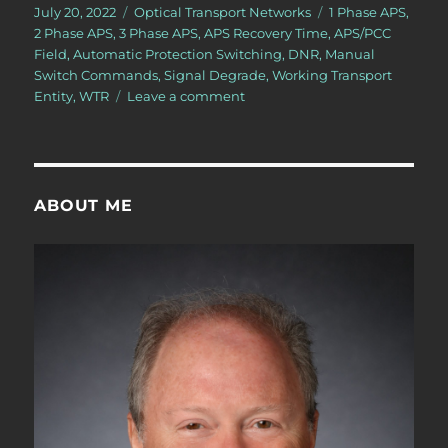
Posted
Categories
Tags
July 20, 2022
Optical Transport Networks
1 Phase APS
,
on
2 Phase APS
,
3 Phase APS
,
APS Recovery Time
,
APS/PCC
Field
,
Automatic Protection Switching
,
DNR
,
Manual
Switch Commands
,
Signal Degrade
,
Working Transport
on
Entity
,
WTR
Leave a comment
OTN
–
Lesson
12
–
ABOUT ME
Conclusion
of
Discussion
of
APS
Commands
for
Protection
Switching
–
Part