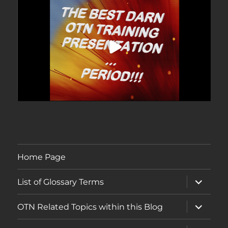
Home Page
expand
List of Glossary Terms
child
menu
expand
OTN Related Topics within this Blog
child
menu