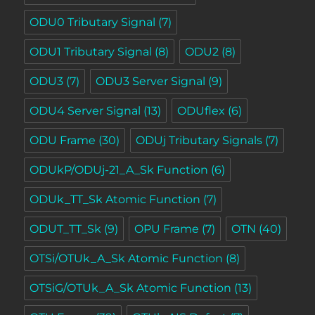
ODU0 Tributary Signal
(7)
ODU1 Tributary Signal
(8)
ODU2
(8)
ODU3
(7)
ODU3 Server Signal
(9)
ODU4 Server Signal
(13)
ODUflex
(6)
ODU Frame
(30)
ODUj Tributary Signals
(7)
ODUkP/ODUj-21_A_Sk Function
(6)
ODUk_TT_Sk Atomic Function
(7)
ODUT_TT_Sk
(9)
OPU Frame
(7)
OTN
(40)
OTSi/OTUk_A_Sk Atomic Function
(8)
OTSiG/OTUk_A_Sk Atomic Function
(13)