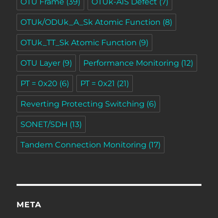
OTU Frame
(39)
OTUk-AIS Defect
(7)
OTUk/ODUk_A_Sk Atomic Function
(8)
OTUk_TT_Sk Atomic Function
(9)
OTU Layer
(9)
Performance Monitoring
(12)
PT = 0x20
(6)
PT = 0x21
(21)
Reverting Protecting Switching
(6)
SONET/SDH
(13)
Tandem Connection Monitoring
(17)
META