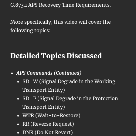
G.873.1 APS Recovery Time Requirements.
More specifically, this video will cover the
following topics:
Detailed Topics Discussed
APS Commands (Continued)
SD_W (Signal Degrade in the Working
Transport Entity)
SD_P (Signal Degrade in the Protection
Transport Entity)
WTR (Wait-to-Restore)
RR (Reverse Request)
DNR (Do Not Revert)