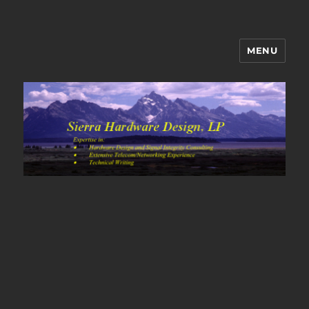
MENU
Sierra Hardware Design's Blog