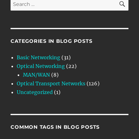
Search
for:
CATEGORIES IN BLOG POSTS
Basic Networking
(31)
Optical Networking
(22)
MAN/WAN
(8)
Optical Transport Networks
(126)
Uncategorized
(1)
COMMON TAGS IN BLOG POSTS