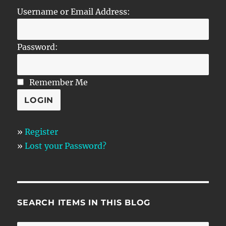
Username or Email Address:
Password:
Remember Me
»
Register
»
Lost your Password?
SEARCH ITEMS IN THIS BLOG
SE