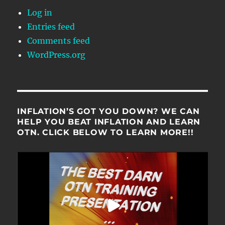
Log in
Entries feed
Comments feed
WordPress.org
INFLATION’S GOT YOU DOWN? WE CAN
HELP YOU BEAT INFLATION AND LEARN
OTN. CLICK BELOW TO LEARN MORE!!