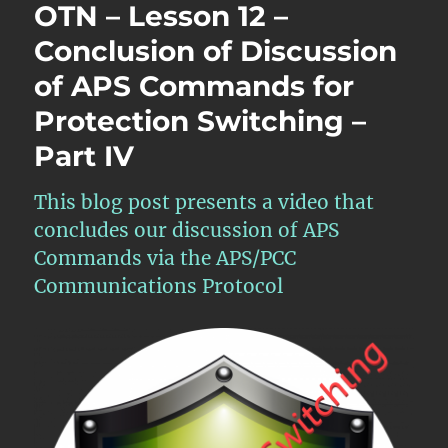
OTN – Lesson 12 –
Conclusion of Discussion
of APS Commands for
Protection Switching –
Part IV
This blog post presents a video that
concludes our discussion of APS
Commands via the APS/PCC
Communications Protocol