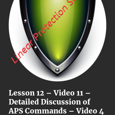
Lesson 12 – Video 11 –
Detailed Discussion of
APS Commands – Video 4