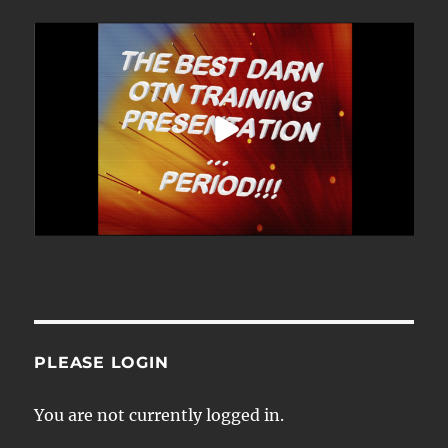
PLEASE LOGIN
You are not currently logged in.