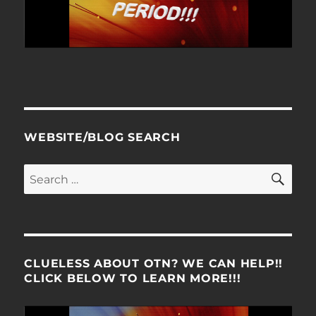
WEBSITE/BLOG SEARCH
SE
Search
for:
CLUELESS ABOUT OTN? WE CAN HELP!!
CLICK BELOW TO LEARN MORE!!!