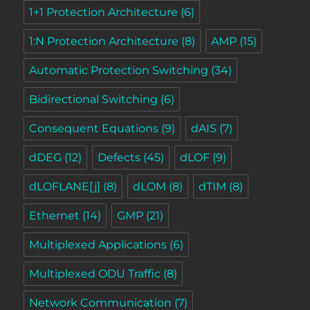
1+1 Protection Architecture
(6)
1:N Protection Architecture
(8)
AMP
(15)
Automatic Protection Switching
(34)
Bidirectional Switching
(6)
Consequent Equations
(9)
dAIS
(7)
dDEG
(12)
Defects
(45)
dLOF
(9)
dLOFLANE[j]
(8)
dLOM
(8)
dTIM
(8)
Ethernet
(14)
GMP
(21)
Multiplexed Applications
(6)
Multiplexed ODU Traffic
(8)
Network Communication
(7)