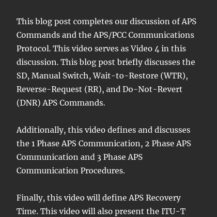
This blog post completes our discussion of APS
Commands and the APS/PCC Communications
Protocol. This video serves as Video 4 in this
discussion. This blog post briefly discusses the
SD, Manual Switch, Wait-to-Restore (WTR),
Reverse-Request (RR), and Do-Not-Revert
(DNR) APS Commands.
Additionally, this video defines and discusses
the 1 Phase APS Communication, 2 Phase APS
Communication and 3 Phase APS
Communication Procedures.
Finally, this video will define APS Recovery
Time. This video will also present the ITU-T