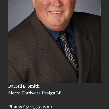
IV
Darrell E. Smith
Sierra Hardware Design LP.
Phone:
650-533-1960