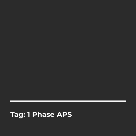
Tag:
1 Phase APS