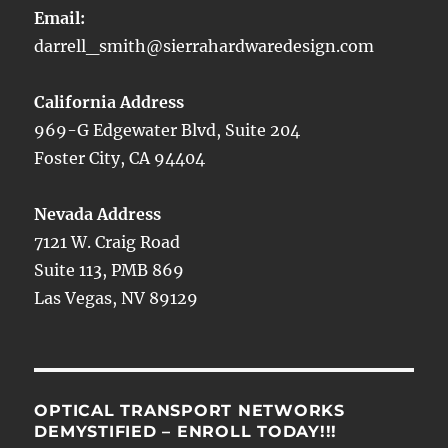
Email:
darrell_smith@sierrahardwaredesign.com
California Address
969-G Edgewater Blvd, Suite 204
Foster City, CA 94404
Nevada Address
7121 W. Craig Road
Suite 113, PMB 869
Las Vegas, NV 89129
OPTICAL TRANSPORT NETWORKS
DEMYSTIFIED – ENROLL TODAY!!!