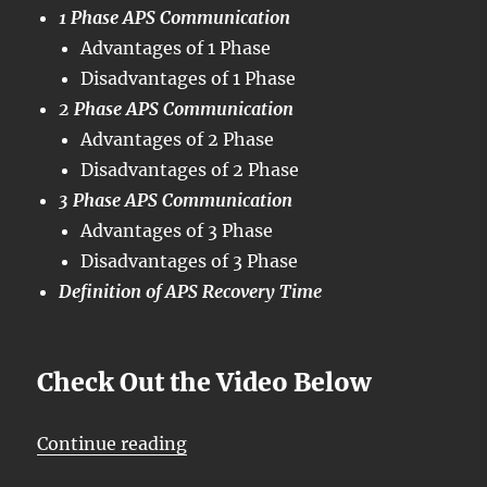
1 Phase APS Communication
Advantages of 1 Phase
Disadvantages of 1 Phase
2 Phase APS Communication
Advantages of 2 Phase
Disadvantages of 2 Phase
3 Phase APS Communication
Advantages of 3 Phase
Disadvantages of 3 Phase
Definition of APS Recovery Time
Check Out the Video Below
“OTN – Lesson 12 – Conclusion of 
Continue reading