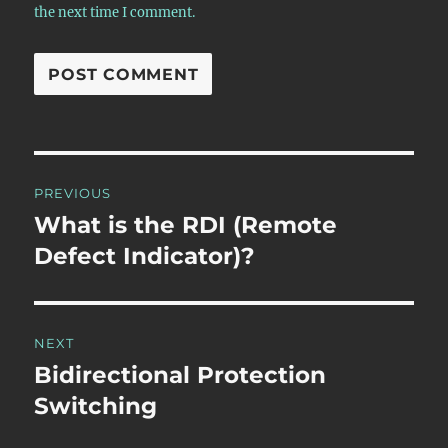
the next time I comment.
Post
PREVIOUS
navigation
What is the RDI (Remote
Previous
post:
Defect Indicator)?
NEXT
Bidirectional Protection
Next
post:
Switching