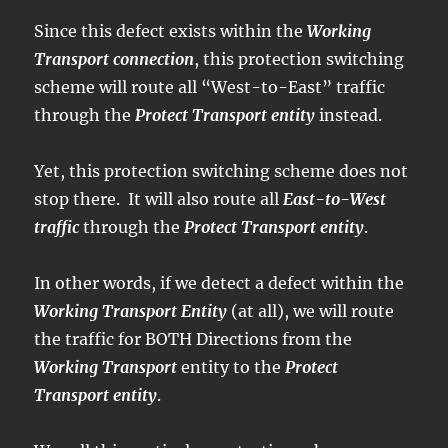
Since this defect exists within the
Working
Transport connection
, this protection switching
scheme will route all “West-to-East” traffic
through the
Protect Transport entity
instead.
Yet, this protection switching scheme does not
stop there. It will also route all
East-to-West
traffic
through the
Protect Transport entity
.
In other words, if we detect a defect within the
Working Transport Entity
(at all), we will route
the traffic for BOTH Directions from the
Working Transport
entity to the
Protect
Transport entity
.