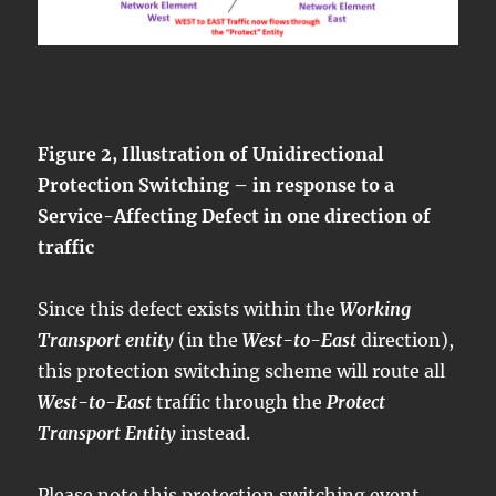
Figure 2, Illustration of Unidirectional
Protection Switching – in response to a
Service-Affecting Defect in one direction of
traffic
Since this defect exists within the
Working
Transport entity
(in the
West-to-East
direction),
this protection switching scheme will route all
West-to-East
traffic through the
Protect
Transport Entity
instead.
Please note this protection switching event