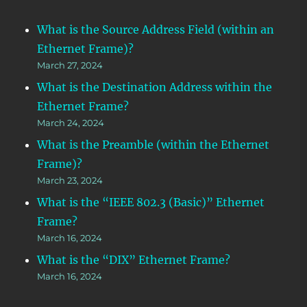
What is the Source Address Field (within an
Ethernet Frame)?
March 27, 2024
What is the Destination Address within the
Ethernet Frame?
March 24, 2024
What is the Preamble (within the Ethernet
Frame)?
March 23, 2024
What is the “IEEE 802.3 (Basic)” Ethernet
Frame?
March 16, 2024
What is the “DIX” Ethernet Frame?
March 16, 2024