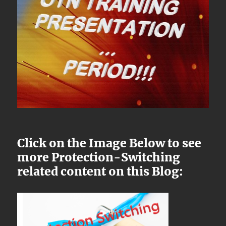
Click on the Image Below to see
more Protection-Switching
related content on this Blog: