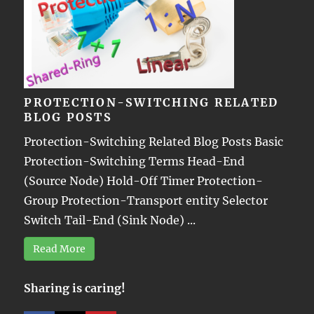
PROTECTION-SWITCHING RELATED
BLOG POSTS
Protection-Switching Related Blog Posts Basic
Protection-Switching Terms Head-End
(Source Node) Hold-Off Timer Protection-
Group Protection-Transport entity Selector
Switch Tail-End (Sink Node) ...
Read More
Sharing is caring!