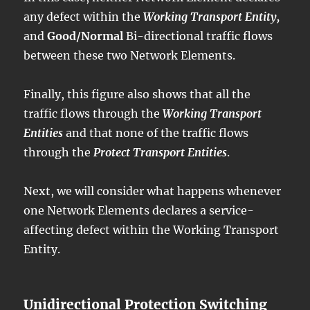
any defect within the
Working Transport Entity,
and
Good/Normal
Bi-directional traffic flows
between these two Network Elements.
Finally, this figure also shows that all the
traffic flows through the
Working Transport
Entities
and that none of the traffic flows
through the
Protect Transport Entities
.
Next, we will consider what happens whenever
one Network Elements declares a service-
affecting defect within the Working Transport
Entity.
Unidirectional Protection Switching