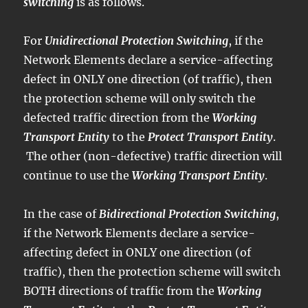
switching
is as follows.
For
Unidirectional Protection Switching
, if the
Network Elements declare a service-affecting
defect in ONLY one direction (of traffic), then
the protection scheme will only switch the
defected traffic direction from the
Working
Transport Entity
to the
Protect Transport Entity
.
The other (non-defective) traffic direction will
continue to use the
Working Transport Entity
.
In the case of
Bidirectional Protection Switching
,
if the Network Elements declare a service-
affecting defect in ONLY one direction (of
traffic), then the protection scheme will switch
BOTH directions of traffic from the
Working