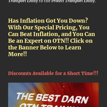
Transport Entity
to the
Protect Transport Entity
.
Has Inflation Got You Down?
With Our Special Pricing, You
Can Beat Inflation, and You Can
Be an Expert on OTN!! Click on
the Banner Below to Learn
More!!
Discounts Available for a Short Time!!!