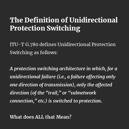
The Definition of Unidirectional
Protection Switching
ITU-T G.780 defines Unidirectional Protection
Switching as follows:
A protection switching architecture in which, for a
unidirectional failure (i.e., a failure affecting only
one direction of transmission), only the affected
direction (of the “trail,” or “subnetwork
connection,” etc.) is switched to protection
.
What does ALL that Mean?