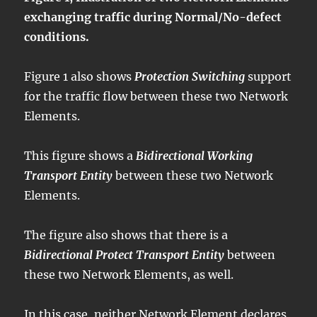
exchanging traffic during Normal/No-defect
conditions.
Figure 1 also shows
Protection Switching
support
for the traffic flow between these two Network
Elements.
This figure shows a
Bidirectional Working
Transport Entity
between these two Network
Elements.
The figure also shows that there is a
Bidirectional Protect Transport Entity
between
these two Network Elements, as well.
In this case, neither Network Element declares