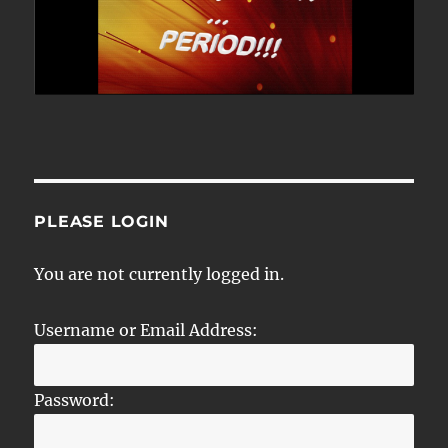
PLEASE LOGIN
You are not currently logged in.
Username or Email Address:
Password: