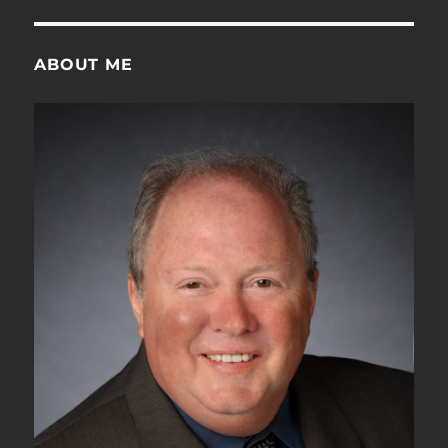
ABOUT ME