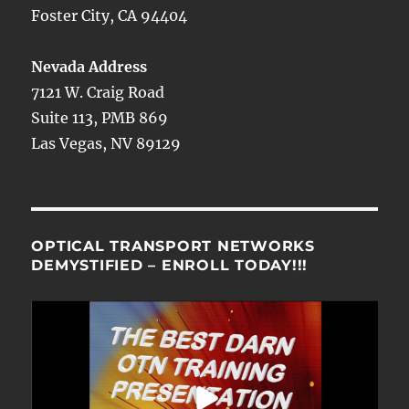
Foster City, CA 94404
Nevada Address
7121 W. Craig Road
Suite 113, PMB 869
Las Vegas, NV 89129
OPTICAL TRANSPORT NETWORKS
DEMYSTIFIED – ENROLL TODAY!!!