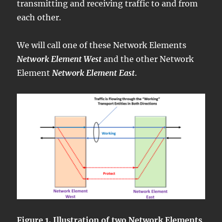
transmitting and receiving traffic to and from
each other.
We will call one of these Network Elements
Network Element West
and the other Network
Element
Network Element East
.
Figure 1, Illustration of two Network Elements