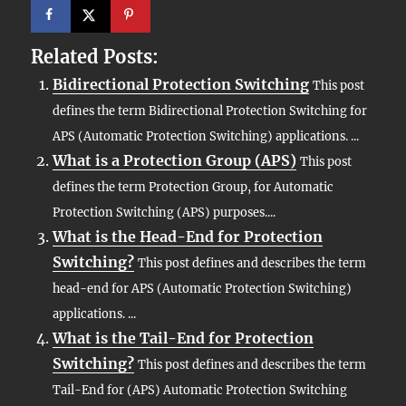
Related Posts:
Bidirectional Protection Switching
This post
defines the term Bidirectional Protection Switching for
APS (Automatic Protection Switching) applications. ...
What is a Protection Group (APS)
This post
defines the term Protection Group, for Automatic
Protection Switching (APS) purposes....
What is the Head-End for Protection
Switching?
This post defines and describes the term
head-end for APS (Automatic Protection Switching)
applications. ...
What is the Tail-End for Protection
Switching?
This post defines and describes the term
Tail-End for (APS) Automatic Protection Switching