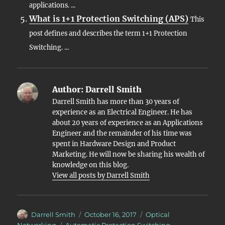
applications. ...
What is 1+1 Protection Switching (APS)
This
post defines and describes the term 1+1 Protection
Switching. ...
Author:
Darrell Smith
Darrell Smith has more than 30 years of
experience as an Electrical Engineer. He has
about 20 years of experience as an Applications
Engineer and the remainder of his time was
spent in Hardware Design and Product
Marketing. He will now be sharing his wealth of
knowledge on this blog.
View all posts by Darrell Smith
Author
Posted
Categories
Darrell Smith
October 16, 2017
Optical
on
Tags