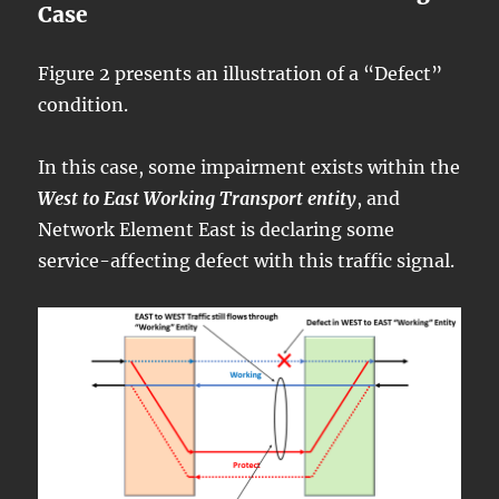
Case
Figure 2 presents an illustration of a “Defect”
condition.
In this case, some impairment exists within the
West to East Working Transport entity
, and
Network Element East is declaring some
service-affecting defect with this traffic signal.