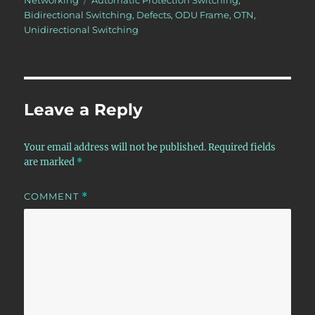
Networking
Automatic Protection Switching
,
Bidirectional Switching
,
Defects
,
ODU Frame
,
OTN
,
Unidirectional Switching
Leave a Reply
Your email address will not be published.
Required fields
are marked
*
COMMENT
*