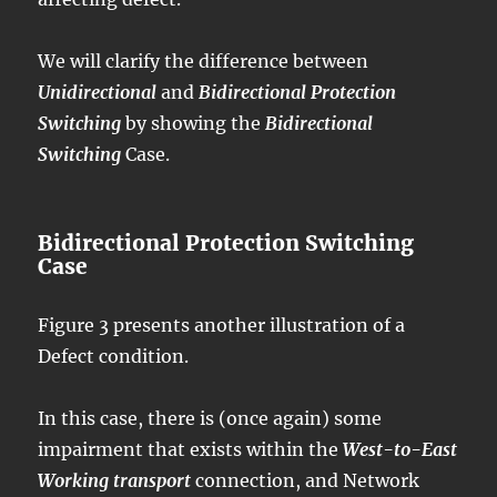
We will clarify the difference between
Unidirectional
and
Bidirectional Protection
Switching
by showing the
Bidirectional
Switching
Case.
Bidirectional Protection Switching
Case
Figure 3 presents another illustration of a
Defect condition.
In this case, there is (once again) some
impairment that exists within the
West-to-East
Working transport
connection, and Network