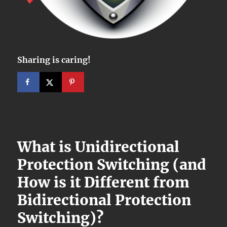
Sharing is caring!
What is Unidirectional
Protection Switching (and
How is it Different from
Bidirectional Protection
Switching)?