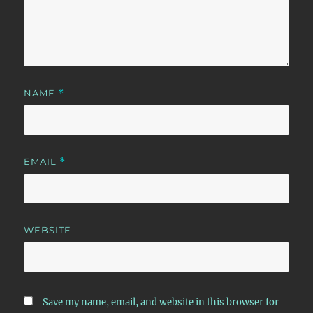
NAME
*
EMAIL
*
WEBSITE
Save my name, email, and website in this browser for