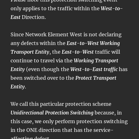
only applies to the traffic within the
West-to-
East
Direction.
Since Network Element West is not declaring
any defects within the
East-to-West Working
Transport Entity
, the
East-to-West
traffic will
continue to travel via the
Working Transport
Entity
(even though the
West-to-East traffic
has
been switched over to the
Protect Transport
Entity
.
We call this particular protection scheme
Unidirectional Protection Switching
because, in
this case, we only perform protection switching
in the ONE direction that has the service-
affecting defect.