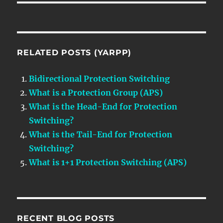
RELATED POSTS (YARPP)
Bidirectional Protection Switching
What is a Protection Group (APS)
What is the Head-End for Protection
Switching?
What is the Tail-End for Protection
Switching?
What is 1+1 Protection Switching (APS)
RECENT BLOG POSTS