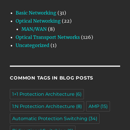
Basic Networking
(31)
Optical Networking
(22)
MAN/WAN
(8)
Optical Transport Networks
(126)
Uncategorized
(1)
COMMON TAGS IN BLOG POSTS
1+1 Protection Architecture
(6)
1:N Protection Architecture
(8)
AMP
(15)
Automatic Protection Switching
(34)