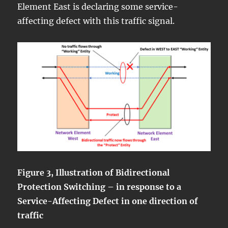
Element East is declaring some service-
affecting defect with this traffic signal.
Figure 3, Illustration of Bidirectional
Protection Switching – in response to a
Service-Affecting Defect in one direction of
traffic