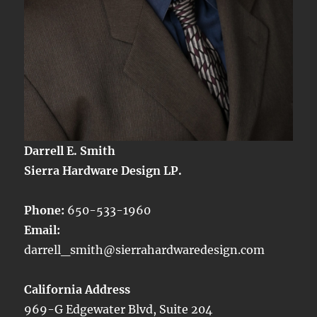
Darrell E. Smith
Sierra Hardware Design LP.
Phone:
650-533-1960
Email:
darrell_smith@sierrahardwaredesign.com
California Address
969-G Edgewater Blvd, Suite 204