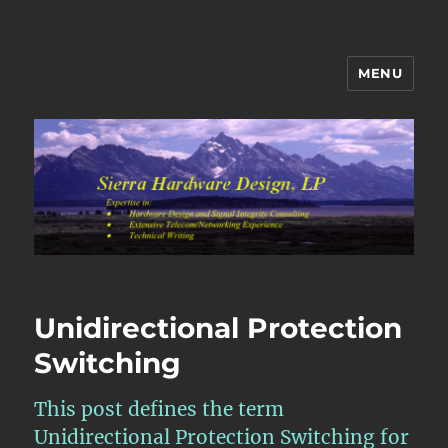
MENU
Sierra Hardware Design's Blog
Unidirectional Protection
Switching
This post defines the term
Unidirectional Protection Switching for