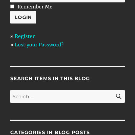
Remember Me
»
Register
»
Lost your Password?
SEARCH ITEMS IN THIS BLOG
SE
Search
for:
CATEGORIES IN BLOG POSTS