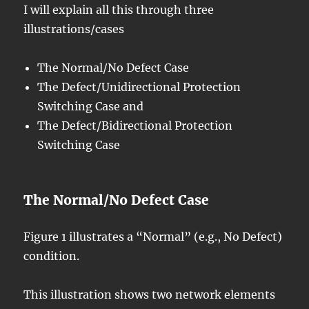
I will explain all this through three
illustrations/cases
The Normal/No Defect Case
The Defect/Unidirectional Protection
Switching Case and
The Defect/Bidirectional Protection
Switching Case
The Normal/No Defect Case
Figure 1 illustrates a “Normal” (e.g., No Defect)
condition.
This illustration shows two network elements