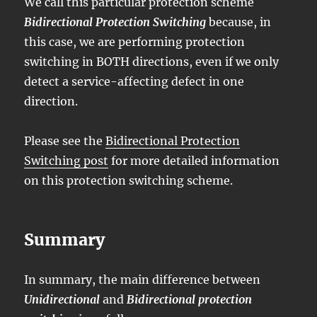
We call this particular protection scheme
Bidirectional Protection Switching
because, in
this case, we are performing protection
switching in BOTH directions, even if we only
detect a service-affecting defect in one
direction.
Please see the
Bidirectional Protection
Switching post
for more detailed information
on this protection switching scheme.
Summary
In summary, the main difference between
Unidirectional
and
Bidirectional protection