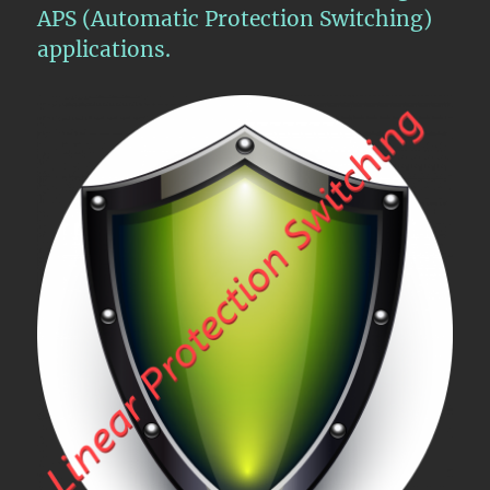
APS (Automatic Protection Switching)
applications.