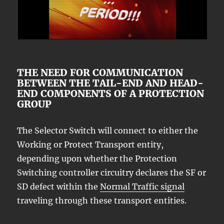
THE NEED FOR COMMUNICATION
BETWEEN THE TAIL-END AND HEAD-
END COMPONENTS OF A PROTECTION
GROUP
The Selector Switch will connect to either the
Working or Protect Transport entity,
depending upon whether the Protection
Switching controller circuitry declares the SF or
SD defect within the
Normal Traffic signal
traveling through these transport entities.