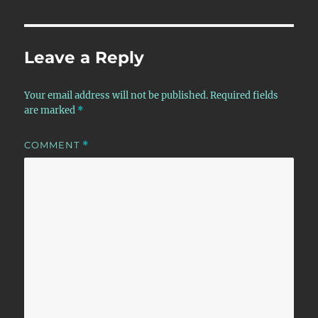
Leave a Reply
Your email address will not be published.
Required fields
are marked
*
COMMENT
*