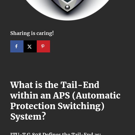
Sharing is caring!
What is the Tail-End
within an APS (Automatic
Protection Switching)
System?
ITU-T G.808 Defines the Tail-End as: