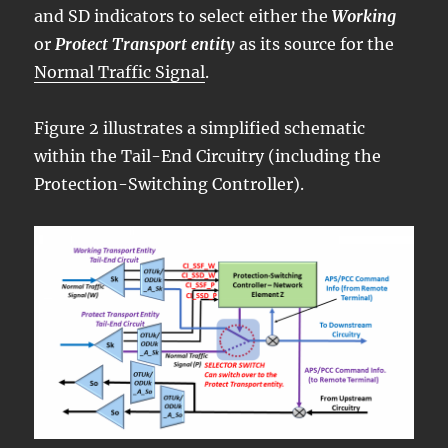
and SD indicators to select either the
Working
or
Protect Transport entity
as its source for the
Normal Traffic Signal
.
Figure 2 illustrates a simplified schematic
within the Tail-End Circuitry (including the
Protection-Switching Controller).