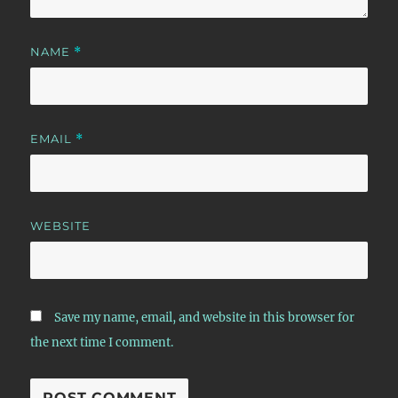
NAME
*
EMAIL
*
WEBSITE
Save my name, email, and website in this browser for
the next time I comment.