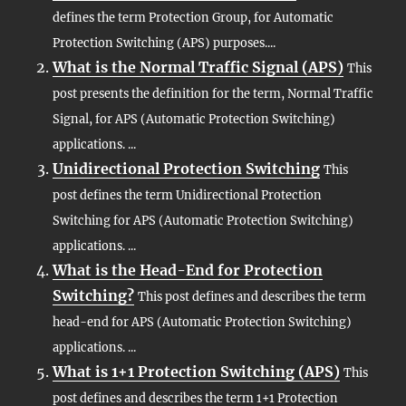
defines the term Protection Group, for Automatic
Protection Switching (APS) purposes....
What is the Normal Traffic Signal (APS)
This
post presents the definition for the term, Normal Traffic
Signal, for APS (Automatic Protection Switching)
applications. ...
Unidirectional Protection Switching
This
post defines the term Unidirectional Protection
Switching for APS (Automatic Protection Switching)
applications. ...
What is the Head-End for Protection
Switching?
This post defines and describes the term
head-end for APS (Automatic Protection Switching)
applications. ...
What is 1+1 Protection Switching (APS)
This
post defines and describes the term 1+1 Protection