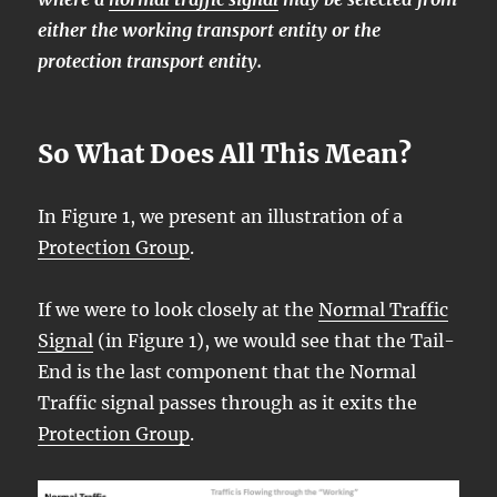
either the working transport entity or the
protection transport entity.
So What Does All This Mean?
In Figure 1, we present an illustration of a
Protection Group
.
If we were to look closely at the
Normal Traffic
Signal
(in Figure 1), we would see that the Tail-
End is the last component that the Normal
Traffic signal passes through as it exits the
Protection Group
.