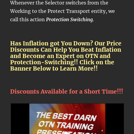
Whenever the Selector switches from the
Working to the Protect Transport entity, we
call this action
Protection Switching
.
Has Inflation got You Down? Our Price
Discounts Can Help You Beat Inflation
and Become an Expert on OTN and
Protection-Switching!! Click on the
Banner Below to Learn More!!
Discounts Available for a Short Time!!!