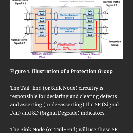
Figure 1, Illustration of a Protection Group
The Tail-End (or Sink Node) circuitry is
responsible for declaring and clearing defects
and asserting (or de-asserting) the SF (Signal
Fail) and SD (Signal Degrade) indicators.
The Sink Node (or Tail-End) will use these SF