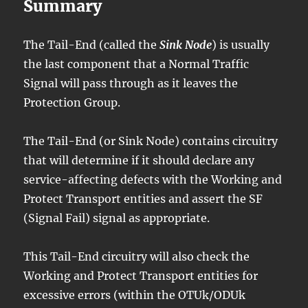
Summary
The Tail-End (called the
Sink Node
) is usually
the last component that a Normal Traffic
Signal will pass through as it leaves the
Protection Group.
The Tail-End (or Sink Node) contains circuitry
that will determine if it should declare any
service-affecting defects with the Working and
Protect Transport entities and assert the SF
(Signal Fail) signal as appropriate.
This Tail-End circuitry will also check the
Working and Protect Transport entities for
excessive errors (within the OTUk/ODUk