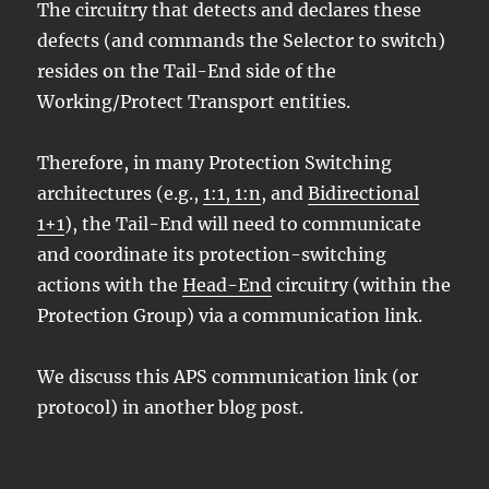
The circuitry that detects and declares these
defects (and commands the Selector to switch)
resides on the Tail-End side of the
Working/Protect Transport entities.
Therefore, in many Protection Switching
architectures (e.g.,
1:1, 1:n
, and
Bidirectional
1+1
), the Tail-End will need to communicate
and coordinate its protection-switching
actions with the
Head-End
circuitry (within the
Protection Group) via a communication link.
We discuss this APS communication link (or
protocol) in another blog post.