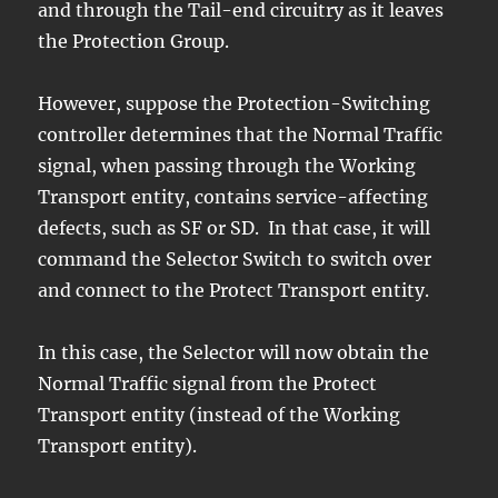
and through the Tail-end circuitry as it leaves
the Protection Group.
However, suppose the Protection-Switching
controller determines that the Normal Traffic
signal, when passing through the Working
Transport entity, contains service-affecting
defects, such as SF or SD. In that case, it will
command the Selector Switch to switch over
and connect to the Protect Transport entity.
In this case, the Selector will now obtain the
Normal Traffic signal from the Protect
Transport entity (instead of the Working
Transport entity).