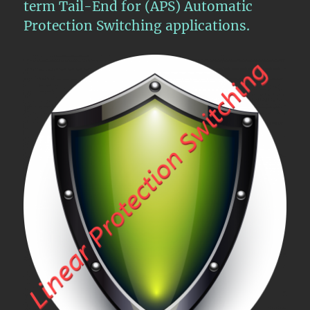
term Tail-End for (APS) Automatic
Protection Switching applications.