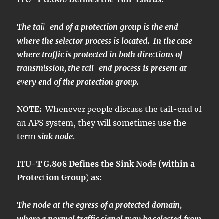
The tail-end of a protection group is the end
where the selector process is located. In the case
where traffic is protected in both directions of
transmission, the tail-end process is present at
every end of the
protection group
.
NOTE:
Whenever people discuss the tail-end of
an APS system, they will sometimes use the
term
sink node
.
ITU-T G.808 Defines the Sink Node (within a
Protection Group) as:
The node at the egress of a protected domain,
where a
normal traffic signal
may be selected from