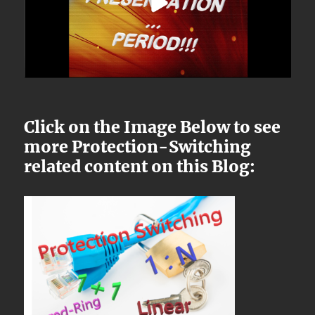
Click on the Image Below to see
more Protection-Switching
related content on this Blog: