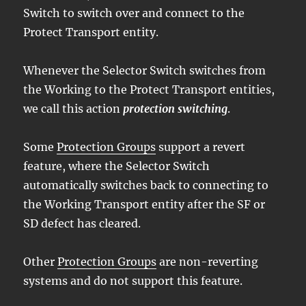
Switch to switch over and connect to the
Protect Transport entity.
Whenever the Selector Switch switches from
the Working to the Protect Transport entities,
we call this action
protection switching
.
Some
Protection Groups
support a revert
feature, where the Selector Switch
automatically switches back to connecting to
the Working Transport entity after the SF or
SD defect has cleared.
Other
Protection Groups
are non-reverting
systems and do not support this feature.