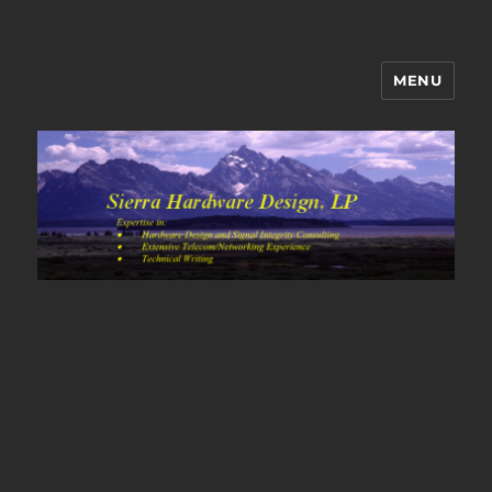
MENU
Sierra Hardware Design's Blog