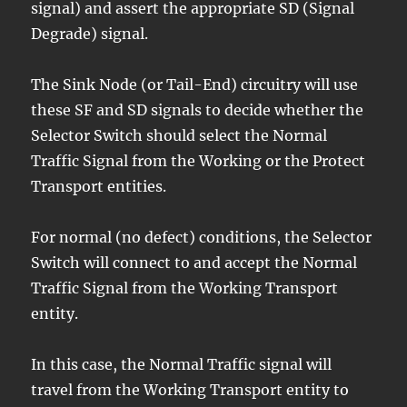
signal) and assert the appropriate SD (Signal
Degrade) signal.
The Sink Node (or Tail-End) circuitry will use
these SF and SD signals to decide whether the
Selector Switch should select the Normal
Traffic Signal from the Working or the Protect
Transport entities.
For normal (no defect) conditions, the Selector
Switch will connect to and accept the Normal
Traffic Signal from the Working Transport
entity.
In this case, the Normal Traffic signal will
travel from the Working Transport entity to