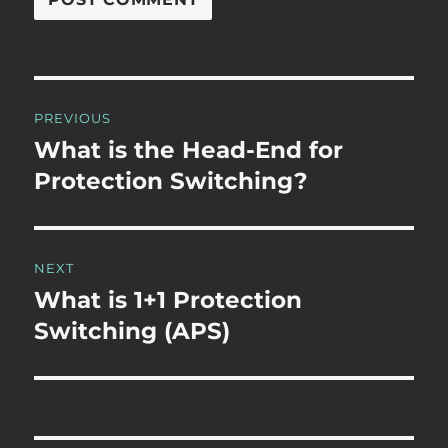
Post
PREVIOUS
navigation
What is the Head-End for
Previous
post:
Protection Switching?
NEXT
What is 1+1 Protection
Next
post:
Switching (APS)