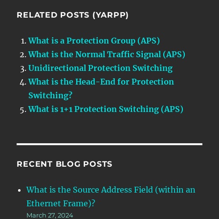
RELATED POSTS (YARPP)
What is a Protection Group (APS)
What is the Normal Traffic Signal (APS)
Unidirectional Protection Switching
What is the Head-End for Protection
Switching?
What is 1+1 Protection Switching (APS)
RECENT BLOG POSTS
What is the Source Address Field (within an
Ethernet Frame)?
March 27, 2024