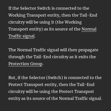
If the Selector Switch is connected to the
Working Transport entity, then the Tail-End
circuitry will be using it (the Working
Transport entity) as its source of the
Normal
Traffic signal
.
The Normal Traffic signal will then propagate
through the Tail-End circuitry as it exits the
Protection Group
.
But, if the Selector (Switch) is connected to the
Protect Transport entity, then the Tail-End
circuitry will be using the Protect Transport
entity as its source of the Normal Traffic signal.