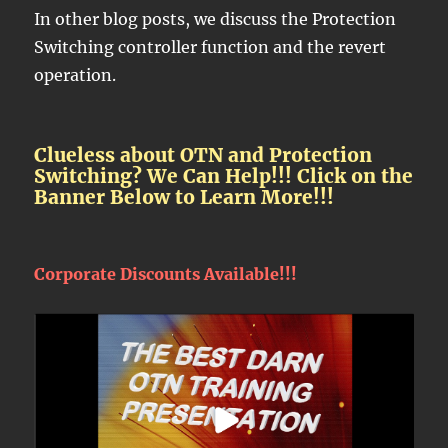
In other blog posts, we discuss the Protection
Switching controller function and the revert
operation.
Clueless about OTN and Protection
Switching? We Can Help!!! Click on the
Banner Below to Learn More!!!
Corporate Discounts Available!!!