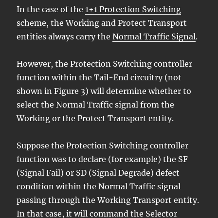
In the case of the
1+1 Protection Switching
scheme
, the Working and Protect Transport
entities always carry the
Normal Traffic Signal
.
However, the Protection Switching controller
function within the Tail-End circuitry (not
shown in Figure 3) will determine whether to
select the Normal Traffic signal from the
Working or the Protect Transport entity.
Suppose the Protection Switching controller
function was to declare (for example) the SF
(Signal Fail) or SD (Signal Degrade) defect
condition within the Normal Traffic signal
passing through the Working Transport entity.
In that case, it will command the Selector