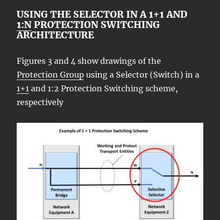
USING THE SELECTOR IN A 1+1 AND
1:N
PROTECTION SWITCHING
ARCHITECTURE
Figures 3 and 4 show drawings of the
Protection Group
using a Selector (Switch) in a
1+1
and 1:2 Protection Switching scheme,
respectively