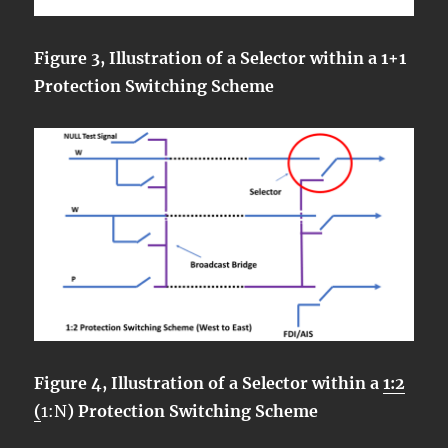
Figure 3, Illustration of a Selector within a 1+1
Protection Switching Scheme
Figure 4, Illustration of a Selector within a
1:2
(
1:N
) Protection Switching Scheme