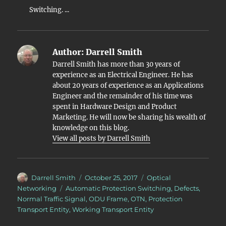
Switching. ...
Author:
Darrell Smith
Darrell Smith has more than 30 years of
experience as an Electrical Engineer. He has
about 20 years of experience as an Applications
Engineer and the remainder of his time was
spent in Hardware Design and Product
Marketing. He will now be sharing his wealth of
knowledge on this blog.
View all posts by Darrell Smith
Author
Posted
Categories
Darrell Smith
October 25, 2017
Optical
on
Tags
Networking
Automatic Protection Switching
,
Defects
,
Normal Traffic Signal
,
ODU Frame
,
OTN
,
Protection
Transport Entity
,
Working Transport Entity