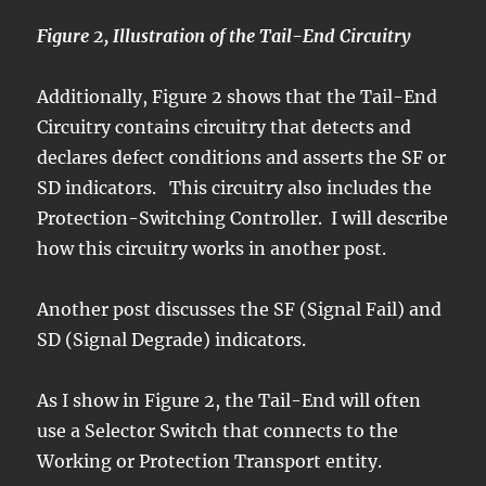
Figure 2, Illustration of the Tail-End Circuitry
Additionally, Figure 2 shows that the Tail-End
Circuitry contains circuitry that detects and
declares defect conditions and asserts the SF or
SD indicators. This circuitry also includes the
Protection-Switching Controller. I will describe
how this circuitry works in another post.
Another post discusses the SF (Signal Fail) and
SD (Signal Degrade) indicators.
As I show in Figure 2, the Tail-End will often
use a Selector Switch that connects to the
Working or Protection Transport entity.