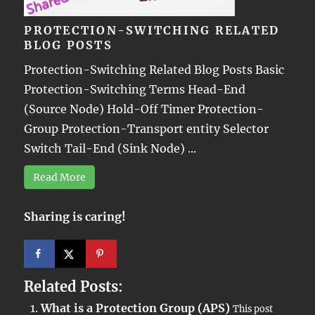
PROTECTION-SWITCHING RELATED
BLOG POSTS
Protection-Switching Related Blog Posts Basic
Protection-Switching Terms Head-End
(Source Node) Hold-Off Timer Protection-
Group Protection-Transport entity Selector
Switch Tail-End (Sink Node) ...
Read More
Sharing is caring!
Related Posts:
What is a Protection Group (APS)
This post