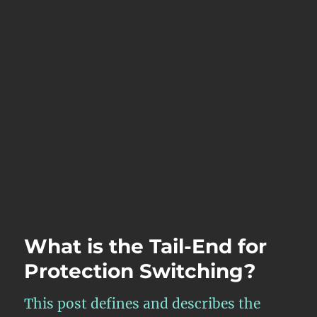
What is the Tail-End for
Protection Switching?
This post defines and describes the