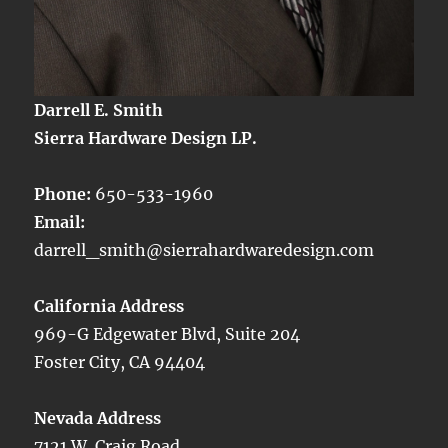
Darrell E. Smith
Sierra Hardware Design LP.
Phone:
650-533-1960
Email:
darrell_smith@sierrahardwaredesign.com
California Address
969-G Edgewater Blvd, Suite 204
Foster City, CA 94404
Nevada Address
7121 W. Craig Road