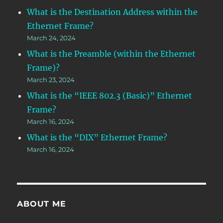
What is the Destination Address within the
Ethernet Frame?
March 24, 2024
What is the Preamble (within the Ethernet
Frame)?
March 23, 2024
What is the “IEEE 802.3 (Basic)” Ethernet
Frame?
March 16, 2024
What is the “DIX” Ethernet Frame?
March 16, 2024
ABOUT ME