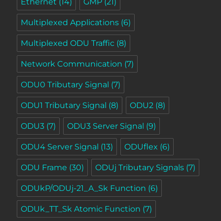
Ethernet
(14)
GMP
(21)
Multiplexed Applications
(6)
Multiplexed ODU Traffic
(8)
Network Communication
(7)
ODU0 Tributary Signal
(7)
ODU1 Tributary Signal
(8)
ODU2
(8)
ODU3
(7)
ODU3 Server Signal
(9)
ODU4 Server Signal
(13)
ODUflex
(6)
ODU Frame
(30)
ODUj Tributary Signals
(7)
ODUkP/ODUj-21_A_Sk Function
(6)
ODUk_TT_Sk Atomic Function
(7)