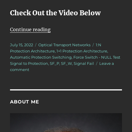
Check Out the Video Below
“OTN – Lesson 12 – Continuation o
Continue reading
Posted
Categories
Tags
July 15, 2022
Optical Transport Networks
1:N
on
Protection Architecture
,
1+1 Protection Architecture
,
Automatic Protection Switching
,
Force Switch - NULL Test
Signal to Protection
,
SF_P
,
SF_W
,
Signal Fail
Leave a
on
comment
OTN
–
Lesson
12
–
ABOUT ME
Continuation
of
Discussion
of
APS