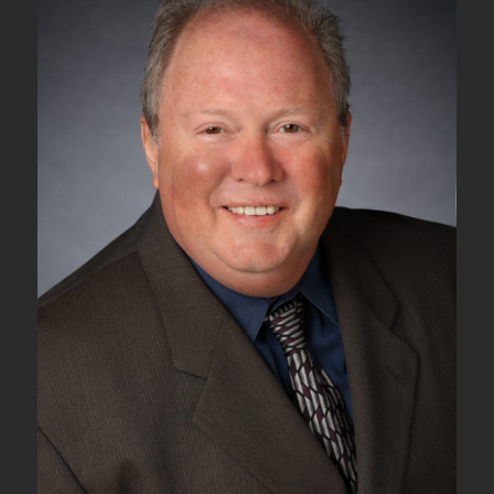
Commands
for
Protection
Switching
–
Part
III