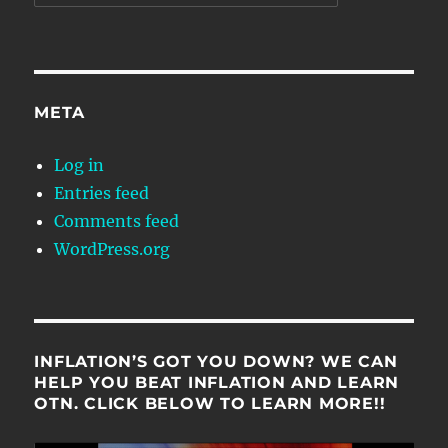
META
Log in
Entries feed
Comments feed
WordPress.org
INFLATION’S GOT YOU DOWN? WE CAN
HELP YOU BEAT INFLATION AND LEARN
OTN. CLICK BELOW TO LEARN MORE!!