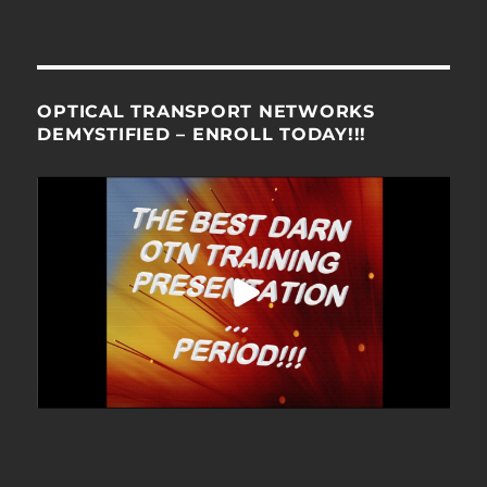
OPTICAL TRANSPORT NETWORKS
DEMYSTIFIED – ENROLL TODAY!!!