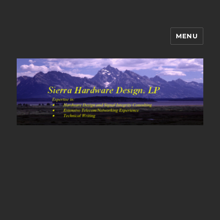
MENU
Sierra Hardware Design's Blog