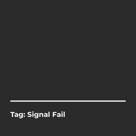
Tag:
Signal Fail