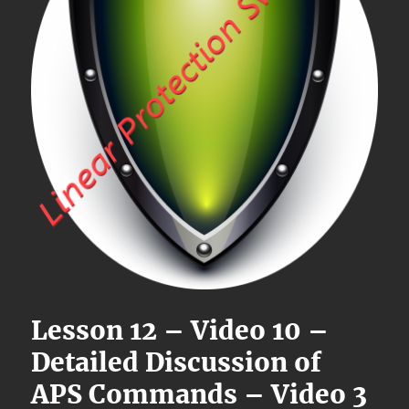
Lesson 12 – Video 10 –
Detailed Discussion of
APS Commands – Video 3