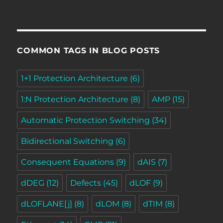
COMMON TAGS IN BLOG POSTS
1+1 Protection Architecture
(6)
1:N Protection Architecture
(8)
AMP
(15)
Automatic Protection Switching
(34)
Bidirectional Switching
(6)
Consequent Equations
(9)
dAIS
(7)
dDEG
(12)
Defects
(45)
dLOF
(9)
dLOFLANE[j]
(8)
dLOM
(8)
dTIM
(8)