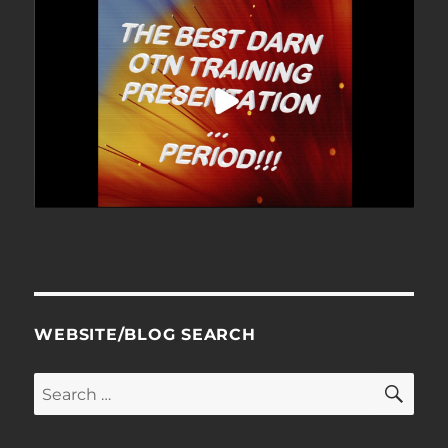
WEBSITE/BLOG SEARCH
SE
Search
for: