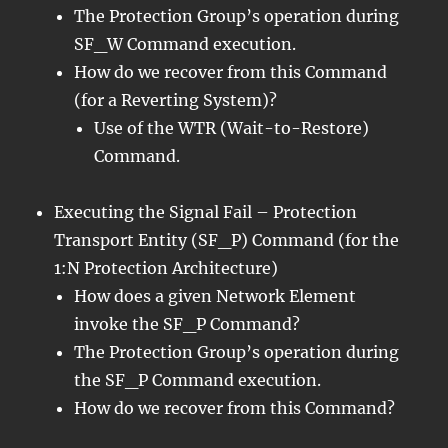
The Protection Group’s operation during
SF_W Command execution.
How do we recover from this Command
(for a Reverting System)?
Use of the WTR (Wait-to-Restore)
Command.
Executing the Signal Fail – Protection
Transport Entity (SF_P) Command (for the
1:N Protection Architecture)
How does a given Network Element
invoke the SF_P Command?
The Protection Group’s operation during
the SF_P Command execution.
How do we recover from this Command?