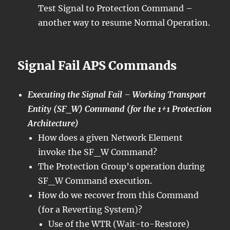
Test Signal to Protection Command –
another way to resume Normal Operation.
Signal Fail APS Commands
Executing the Signal Fail – Working Transport
Entity (SF_W) Command (for the 1+1 Protection
Architecture)
How does a given Network Element
invoke the SF_W Command?
The Protection Group’s operation during
SF_W Command execution.
How do we recover from this Command
(for a Reverting System)?
Use of the WTR (Wait-to-Restore)