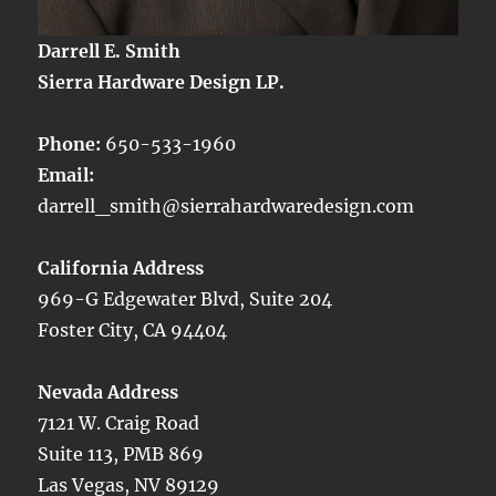
Darrell E. Smith
Sierra Hardware Design LP.
Phone:
650-533-1960
Email:
darrell_smith@sierrahardwaredesign.com
California Address
969-G Edgewater Blvd, Suite 204
Foster City, CA 94404
Nevada Address
7121 W. Craig Road
Suite 113, PMB 869
Las Vegas, NV 89129