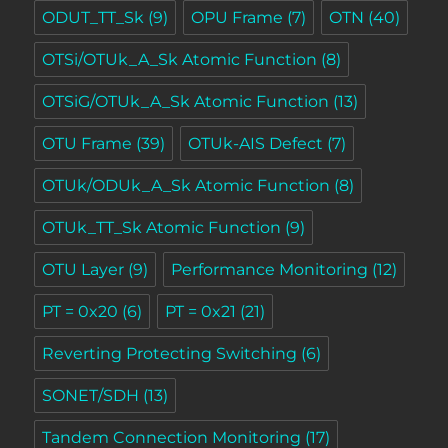
ODUT_TT_Sk
(9)
OPU Frame
(7)
OTN
(40)
OTSi/OTUk_A_Sk Atomic Function
(8)
OTSiG/OTUk_A_Sk Atomic Function
(13)
OTU Frame
(39)
OTUk-AIS Defect
(7)
OTUk/ODUk_A_Sk Atomic Function
(8)
OTUk_TT_Sk Atomic Function
(9)
OTU Layer
(9)
Performance Monitoring
(12)
PT = 0x20
(6)
PT = 0x21
(21)
Reverting Protecting Switching
(6)
SONET/SDH
(13)
Tandem Connection Monitoring
(17)