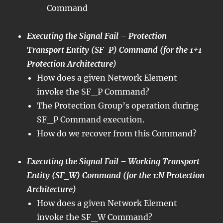
Command
Executing the Signal Fail – Protection
Transport Entity (SF_P) Command (for the 1+1
Protection Architecture)
How does a given Network Element
invoke the SF_P Command?
The Protection Group’s operation during
SF_P Command execution.
How do we recover from this Command?
Executing the Signal Fail – Working Transport
Entity (SF_W) Command (for the 1:N Protection
Architecture)
How does a given Network Element
invoke the SF_W Command?