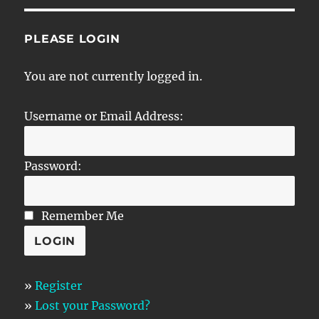
PLEASE LOGIN
You are not currently logged in.
Username or Email Address:
Password:
Remember Me
»
Register
»
Lost your Password?