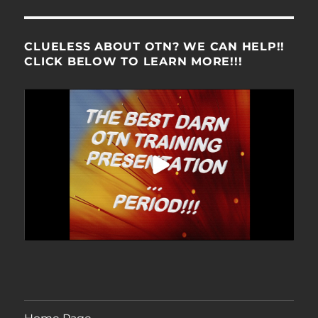
CLUELESS ABOUT OTN? WE CAN HELP!!
CLICK BELOW TO LEARN MORE!!!