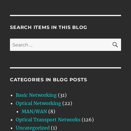
SEARCH ITEMS IN THIS BLOG
SE
Search
for:
CATEGORIES IN BLOG POSTS
Basic Networking
(31)
Optical Networking
(22)
MAN/WAN
(8)
Optical Transport Networks
(126)
Uncategorized
(1)