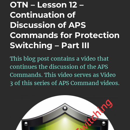
OTN – Lesson 12 –
Continuation of
Discussion of APS
Commands for Protection
Switching – Part III
This blog post contains a video that
continues the discussion of the APS
Commands. This video serves as Video
3 of this series of APS Command videos.