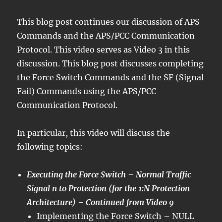
This blog post continues our discussion of APS
Commands and the APS/PCC Communication
Protocol. This video serves as Video 3 in this
discussion. This blog post discusses completing
the Force Switch Commands and the SF (Signal
Fail) Commands using the APS/PCC
Communication Protocol.
In particular, this video will discuss the
following topics:
Executing the Force Switch – Normal Traffic
Signal n to Protection (for the 1:N Protection
Architecture) – Continued from Video 9
Implementing the Force Switch – NULL