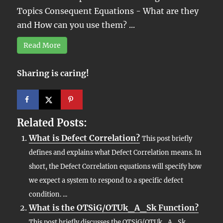
Topics Consequent Equations - What are they
and How can you use them? ...
Read More
Sharing is caring!
Related Posts:
What is Defect Correlation?
This post briefly
defines and explains what Defect Correlation means. In
short, the Defect Correlation equations will specify how
we expect a system to respond to a specific defect
condition. ...
What is the OTSiG/OTUk_A_Sk Function?
This post briefly discusses the OTSiG/OTUk_A_Sk