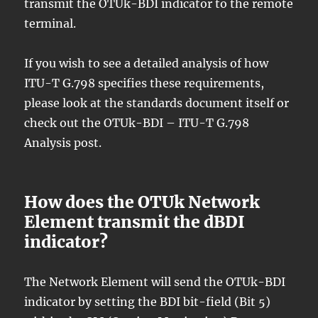
transmit the OTUk-BDI indicator to the remote
terminal.
If you wish to see a detailed analysis of how
ITU-T G.798 specifies these requirements,
please look at the standards document itself or
check out the OTUk-BDI – ITU-T G.798
Analysis post.
How does the OTUk Network
Element transmit the dBDI
indicator?
The Network Element will send the OTUk-BDI
indicator by setting the BDI bit-field (Bit 5)