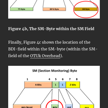
Figure 4b, The SM-Byte within the SM Field
Finally, Figure 4c shows the location of the
BDI-field within the SM-byte (within the SM-
field of the
OTUk Overhead
).