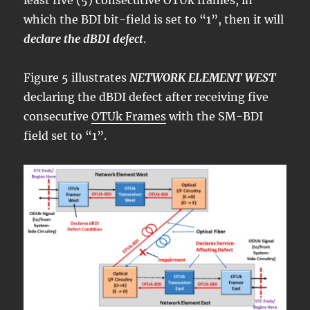
least five (5) consecutive OTUk frames, in
which the BDI bit-field is set to “1”, then it will
declare the dBDI defect
.
Figure 5 illustrates
NETWORK ELEMENT WEST
declaring the dBDI defect after receiving five
consecutive
OTUk Frames
with the SM-BDI
field set to “1”.