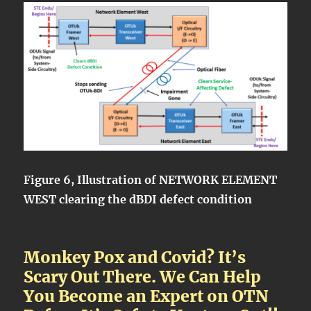
Figure 6, Illustration of NETWORK ELEMENT
WEST clearing the dBDI defect condition
Monkey Pox and Covid? It’s
Scary Out There. We Can Help
You Become an Expert on OTN