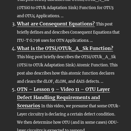
(OTSiG to OTUk Adaptation Sink) Function for OTU3
and OTU4 Applications. ...
What are Consequent Equations?
This post
briefly defines and describes Consequent Equations that
ITU-T G.798 uses for OTN Applications. ...
What is the OTSi/OTUk_A_Sk Function?
This blog post briefly describes the OTSi/OTUk_A_Sk
(OTSi to OTUk Adaptation Sink) Atomic Function. This
post also describes how this atomic function declares
and clears the dLOF, dLOM, and dAIS defects. ...
OTN – Lesson 9 – Video 11 – OTU Layer
Defect Handling Requirements and
Scenarios
In this video, we presume that some OTUk-
Layer circuitry is declaring a certain defect condition.
We then determine how OTU (and in some cases) ODU-
layer circuitry is expected to respond....