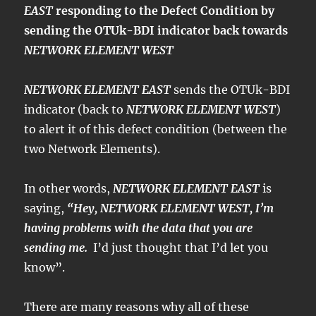
EAST
responding to the Defect Condition by
sending the OTUk-BDI indicator back towards
NETWORK ELEMENT WEST
NETWORK ELEMENT EAST
sends the OTUk-BDI
indicator (back to
NETWORK ELEMENT WEST
)
to alert it of this defect condition (between the
two Network Elements).
In other words,
NETWORK ELEMENT EAST
is
saying,
“Hey, NETWORK ELEMENT WEST, I’m
having problems with the data that you are
sending me.
I’d just thought that I’d let you
know”.
There are many reasons why all of these