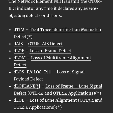
The Network Element will transmit the OTUk-
BDI indicator anytime it declares any
service-
affecting
defect conditions.
dTIM
–
Trail Trace Identification Mismatch
Defect
(*)
dAIS
–
OTUk-AIS Defect
dLOF
–
Loss of Frame Defect
dLOM
–
Loss of Multiframe Alignment
Defect
dLOS-P/dLOS-P[i] – Loss of Signal –
Payload Defect
dLOFLANE[j]
–
Loss of Frame – Lane Signal
Defect
(OTL3.4 and
OTL4.4 Applications
)(*)
dLOL
–
Loss of Lane Alignment
(OTL3.4 and
OTL4.4 Applications
)(*)