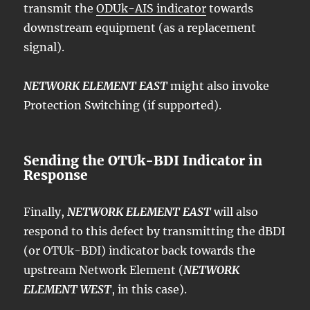
transmit the
ODUk-AIS indicator
towards
downstream equipment (as a replacement
signal).
NETWORK ELEMENT EAST
might also invoke
Protection Switching (if supported).
Sending the OTUk-BDI Indicator in
Response
Finally,
NETWORK ELEMENT EAST
will also
respond to this defect by transmitting the dBDI
(or OTUk-BDI) indicator back towards the
upstream Network Element (
NETWORK
ELEMENT WEST
, in this case).