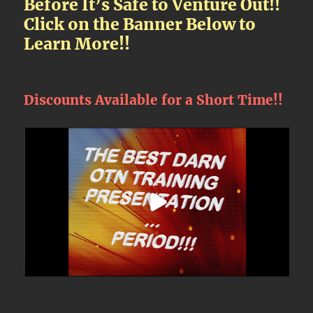
Before It’s Safe to Venture Out!!
Click on the Banner Below to
Learn More!!
Discounts Available for a Short Time!!