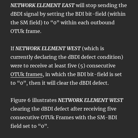
NETWORK ELEMENT EAST
will stop sending the
dBDI signal by setting the BDI bit-field (within
the SM field) to “0” within each outbound
OTUk frame.
If
NETWORK ELEMENT WEST
(which is
currently declaring the dBDI defect condition)
were to receive at least five (5) consecutive
OTUk frames
, in which the BDI bit-field is set
to “0”, then it will clear the dBDI defect.
Figure 6 illustrates
NETWORK ELEMENT WEST
clearing the dBDI defect after receiving five
consecutive OTUk Frames with the SM-BDI
field set to “0”.