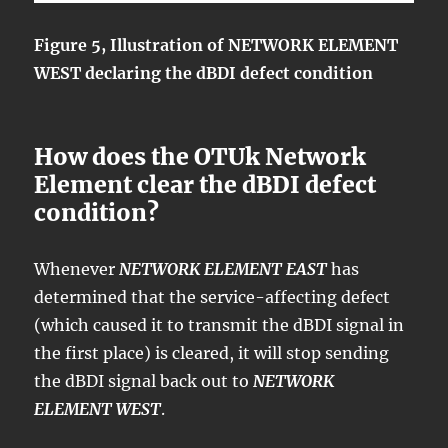
Figure 5, Illustration of NETWORK ELEMENT
WEST declaring the dBDI defect condition
How does the OTUk Network
Element clear the dBDI defect
condition?
Whenever
NETWORK ELEMENT EAST
has
determined that the service-affecting defect
(which caused it to transmit the dBDI signal in
the first place) is cleared, it will stop sending
the dBDI signal back out to
NETWORK
ELEMENT WEST
.