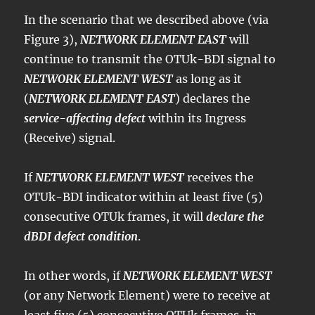
In the scenario that we described above (via
Figure 3),
NETWORK ELEMENT EAST
will
continue to transmit the OTUk-BDI signal to
NETWORK ELEMENT WEST
as long as it
(
NETWORK ELEMENT EAST
) declares the
service-affecting defect
within its Ingress
(Receive) signal.
If
NETWORK ELEMENT WEST
receives the
OTUk-BDI indicator within at least five (5)
consecutive OTUk frames, it will
declare the
dBDI defect condition
.
In other words, if
NETWORK ELEMENT WEST
(or any Network Element) were to receive at