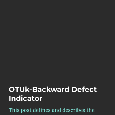
OTUk-Backward Defect
Indicator
This post defines and describes the