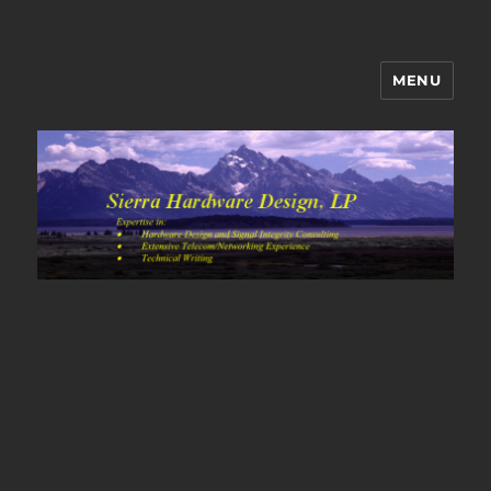
MENU
Sierra Hardware Design's Blog