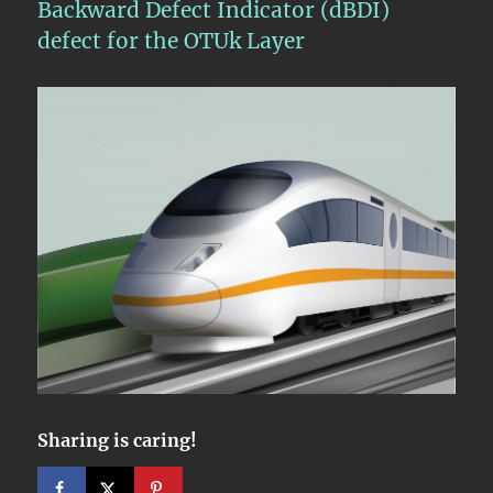
Backward Defect Indicator (dBDI)
defect for the OTUk Layer
Sharing is caring!