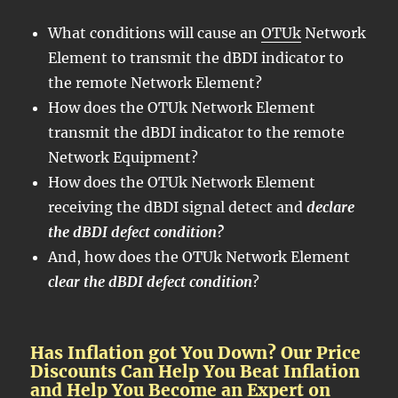
What conditions will cause an
OTUk
Network
Element to transmit the dBDI indicator to
the remote Network Element?
How does the OTUk Network Element
transmit the dBDI indicator to the remote
Network Equipment?
How does the OTUk Network Element
receiving the dBDI signal detect and
declare
the dBDI defect condition?
And, how does the OTUk Network Element
clear the dBDI defect condition
?
Has Inflation got You Down? Our Price
Discounts Can Help You Beat Inflation
and Help You Become an Expert on