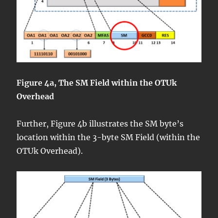
Figure 4a, The SM Field within the OTUk
Overhead
Further, Figure 4b illustrates the SM byte’s
location within the 3-byte SM Field (within the
OTUk Overhead).