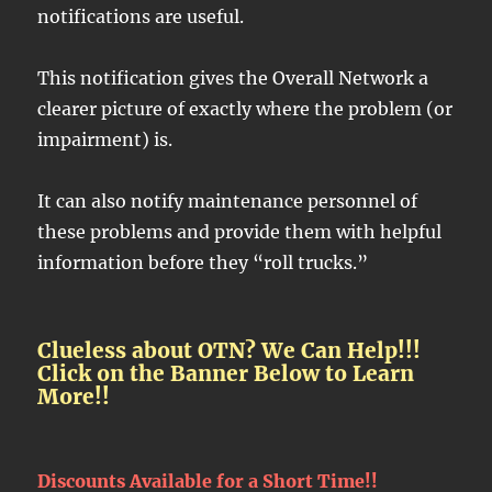
notifications are useful.
This notification gives the Overall Network a
clearer picture of exactly where the problem (or
impairment) is.
It can also notify maintenance personnel of
these problems and provide them with helpful
information before they “roll trucks.”
Clueless about OTN? We Can Help!!!
Click on the Banner Below to Learn
More!!
Discounts Available for a Short Time!!