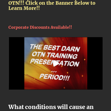
OTN!!! Click on the Banner Below to
Learn More!!
Corporate Discounts Available!!
What conditions will cause an