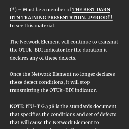
(*) – Must be a member of
THE BEST DARN
OTN TRAINING PRESENTATION…PERIOD!!!
to see this material.
The Network Element will continue to transmit
the OTUk-BDI indicator for the duration it
declares any of these defects.
Once the Network Element no longer declares
these defect conditions, it will stop
transmitting the OTUk-BDI indicator.
NOTE:
ITU-T G.798 is the standards document
that specifies the conditions and set of defects
that will cause the Network Element to