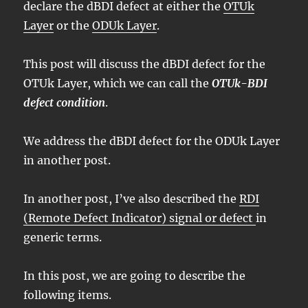
declare the dBDI defect at either the
OTUk
Layer
or the
ODUk Layer
.
This post will discuss the dBDI defect for the
OTUk Layer, which we can call the
OTUk-BDI
defect condition
.
We address the dBDI defect for the ODUk Layer
in another post.
In another post, I’ve also described the
RDI
(Remote Defect Indicator) signal or defect
in
generic terms.
In this post, we are going to describe the
following items.