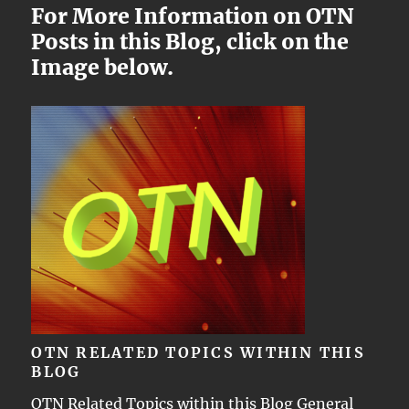
For More Information on OTN
Posts in this Blog, click on the
Image below.
OTN RELATED TOPICS WITHIN THIS
BLOG
OTN Related Topics within this Blog General