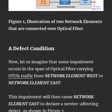
Figure 1, Illustration of two Network Elements
that are connected over Optical Fiber
A Defect Condition
Now, let us imagine that some impairment
occurs in the span of Optical Fiber carrying
OTUk traffic
from
NETWORK ELEMENT WEST
to
NETWORK ELEMENT EAST
.
This impairment will then cause
NETWORK
ELEMENT EAST
to declare a service-affecting
defect, as shown in Figure 2.