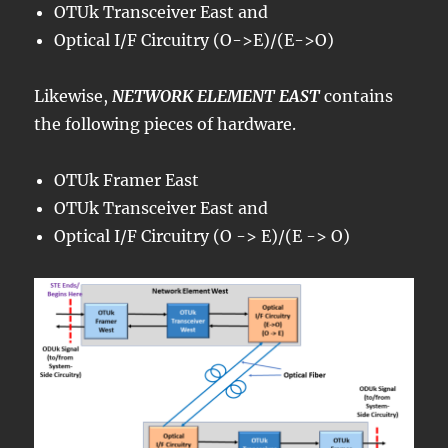
OTUk Transceiver East and
Optical I/F Circuitry (O->E)/(E->O)
Likewise,
NETWORK ELEMENT EAST
contains
the following pieces of hardware.
OTUk Framer East
OTUk Transceiver East and
Optical I/F Circuitry (O -> E)/(E -> O)