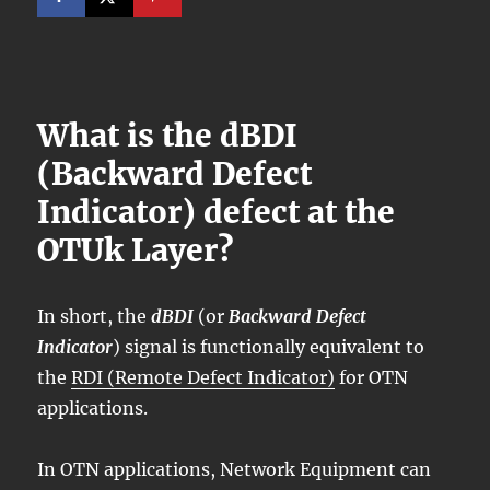
What is the dBDI
(Backward Defect
Indicator) defect at the
OTUk Layer?
In short, the
dBDI
(or
Backward Defect
Indicator
) signal is functionally equivalent to
the
RDI (Remote Defect Indicator)
for OTN
applications.
In OTN applications, Network Equipment can