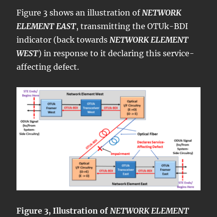
Figure 3 shows an illustration of
NETWORK
ELEMENT EAST
, transmitting the OTUk-BDI
indicator (back towards
NETWORK ELEMENT
WEST
) in response to it declaring this service-
affecting defect.
Figure 3, Illustration of
NETWORK ELEMENT