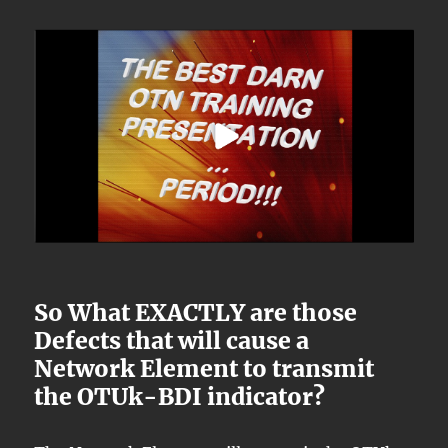
So What EXACTLY are those
Defects that will cause a
Network Element to transmit
the OTUk-BDI indicator?