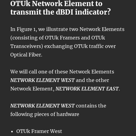
OTUk Network Element to
transmit the dBDI indicator?
In Figure 1, we illustrate two Network Elements
(consisting of OTUk Framers and OTUk
Transceivers) exchanging OTUk traffic over
Optical Fiber.
We will call one of these Network Elements
NETWORK ELEMENT WEST
and the other
Network Element,
NETWORK ELEMENT EAST
.
NETWORK ELEMENT WEST
contains the
following pieces of hardware
OTUk Framer West