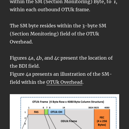
within the SM (Section Monitoring) Byte, to
1
,
within each outbound OTUk frame.
The SM byte resides within the 3-byte SM
(Section Monitoring) field of the OTUk
Overhead.
Figures 4a, 4b, and 4c present the location of
the BDI field.
Figure 4a presents an illustration of the SM-
field within the
OTUk Overhead
.