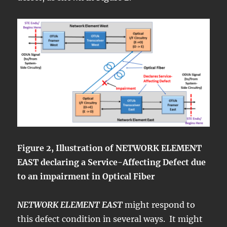
Figure 2, Illustration of NETWORK ELEMENT
EAST declaring a Service-Affecting Defect due
to an impairment in Optical Fiber
NETWORK ELEMENT EAST
might respond to
this defect condition in several ways. It might