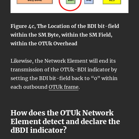
Figure 4c, The Location of the BDI bit-field
within the SM Byte, within the SM Field,
within the OTUk Overhead
Likewise, the Network Element will end its
transmission of the OTUk-BDI indicator by
setting the BDI bit-field back to “0” within
each outbound
OTUk frame
.
How does the OTUk Network
Element detect and declare the
dBDI indicator?