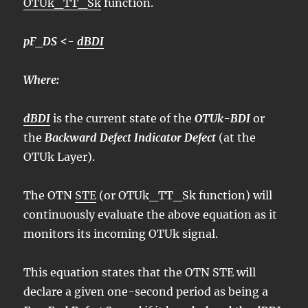
OTUk_TT_Sk
function.
pF_DS <-
dBDI
Where:
dBDI
is the current state of the
OTUk-BDI
or
the
Backward Defect Indicator Defect
(at the
OTUk Layer).
The OTN
STE
(or OTUk_TT_Sk function) will
continuously evaluate the above equation as it
monitors its incoming OTUk signal.
This equation states that the OTN STE will
declare a given one-second period as being a