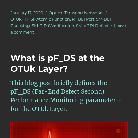
Posted
Categories
Tags
January 17, 2020
Optical Transport Networks
on
OTUk_TT_Sk Atomic Function
,
RI_BEI Port
,
SM-BEI
Checking
,
SM-BIP-8 Verification
,
SM-dBDI Defect
Leave
on
a comment
OTN
–
Lesson
What is pF_DS at the
9
–
OTUk Layer?
Video
7
This blog post briefly defines the
–
OTUk_TT_Sk
pF_DS (Far-End Defect Second)
Function
Performance Monitoring parameter –
for the OTUk Layer.