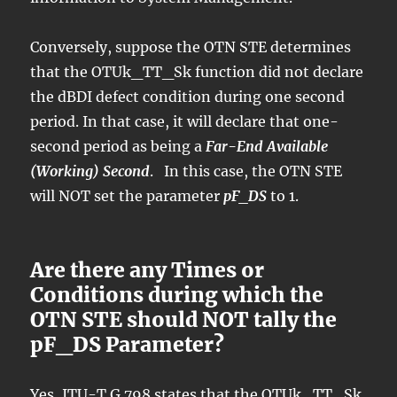
Conversely, suppose the OTN STE determines
that the OTUk_TT_Sk function did not declare
the dBDI defect condition during one second
period. In that case, it will declare that one-
second period as being a
Far-End Available
(Working) Second
. In this case, the OTN STE
will NOT set the parameter
pF_DS
to 1.
Are there any Times or
Conditions during which the
OTN STE should NOT tally the
pF_DS Parameter?
Yes, ITU-T G.798 states that the OTUk_TT_Sk