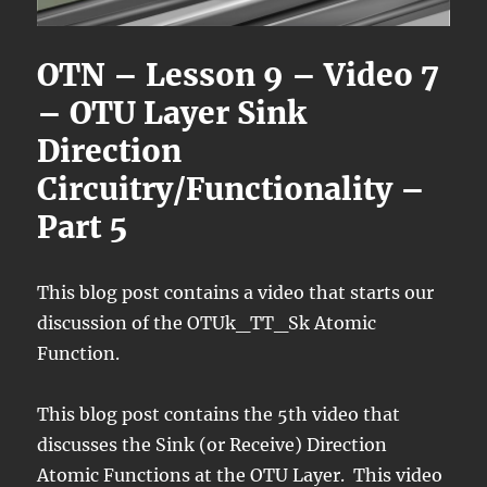
OTN – Lesson 9 – Video 7
– OTU Layer Sink
Direction
Circuitry/Functionality –
Part 5
This blog post contains a video that starts our
discussion of the OTUk_TT_Sk Atomic
Function.
This blog post contains the 5th video that
discusses the Sink (or Receive) Direction
Atomic Functions at the OTU Layer. This video