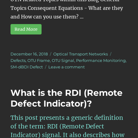
Topics Consequent Equations - What are they
and How can you use them? ...
Read More
Posted
Categories
Tags
December 16, 2018
Optical Transport Networks
on
Defects
,
OTU Frame
,
OTU Signal
,
Performance Monitoring
,
on
SM-dBDI Defect
Leave a comment
What
is
pF_DS
What is the RDI (Remote
at
the
Defect Indicator)?
OTUk
Layer?
This post presents a generic definition
of the term: RDI (Remote Defect
Indicator) signal. It also describes how