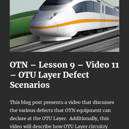
OTN – Lesson 9 – Video 11
– OTU Layer Defect
Scenarios
This blog post presents a video that discusses
the various defects that OTN equipment can
declare at the OTU Layer. Additionally, this
video will describe how OTU Layer circuitry