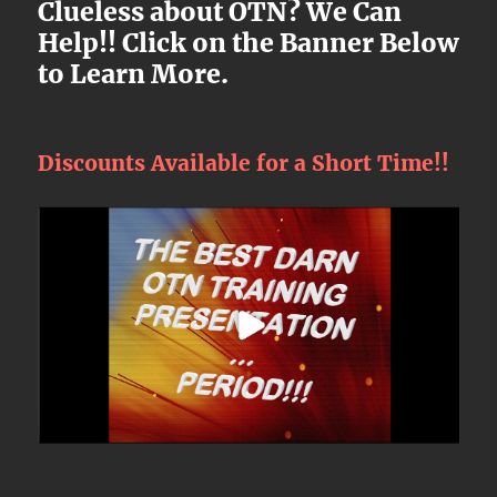
Clueless about OTN? We Can
Help!! Click on the Banner Below
to Learn More.
Discounts Available for a Short Time!!