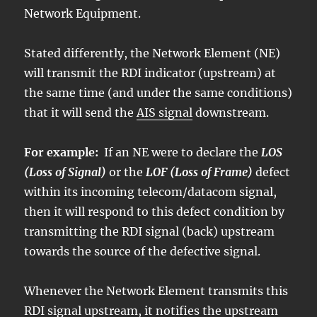
Network Equipment.
Stated differently, the Network Element (NE)
will transmit the RDI indicator (upstream) at
the same time (and under the same conditions)
that it will send the
AIS signal
downstream.
For example:
If an NE were to declare the
LOS
(Loss of Signal)
or the
LOF (Loss of Frame)
defect
within its incoming telecom/datacom signal,
then it will respond to this defect condition by
transmitting the RDI signal (back) upstream
towards the source of the defective signal.
Whenever the Network Element transmits this
RDI signal upstream, it notifies the upstream