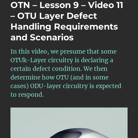
OTN – Lesson 9 – Video 11
– OTU Layer Defect
Handling Requirements
and Scenarios
In this video, we presume that some
OTUk-Layer circuitry is declaring a
certain defect condition. We then
determine how OTU (and in some
cases) ODU-layer circuitry is expected
to respond.