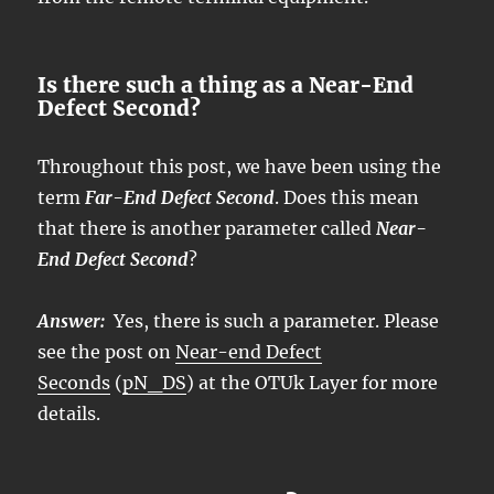
Is there such a thing as a Near-End
Defect Second?
Throughout this post, we have been using the
term
Far-End Defect Second
. Does this mean
that there is another parameter called
Near-
End Defect Second
?
Answer:
Yes, there is such a parameter. Please
see the post on
Near-end Defect
Seconds
(
pN_DS
) at the OTUk Layer for more
details.