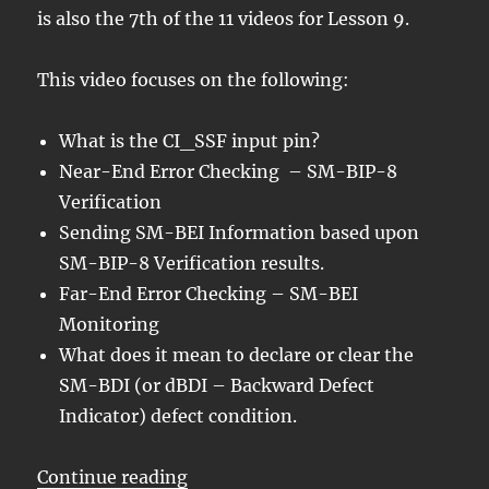
is also the 7th of the 11 videos for Lesson 9.
This video focuses on the following:
What is the CI_SSF input pin?
Near-End Error Checking – SM-BIP-8
Verification
Sending SM-BEI Information based upon
SM-BIP-8 Verification results.
Far-End Error Checking – SM-BEI
Monitoring
What does it mean to declare or clear the
SM-BDI (or dBDI – Backward Defect
Indicator) defect condition.
“OTN – Lesson 9 – Video 7 – OT
Continue reading