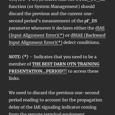
function (or System Management) should
discard the previous and the current one-
second period’s measurement of the
pF_DS
parameter whenever it declares either the
dIAE
(Input Alignment Error)(*)
or
dBIAE (Backward
Input Alignment Error)(*)
defect conditions.
NOTE: (*)
– Indicates that you need to be a
member of
THE BEST DARN OTN TRAINING
PRESENTATION…PERIOD
!!!
to access these
links.
We need to discard the previous one-second
period reading to account for the propagation
delay of the IAE signaling indicator coming
from the remote terminal equipment.