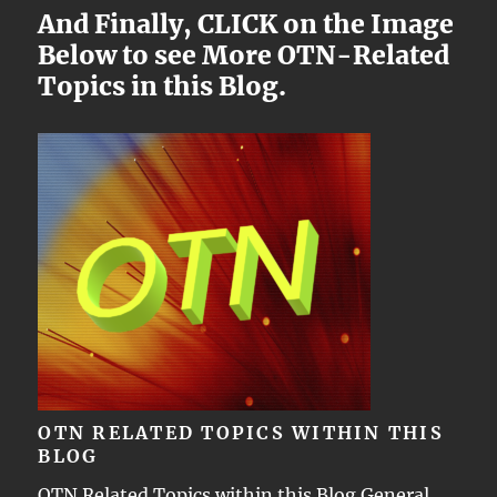
And Finally, CLICK on the Image
Below to see More OTN-Related
Topics in this Blog.
OTN RELATED TOPICS WITHIN THIS
BLOG
OTN Related Topics within this Blog General