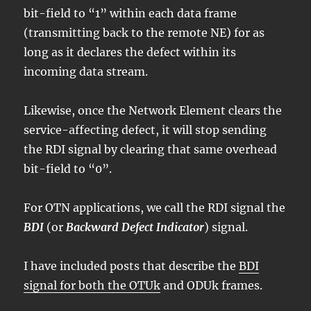
bit-field to “1” within each data frame
(transmitting back to the remote NE) for as
long as it declares the defect within its
incoming data stream.
Likewise, once the Network Element clears the
service-affecting defect, it will stop sending
the RDI signal by clearing that same overhead
bit-field to “0”.
For OTN applications, we call the RDI signal the
BDI
(or
Backward Defect Indicator
) signal.
I have included posts that describe the
BDI
signal for both the OTUk
and ODUk frames.