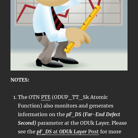
NOTES:
The OTN
PTE
(ODUP_TT_Sk Atomic
Function) also monitors and generates
information on the
pF_DS (Far-End Defect
Second)
parameter at the ODUk Layer. Please
see the
pF_DS
at
ODUk Layer
Post
for more