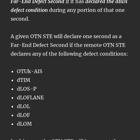
Far-End Defect Second
if it has
declared the dBDI
defect condition
during any portion of that one
second.
A given OTN STE will declare one second as a
Far-End Defect Second if the remote OTN STE
declares any of the following defect conditions:
OTUk-AIS
dTIM
dLOS-P
dLOFLANE
dLOL
dLOF
dLOM