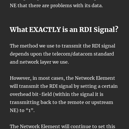
NE that there are problems with its data.
What EXACTLY is an RDI Signal?
The method we use to transmit the RDI signal
depends upon the telecom/datacom standard
and network layer we use.
However, in most cases, the Network Element
will transmit the RDI signal by setting a certain
overhead bit-field (within the signal it is
transmitting back to the remote or upstream
NE) to “1”.
The Network Element will continue to set this