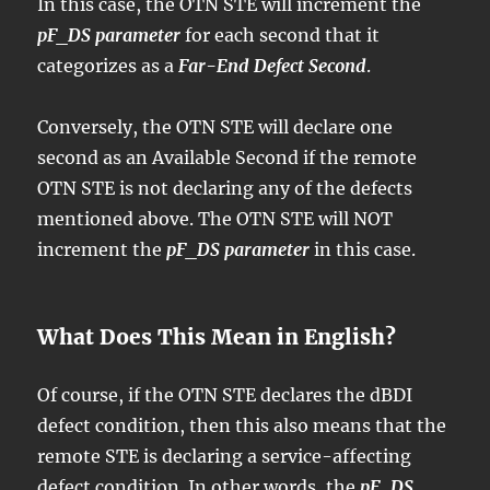
In this case, the OTN STE will increment the
pF_DS parameter
for each second that it
categorizes as a
Far-End Defect Second
.
Conversely, the OTN STE will declare one
second as an Available Second if the remote
OTN STE is not declaring any of the defects
mentioned above. The OTN STE will NOT
increment the
pF_DS parameter
in this case.
What Does This Mean in English?
Of course, if the OTN STE declares the dBDI
defect condition, then this also means that the
remote STE is declaring a service-affecting
defect condition. In other words, the
pF_DS