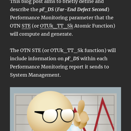
This blog post aims to briefly define and
describe the
pF_DS
(
Far-End Defect Second
)
Performance Monitoring parameter that the
OTN
STE
(or
OTUk_TT_Sk
Atomic Function)
will compute and generate.
The OTN STE (or OTUk_TT_Sk function) will
include information on
pF_DS
within each
Performance Monitoring report it sends to
System Management.