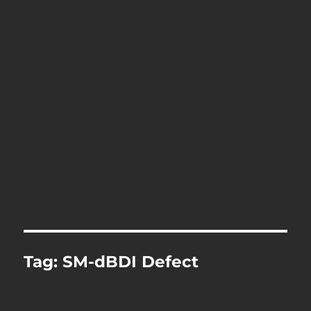
Tag:
SM-dBDI Defect