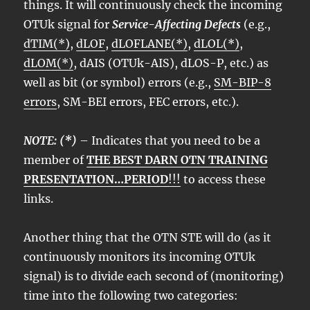
things. It will continuously check the incoming
OTUk signal for
Service-Affecting Defects
(e.g.,
dTIM(*)
,
dLOF
,
dLOFLANE(*)
,
dLOL(*)
,
dLOM(*)
, dAIS (OTUk-AIS), dLOS-P, etc.) as
well as bit (or symbol) errors (e.g.,
SM-BIP-8
errors
, SM-BEI errors, FEC errors, etc.).
NOTE: (*)
– Indicates that you need to be a
member of
THE BEST DARN OTN TRAINING
PRESENTATION…PERIOD
!!!
to access these
links.
Another thing that the OTN STE will do (as it
continuously monitors its incoming OTUk
signal) is to divide each second of (monitoring)
time into the following two categories: