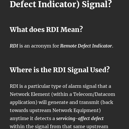
Defect Indicator) Signal?
What does RDI Mean?
RDI
is an acronym for
Remote Defect Indicator
.
Where is the RDI Signal Used?
RDI is a particular type of alarm signal that a
Network Element (within a Telecom/Datacom
application) will generate and transmit (back
towards upstream Network Equipment)
anytime it detects a
servicing-affect defect
within the signal from that same upstream