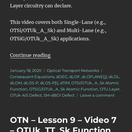
Layer circuitry can declare.
This video covers both Single-Lane (e.g.,
OTSi/OTUk_A_Sk) and Multi-Lane (e.g.,
OTSiG/OTUk_A_Sk) applications.
“OTN – Lesson 9 – Video 11 – OTU
Continue reading
Posted
Categories
Tags
January 18, 2020
Optical Transport Networks
on
Consequent Equations
,
dDEG
,
dLOF
,
dLOFLANE[j]
,
dLOL
,
dLOM
,
dLOS-P
,
dLOS-P[i]
,
dTIM
,
OTSi/OTUk_A_Sk Atomic
Function
,
OTSiG/OTUk_A_Sk Atomic Function
,
OTU Layer
,
on
OTUk-AIS Defect
,
SM-dBDI Defect
Leave a comment
OTN
–
Lesson
OTN – Lesson 9 – Video 7
9
–
– OTUk_TT_Sk Function
Video