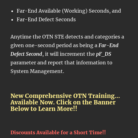
Far-End Available (Working) Seconds, and
Far-End Defect Seconds
Anytime the OTN STE detects and categories a
given one-second period as being a
Far-End
Defect Second
, it will increment the
pF_DS
parameter and report that information to
System Management.
New Comprehensive OTN Training…
Available Now. Click on the Banner
Below to Learn More!!
Discounts Available for a Short Time!!