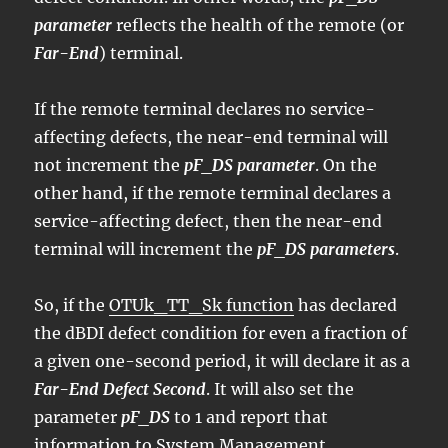
parameter
reflects the health of the remote (or
Far-End
) terminal.
If the remote terminal declares no service-
affecting defects, the near-end terminal will
not increment the
pF_DS parameter
. On the
other hand, if the remote terminal declares a
service-affecting defect, then the near-end
terminal will increment the
pF_DS parameters
.
So, if the
OTUk_TT_Sk function
has declared
the dBDI defect condition for even a fraction of
a given one-second period, it will declare it as a
Far-End Defect Second
. It will also set the
parameter
pF_DS
to 1 and report that
information to System Management.