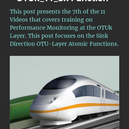
11
This post presents the 7th of the 11
–
OTU
Videos that covers training on
Layer
Performance Monitoring at the OTUk
Defect
Layer. This post focuses on the Sink
Handlin
Require
Direction OTU-Layer Atomic Functions.
and
Scenario