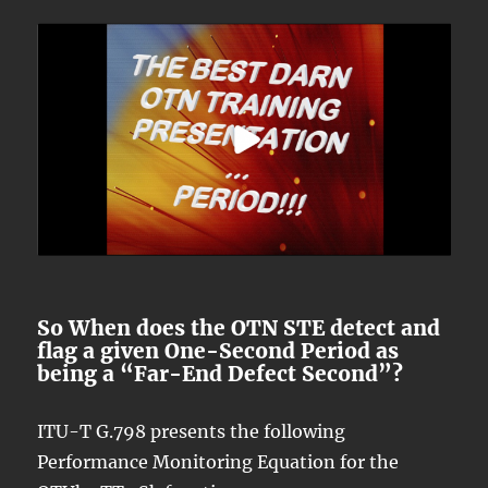
So When does the OTN STE detect and
flag a given One-Second Period as
being a “Far-End Defect Second”?
ITU-T G.798 presents the following
Performance Monitoring Equation for the