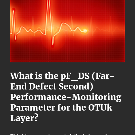
What is the pF_DS (Far-
End Defect Second)
Performance-Monitoring
Parameter for the OTUk
Layer?