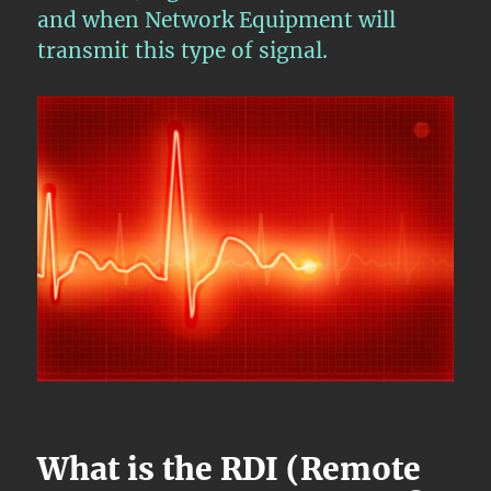
and when Network Equipment will
transmit this type of signal.
What is the RDI (Remote