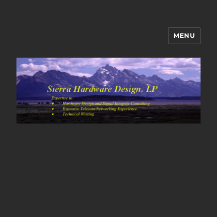
MENU
Sierra Hardware Design's Blog