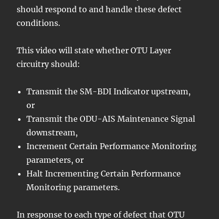
should respond to and handle these defect
conditions.
This video will state whether OTU Layer
circuitry should:
Transmit the SM-BDI Indicator upstream,
or
Transmit the ODU-AIS Maintenance Signal
downstream,
Increment Certain Performance Monitoring
parameters, or
Halt Incrementing Certain Performance
Monitoring parameters.
In response to each type of defect that OTU