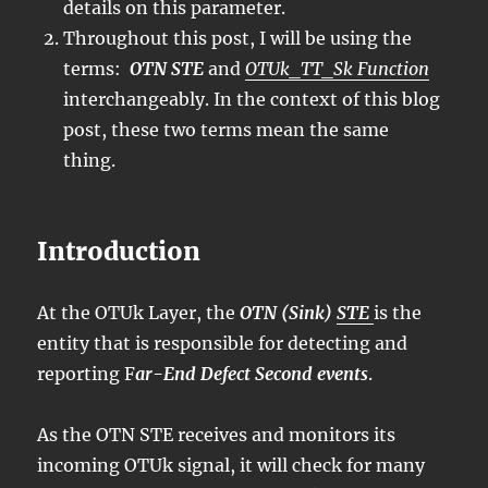
details on this parameter.
Throughout this post, I will be using the
terms:
OTN STE
and
OTUk_TT_Sk Function
interchangeably. In the context of this blog
post, these two terms mean the same
thing.
Introduction
At the OTUk Layer, the
OTN (Sink)
STE
is the
entity that is responsible for detecting and
reporting F
ar-End Defect Second events
.
As the OTN STE receives and monitors its
incoming OTUk signal, it will check for many