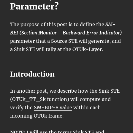
Parameter?
The purpose of this post is to define the
SM-
BEI (Section Monitor – Backward Error Indicator)
parameter that a Source
STE
will generate, and
a Sink STE will tally at the OTUk-Layer.
Introduction
In another post, we describe how the Sink STE
(OTUk_TT_Sk function) will compute and
verify the
SM-BIP-8 value
within each
incoming OTUk frame.
NOTE: I will use
the terms Sink STE and