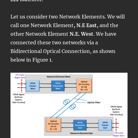
Let us consider two Network Elements. We will
call one Network Element
, N.E East,
and the
other Network Element
N.E. West
. We have
connected these two networks via a
Bidirectional Optical Connection, as shown
below in Figure 1.