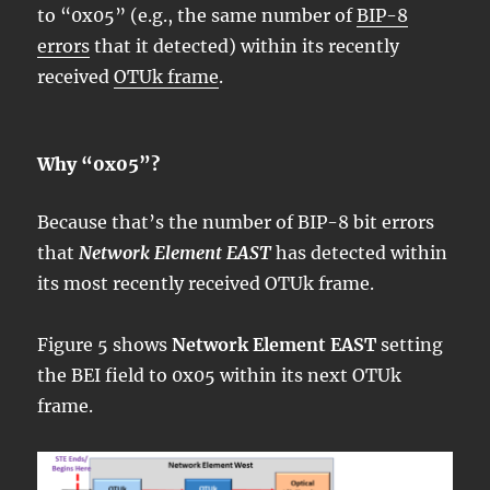
to “0x05” (e.g., the same number of
BIP-8
errors
that it detected) within its recently
received
OTUk frame
.
Why “0x05”?
Because that’s the number of BIP-8 bit errors
that
Network Element EAST
has detected within
its most recently received OTUk frame.
Figure 5 shows
Network Element EAST
setting
the BEI field to 0x05 within its next OTUk
frame.