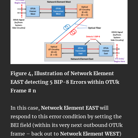
Figure 4, Illustration of Network Element
EAST detecting 5 BIP-8 Errors within OTUk
Frame # n
In this case,
Network Element EAST
will
respond to this error condition by setting the
BEI field (within its very next outbound OTUk
frame – back out to
Network Element WEST
)