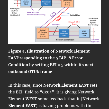
Figure 5, Illustration of Network Element
EAST responding to the 5 BIP-8 Error
Condition by setting BEI = 5 within its next
outbound OTUk frame
In this case, since
Network Element EAST
sets
the BEI-field to “0x05”, it is giving Network
Element WEST some feedback that it (
Network
Element EAST
) is having problems with the