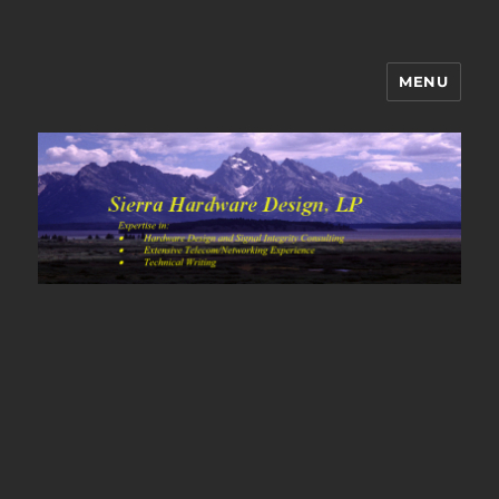
MENU
Sierra Hardware Design's Blog