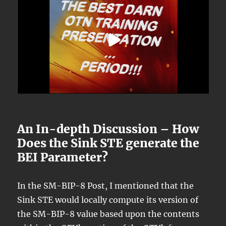
An
In-depth
Discussion – How
Does the Sink STE generate the
BEI Parameter?
In the SM-BIP-8 Post, I mentioned that the
Sink STE would locally compute its version of
the SM-BIP-8 value based upon the contents