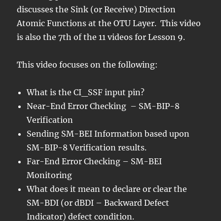
discusses the Sink (or Receive) Direction
Atomic Functions at the OTU Layer. This video
is also the 7th of the 11 videos for Lesson 9.
This video focuses on the following:
What is the CI_SSF input pin?
Near-End Error Checking – SM-BIP-8
Verification
Sending SM-BEI Information based upon
SM-BIP-8 Verification results.
Far-End Error Checking – SM-BEI
Monitoring
What does it mean to declare or clear the
SM-BDI (or dBDI – Backward Defect
Indicator) defect condition.