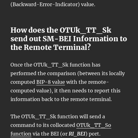
(Backward-Error-Indicator) value.
How does the OTUk_TT_Sk
send out SM-BEI Information to
the Remote Terminal?
Once the OTUk_TT_Sk function has
performed the comparison (between its locally
computed
BIP-8 value
with the remote-
computed value), it then needs to report this
information back to the remote terminal.
The OTUk_TT_Sk function will send a
command to its collocated
OTUk_TT_So
function
via the BEI (or
RI_BEI
) port.