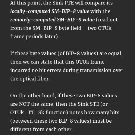
At this point, the Sink PTE will compare its
locally-computed SM-BIP-8 value
with the
remotely-computed SM-BIP-8 value
(read out
from the SM-BIP-8 byte field – two OTUk
frame periods later).
If these byte values (of BIP-8 values) are equal,
then we can state that this OTUk frame
incurred no bit errors during transmission over
the optical fiber.
On the other hand, if these two BIP-8 values
are NOT the same, then the Sink STE (or
OTUk_TT_Sk function) notes how many bits
(between these two BIP-8 values) must be
different from each other.