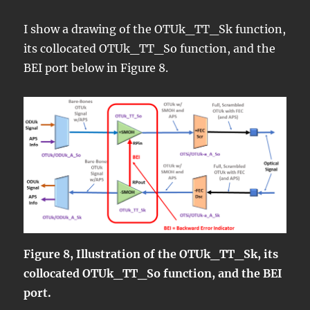
I show a drawing of the OTUk_TT_Sk function,
its collocated OTUk_TT_So function,
and
the
BEI port below in Figure 8.
Figure 8, Illustration of the OTUk_TT_Sk, its
collocated OTUk_TT_So function, and the BEI
port.