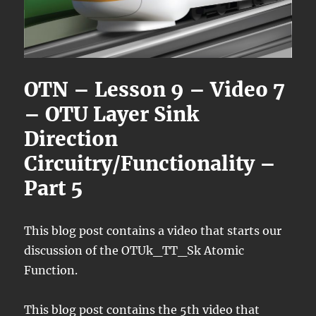
OTN – Lesson 9 – Video 7
– OTU Layer Sink
Direction
Circuitry/Functionality –
Part 5
This blog post contains a video that starts our
discussion of the OTUk_TT_Sk Atomic
Function.
This blog post contains the 5th video that