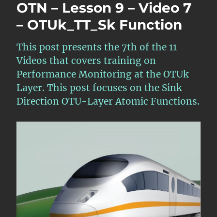
OTN – Lesson 9 – Video 7
– OTUk_TT_Sk Function
This post presents the 7th of the 11
Videos that covers training on
Performance Monitoring at the OTUk
Layer. This post focuses on the Sink
Direction OTU-Layer Atomic Functions.