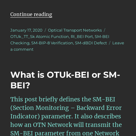
“OTN – Lesson 9 – Video 7 – OT
Continue reading
Posted
Categories
Tags
January 17, 2020
Optical Transport Networks
on
OTUk_TT_Sk Atomic Function
,
RI_BEI Port
,
SM-BEI
Checking
,
SM-BIP-8 Verification
,
SM-dBDI Defect
Leave
on
a comment
OTN
–
Lesson
What is OTUk-BEI or SM-
9
–
BEI?
Video
7
This post briefly defines the SM-BEI
–
OTUk_TT_Sk
(Section Monitoring – Backward Error
Function
Indicator) parameter. It also describes
how an OTN Network will transmit the
SM-BEI parameter from one Network