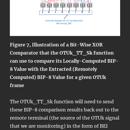
Figure
7, Illustration of a Bit-Wise XOR
Comparator that the OTUk_TT_Sk function
can use to compare its Locally-Computed BIP-
8 Value with the Extracted (Remotely
Computed) BIP-8 Value for a given OTUk
frame
The OTUk_TT_Sk function will need to send
these BIP-8 comparison results back out to the
remote terminal (the source of the OTUk signal
that we are monitoring) in the form of BEI