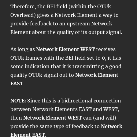
Therefore, the BEI field (within the OTUk
Overhead) gives a Network Element a way to
provide feedback to an upstream Network
Element about the quality of its output signal.
As long as
Network Element WEST
receives
OTUk frames with the BEI field set to 0, it has
some indication that it is transmitting a good
quality OTUk signal out to
Network Element
EAST
.
NOTE:
Since this is a bidirectional connection
between Network Elements EAST and WEST,
then
Network Element WEST
can (and will)
provide the same type of feedback to
Network
Element EAST
.