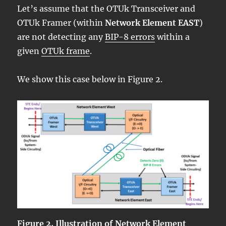
Let’s assume that the OTUk Transceiver and
OTUk Framer (within
Network Element EAST
)
are not detecting any
BIP-8 errors
within a
given
OTUk frame
.
We show this case below in Figure 2.
Figure 2, Illustration of Network Element