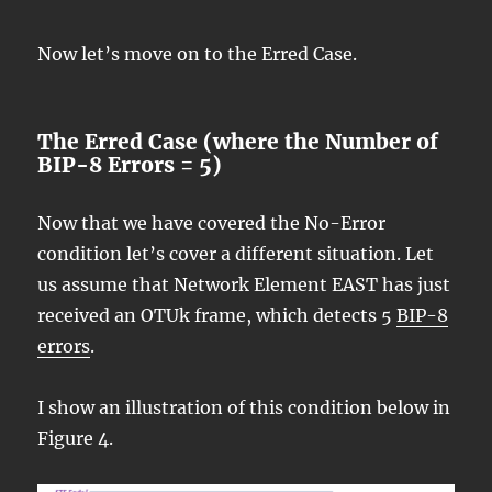
Now let’s move on to the Erred Case.
The Erred Case (where the Number of
BIP-8 Errors = 5)
Now that we have covered the No-Error
condition let’s cover a different situation. Let
us assume that Network Element EAST has just
received an OTUk frame, which detects 5
BIP-8
errors
.
I show an illustration of this condition below in
Figure 4.