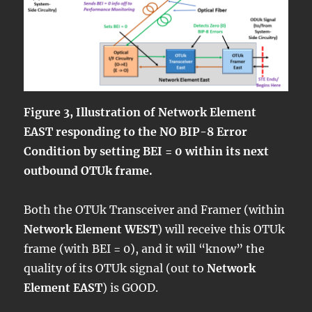
Figure 3, Illustration of Network Element
EAST responding to the NO BIP-8 Error
Condition by setting BEI = 0 within its next
outbound OTUk frame.
Both the OTUk Transceiver and Framer (within
Network Element WEST
) will receive this OTUk
frame (with BEI = 0), and it will “know” the
quality of its OTUk signal (out to
Network
Element EAST
) is GOOD.