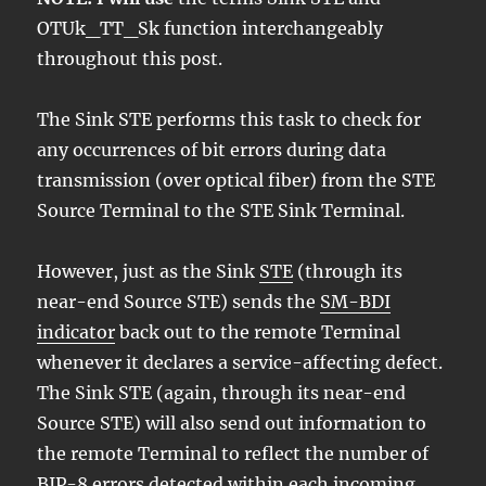
OTUk_TT_Sk function interchangeably
throughout this post.
The Sink STE performs this task to check for
any occurrences of bit errors during data
transmission (over optical fiber) from the STE
Source Terminal to the STE Sink Terminal.
However, just as the Sink
STE
(through its
near-end Source STE) sends the
SM-BDI
indicator
back out to the remote Terminal
whenever it declares a service-affecting defect.
The Sink STE (again, through its near-end
Source STE) will also send out information to
the remote Terminal to reflect the number of
BIP-8 errors
detected within each incoming