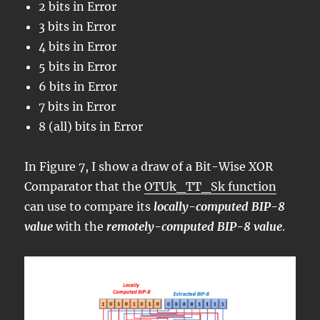
2 bits in Error
3 bits in Error
4 bits in Error
5 bits in Error
6 bits in Error
7 bits in Error
8 (all) bits in Error
In Figure 7, I show a draw of a Bit-Wise XOR
Comparator that the
OTUk_TT_Sk function
can use to compare its
locally-computed BIP-8
value
with the
remotely-computed BIP-8 value
.