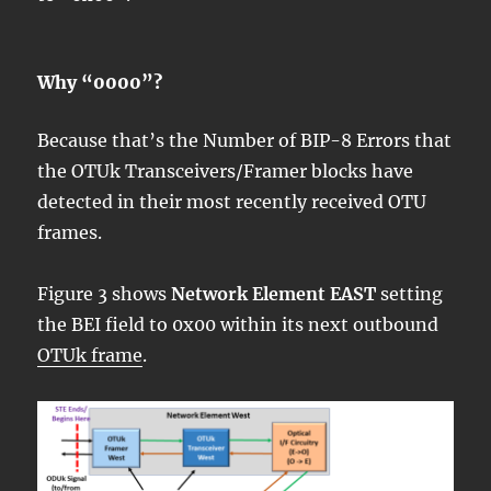
Why “0000”?
Because that’s the Number of BIP-8 Errors that
the OTUk Transceivers/Framer blocks have
detected in their most recently received OTU
frames.
Figure 3 shows
Network Element EAST
setting
the BEI field to 0x00 within its next outbound
OTUk frame
.