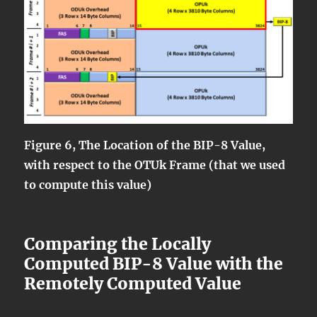
Figure 6, The Location of the BIP-8 Value,
with respect to the OTUk Frame (that we used
to compute this value)
Comparing the Locally
Computed BIP-8 Value with the
Remotely Computed Value