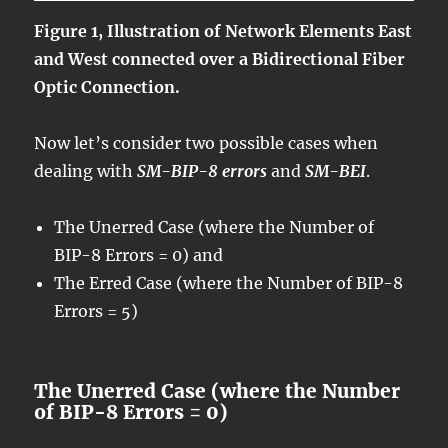
Figure 1, Illustration of Network Elements East
and West connected over a Bidirectional Fiber
Optic Connection.
Now let’s consider two possible cases when
dealing with
SM-BIP-8 errors
and
SM-BEI
.
The Unerred Case (where the Number of
BIP-8 Errors = 0) and
The Erred Case (where the Number of BIP-8
Errors = 5)
The Unerred Case (where the Number
of BIP-8 Errors = 0)