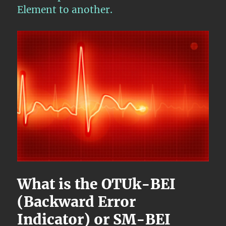
Element to another.
What is the OTUk-BEI
(Backward Error
Indicator) or SM-BEI