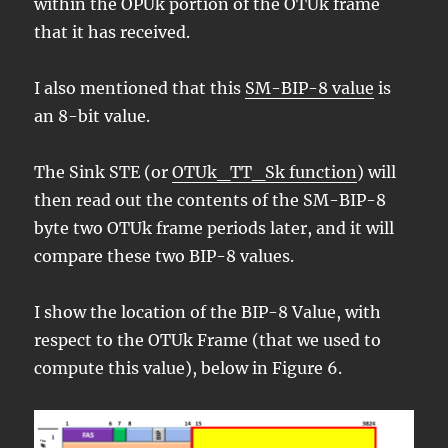
within the OPUk portion of the OTUk frame
that it has received.
I also mentioned that this
SM-BIP-8 value
is
an 8-bit value.
The Sink STE (or
OTUk_TT_Sk function
) will
then read out the contents of the SM-BIP-8
byte two OTUk frame periods later, and it will
compare these two BIP-8 values.
I show the location of the BIP-8 Value, with
respect to the OTUk Frame (that we used to
compute this value), below in Figure 6.