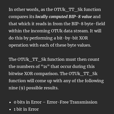
In other words, as the OTUk_TT_Sk function
compares its
locally computed BIP-8 value
and
that which it reads in from the BIP-8 byte-field
within the incoming OTUk data stream. It will
do this by performing a bit-by-bit XOR
operation with each of these byte values.
The OTUk_TT_Sk function must then count
the numbers of “1s” that occur during this
bitwise XOR comparison. The OTUk_TT_Sk
function will come up with any of the following
nine (9) possible results.
0 bits in Error – Error-Free Transmission
1 bit in Error