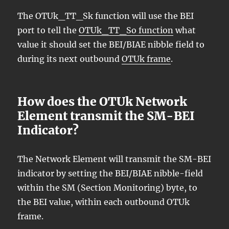
The OTUk_TT_Sk function will use the BEI
port to tell the
OTUk_TT_So function
what
value it should set the BEI/BIAE nibble field to
during its next outbound
OTUk frame
.
How does the OTUk Network
Element transmit the SM-BEI
Indicator?
The Network Element will transmit the SM-BEI
indicator by setting the BEI/BIAE nibble-field
within the SM (Section Monitoring) byte, to
the BEI value, within each outbound OTUk
frame.