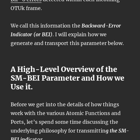
OTUk frame.
We call this information the
Backward-Error
Indicator (or BEI)
. I will explain how we
generate and transport this parameter below.
A High-Level Overview of the
SM-BEI Parameter and How we
Use it.
Before we get into the details of how things
work with the various Atomic Functions and
Ports, let’s spend some time discussing the
underlying philosophy for transmittin
g the SM-
BEI ind
icator.