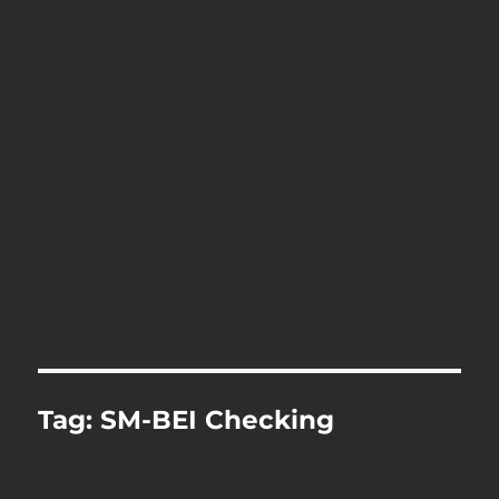
Tag:
SM-BEI Checking