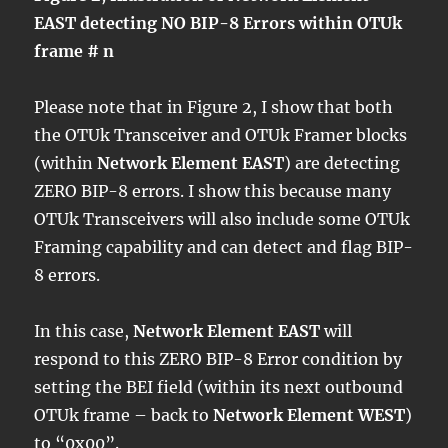
EAST detecting NO BIP-8 Errors within OTUk
frame # n
Please note that in Figure 2, I show that both
the OTUk Transceiver and OTUk Framer blocks
(within
Network Element EAST
)
are detecting
ZERO BIP-8 errors. I show this because many
OTUk Transceivers will also include some OTUk
Framing capability and can detect and flag BIP-
8 errors.
In this case,
Network Element EAST
will
respond to this ZERO BIP-8 Error condition by
setting the BEI field (within its next outbound
OTUk frame – back to
Network Element WEST
)
to “0x00”.