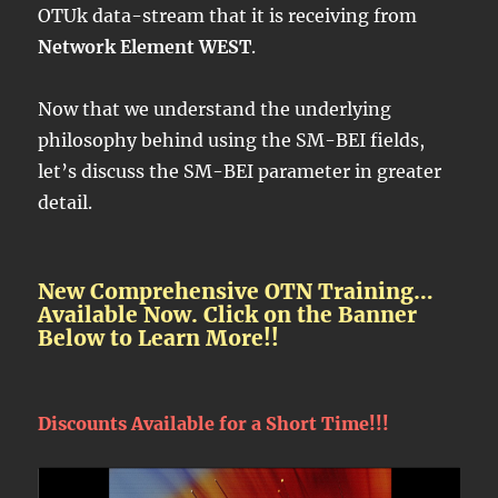
OTUk data-stream that it is receiving from
Network Element WEST
.
Now that we understand the underlying
philosophy behind using the SM-BEI fields,
let’s discuss the SM-BEI parameter in greater
detail.
New Comprehensive OTN Training…
Available Now. Click on the Banner
Below to Learn More!!
Discounts Available for a Short Time!!!