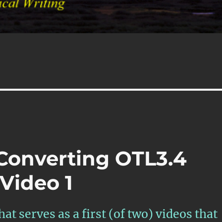
 Converting OTL3.4
Video 1
at serves as a first (of two) videos that