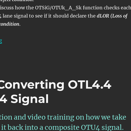
l discuss how the OTSiG/OTUk_A_Sk function checks eac
lane signal to see if it should declare the
dLOR (Loss of
condition
.
“OTN – Lesson 6 – Converting OTL3.4 Back into OTU3 
g
 Converting OTL4.4
4 Signal
tion and video training on how we take
it back into a composite OTU4 signal.