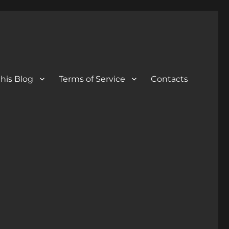
his Blog
Terms of Service
Contacts