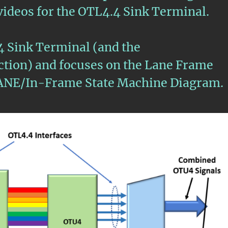
3 videos for the OTL4.4 Sink Terminal.
4 Sink Terminal (and the
ion) and focuses on the Lane Frame
ANE/In-Frame State Machine Diagram.