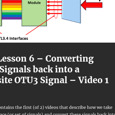
esson 6 – Converting
Signals back into a
te OTU3 Signal – Video 1
ontains the first (of 2) videos that describe how we take
ace (or set of signals) and convert these signals back int