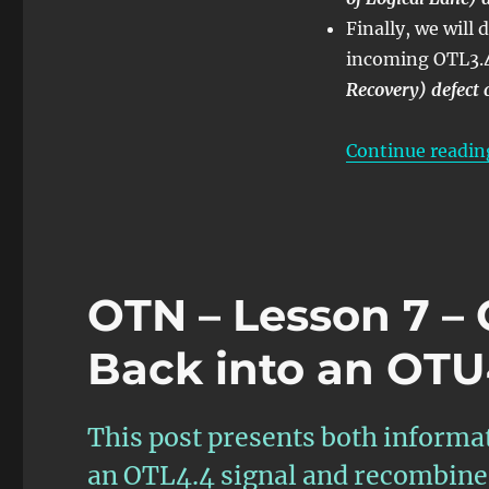
Finally, we wil
incoming OTL3.4 
Recovery) defect 
Continue readin
OTN – Lesson 7 –
Back into an OTU
This post presents both informa
an OTL4.4 signal and recombine 