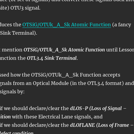
site) OTU3 signal.
oduces the
OTSiG/OTUk_A_Sk Atomic Function
(a fancy
 Sink Terminal).
t mention
OTSiG/OTUk_A_Sk Atomic Function
until Lesso
function the
OTL3.4 Sink Terminal
.
ussed how the OTSiG/OTUk_A_Sk Function accepts
signals from an Optical Module (in the OTL3.4 format) and
signals by:
if we should declare/clear the
dLOS-P (Loss of Signal –
ition
with these Electrical Lane signals, and
if we should declare/clear the
dLOFLANE (Loss of Frame –
defect condition
.