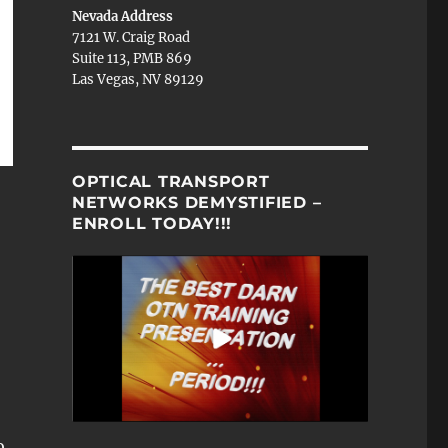
Nevada Address
7121 W. Craig Road
Suite 113, PMB 869
Las Vegas, NV 89129
OPTICAL TRANSPORT
NETWORKS DEMYSTIFIED –
ENROLL TODAY!!!
o