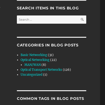
h
SEARCH ITEMS IN THIS BLOG
SEARCH
Search
for:
– Video 1”
CATEGORIES IN BLOG POSTS
Basic Networking
(31)
Optical Networking
(22)
MAN/WAN
(8)
Optical Transport Networks
(126)
Uncategorized
(1)
COMMON TAGS IN BLOG POSTS