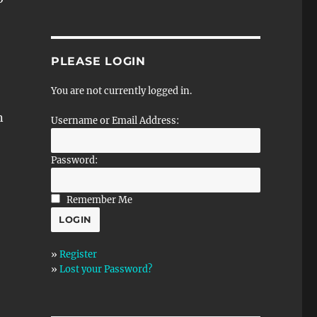
PLEASE LOGIN
You are not currently logged in.
n
Username or Email Address:
Password:
Remember Me
»
Register
»
Lost your Password?