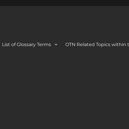
 Blog
og
List of Glossary Terms
OTN Related Topics within t