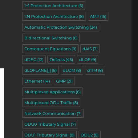
1+1 Protection Architecture
(6)
1:N Protection Architecture
(8)
AMP
(15)
Automatic Protection Switching
(34)
Bidirectional Switching
(6)
Consequent Equations
(9)
dAIS
(7)
dDEG
(12)
Defects
(45)
dLOF
(9)
dLOFLANE[j]
(8)
dLOM
(8)
dTIM
(8)
Ethernet
(14)
GMP
(21)
Multiplexed Applications
(6)
Multiplexed ODU Traffic
(8)
Network Communication
(7)
ODU0 Tributary Signal
(7)
ODU1 Tributary Signal
(8)
ODU2
(8)