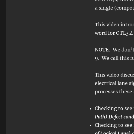
6
–
a single (compo
Converting
OTL3.4
This video intr
Back
into
word for OTL3.4
OTU3
–
NOTE: We don’
Video
1
9. We call this 
This video disc
electrical lane 
processes these 
Checking to see 
Path) Defect cond
Checking to see 
of Logical Lane) 