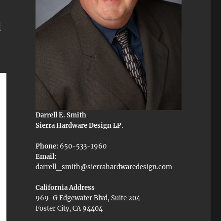
d
Darrell E. Smith
Sierra Hardware Design LP.
Phone:
650-533-1960
Email:
darrell_smith@sierrahardwaredesign.com
California Address
969-G Edgewater Blvd, Suite 204
Foster City, CA 94404