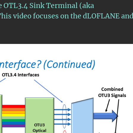
he OTL3.4 Sink Terminal (aka
is video focuses on the dLOFLANE an