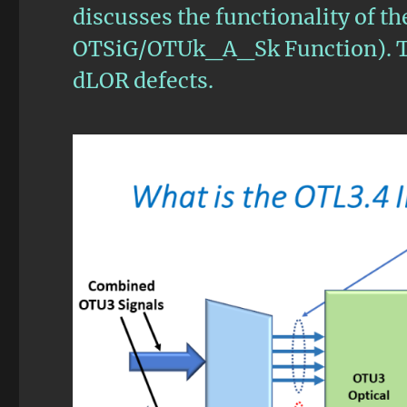
discusses the functionality of t
OTSiG/OTUk_A_Sk Function). Th
dLOR defects.