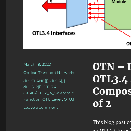
OTN – L
Posted
March 18, 2020
on
Categories
Optical Transport Networks
OTL3.4 
Tags
dLOFLANE[j]
,
dLOR[j]
,
dLOS-P[i]
,
OTL3.4
,
Composi
OTSiG/OTUk_A_Sk Atomic
Function
,
OTU Layer
,
OTU3
of 2
on
Leave a comment
OTN
–
This blog post c
Lesson
an OTL3.4 Interf