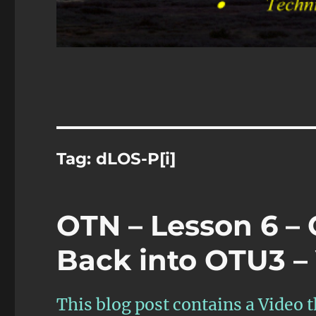
Tag:
dLOS-P[i]
OTN – Lesson 6 –
Back into OTU3 – 
This blog post contains a Video th