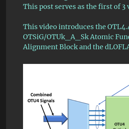
This post serves as the first of 
This video introduces the OTL4.
OTSiG/OTUk_A_Sk Atomic Funct
Alignment Block and the dLOFL