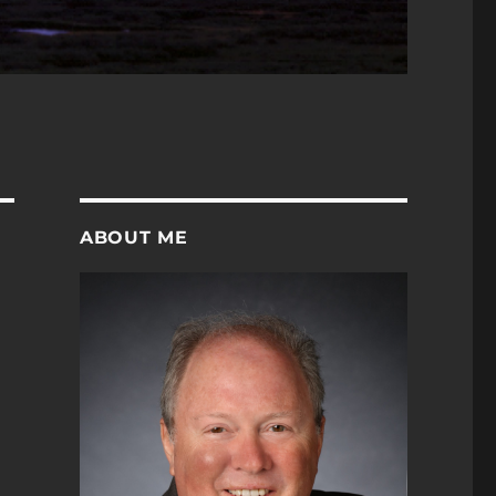
ABOUT ME