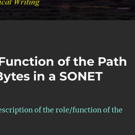
Function of the Path
ytes in a SONET
escription of the role/function of the