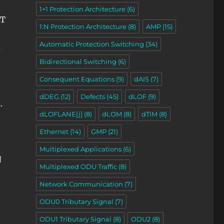
1+1 Protection Architecture
(6)
ET
1:N Protection Architecture
(8)
AMP
(15)
Automatic Protection Switching
(34)
Bidirectional Switching
(6)
Consequent Equations
(9)
dAIS
(7)
dDEG
(12)
Defects
(45)
dLOF
(9)
.
dLOFLANE[j]
(8)
dLOM
(8)
dTIM
(8)
Ethernet
(14)
GMP
(21)
Multiplexed Applications
(6)
N
Multiplexed ODU Traffic
(8)
Network Communication
(7)
ODU0 Tributary Signal
(7)
ODU1 Tributary Signal
(8)
ODU2
(8)