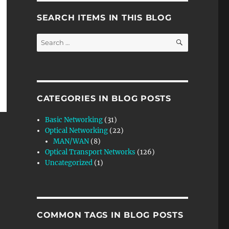
SEARCH ITEMS IN THIS BLOG
SEARCH
Search
for:
CATEGORIES IN BLOG POSTS
Basic Networking
(31)
Optical Networking
(22)
MAN/WAN
(8)
Optical Transport Networks
(126)
Uncategorized
(1)
COMMON TAGS IN BLOG POSTS