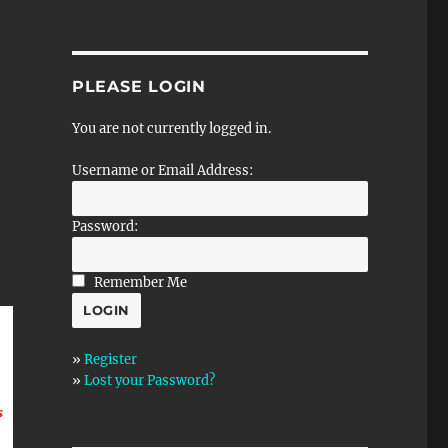
PLEASE LOGIN
You are not currently logged in.
Username or Email Address:
Password:
Remember Me
»
Register
»
Lost your Password?