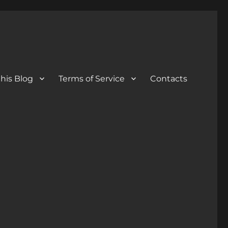
his Blog
Terms of Service
Contacts