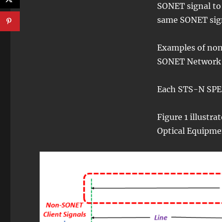
SONET signal to 
same SONET sig
Examples of non
SONET Network a
Each STS-N SPE 
Figure 1 illustr
Optical Equipme