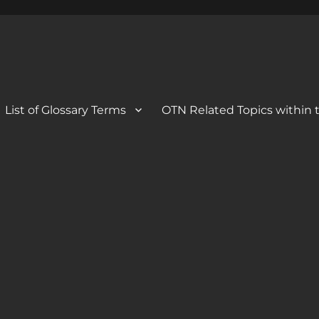
 Blog
og
List of Glossary Terms
OTN Related Topics within t