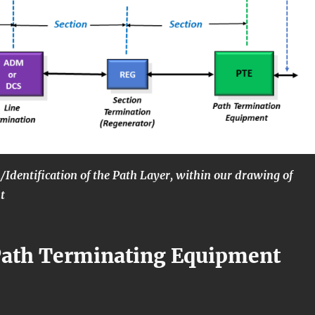
n/Identification of the Path Layer, within our drawing of
t
Path Terminating Equipment