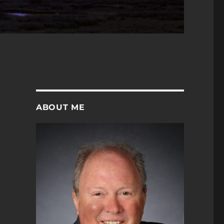
ABOUT ME