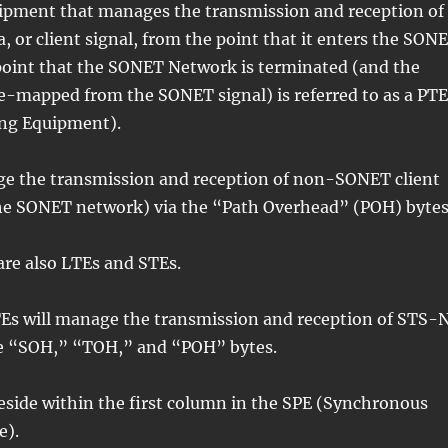
uipment that manages the transmission and reception of
or client signal, from the point that it enters the SON
point that the SONET Network is terminated (and the
 de-mapped from the SONET signal) is referred to as a PTE
ng Equipment).
ge the transmission and reception of non-SONET client
he SONET network) via the “Path Overhead” (POH) bytes
are also LTEs and STEs.
PTEs will manage the transmission and reception of STS-
he “SOH,” “TOH,” and “POH” bytes.
eside within the first column in the SPE (Synchronous
e).