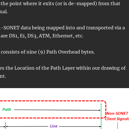
the point where it exits (or is de-mapped) from that
nal.
-SONET data being mapped into and transported via a
re DS1, E1, DS3, ATM, Ethernet, etc.
consists of nine (9) Path Overhead bytes.
ates the Location of the Path Layer within our drawing of
nt.