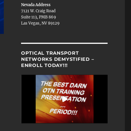
Nevada Address
7121 W. Craig Road
Suite 113, PMB 869
Las Vegas, NV 89129
OPTICAL TRANSPORT
NETWORKS DEMYSTIFIED –
ENROLL TODAY!!!