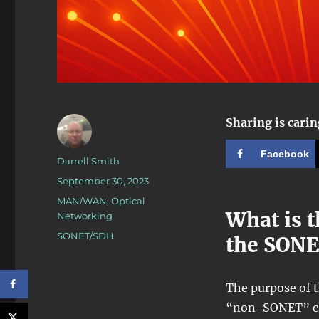
Sharing is carin
Facebook
Author
Darrell Smith
Posted
September 30, 2023
on
Categories
MAN/WAN
,
Optical
What is t
Networking
Tags
SONET/SDH
the SON
The purpose of t
“non-SONET” cli