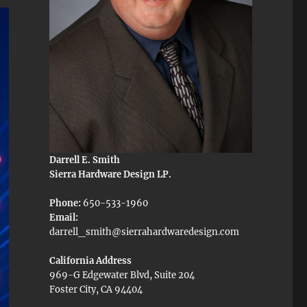
Darrell E. Smith
Sierra Hardware Design LP.
Phone:
650-533-1960
Email:
darrell_smith@sierrahardwaredesign.com
California Address
969-G Edgewater Blvd, Suite 204
Foster City, CA 94404