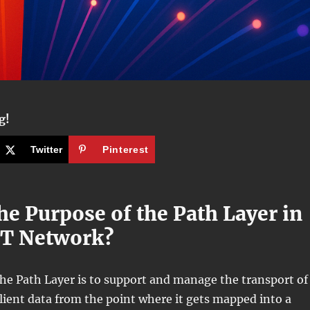
g!
Twitter
Pinterest
he Purpose of the Path Layer in
ET Network?
he Path Layer is to support and manage the transport of
ent data from the point where it gets mapped into a