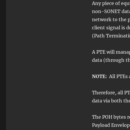
Any piece of eq
non-SONET data, 
network to the 
client signal is
(Path Terminati
A PTE will mana
data (through t
NOTE:
All PTEs 
Therefore, all 
data via both t
The POH bytes r
Payload Envelop