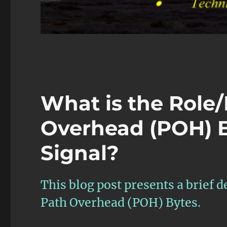
What is the Role/
Overhead (POH) B
Signal?
This blog post presents a brief d
Path Overhead (POH) Bytes.