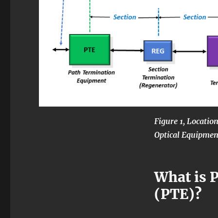
Figure 1, Locatio
Optical Equipmen
What is 
(PTE)?