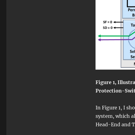
Figure 1, Illust
Protection-Swi
In Figure 1, I sh
system, which al
Head-End and T