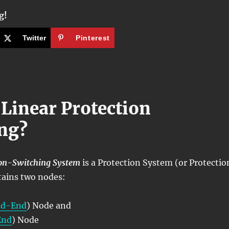
g!
Twitter
Pinterest
 Linear Protection
ng?
ion-Switching System
is a Protection System (or Protectio
tains two nodes:
ad-End
) Node and
End
) Node