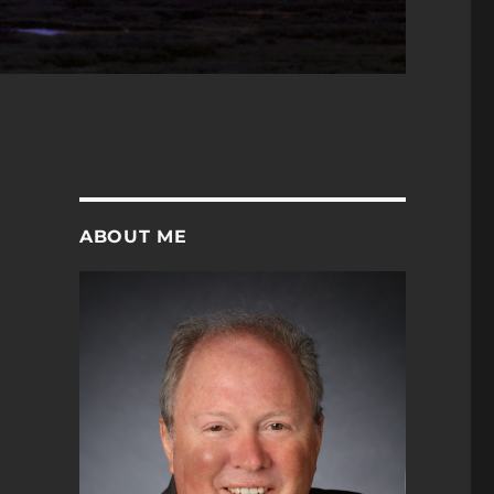
ABOUT ME