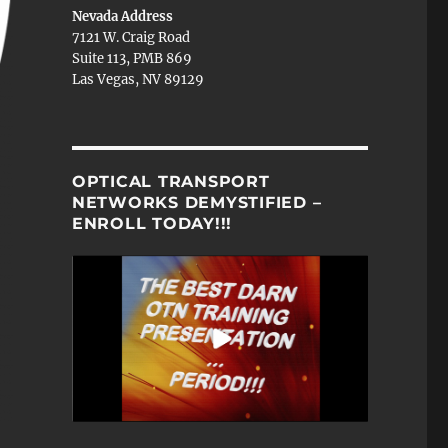
Nevada Address
7121 W. Craig Road
Suite 113, PMB 869
Las Vegas, NV 89129
OPTICAL TRANSPORT
NETWORKS DEMYSTIFIED –
ENROLL TODAY!!!