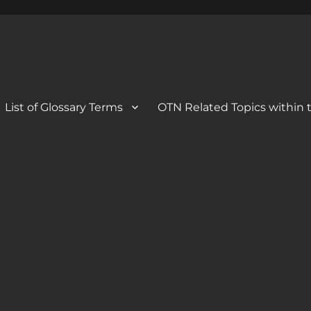
 Blog
og
List of Glossary Terms
OTN Related Topics within t