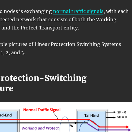
wo nodes is exchanging
normal traffic signals
, with each
otected network that consists of both the Working
 and the Protect Transport entity.
ple pictures of Linear Protection Switching Systems
1, 2, and 3.
Protection-Switching
ture