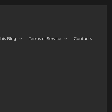
his Blog
Terms of Service
Contacts