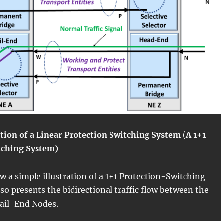
ration of a Linear Protection Switching System (A 1+1
tching System)
ow a simple illustration of a 1+1 Protection-Switching
so presents the bidirectional traffic flow between the
ail-End Nodes.