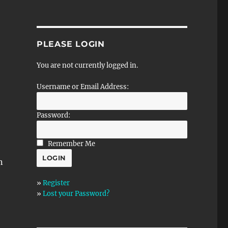
PLEASE LOGIN
You are not currently logged in.
Username or Email Address:
Password:
Remember Me
n
»
Register
»
Lost your Password?