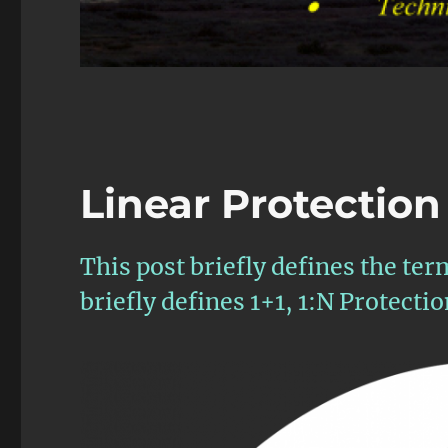
Linear Protection
This post briefly defines the ter
briefly defines 1+1, 1:N Protecti