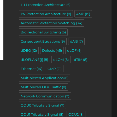
1+1 Protection Architecture
(6)
1:N Protection Architecture
(8)
AMP
(15)
Automatic Protection Switching
(34)
Bidirectional Switching
(6)
Consequent Equations
(9)
dAIS
(7)
dDEG
(12)
Defects
(45)
dLOF
(9)
dLOFLANE[j]
(8)
dLOM
(8)
dTIM
(8)
Ethernet
(14)
GMP
(21)
Multiplexed Applications
(6)
Multiplexed ODU Traffic
(8)
Network Communication
(7)
ODU0 Tributary Signal
(7)
ODU1 Tributary Signal
(8)
ODU2
(8)