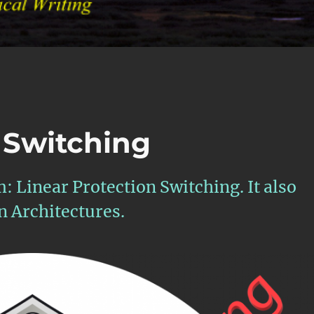
 Switching
m: Linear Protection Switching. It also
on Architectures.