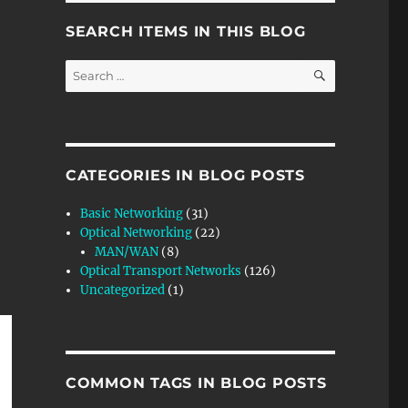
SEARCH ITEMS IN THIS BLOG
SEARCH
Search
for:
CATEGORIES IN BLOG POSTS
Basic Networking
(31)
Optical Networking
(22)
MAN/WAN
(8)
Optical Transport Networks
(126)
Uncategorized
(1)
COMMON TAGS IN BLOG POSTS