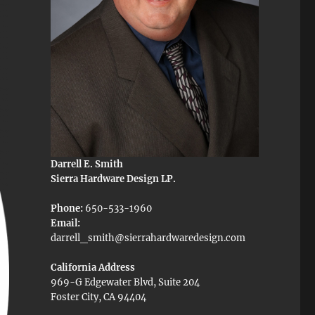
Darrell E. Smith
Sierra Hardware Design LP.
Phone:
650-533-1960
Email:
darrell_smith@sierrahardwaredesign.com
California Address
969-G Edgewater Blvd, Suite 204
Foster City, CA 94404