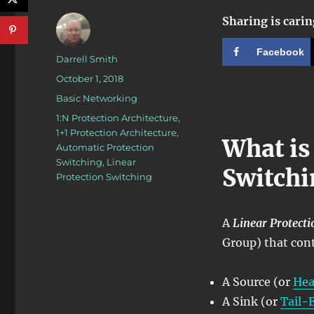
Sharing is carin
Facebook
Author
Darrell Smith
Posted
October 1, 2018
on
Categories
Basic Networking
Tags
1:N Protection Architecture
,
1+1 Protection Architecture
,
What is
Automatic Protection
Switching
,
Linear
Switchi
Protection Switching
A
Linear Protect
Group) that con
A Source (or
He
A Sink (or
Tail-