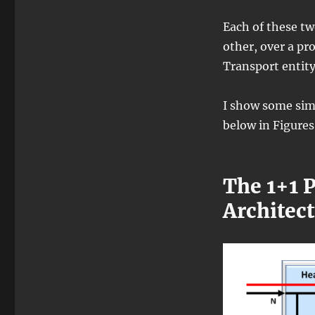
Each of these t
other, over a pr
Transport entity
I show some sim
below in Figures 
The 1+1 
Architec