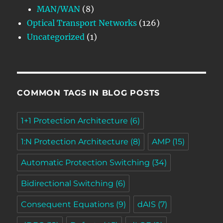
MAN/WAN
(8)
Optical Transport Networks
(126)
Uncategorized
(1)
COMMON TAGS IN BLOG POSTS
1+1 Protection Architecture
(6)
1:N Protection Architecture
(8)
AMP
(15)
Automatic Protection Switching
(34)
Bidirectional Switching
(6)
Consequent Equations
(9)
dAIS
(7)