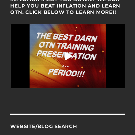
HELP YOU BEAT INFLATION AND LEARN
OTN. CLICK BELOW TO LEARN MORE!!
WEBSITE/BLOG SEARCH