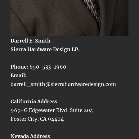
Darrell E. Smith
Sierra Hardware Design LP.
Phone:
650-533-1960
Email:
darrell_smith@sierrahardwaredesign.com
California Address
969-G Edgewater Blvd, Suite 204
Foster City, CA 94404
Nevada Address