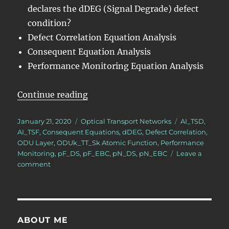
declares the dDEG (Signal Degrade) defect
condition?
Defect Correlation Equation Analysis
Consequent Equation Analysis
Performance Monitoring Equation Analysis
“OTN – Lesson 10 – Video 5N – 
Continue reading
Posted
Categories
Tags
January 21, 2020
Optical Transport Networks
AI_TSD
,
on
AI_TSF
,
Consequent Equations
,
dDEG
,
Defect Correlation
,
ODU Layer
,
ODUk_TT_Sk Atomic Function
,
Performance
Monitoring
,
pF_DS
,
pF_EBC
,
pN_DS
,
pN_EBC
Leave a
on
comment
OTN
–
Lesson
10
–
ABOUT ME
Video