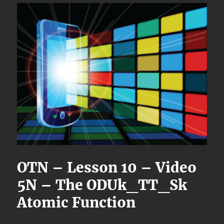
OTN – Lesson 10 – Video
5N – The ODUk_TT_Sk
Atomic Function