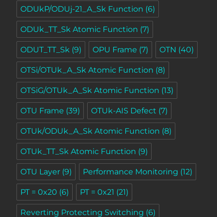
ODUkP/ODUj-21_A_Sk Function
(6)
ODUk_TT_Sk Atomic Function
(7)
ODUT_TT_Sk
(9)
OPU Frame
(7)
OTN
(40)
OTSi/OTUk_A_Sk Atomic Function
(8)
OTSiG/OTUk_A_Sk Atomic Function
(13)
OTU Frame
(39)
OTUk-AIS Defect
(7)
OTUk/ODUk_A_Sk Atomic Function
(8)
OTUk_TT_Sk Atomic Function
(9)
OTU Layer
(9)
Performance Monitoring
(12)
PT = 0x20
(6)
PT = 0x21
(21)
Reverting Protecting Switching
(6)