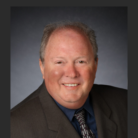
5N
–
ODUk_TT_Sk
Atomic
Function