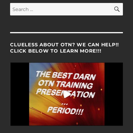
SE
Search
for:
CLUELESS ABOUT OTN? WE CAN HELP!!
CLICK BELOW TO LEARN MORE!!!