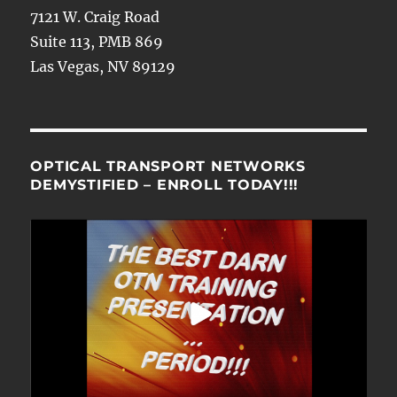
7121 W. Craig Road
Suite 113, PMB 869
Las Vegas, NV 89129
OPTICAL TRANSPORT NETWORKS
DEMYSTIFIED – ENROLL TODAY!!!