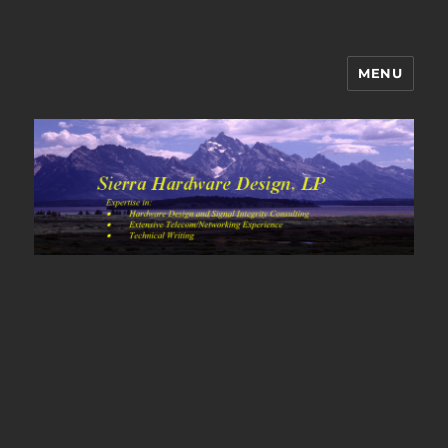
MENU
Sierra Hardware Design's Blog