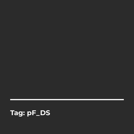
Tag:
pF_DS