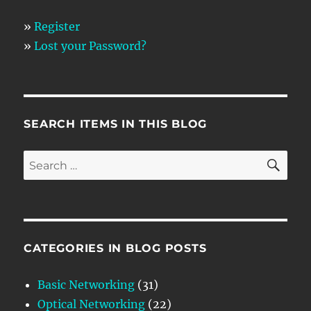
»
Register
»
Lost your Password?
SEARCH ITEMS IN THIS BLOG
SE
Search
for:
CATEGORIES IN BLOG POSTS
Basic Networking
(31)
Optical Networking
(22)