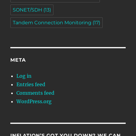
SONET/SDH
(13)
Tandem Connection Monitoring
(17)
META
Log in
Entries feed
Comments feed
WordPress.org
INFLATION’S GOT YOU DOWN? WE CAN