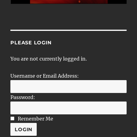
PLEASE LOGIN
You are not currently logged in.
Username or Email Address:
Password:
Remember Me