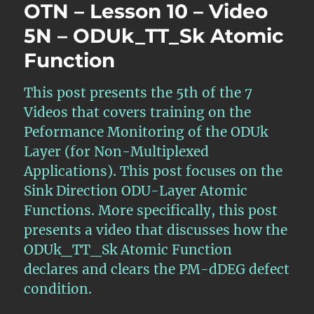
OTN – Lesson 10 – Video
5N – ODUk_TT_Sk Atomic
Function
This post presents the 5th of the 7
Videos that covers training on the
Peformance Monitoring of the ODUk
Layer (for Non-Multiplexed
Applications). This post focuses on the
Sink Direction ODU-Layer Atomic
Functions. More specifically, this post
presents a video that discusses how the
ODUk_TT_Sk Atomic Function
declares and clears the PM-dDEG defect
condition.