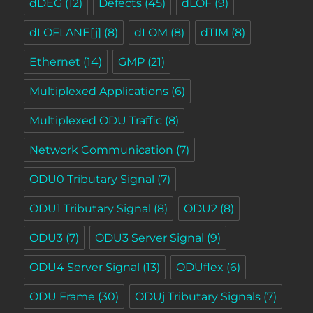
dDEG
(12)
Defects
(45)
dLOF
(9)
dLOFLANE[j]
(8)
dLOM
(8)
dTIM
(8)
Ethernet
(14)
GMP
(21)
Multiplexed Applications
(6)
Multiplexed ODU Traffic
(8)
Network Communication
(7)
ODU0 Tributary Signal
(7)
ODU1 Tributary Signal
(8)
ODU2
(8)
ODU3
(7)
ODU3 Server Signal
(9)
ODU4 Server Signal
(13)
ODUflex
(6)
ODU Frame
(30)
ODUj Tributary Signals
(7)