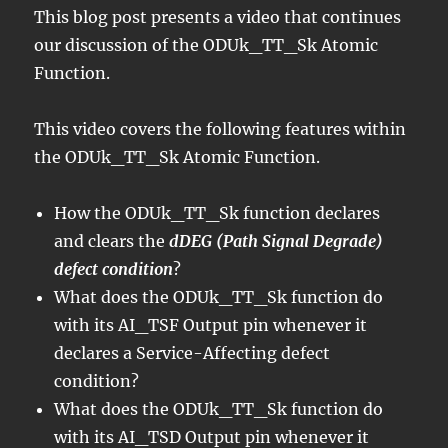
This blog post presents a video that continues
our discussion of the ODUk_TT_Sk Atomic
Function.
This video covers the following features within
the ODUk_TT_Sk Atomic Function.
How the ODUk_TT_Sk function declares
and clears the
dDEG (Path Signal Degrade)
defect condition
?
What does the ODUk_TT_Sk function do
with its AI_TSF Output pin whenever it
declares a Service-Affecting defect
condition?
What does the ODUk_TT_Sk function do
with its AI_TSD Output pin whenever it